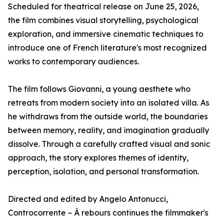
Scheduled for theatrical release on June 25, 2026,
the film combines visual storytelling, psychological
exploration, and immersive cinematic techniques to
introduce one of French literature's most recognized
works to contemporary audiences.
The film follows Giovanni, a young aesthete who
retreats from modern society into an isolated villa. As
he withdraws from the outside world, the boundaries
between memory, reality, and imagination gradually
dissolve. Through a carefully crafted visual and sonic
approach, the story explores themes of identity,
perception, isolation, and personal transformation.
Directed and edited by Angelo Antonucci,
Controcorrente – À rebours continues the filmmaker's