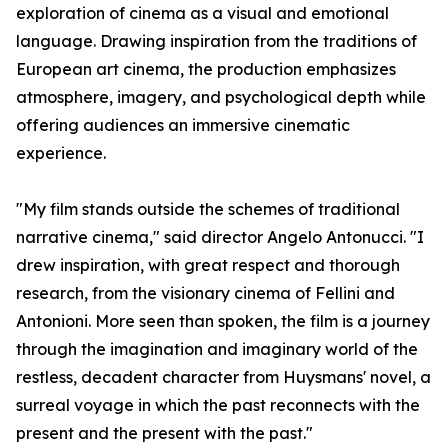
exploration of cinema as a visual and emotional
language. Drawing inspiration from the traditions of
European art cinema, the production emphasizes
atmosphere, imagery, and psychological depth while
offering audiences an immersive cinematic
experience.
"My film stands outside the schemes of traditional
narrative cinema," said director Angelo Antonucci. "I
drew inspiration, with great respect and thorough
research, from the visionary cinema of Fellini and
Antonioni. More seen than spoken, the film is a journey
through the imagination and imaginary world of the
restless, decadent character from Huysmans' novel, a
surreal voyage in which the past reconnects with the
present and the present with the past."