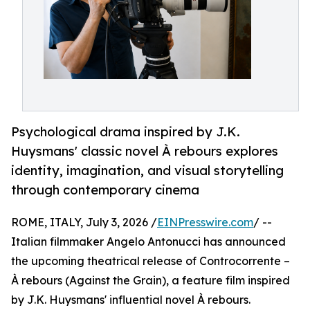
Psychological drama inspired by J.K.
Huysmans' classic novel À rebours explores
identity, imagination, and visual storytelling
through contemporary cinema
ROME, ITALY, July 3, 2026 /
EINPresswire.com
/ --
Italian filmmaker Angelo Antonucci has announced
the upcoming theatrical release of Controcorrente –
À rebours (Against the Grain), a feature film inspired
by J.K. Huysmans' influential novel À rebours.