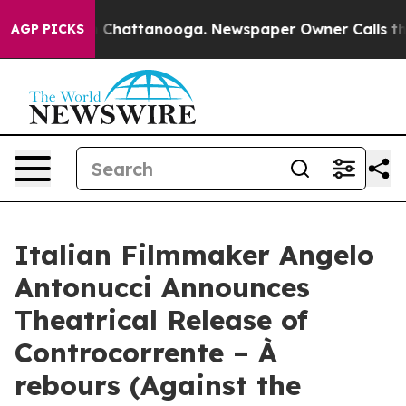
haos in Chattanooga. Newspaper Owner Calls the Peop
AGP PICKS
Italian Filmmaker Angelo
Antonucci Announces
Theatrical Release of
Controcorrente – À
rebours (Against the