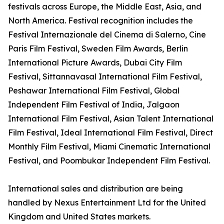
festivals across Europe, the Middle East, Asia, and
North America. Festival recognition includes the
Festival Internazionale del Cinema di Salerno, Cine
Paris Film Festival, Sweden Film Awards, Berlin
International Picture Awards, Dubai City Film
Festival, Sittannavasal International Film Festival,
Peshawar International Film Festival, Global
Independent Film Festival of India, Jalgaon
International Film Festival, Asian Talent International
Film Festival, Ideal International Film Festival, Direct
Monthly Film Festival, Miami Cinematic International
Festival, and Poombukar Independent Film Festival.
International sales and distribution are being
handled by Nexus Entertainment Ltd for the United
Kingdom and United States markets.