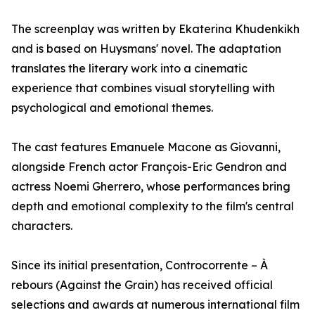
The screenplay was written by Ekaterina Khudenkikh
and is based on Huysmans' novel. The adaptation
translates the literary work into a cinematic
experience that combines visual storytelling with
psychological and emotional themes.
The cast features Emanuele Macone as Giovanni,
alongside French actor François-Eric Gendron and
actress Noemi Gherrero, whose performances bring
depth and emotional complexity to the film's central
characters.
Since its initial presentation, Controcorrente – À
rebours (Against the Grain) has received official
selections and awards at numerous international film