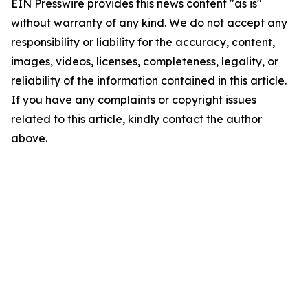
EIN Presswire provides this news content "as is"
without warranty of any kind. We do not accept any
responsibility or liability for the accuracy, content,
images, videos, licenses, completeness, legality, or
reliability of the information contained in this article.
If you have any complaints or copyright issues
related to this article, kindly contact the author
above.