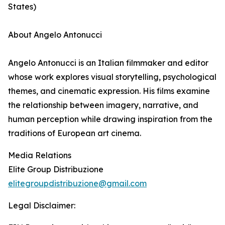
States)
About Angelo Antonucci
Angelo Antonucci is an Italian filmmaker and editor
whose work explores visual storytelling, psychological
themes, and cinematic expression. His films examine
the relationship between imagery, narrative, and
human perception while drawing inspiration from the
traditions of European art cinema.
Media Relations
Elite Group Distribuzione
elitegroupdistribuzione@gmail.com
Legal Disclaimer: