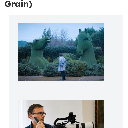
Grain)