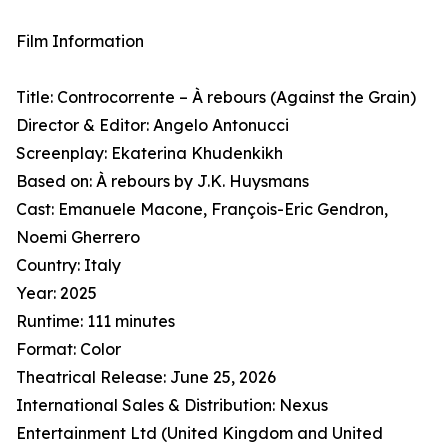
Film Information
Title: Controcorrente – À rebours (Against the Grain)
Director & Editor: Angelo Antonucci
Screenplay: Ekaterina Khudenkikh
Based on: À rebours by J.K. Huysmans
Cast: Emanuele Macone, François-Eric Gendron,
Noemi Gherrero
Country: Italy
Year: 2025
Runtime: 111 minutes
Format: Color
Theatrical Release: June 25, 2026
International Sales & Distribution: Nexus
Entertainment Ltd (United Kingdom and United