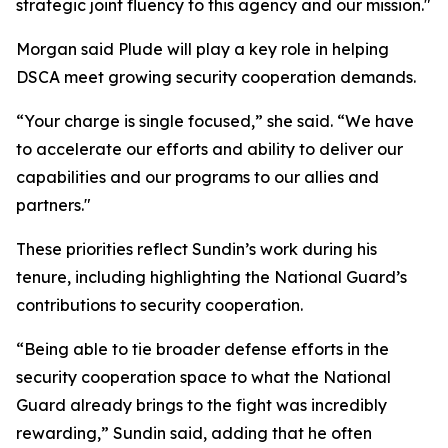
strategic joint fluency to this agency and our mission."
Morgan said Plude will play a key role in helping
DSCA meet growing security cooperation demands.
“Your charge is single focused,” she said. “We have
to accelerate our efforts and ability to deliver our
capabilities and our programs to our allies and
partners."
These priorities reflect Sundin’s work during his
tenure, including highlighting the National Guard’s
contributions to security cooperation.
“Being able to tie broader defense efforts in the
security cooperation space to what the National
Guard already brings to the fight was incredibly
rewarding,” Sundin said, adding that he often