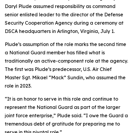
Daryl Plude assumed responsibility as command
senior enlisted leader to the director of the Defense
Security Cooperation Agency during a ceremony at
DSCA headquarters in Arlington, Virginia, July 1.
Plude’s assumption of the role marks the second time
a National Guard member has filled what is
traditionally an active-component role at the agency.
The first was Plude’s predecessor, U.S. Air Chief
Master Sgt. Mikael “Mack” Sundin, who assumed the
role in 2023.
“It is an honor to serve in this role and continue to
represent the National Guard as part of the larger
joint force enterprise,” Plude said. “I owe the Guard a
tremendous debt of gratitude for preparing me to
serve in this pivotal role.”