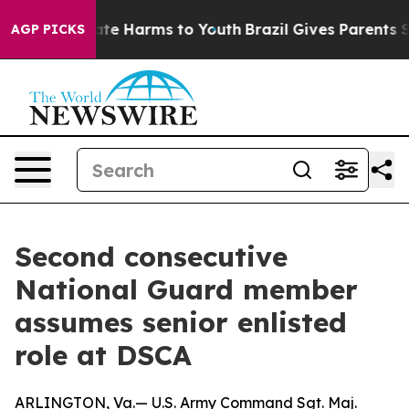
Fund to Abate Harms to Youth
Brazil Gives Parents Soci
AGP PICKS
Second consecutive
National Guard member
assumes senior enlisted
role at DSCA
ARLINGTON, Va.— U.S. Army Command Sgt. Maj.