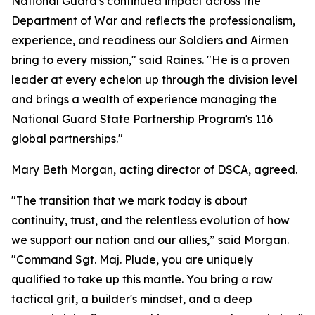
National Guard's continued impact across the
Department of War and reflects the professionalism,
experience, and readiness our Soldiers and Airmen
bring to every mission," said Raines. "He is a proven
leader at every echelon up through the division level
and brings a wealth of experience managing the
National Guard State Partnership Program's 116
global partnerships."
Mary Beth Morgan, acting director of DSCA, agreed.
"The transition that we mark today is about
continuity, trust, and the relentless evolution of how
we support our nation and our allies,” said Morgan.
"Command Sgt. Maj. Plude, you are uniquely
qualified to take up this mantle. You bring a raw
tactical grit, a builder's mindset, and a deep