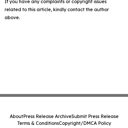
If you have any complaints or copyright issues
related to this article, kindly contact the author
above.
About
Press Release Archive
Submit Press Release
Terms & Conditions
Copyright/DMCA Policy