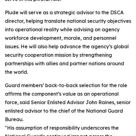
Plude will serve as a strategic advisor to the DSCA
director, helping translate national security objectives
into operational reality while advising on agency
workforce development, morale, and personnel
issues. He will also help advance the agency’s global
security cooperation mission by strengthening
partnerships with allies and partner nations around
the world.
Guard members’ back-to-back selection for the role
affirms the component’s value as an operational
force, said Senior Enlisted Advisor John Raines, senior
enlisted advisor to the chief of the National Guard
Bureau.
"His assumption of responsibility underscores the