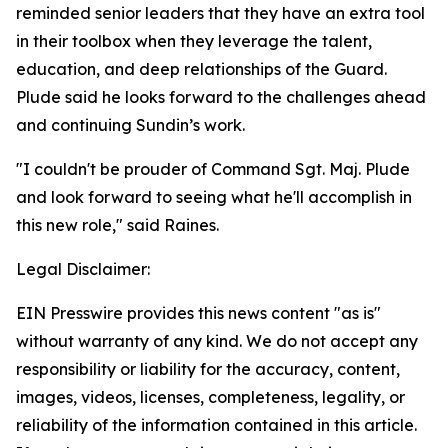
reminded senior leaders that they have an extra tool
in their toolbox when they leverage the talent,
education, and deep relationships of the Guard.
Plude said he looks forward to the challenges ahead
and continuing Sundin’s work.
"I couldn't be prouder of Command Sgt. Maj. Plude
and look forward to seeing what he'll accomplish in
this new role," said Raines.
Legal Disclaimer:
EIN Presswire provides this news content "as is"
without warranty of any kind. We do not accept any
responsibility or liability for the accuracy, content,
images, videos, licenses, completeness, legality, or
reliability of the information contained in this article.