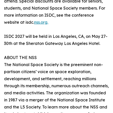
attend. Special discounts are available for seniors,
students, and National Space Society members. For
more information on ISDC, see the conference
website at isdc.
nss.org.
ISDC 2027 will be held in Los Angeles, CA, on May 27-
30th at the Sheraton Gateway Los Angeles Hotel.
ABOUT THE NSS
The National Space Society is the preeminent non-
partisan citizens’ voice on space exploration,
development, and settlement, reaching millions
through its membership, numerous outreach channels,
and media activities. The organization was founded
in 1987 via a merger of the National Space Institute
and the L5 Society. To learn more about the NSS and