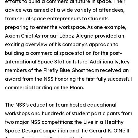
efforts to build a commercial future in space. Their
advice was aimed at a wide variety of attendees,
from serial space entrepreneurs to students
preparing to enter the workspace. As one example,
Axiom Chief Astronaut López-Alegria provided an
exciting overview of his company's approach to
building a commercial space station for the post-
International Space Station future. Additionally, key
members of the Firefly Blue Ghost team received an
award from the NSS honoring the first fully successful
commercial landing on the Moon.
The NSS’s education team hosted educational
workshops and hundreds of student participants from
two major NSS competitions: the Live in a Healthy
Space Design Competition and the Gerard K. O'Neill