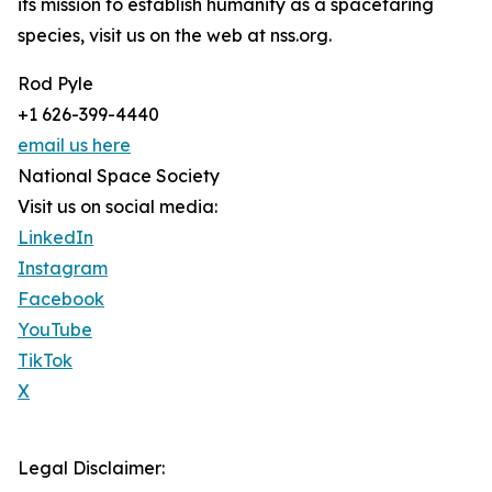
its mission to establish humanity as a spacefaring
species, visit us on the web at nss.org.
Rod Pyle
+1 626-399-4440
email us here
National Space Society
Visit us on social media:
LinkedIn
Instagram
Facebook
YouTube
TikTok
X
Legal Disclaimer: