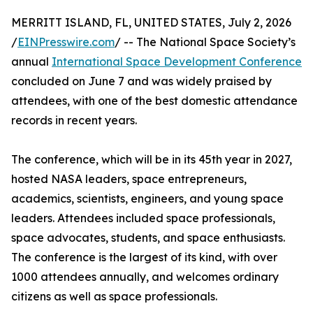
MERRITT ISLAND, FL, UNITED STATES, July 2, 2026
/
EINPresswire.com
/ -- The National Space Society’s
annual
International Space Development Conference
concluded on June 7 and was widely praised by
attendees, with one of the best domestic attendance
records in recent years.
The conference, which will be in its 45th year in 2027,
hosted NASA leaders, space entrepreneurs,
academics, scientists, engineers, and young space
leaders. Attendees included space professionals,
space advocates, students, and space enthusiasts.
The conference is the largest of its kind, with over
1000 attendees annually, and welcomes ordinary
citizens as well as space professionals.