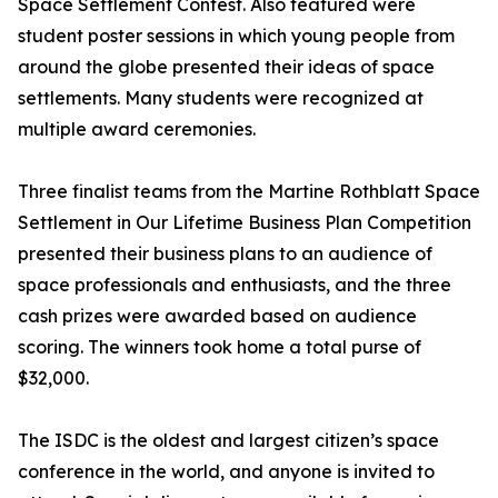
Space Settlement Contest. Also featured were
student poster sessions in which young people from
around the globe presented their ideas of space
settlements. Many students were recognized at
multiple award ceremonies.
Three finalist teams from the Martine Rothblatt Space
Settlement in Our Lifetime Business Plan Competition
presented their business plans to an audience of
space professionals and enthusiasts, and the three
cash prizes were awarded based on audience
scoring. The winners took home a total purse of
$32,000.
The ISDC is the oldest and largest citizen’s space
conference in the world, and anyone is invited to