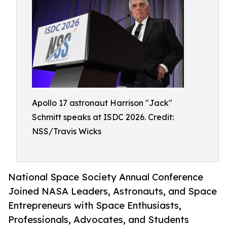
Apollo 17 astronaut Harrison "Jack"
Schmitt speaks at ISDC 2026. Credit:
NSS/Travis Wicks
National Space Society Annual Conference
Joined NASA Leaders, Astronauts, and Space
Entrepreneurs with Space Enthusiasts,
Professionals, Advocates, and Students