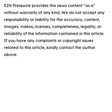
EIN Presswire provides this news content "as is"
without warranty of any kind. We do not accept any
responsibility or liability for the accuracy, content,
images, videos, licenses, completeness, legality, or
reliability of the information contained in this article.
If you have any complaints or copyright issues
related to this article, kindly contact the author
above.