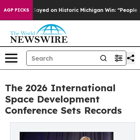
Abdul El-Sayed on Historic Michigan Win: “People Are S
AGP PICKS
The 2026 International
Space Development
Conference Sets Records