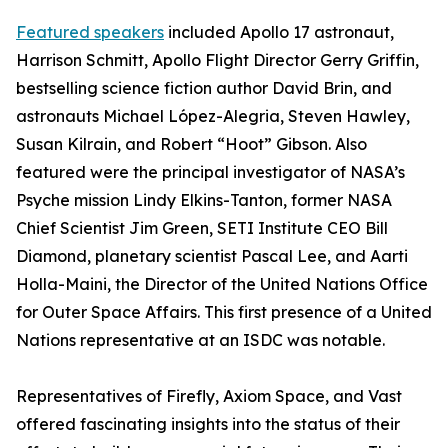
Featured speakers
included Apollo 17 astronaut,
Harrison Schmitt, Apollo Flight Director Gerry Griffin,
bestselling science fiction author David Brin, and
astronauts Michael López-Alegria, Steven Hawley,
Susan Kilrain, and Robert “Hoot” Gibson. Also
featured were the principal investigator of NASA’s
Psyche mission Lindy Elkins-Tanton, former NASA
Chief Scientist Jim Green, SETI Institute CEO Bill
Diamond, planetary scientist Pascal Lee, and Aarti
Holla-Maini, the Director of the United Nations Office
for Outer Space Affairs. This first presence of a United
Nations representative at an ISDC was notable.
Representatives of Firefly, Axiom Space, and Vast
offered fascinating insights into the status of their