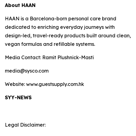
About HAAN
HAAN is a Barcelona-born personal care brand
dedicated to enriching everyday journeys with
design-led, travel-ready products built around clean,
vegan formulas and refillable systems.
Media Contact: Ramit Plushnick-Masti
media@sysco.com
Website: www.guestsupply.com.hk
SYY-NEWS
Legal Disclaimer: