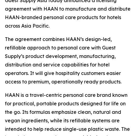
Guest Supply Asia today announced a licensing
agreement with HAAN to manufacture and distribute
HAAN-branded personal care products for hotels
across Asia Pacific.
The agreement combines HAAN’s design-led,
refillable approach to personal care with Guest
Supply’s product development, manufacturing,
distribution and service capabilities for hotel
operators. It will give hospitality customers easier
access to premium, operationally ready products.
HAAN is a travel-centric personal care brand known
for practical, portable products designed for life on
the go. Its formulas emphasize clean, natural and
vegan ingredients, while its refillable systems are
intended to help reduce single-use plastic waste. The