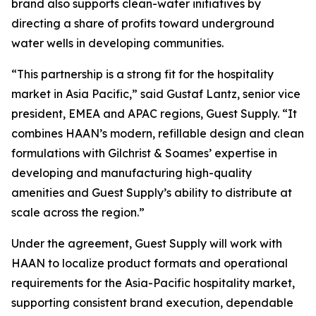
brand also supports clean-water initiatives by
directing a share of profits toward underground
water wells in developing communities.
“This partnership is a strong fit for the hospitality
market in Asia Pacific,” said Gustaf Lantz, senior vice
president, EMEA and APAC regions, Guest Supply. “It
combines HAAN’s modern, refillable design and clean
formulations with Gilchrist & Soames’ expertise in
developing and manufacturing high-quality
amenities and Guest Supply’s ability to distribute at
scale across the region.”
Under the agreement, Guest Supply will work with
HAAN to localize product formats and operational
requirements for the Asia-Pacific hospitality market,
supporting consistent brand execution, dependable