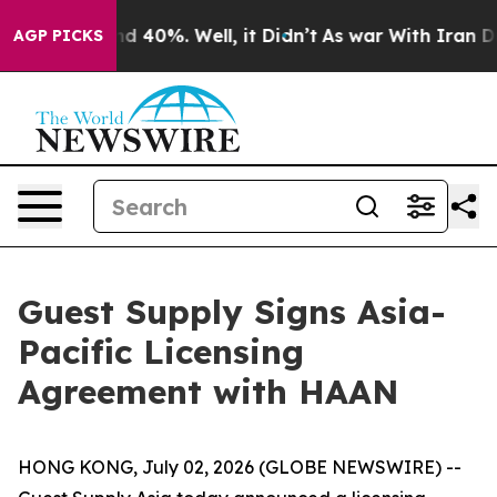
or Around 40%. Well, it Didn’t
As war With Iran Drov
AGP PICKS
Guest Supply Signs Asia-
Pacific Licensing
Agreement with HAAN
HONG KONG, July 02, 2026 (GLOBE NEWSWIRE) --