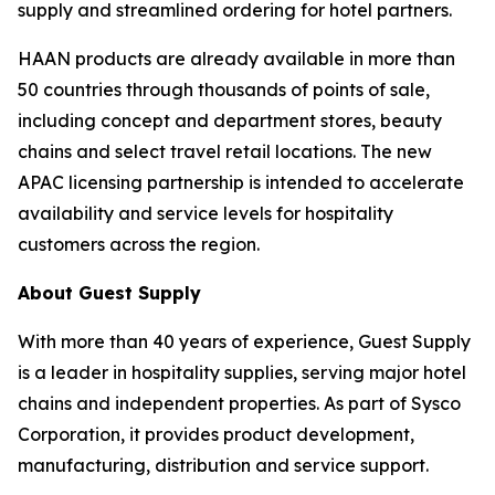
supply and streamlined ordering for hotel partners.
HAAN products are already available in more than
50 countries through thousands of points of sale,
including concept and department stores, beauty
chains and select travel retail locations. The new
APAC licensing partnership is intended to accelerate
availability and service levels for hospitality
customers across the region.
About Guest Supply
With more than 40 years of experience, Guest Supply
is a leader in hospitality supplies, serving major hotel
chains and independent properties. As part of Sysco
Corporation, it provides product development,
manufacturing, distribution and service support.