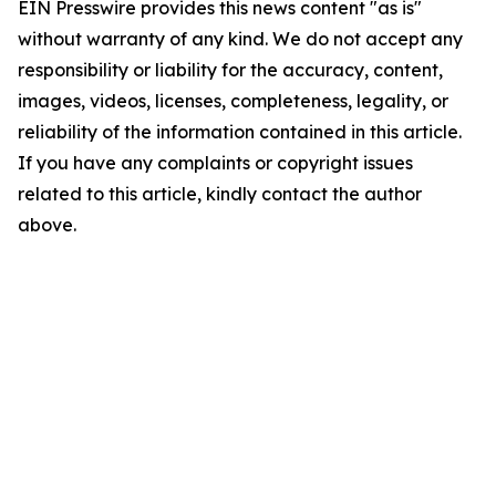
EIN Presswire provides this news content "as is"
without warranty of any kind. We do not accept any
responsibility or liability for the accuracy, content,
images, videos, licenses, completeness, legality, or
reliability of the information contained in this article.
If you have any complaints or copyright issues
related to this article, kindly contact the author
above.