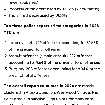
fewer robberies)
Property crime decreased by 13.12% (7.72% thefts)
Shots fired decreased by 19.35%
Top three police report crime categories in 2026
YTD are:
Larceny-theft: 729 offenses accounting for 31.67%
of the precinct total offenses
Assault offences (simple assault): 222 offenses
accounting for 9.64% of the precinct total offenses
Burglary: 208 offenses accounting for 9.04% of the
precinct total offenses
The overall reported crimes in 2026
are mostly
clustered in Alaska Junction, Westwood Village, High
Point area surrounding High Point Commons Park,