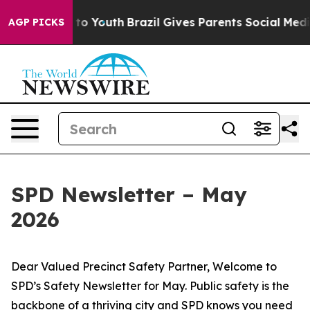
 Harms to Youth
Brazil Gives Parents Social Media Cont
AGP PICKS
SPD Newsletter – May
2026
Dear Valued Precinct Safety Partner, Welcome to
SPD’s Safety Newsletter for May. Public safety is the
backbone of a thriving city and SPD knows you need