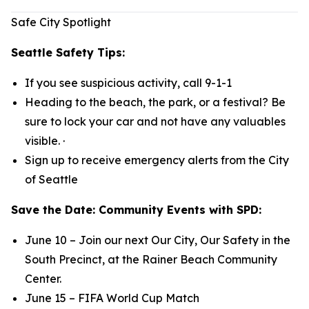
Safe City Spotlight
Seattle Safety Tips:
If you see suspicious activity, call 9-1-1
Heading to the beach, the park, or a festival? Be
sure to lock your car and not have any valuables
visible. ·
Sign up to receive emergency alerts from the City
of Seattle
Save the Date: Community Events with SPD:
June 10 – Join our next Our City, Our Safety in the
South Precinct, at the Rainer Beach Community
Center.
June 15 – FIFA World Cup Match