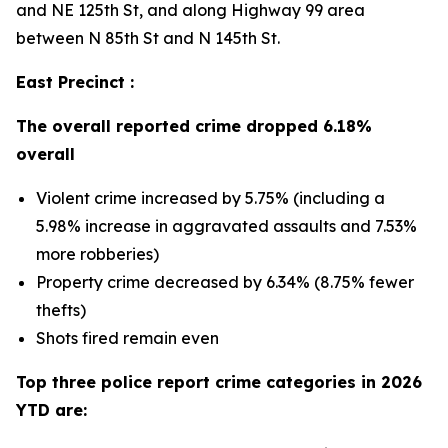
and NE 125th St, and along Highway 99 area
between N 85th St and N 145th St.
East Precinct :
The overall reported crime dropped 6.18%
overall
Violent crime increased by 5.75% (including a
5.98% increase in aggravated assaults and 7.53%
more robberies)
Property crime decreased by 6.34% (8.75% fewer
thefts)
Shots fired remain even
Top three police report crime categories in 2026
YTD are: