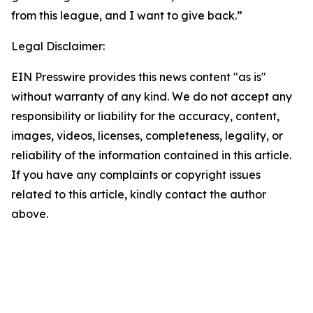
from this league, and I want to give back.”
Legal Disclaimer:
EIN Presswire provides this news content "as is"
without warranty of any kind. We do not accept any
responsibility or liability for the accuracy, content,
images, videos, licenses, completeness, legality, or
reliability of the information contained in this article.
If you have any complaints or copyright issues
related to this article, kindly contact the author
above.