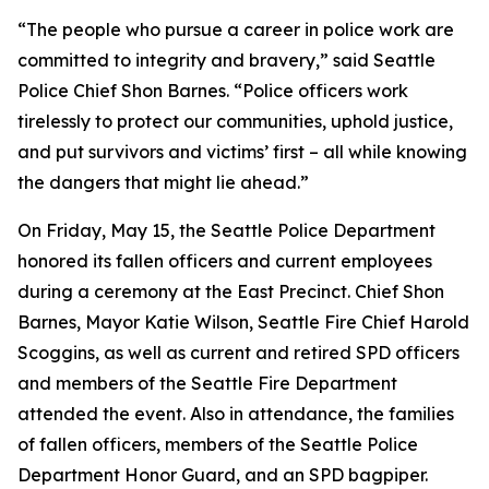
“The people who pursue a career in police work are
committed to integrity and bravery,” said Seattle
Police Chief Shon Barnes. “Police officers work
tirelessly to protect our communities, uphold justice,
and put survivors and victims’ first – all while knowing
the dangers that might lie ahead.”
On Friday, May 15, the Seattle Police Department
honored its fallen officers and current employees
during a ceremony at the East Precinct. Chief Shon
Barnes, Mayor Katie Wilson, Seattle Fire Chief Harold
Scoggins, as well as current and retired SPD officers
and members of the Seattle Fire Department
attended the event. Also in attendance, the families
of fallen officers, members of the Seattle Police
Department Honor Guard, and an SPD bagpiper.