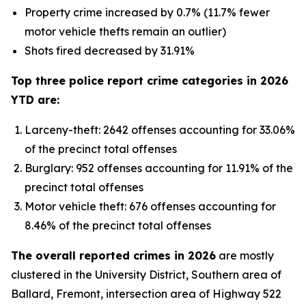
Property crime increased by 0.7% (11.7% fewer
motor vehicle thefts remain an outlier)
Shots fired decreased by 31.91%
Top three police report crime categories in 2026
YTD are:
Larceny-theft: 2642 offenses accounting for 33.06%
of the precinct total offenses
Burglary: 952 offenses accounting for 11.91% of the
precinct total offenses
Motor vehicle theft: 676 offenses accounting for
8.46% of the precinct total offenses
The overall reported crimes in 2026
are mostly
clustered in the University District, Southern area of
Ballard, Fremont, intersection area of Highway 522