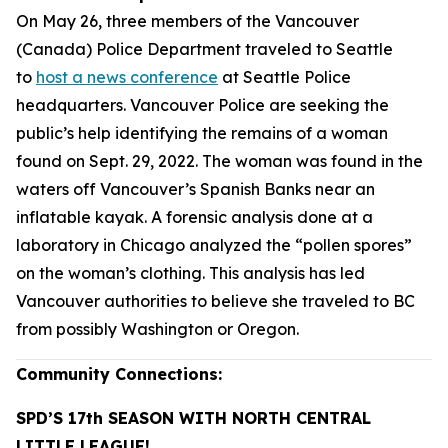
On May 26, three members of the Vancouver
(Canada) Police Department traveled to Seattle
to
host a news conference
at Seattle Police
headquarters. Vancouver Police are seeking the
public’s help identifying the remains of a woman
found on Sept. 29, 2022. The woman was found in the
waters off Vancouver’s Spanish Banks near an
inflatable kayak. A forensic analysis done at a
laboratory in Chicago analyzed the “pollen spores”
on the woman’s clothing. This analysis has led
Vancouver authorities to believe she traveled to BC
from possibly Washington or Oregon.
Community Connections:
SPD’S 17th SEASON WITH NORTH CENTRAL
LITTLE LEAGUE!