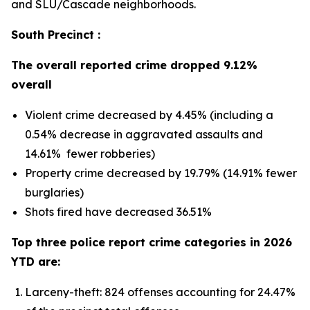
and SLU/Cascade neighborhoods.
South Precinct :
The overall reported crime dropped 9.12%
overall
Violent crime decreased by 4.45% (including a
0.54% decrease in aggravated assaults and
14.61% fewer robberies)
Property crime decreased by 19.79% (14.91% fewer
burglaries)
Shots fired have decreased 36.51%
Top three police report crime categories in 2026
YTD are:
Larceny-theft: 824 offenses accounting for 24.47%