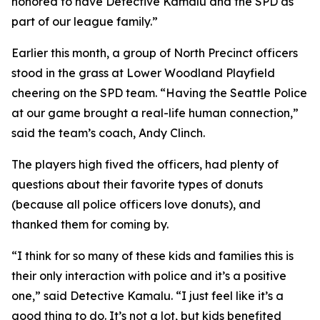
honored to have Detective Kamalu and the SPD as
part of our league family.”
Earlier this month, a group of North Precinct officers
stood in the grass at Lower Woodland Playfield
cheering on the SPD team. “Having the Seattle Police
at our game brought a real-life human connection,”
said the team’s coach, Andy Clinch.
The players high fived the officers, had plenty of
questions about their favorite types of donuts
(because all police officers love donuts), and
thanked them for coming by.
“I think for so many of these kids and families this is
their only interaction with police and it’s a positive
one,” said Detective Kamalu. “I just feel like it’s a
good thing to do. It’s not a lot, but kids benefited