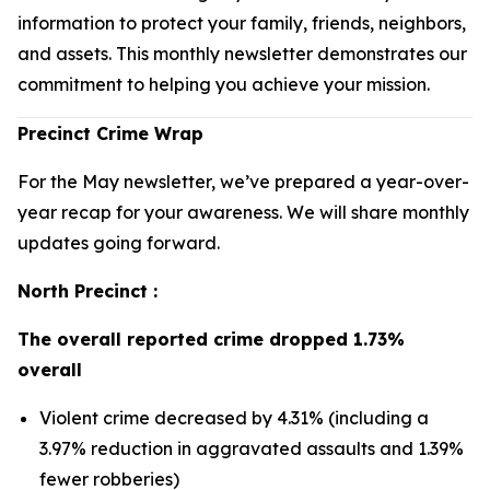
information to protect your family, friends, neighbors,
and assets. This monthly newsletter demonstrates our
commitment to helping you achieve your mission.
Precinct Crime Wrap
For the May newsletter, we’ve prepared a year-over-
year recap for your awareness. We will share monthly
updates going forward.
North Precinct :
The overall reported crime dropped 1.73%
overall
Violent crime decreased by 4.31% (including a
3.97% reduction in aggravated assaults and 1.39%
fewer robberies)