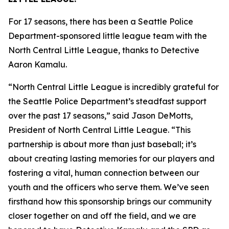
For 17 seasons, there has been a Seattle Police
Department-sponsored little league team with the
North Central Little League, thanks to Detective
Aaron Kamalu.
“North Central Little League is incredibly grateful for
the Seattle Police Department’s steadfast support
over the past 17 seasons,” said Jason DeMotts,
President of North Central Little League. “This
partnership is about more than just baseball; it’s
about creating lasting memories for our players and
fostering a vital, human connection between our
youth and the officers who serve them. We’ve seen
firsthand how this sponsorship brings our community
closer together on and off the field, and we are