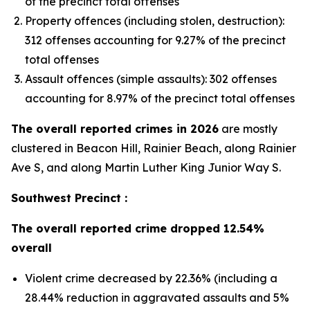
of the precinct total offenses
Property offences (including stolen, destruction):
312 offenses accounting for 9.27% of the precinct
total offenses
Assault offences (simple assaults): 302 offenses
accounting for 8.97% of the precinct total offenses
The overall reported crimes in 2026
are mostly
clustered in Beacon Hill, Rainier Beach, along Rainier
Ave S, and along Martin Luther King Junior Way S.
Southwest Precinct :
The overall reported crime dropped 12.54%
overall
Violent crime decreased by 22.36% (including a
28.44% reduction in aggravated assaults and 5%