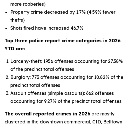
more robberies)
Property crime decreased by 1.7% (4.59% fewer
thefts)
Shots fired have increased 46.7%
Top three police report crime categories in 2026
YTD are:
Larceny-theft: 1956 offenses accounting for 27.38%
of the precinct total offenses
Burglary: 773 offenses accounting for 10.82% of the
precinct total offenses
Assault offenses (simple assaults): 662 offenses
accounting for 9.27% of the precinct total offenses
The overall reported crimes in 2026
are mostly
clustered in the downtown commercial, CID, Belltown