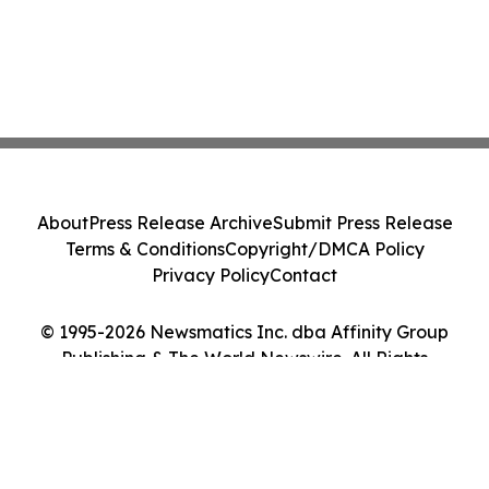
About
Press Release Archive
Submit Press Release
Terms & Conditions
Copyright/DMCA Policy
Privacy Policy
Contact
© 1995-2026 Newsmatics Inc. dba Affinity Group
Publishing & The World Newswire. All Rights
Reserved.
Cookie Settings / Your Privacy Choices