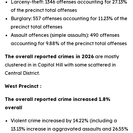
Larceny-theft: 1346 offenses accounting for 27.13%
of the precinct total offenses
Burglary: 557 offenses accounting for 11.23% of the
precinct total offenses
Assault offences (simple assaults): 490 offenses
accounting for 9.88% of the precinct total offenses
The overall reported crimes in 2026
are mostly
clustered in in Capitol Hill with some scattered in
Central District.
West Precinct :
The overall reported crime increased 1.8%
overall
Violent crime increased by 14.22% (including a
13.13% increase in aggravated assaults and 26.55%