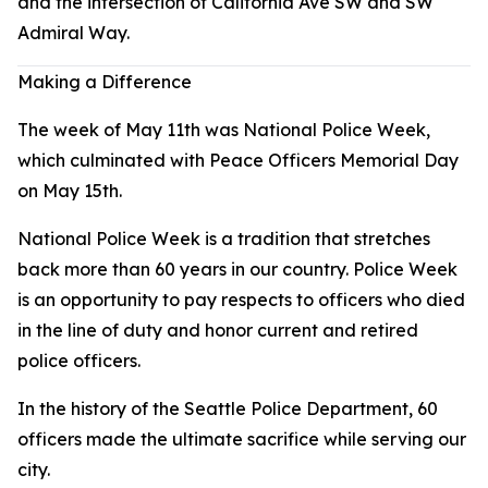
and the intersection of California Ave SW and SW
Admiral Way.
Making a Difference
The week of May 11th was National Police Week,
which culminated with Peace Officers Memorial Day
on May 15th.
National Police Week is a tradition that stretches
back more than 60 years in our country. Police Week
is an opportunity to pay respects to officers who died
in the line of duty and honor current and retired
police officers.
In the history of the Seattle Police Department, 60
officers made the ultimate sacrifice while serving our
city.