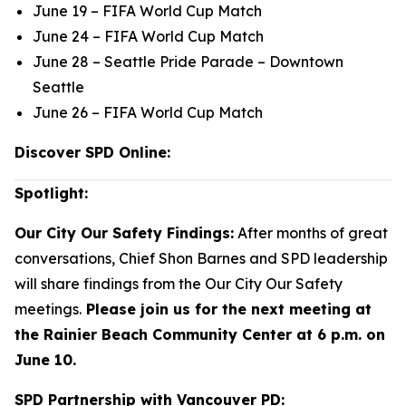
June 19 – FIFA World Cup Match
June 24 – FIFA World Cup Match
June 28 – Seattle Pride Parade – Downtown
Seattle
June 26 – FIFA World Cup Match
Discover SPD Online:
Spotlight:
Our City Our Safety Findings:
After months of great
conversations, Chief Shon Barnes and SPD leadership
will share findings from the Our City Our Safety
meetings.
Please join us for the next meeting at
the Rainier Beach Community Center at 6 p.m. on
June 10.
SPD Partnership with Vancouver PD: