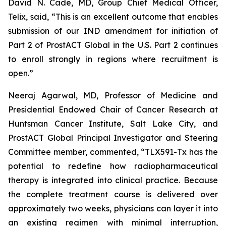
David N. Cade, MD, Group Chief Medical Officer,
Telix, said, “This is an excellent outcome that enables
submission of our IND amendment for initiation of
Part 2 of ProstACT Global in the U.S. Part 2 continues
to enroll strongly in regions where recruitment is
open.”
Neeraj Agarwal, MD, Professor of Medicine and
Presidential Endowed Chair of Cancer Research at
Huntsman Cancer Institute, Salt Lake City, and
ProstACT Global Principal Investigator and Steering
Committee member, commented, “TLX591-Tx has the
potential to redefine how radiopharmaceutical
therapy is integrated into clinical practice. Because
the complete treatment course is delivered over
approximately two weeks, physicians can layer it into
an existing regimen with minimal interruption,