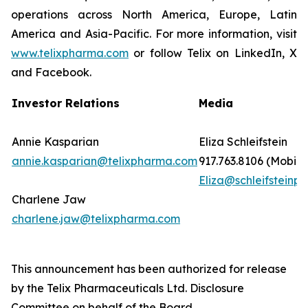
operations across North America, Europe, Latin
America and Asia-Pacific. For more information, visit
www.telixpharma.com
or follow Telix on LinkedIn, X
and Facebook.
Investor Relations
Media
Annie Kasparian
Eliza Schleifstein
annie.kasparian@telixpharma.com
917.763.8106 (Mobile
Eliza@schleifsteinpr
Charlene Jaw
charlene.jaw@telixpharma.com
This announcement has been authorized for release
by the Telix Pharmaceuticals Ltd. Disclosure
Committee on behalf of the Board.