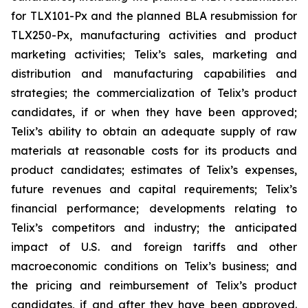
for TLX101-Px and the planned BLA resubmission for
TLX250-Px, manufacturing activities and product
marketing activities; Telix’s sales, marketing and
distribution and manufacturing capabilities and
strategies; the commercialization of Telix’s product
candidates, if or when they have been approved;
Telix’s ability to obtain an adequate supply of raw
materials at reasonable costs for its products and
product candidates; estimates of Telix’s expenses,
future revenues and capital requirements; Telix’s
financial performance; developments relating to
Telix’s competitors and industry; the anticipated
impact of U.S. and foreign tariffs and other
macroeconomic conditions on Telix’s business; and
the pricing and reimbursement of Telix’s product
candidates, if and after they have been approved.