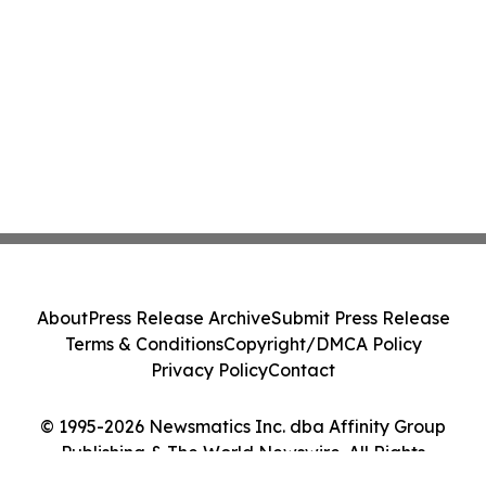
About
Press Release Archive
Submit Press Release
Terms & Conditions
Copyright/DMCA Policy
Privacy Policy
Contact
© 1995-2026 Newsmatics Inc. dba Affinity Group
Publishing & The World Newswire. All Rights
Reserved.