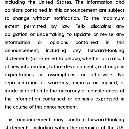
including the United States. The information and
opinions contained in this announcement are subject
to change without notification. To the maximum
extent permitted by law, Telix disclaims any
obligation or undertaking to update or revise any
information or opinions contained in this
announcement, including any forward-looking
statements (as referred to below), whether as a result
of new information, future developments, a change in
expectations or assumptions, or otherwise. No
representation or warranty, express or implied, is
made in relation to the accuracy or completeness of
the information contained or opinions expressed in
the course of this announcement.
This announcement may contain forward-looking
statements, including within the meaning of the U.S.