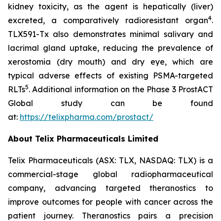
kidney toxicity, as the agent is hepatically (liver)
4
excreted, a comparatively radioresistant organ
.
TLX591-Tx also demonstrates minimal salivary and
lacrimal gland uptake, reducing the prevalence of
xerostomia (dry mouth) and dry eye, which are
typical adverse effects of existing PSMA-targeted
5
RLTs
. Additional information on the Phase 3 ProstACT
Global study can be found
at:
https://telixpharma.com/prostact/
About Telix Pharmaceuticals Limited
Telix Pharmaceuticals (ASX: TLX, NASDAQ: TLX) is a
commercial-stage global radiopharmaceutical
company, advancing targeted theranostics to
improve outcomes for people with cancer across the
patient journey. Theranostics pairs a precision