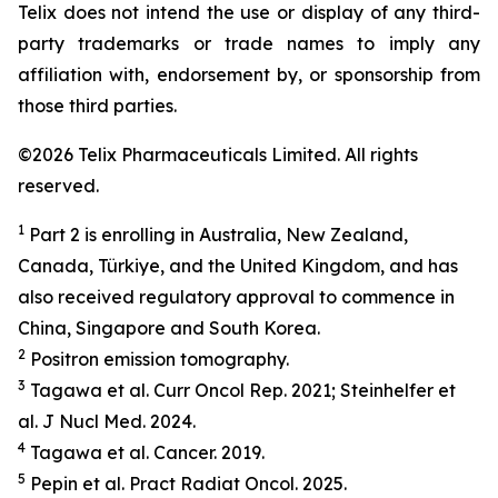
Telix does not intend the use or display of any third-
party trademarks or trade names to imply any
affiliation with, endorsement by, or sponsorship from
those third parties.
©2026 Telix Pharmaceuticals Limited. All rights
reserved.
1
Part 2 is enrolling in Australia, New Zealand,
Canada, Türkiye, and the United Kingdom, and has
also received regulatory approval to commence in
China, Singapore and South Korea.
2
Positron emission tomography.
3
Tagawa et al.
Curr Oncol Rep.
2021; Steinhelfer et
al.
J Nucl Med.
2024.
4
Tagawa et al.
Cancer.
2019.
5
Pepin et al.
Pract
Radiat
Oncol.
2025.