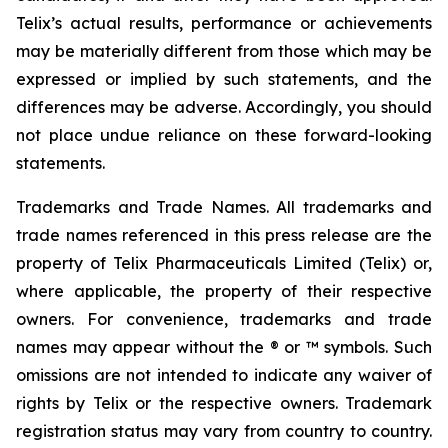
Telix’s actual results, performance or achievements
may be materially different from those which may be
expressed or implied by such statements, and the
differences may be adverse. Accordingly, you should
not place undue reliance on these forward-looking
statements.
Trademarks and Trade Names. All trademarks and
trade names referenced in this press release are the
property of Telix Pharmaceuticals Limited (Telix) or,
where applicable, the property of their respective
owners. For convenience, trademarks and trade
names may appear without the ® or ™ symbols. Such
omissions are not intended to indicate any waiver of
rights by Telix or the respective owners. Trademark
registration status may vary from country to country.