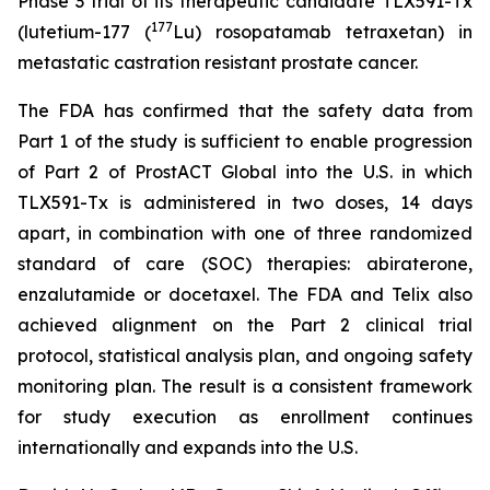
Phase 3 trial of its therapeutic candidate TLX591-Tx
177
(lutetium-177 (
Lu) rosopatamab tetraxetan) in
metastatic castration resistant prostate cancer.
The FDA has confirmed that the safety data from
Part 1 of the study is sufficient to enable progression
of Part 2 of ProstACT Global into the U.S. in which
TLX591-Tx is administered in two doses, 14 days
apart, in combination with one of three randomized
standard of care (SOC) therapies: abiraterone,
enzalutamide or docetaxel. The FDA and Telix also
achieved alignment on the Part 2 clinical trial
protocol, statistical analysis plan, and ongoing safety
monitoring plan. The result is a consistent framework
for study execution as enrollment continues
internationally and expands into the U.S.