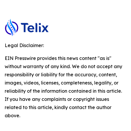
Legal Disclaimer:
EIN Presswire provides this news content "as is"
without warranty of any kind. We do not accept any
responsibility or liability for the accuracy, content,
images, videos, licenses, completeness, legality, or
reliability of the information contained in this article.
If you have any complaints or copyright issues
related to this article, kindly contact the author
above.