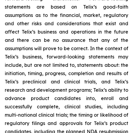
statements are based on Telix’s good-faith
assumptions as to the financial, market, regulatory
and other risks and considerations that exist and
affect Telix’s business and operations in the future
and there can be no assurance that any of the
assumptions will prove to be correct. In the context of
Telix’s business, forward-looking statements may
include, but are not limited to, statements about: the
initiation, timing, progress, completion and results of
Telix’s preclinical and clinical trials, and Telix’s
research and development programs; Telix’s ability to
advance product candidates into, enroll and
successfully complete, clinical studies, including
multi-national clinical trials; the timing or likelihood of
regulatory filings and approvals for Telix’s product
candidates, including the planned NDA resubmission