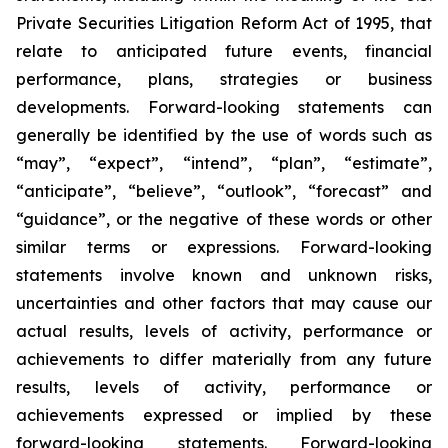
Private Securities Litigation Reform Act of 1995, that
relate to anticipated future events, financial
performance, plans, strategies or business
developments. Forward-looking statements can
generally be identified by the use of words such as
“may”, “expect”, “intend”, “plan”, “estimate”,
“anticipate”, “believe”, “outlook”, “forecast” and
“guidance”, or the negative of these words or other
similar terms or expressions. Forward-looking
statements involve known and unknown risks,
uncertainties and other factors that may cause our
actual results, levels of activity, performance or
achievements to differ materially from any future
results, levels of activity, performance or
achievements expressed or implied by these
forward-looking statements. Forward-looking