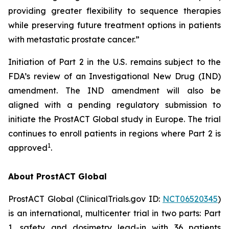
providing greater flexibility to sequence therapies
while preserving future treatment options in patients
with metastatic prostate cancer.”
Initiation of Part 2 in the U.S. remains subject to the
FDA’s review of an Investigational New Drug (IND)
amendment. The IND amendment will also be
aligned with a pending regulatory submission to
initiate the ProstACT Global study in Europe. The trial
continues to enroll patients in regions where Part 2 is
1
approved
.
About ProstACT Global
ProstACT Global (ClinicalTrials.gov ID:
NCT06520345
)
is an international, multicenter trial in two parts: Part
1, safety and dosimetry lead-in with 36 patients