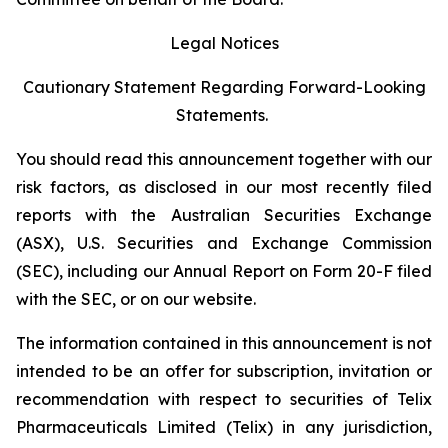
Legal Notices
Cautionary Statement Regarding Forward-Looking
Statements.
You should read this announcement together with our
risk factors, as disclosed in our most recently filed
reports with the Australian Securities Exchange
(ASX), U.S. Securities and Exchange Commission
(SEC), including our Annual Report on Form 20-F filed
with the SEC, or on our website.
The information contained in this announcement is not
intended to be an offer for subscription, invitation or
recommendation with respect to securities of Telix
Pharmaceuticals Limited (Telix) in any jurisdiction,