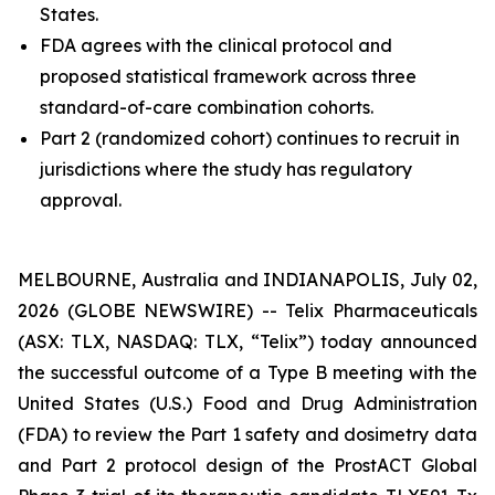
States.
FDA agrees with the clinical protocol and
proposed statistical framework across three
standard-of-care combination cohorts.
Part 2 (randomized cohort) continues to recruit in
jurisdictions where the study has regulatory
approval.
MELBOURNE, Australia and INDIANAPOLIS, July 02,
2026 (GLOBE NEWSWIRE) -- Telix Pharmaceuticals
(ASX: TLX, NASDAQ: TLX, “Telix”) today announced
the successful outcome of a Type B meeting with the
United States (U.S.) Food and Drug Administration
(FDA) to review the Part 1 safety and dosimetry data
and Part 2 protocol design of the ProstACT Global