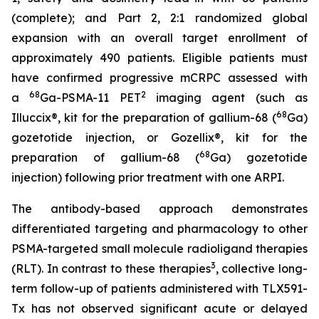
(complete); and Part 2, 2:1 randomized global
expansion with an overall target enrollment of
approximately 490 patients. Eligible patients must
have confirmed progressive mCRPC assessed with
68
2
a
Ga-PSMA-11 PET
imaging agent (such as
68
Illuccix®, kit for the preparation of gallium-68 (
Ga)
gozetotide injection, or Gozellix®, kit for the
68
preparation of gallium-68 (
Ga) gozetotide
injection) following prior treatment with one ARPI.
The antibody-based approach demonstrates
differentiated targeting and pharmacology to other
PSMA-targeted small molecule radioligand therapies
3
(RLT). In contrast to these therapies
, collective long-
term follow-up of patients administered with TLX591-
Tx has not observed significant acute or delayed