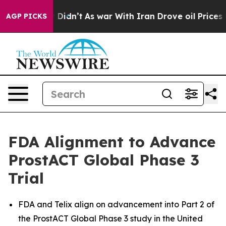
 it Didn’t
As war With Iran Drove oil Prices Higher, 
AGP PICKS
FDA Alignment to Advance
ProstACT Global Phase 3
Trial
FDA and Telix align on advancement into Part 2 of
the ProstACT Global Phase 3 study in the United