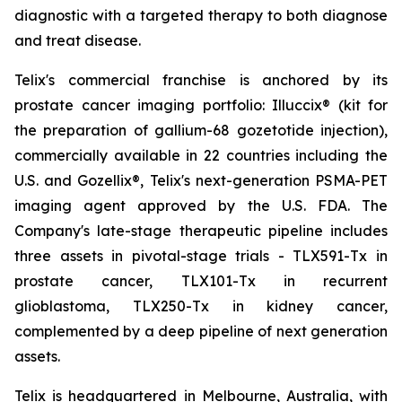
diagnostic with a targeted therapy to both diagnose
and treat disease.
Telix's commercial franchise is anchored by its
prostate cancer imaging portfolio: Illuccix® (kit for
the preparation of gallium-68 gozetotide injection),
commercially available in 22 countries including the
U.S. and Gozellix®, Telix's next-generation PSMA-PET
imaging agent approved by the U.S. FDA. The
Company's late-stage therapeutic pipeline includes
three assets in pivotal-stage trials - TLX591-Tx in
prostate cancer, TLX101-Tx in recurrent
glioblastoma, TLX250-Tx in kidney cancer,
complemented by a deep pipeline of next generation
assets.
Telix is headquartered in Melbourne, Australia, with