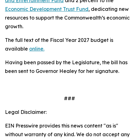
and Entertainment Fund
and 2 percent to the
Economic Development Trust Fund
, dedicating new
resources to support the Commonwealth’s economic
growth.
The full text of the Fiscal Year 2027 budget is
available
online.
Having been passed by the Legislature, the bill has
been sent to Governor Healey for her signature.
###
Legal Disclaimer:
EIN Presswire provides this news content "as is"
without warranty of any kind. We do not accept any