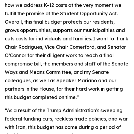
how we address K-12 costs at the very moment we
fulfill the promise of the Student Opportunity Act.
Overall, this final budget protects our residents,
grows opportunities, supports our municipalities and
cuts costs for individuals and families. I want to thank
Chair Rodrigues, Vice Chair Comerford, and Senator
O’Connor for their diligent work to reach a final
compromise bill, the members and staff of the Senate
Ways and Means Committee, and my Senate
colleagues, as well as Speaker Mariano and our
partners in the House, for their hard work in getting
this budget completed on time.”
“As a result of the Trump Administration’s sweeping
federal funding cuts, reckless trade policies, and war
with Iran, this budget has come during a period of