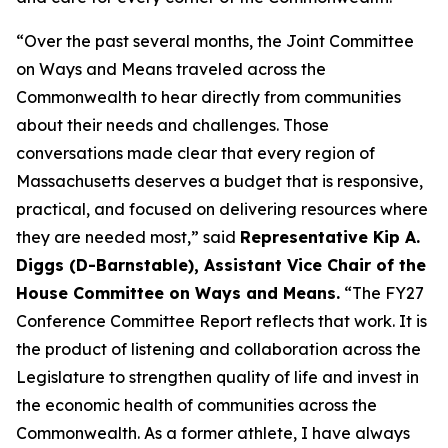
“Over the past several months, the Joint Committee
on Ways and Means traveled across the
Commonwealth to hear directly from communities
about their needs and challenges. Those
conversations made clear that every region of
Massachusetts deserves a budget that is responsive,
practical, and focused on delivering resources where
they are needed most,” said
Representative Kip A.
Diggs (D-Barnstable), Assistant Vice Chair of the
House Committee on Ways and Means.
“The FY27
Conference Committee Report reflects that work. It is
the product of listening and collaboration across the
Legislature to strengthen quality of life and invest in
the economic health of communities across the
Commonwealth. As a former athlete, I have always