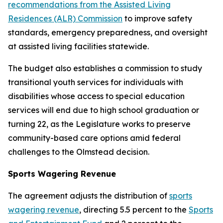
recommendations from the Assisted Living
Residences (ALR) Commission
to improve safety
standards, emergency preparedness, and oversight
at assisted living facilities statewide.
The budget also establishes a commission to study
transitional youth services for individuals with
disabilities whose access to special education
services will end due to high school graduation or
turning 22, as the Legislature works to preserve
community-based care options amid federal
challenges to the Olmstead decision.
Sports Wagering Revenue
The agreement adjusts the distribution of
sports
wagering revenue
, directing 5.5 percent to the
Sports