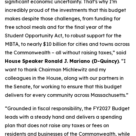
significant economic uncertainty. That’s why I’m
incredibly proud of the investments that this budget
makes despite those challenges, from funding for
free school meals and for the final year of the
Student Opportunity Act, to robust support for the
MBTA, to nearly $10 billion for cities and towns across
the Commonwealth – all without raising taxes,” said
House Speaker Ronald J. Mariano (D-Quincy)
. “I
want to thank Chairman Michlewitz and my
colleagues in the House, along with our partners in
the Senate, for working to ensure that this budget
delivers for every community across Massachusetts.”
“Grounded in fiscal responsibility, the FY2027 Budget
leads with a steady hand and delivers a spending
plan that does not raise any taxes or fees on
residents and businesses of the Commonwealth, while