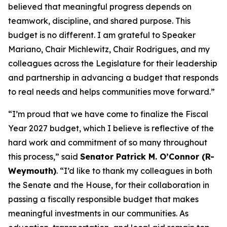
believed that meaningful progress depends on
teamwork, discipline, and shared purpose. This
budget is no different. I am grateful to Speaker
Mariano, Chair Michlewitz, Chair Rodrigues, and my
colleagues across the Legislature for their leadership
and partnership in advancing a budget that responds
to real needs and helps communities move forward.”
“I’m proud that we have come to finalize the Fiscal
Year 2027 budget, which I believe is reflective of the
hard work and commitment of so many throughout
this process,” said
Senator Patrick M. O’Connor (R-
Weymouth)
. “I’d like to thank my colleagues in both
the Senate and the House, for their collaboration in
passing a fiscally responsible budget that makes
meaningful investments in our communities. As