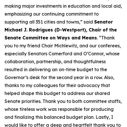
making major investments in education and local aid,
emphasizing our continuing commitment to
supporting all 351 cities and towns,” said
Senator
Michael J. Rodrigues (D-Westport), Chair of the
Senate Committee on Ways and Means
. “Thank
you to my friend Chair Michlewitz, and our conferees,
especially Senators Comerford and O’Connor, whose
collaboration, partnership, and thoughtfulness
resulted in delivering an on-time budget to the
Governor’s desk for the second year in a row. Also,
thanks to my colleagues for their advocacy that
helped shape this budget to address our shared
Senate priorities. Thank you to both committee staffs,
whose tireless work was responsible for producing
and finalizing this balanced budget plan. Lastly, I
would like to offer a deep and heartfelt thank you to