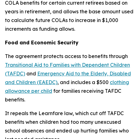
COLA benefits for certain current retirees based on
years in retirement, and allows the base amount used
to calculate future COLAs to increase in $1,000
increments as funding allows.
Food and Economic Security
The agreement protects access to benefits through
Transitional Aid to Families with Dependent Children
(TAFDC)
and
Emergency Aid to the Elderly, Disabled
and Children (EAEDC)
, and includes a $500
clothing
allowance per child
for families receiving TAFDC
benefits.
It repeals the Learnfare law, which cut off TAFDC
benefits when children had too many unexcused
school absences and ended up hurting families who