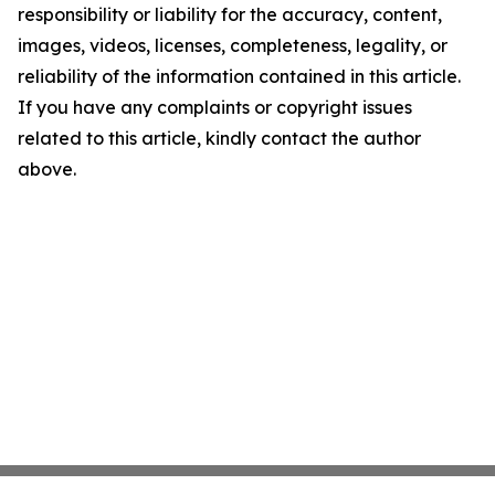
responsibility or liability for the accuracy, content,
images, videos, licenses, completeness, legality, or
reliability of the information contained in this article.
If you have any complaints or copyright issues
related to this article, kindly contact the author
above.