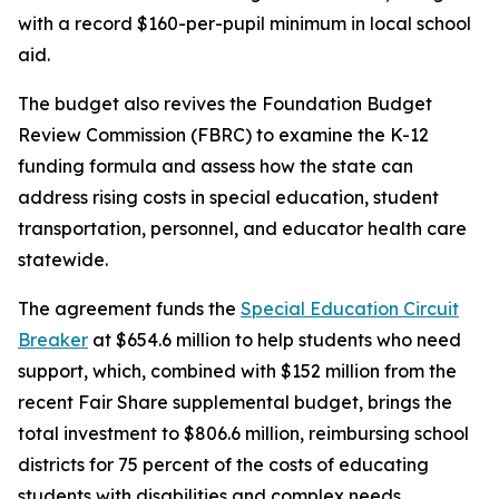
with a record $160-per-pupil minimum in local school
aid.
The budget also revives the Foundation Budget
Review Commission (FBRC) to examine the K-12
funding formula and assess how the state can
address rising costs in special education, student
transportation, personnel, and educator health care
statewide.
The agreement funds the
Special Education Circuit
Breaker
at $654.6 million to help students who need
support, which, combined with $152 million from the
recent Fair Share supplemental budget, brings the
total investment to $806.6 million, reimbursing school
districts for 75 percent of the costs of educating
students with disabilities and complex needs.