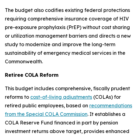
The budget also codifies existing federal protections
requiring comprehensive insurance coverage of HIV
pre-exposure prophylaxis (PrEP) without cost sharing
or utilization management barriers and directs a new
study to modernize and improve the long-term
sustainability of emergency medical services in the
Commonwealth.
Retiree COLA Reform
This budget includes comprehensive, fiscally prudent
reforms to
cost-of-living adjustments
(COLAs) for
retired public employees, based on
recommendations
from the Special COLA Commission
. It establishes a
COLA Reserve Fund financed in part by pension
investment returns above target, provides enhanced