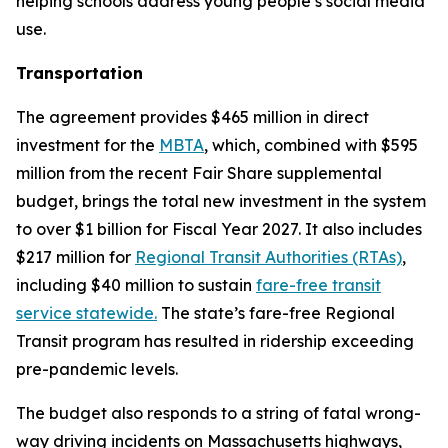
helping schools address young people’s social media
use.
Transportation
The agreement provides $465 million in direct
investment for the
MBTA
, which, combined with $595
million from the recent Fair Share supplemental
budget, brings the total new investment in the system
to over $1 billion for Fiscal Year 2027. It also includes
$217 million for
Regional Transit Authorities (RTAs)
,
including $40 million to sustain
fare-free transit
service statewide.
The state’s fare-free Regional
Transit program has resulted in ridership exceeding
pre-pandemic levels.
The budget also responds to a string of fatal wrong-
way driving incidents on Massachusetts highways,