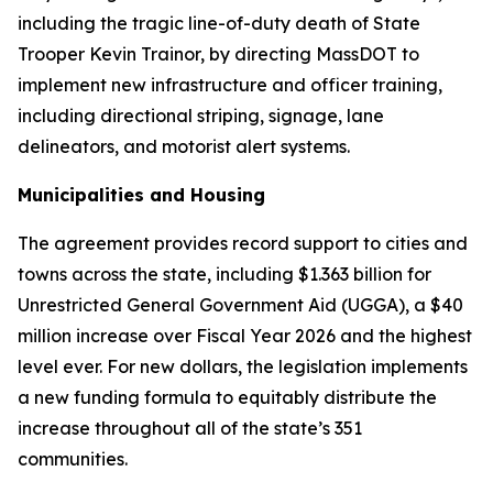
including the tragic line-of-duty death of State
Trooper Kevin Trainor, by directing MassDOT to
implement new infrastructure and officer training,
including directional striping, signage, lane
delineators, and motorist alert systems.
Municipalities and Housing
The agreement provides record support to cities and
towns across the state, including $1.363 billion for
Unrestricted General Government Aid (UGGA), a $40
million increase over Fiscal Year 2026 and the highest
level ever. For new dollars, the legislation implements
a new funding formula to equitably distribute the
increase throughout all of the state’s 351
communities.