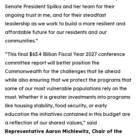
Senate President Spilka and her team for their
ongoing trust in me, and for their steadfast
leadership as we work to build a more resilient and
affordable future for our residents and our
communities.”
“This final $63.4 Billion Fiscal Year 2027 conference
committee report will better position the
Commonwealth for the challenges that lie ahead
while also ensuring that we protect the programs that
some of our most vulnerable populations rely on the
most. Whether it is greater investments into programs
like housing stability, food security, or early
education the initiatives contained in this budget are
a reflection of our shared values,” said
Representative Aaron Michlewitz, Chair of the