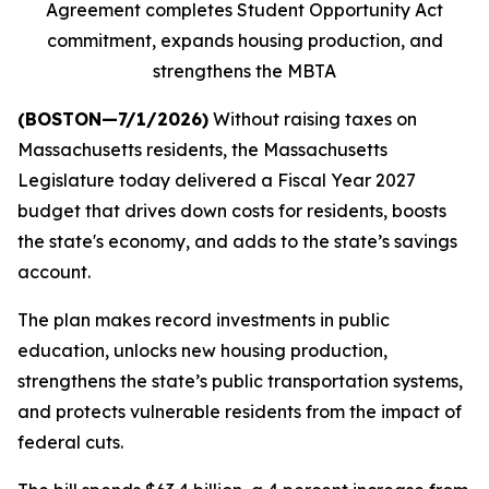
Agreement completes Student Opportunity Act
commitment, expands housing production, and
strengthens the MBTA
(BOSTON—7/1/2026)
Without raising taxes on
Massachusetts residents, the Massachusetts
Legislature today delivered a Fiscal Year 2027
budget that drives down costs for residents, boosts
the state's economy, and adds to the state’s savings
account.
The plan makes record investments in public
education, unlocks new housing production,
strengthens the state’s public transportation systems,
and protects vulnerable residents from the impact of
federal cuts.