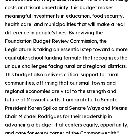
costs and fiscal uncertainty, this budget makes
meaningful investments in education, food security,
health care, and municipalities that will make a real
difference in people’s lives. By reviving the
Foundation Budget Review Commission, the
Legislature is taking an essential step toward a more
equitable school funding formula that recognizes the
unique challenges facing rural and regional districts.
This budget also delivers critical support for rural
communities, affirming that our small towns and
regional economies are vital to the strength and
future of Massachusetts. I am grateful to Senate
President Karen Spilka and Senate Ways and Means
Chair Michael Rodrigues for their leadership in
advancing a budget that centers equity, opportunity,
and care for every corner of the Commonwealth.”