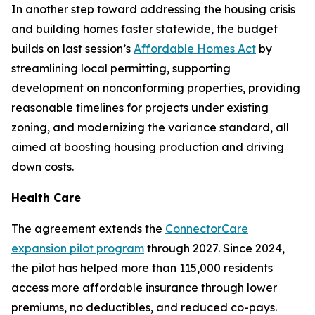
In another step toward addressing the housing crisis
and building homes faster statewide, the budget
builds on last session’s
Affordable Homes Act
by
streamlining local permitting, supporting
development on nonconforming properties, providing
reasonable timelines for projects under existing
zoning, and modernizing the variance standard, all
aimed at boosting housing production and driving
down costs.
Health Care
The agreement extends the
ConnectorCare
expansion pilot program
through 2027. Since 2024,
the pilot has helped more than 115,000 residents
access more affordable insurance through lower
premiums, no deductibles, and reduced co-pays.