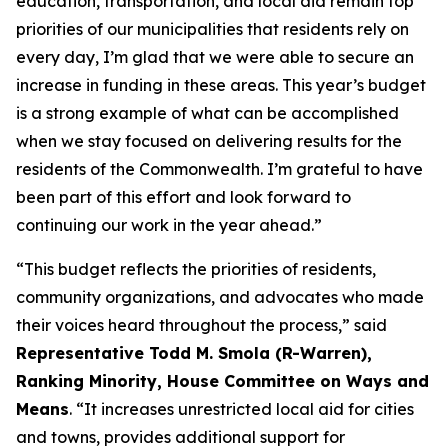
education, transportation, and local aid remain top
priorities of our municipalities that residents rely on
every day, I’m glad that we were able to secure an
increase in funding in these areas. This year’s budget
is a strong example of what can be accomplished
when we stay focused on delivering results for the
residents of the Commonwealth. I’m grateful to have
been part of this effort and look forward to
continuing our work in the year ahead.”
“This budget reflects the priorities of residents,
community organizations, and advocates who made
their voices heard throughout the process,” said
Representative Todd M. Smola (R-Warren),
Ranking Minority, House Committee on Ways and
Means
. “It increases unrestricted local aid for cities
and towns, provides additional support for