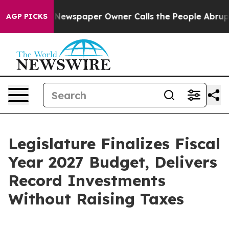
 Newspaper Owner Calls the People Abruptly Laid off
AGP PICKS
Legislature Finalizes Fiscal
Year 2027 Budget, Delivers
Record Investments
Without Raising Taxes