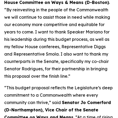
House Committee on Ways & Means (D-Boston)
.
“By reinvesting in the people of the Commonwealth
we will continue to assist those in need while making
our economy more competitive and equitable for
years to come. I want to thank Speaker Mariano for
his leadership during this budget process, as well as
my fellow House conferees, Representative Diggs
and Representative Smola. I also want to thank my
counterparts in the Senate, specifically my co-chair
Senator Rodrigues, for their partnership in bringing
this proposal over the finish line.”
“This budget proposal reflects the Legislature’s deep
commitment to a Commonwealth where every
community can thrive,” said
Senator Jo Comerford
(D-Northampton), Vice Chair of the Senate
Committee on Ways and Means
. “At a time of rising