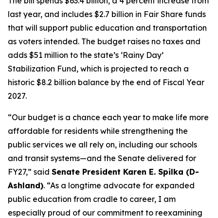
The bill spends $63.4 billion, a 4 percent increase from
last year, and includes $2.7 billion in Fair Share funds
that will support public education and transportation
as voters intended. The budget raises no taxes and
adds $51 million to the state’s ‘Rainy Day’
Stabilization Fund, which is projected to reach a
historic $8.2 billion balance by the end of Fiscal Year
2027.
“Our budget is a chance each year to make life more
affordable for residents while strengthening the
public services we all rely on, including our schools
and transit systems—and the Senate delivered for
FY27,” said
Senate President Karen E. Spilka (D-
Ashland)
. “As a longtime advocate for expanded
public education from cradle to career, I am
especially proud of our commitment to reexamining