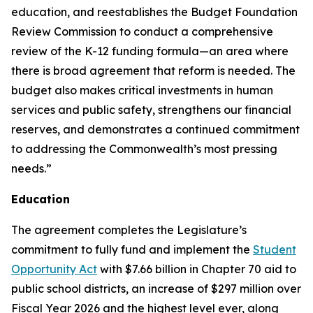
education, and reestablishes the Budget Foundation
Review Commission to conduct a comprehensive
review of the K-12 funding formula—an area where
there is broad agreement that reform is needed. The
budget also makes critical investments in human
services and public safety, strengthens our financial
reserves, and demonstrates a continued commitment
to addressing the Commonwealth’s most pressing
needs.”
Education
The agreement completes the Legislature’s
commitment to fully fund and implement the
Student
Opportunity Act
with $7.66 billion in Chapter 70 aid to
public school districts, an increase of $297 million over
Fiscal Year 2026 and the highest level ever, along