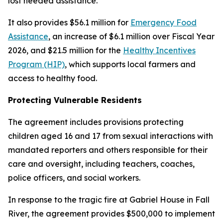
lost needed assistance.
It also provides $56.1 million for
Emergency Food
Assistance
, an increase of $6.1 million over Fiscal Year
2026, and $21.5 million for the
Healthy Incentives
Program (HIP)
, which supports local farmers and
access to healthy food.
Protecting Vulnerable Residents
The agreement includes provisions protecting
children aged 16 and 17 from sexual interactions with
mandated reporters and others responsible for their
care and oversight, including teachers, coaches,
police officers, and social workers.
In response to the tragic fire at Gabriel House in Fall
River, the agreement provides $500,000 to implement