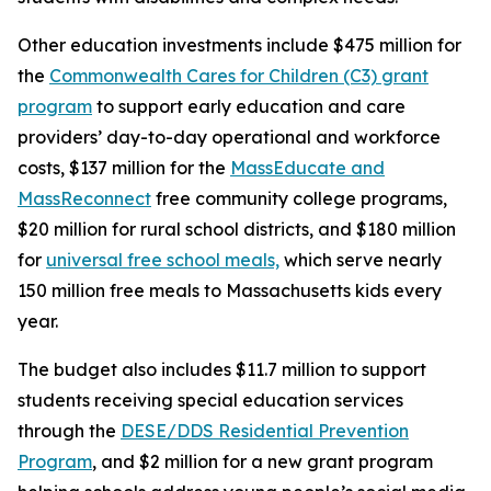
Other education investments include $475 million for
the
Commonwealth Cares for Children (C3) grant
program
to support early education and care
providers’ day-to-day operational and workforce
costs, $137 million for the
MassEducate and
MassReconnect
free community college programs,
$20 million for rural school districts, and $180 million
for
universal free school meals,
which serve nearly
150 million free meals to Massachusetts kids every
year.
The budget also includes $11.7 million to support
students receiving special education services
through the
DESE/DDS Residential Prevention
Program
, and $2 million for a new grant program