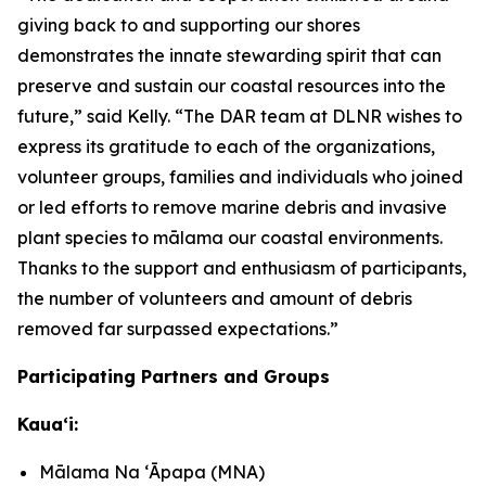
giving back to and supporting our shores
demonstrates the innate stewarding spirit that can
preserve and sustain our coastal resources into the
future,” said Kelly. “The DAR team at DLNR wishes to
express its gratitude to each of the organizations,
volunteer groups, families and individuals who joined
or led efforts to remove marine debris and invasive
plant species to mālama our coastal environments.
Thanks to the support and enthusiasm of participants,
the number of volunteers and amount of debris
removed far surpassed expectations.”
Participating Partners and Groups
Kauaʻi:
Mālama Na ʻĀpapa (MNA)