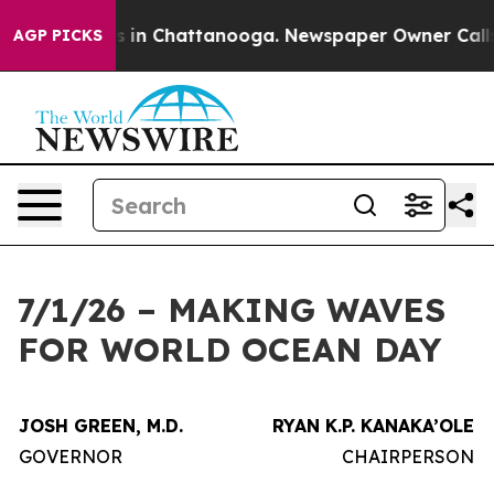
se
Chaos in Chattanooga. Newspaper Owner Calls the 
AGP PICKS
7/1/26 – MAKING WAVES
FOR WORLD OCEAN DAY
JOSH GREEN, M.D.
RYAN K.P. KANAKA’OLE
GOVERNOR
CHAIRPERSON