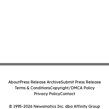
About
Press Release Archive
Submit Press Release
Terms & Conditions
Copyright/DMCA Policy
Privacy Policy
Contact
© 1995-2026 Newsmatics Inc. dba Affinity Group