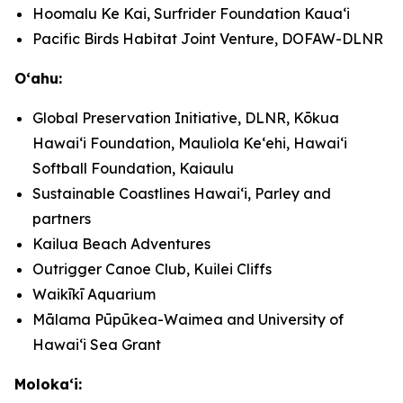
Hoomalu Ke Kai, Surfrider Foundation Kauaʻi
Pacific Birds Habitat Joint Venture, DOFAW-DLNR
Oʻahu:
Global Preservation Initiative, DLNR, Kōkua
Hawaiʻi Foundation, Mauliola Keʻehi, Hawaiʻi
Softball Foundation, Kaiaulu
Sustainable Coastlines Hawaiʻi, Parley and
partners
Kailua Beach Adventures
Outrigger Canoe Club, Kuilei Cliffs
Waikīkī Aquarium
Mālama Pūpūkea-Waimea and University of
Hawaiʻi Sea Grant
Molokaʻi: