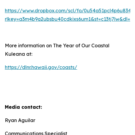
https://www.dropbox.com/scl/fo/0u54a51pcl4p6u83
rlkey=a3m4b9q2ubsbu40cdkixs6um1&st=c13tj7lw&dl=0
More information on The Year of Our Coastal
Kuleana at:
https://dlnr.hawaii.gov/coasts/
Media contact:
Ryan Aguilar
Communications Specialist