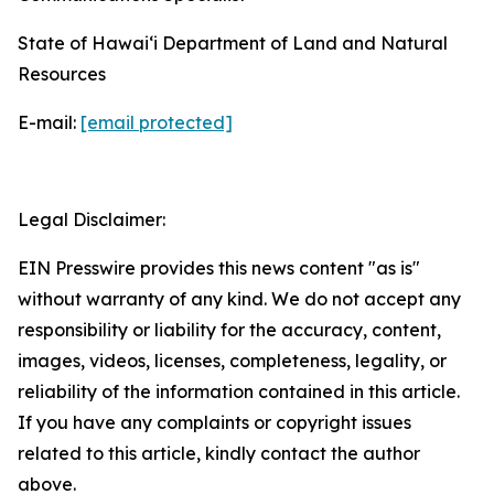
State of Hawaiʻi Department of Land and Natural
Resources
E-mail:
[email protected]
Legal Disclaimer:
EIN Presswire provides this news content "as is"
without warranty of any kind. We do not accept any
responsibility or liability for the accuracy, content,
images, videos, licenses, completeness, legality, or
reliability of the information contained in this article.
If you have any complaints or copyright issues
related to this article, kindly contact the author
above.