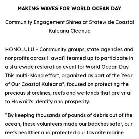
MAKING WAVES FOR WORLD OCEAN DAY
Community Engagement Shines at Statewide Coastal
Kuleana Cleanup
HONOLULU – Community groups, state agencies and
nonprofits across Hawaiʻi teamed up to participate in
a statewide restoration event for World Ocean Day.
This multi-island effort, organized as part of the Year
of Our Coastal Kuleana*, focused on protecting the
precious shorelines, reefs and wetlands that are vital
to Hawaiʻi’s identify and prosperity.
“By keeping thousands of pounds of debris out of the
ocean, these volunteers made our beaches safer, our
reefs healthier and protected our favorite marine