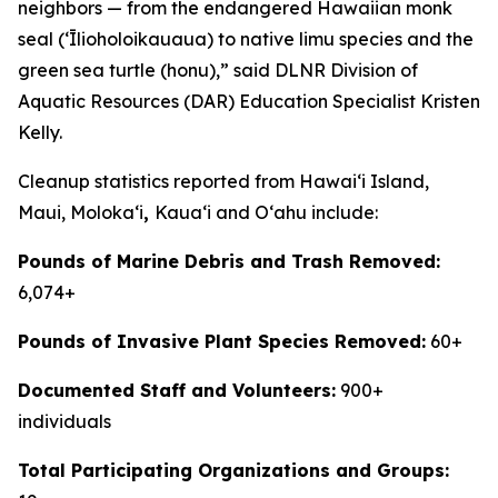
neighbors — from the endangered Hawaiian monk
seal (ʻĪlioholoikauaua) to native limu species and the
green sea turtle (honu),” said DLNR Division of
Aquatic Resources (DAR) Education Specialist Kristen
Kelly.
Cleanup statistics reported from Hawaiʻi Island,
Maui, Molokaʻi
,
Kauaʻi and Oʻahu include:
Pounds of Marine Debris and Trash Removed:
6,074+
Pounds of Invasive Plant Species Removed:
60+
Documented Staff and Volunteers:
900+
individuals
Total Participating Organizations and Groups: