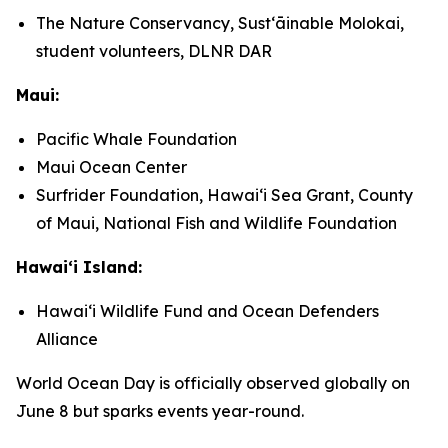
The Nature Conservancy, Sustʻāinable Molokai,
student volunteers, DLNR DAR
Maui:
Pacific Whale Foundation
Maui Ocean Center
Surfrider Foundation, Hawaiʻi Sea Grant, County
of Maui, National Fish and Wildlife Foundation
Hawaiʻi Island:
Hawaiʻi Wildlife Fund and Ocean Defenders
Alliance
World Ocean Day is officially observed globally on
June 8 but sparks events year-round.