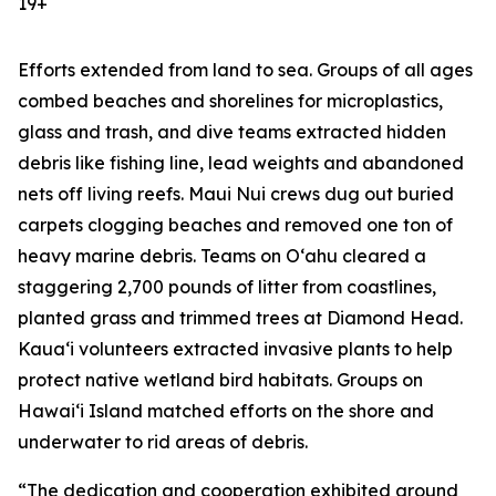
19+
Efforts extended from land to sea. Groups of all ages
combed beaches and shorelines for microplastics,
glass and trash, and dive teams extracted hidden
debris like fishing line, lead weights and abandoned
nets off living reefs. Maui Nui crews dug out buried
carpets clogging beaches and removed one ton of
heavy marine debris. Teams on Oʻahu cleared a
staggering 2,700 pounds of litter from coastlines,
planted grass and trimmed trees at Diamond Head.
Kauaʻi volunteers extracted invasive plants to help
protect native wetland bird habitats. Groups on
Hawaiʻi Island matched efforts on the shore and
underwater to rid areas of debris.
“The dedication and cooperation exhibited around