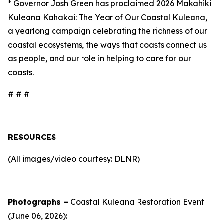
* Governor Josh Green has proclaimed 2026 Makahiki
Kuleana Kahakai: The Year of Our Coastal Kuleana,
a yearlong campaign celebrating the richness of our
coastal ecosystems, the ways that coasts connect us
as people, and our role in helping to care for our
coasts.
# # #
RESOURCES
(All images/video courtesy: DLNR)
Photographs –
Coastal Kuleana Restoration Event
(June 06, 2026):