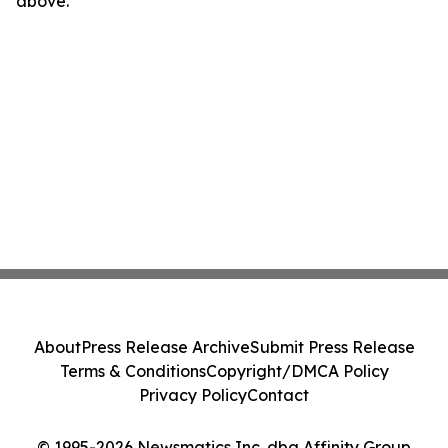
above.
About
Press Release Archive
Submit Press Release
Terms & Conditions
Copyright/DMCA Policy
Privacy Policy
Contact
© 1995-2026 Newsmatics Inc. dba Affinity Group