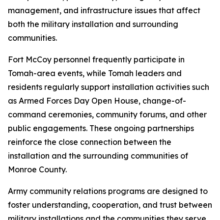
management, and infrastructure issues that affect
both the military installation and surrounding
communities.
Fort McCoy personnel frequently participate in
Tomah-area events, while Tomah leaders and
residents regularly support installation activities such
as Armed Forces Day Open House, change-of-
command ceremonies, community forums, and other
public engagements. These ongoing partnerships
reinforce the close connection between the
installation and the surrounding communities of
Monroe County.
Army community relations programs are designed to
foster understanding, cooperation, and trust between
military installations and the communities they serve.