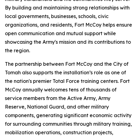
By building and maintaining strong relationships with
local governments, businesses, schools, civic
organizations, and residents, Fort McCoy helps ensure
open communication and mutual support while
showcasing the Army's mission and its contributions to
the region.
The partnership between Fort McCoy and the City of
Tomah also supports the installation’s role as one of
the nation's premier Total Force training centers. Fort
McCoy annually welcomes tens of thousands of
service members from the Active Army, Army
Reserve, National Guard, and other military
components, generating significant economic activity
for surrounding communities through military training,
mobilization operations, construction projects,