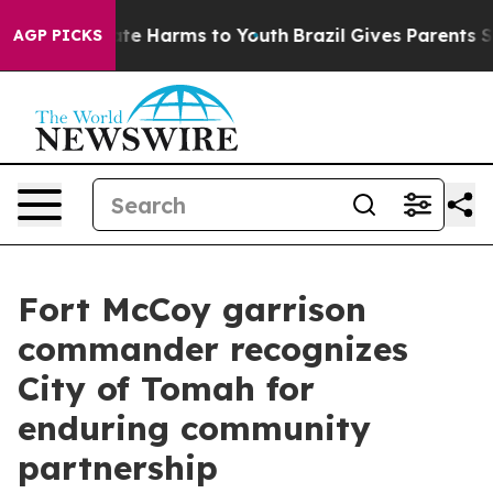
und to Abate Harms to Youth
Brazil Gives Parents Socia
AGP PICKS
Fort McCoy garrison
commander recognizes
City of Tomah for
enduring community
partnership