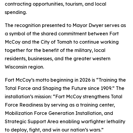
contracting opportunities, tourism, and local
spending.
The recognition presented to Mayor Dwyer serves as
a symbol of the shared commitment between Fort
McCoy and the City of Tomah to continue working
together for the benefit of the military, local
residents, businesses, and the greater western
Wisconsin region.
Fort McCoy’s motto beginning in 2026 is “Training the
Total Force and Shaping the Future since 1909.” The
installation’s mission: “Fort McCoy strengthens Total
Force Readiness by serving as a training center,
Mobilization Force Generation Installation, and
Strategic Support Area enabling warfighter lethality
to deploy, fight, and win our nation’s wars.”