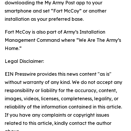
downloading the My Army Post app to your
smartphone and set “Fort McCoy” or another
installation as your preferred base.
Fort McCoy is also part of Army’s Installation
Management Command where “We Are The Army’s
Home.”
Legal Disclaimer:
EIN Presswire provides this news content "as is"
without warranty of any kind. We do not accept any
responsibility or liability for the accuracy, content,
images, videos, licenses, completeness, legality, or
reliability of the information contained in this article.
If you have any complaints or copyright issues
related to this article, kindly contact the author