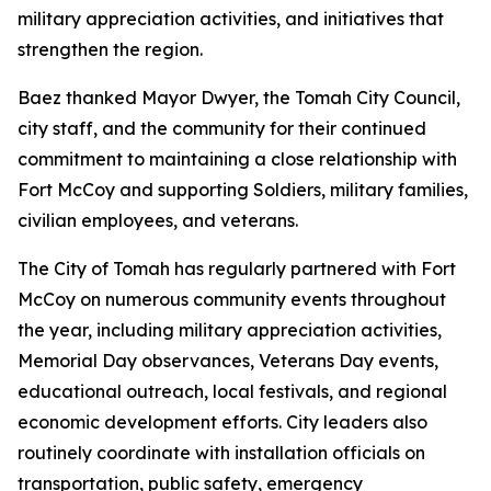
military appreciation activities, and initiatives that
strengthen the region.
Baez thanked Mayor Dwyer, the Tomah City Council,
city staff, and the community for their continued
commitment to maintaining a close relationship with
Fort McCoy and supporting Soldiers, military families,
civilian employees, and veterans.
The City of Tomah has regularly partnered with Fort
McCoy on numerous community events throughout
the year, including military appreciation activities,
Memorial Day observances, Veterans Day events,
educational outreach, local festivals, and regional
economic development efforts. City leaders also
routinely coordinate with installation officials on
transportation, public safety, emergency