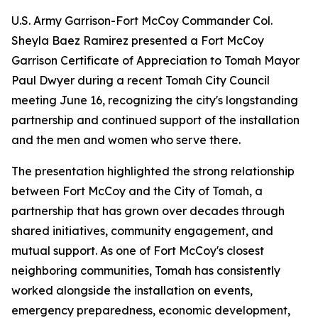
U.S. Army Garrison-Fort McCoy Commander Col.
Sheyla Baez Ramirez presented a Fort McCoy
Garrison Certificate of Appreciation to Tomah Mayor
Paul Dwyer during a recent Tomah City Council
meeting June 16, recognizing the city's longstanding
partnership and continued support of the installation
and the men and women who serve there.
The presentation highlighted the strong relationship
between Fort McCoy and the City of Tomah, a
partnership that has grown over decades through
shared initiatives, community engagement, and
mutual support. As one of Fort McCoy's closest
neighboring communities, Tomah has consistently
worked alongside the installation on events,
emergency preparedness, economic development,