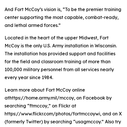
And Fort McCoy’s vision is, “To be the premier training
center supporting the most capable, combat-ready,
and lethal armed forces.”
Located in the heart of the upper Midwest, Fort
McCoy is the only U.S. Army installation in Wisconsin.
The installation has provided support and facilities
for the field and classroom training of more than
100,000 military personnel from all services nearly
every year since 1984.
Learn more about Fort McCoy online
athttps://home.army.mil/mccoy, on Facebook by
searching “ftmccoy,” on Flickr at
https://www.flickr.com/photos/fortmccoywi, and on X
(formerly Twitter) by searching “usagmccoy.” Also try