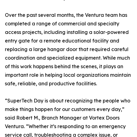
Over the past several months, the Ventura team has
completed a range of commercial and specialty
access projects, including installing a solar-powered
entry gate for a remote educational facility and
replacing a large hangar door that required careful
coordination and specialized equipment. While much
of this work happens behind the scenes, it plays an
important role in helping local organizations maintain
safe, reliable, and productive facilities.
“SuperTech Day is about recognizing the people who
make things happen for our customers every day,”
said Robert M., Branch Manager at Vortex Doors
Ventura. “Whether it’s responding to an emergency
service call, troubleshooting a complex issue, or