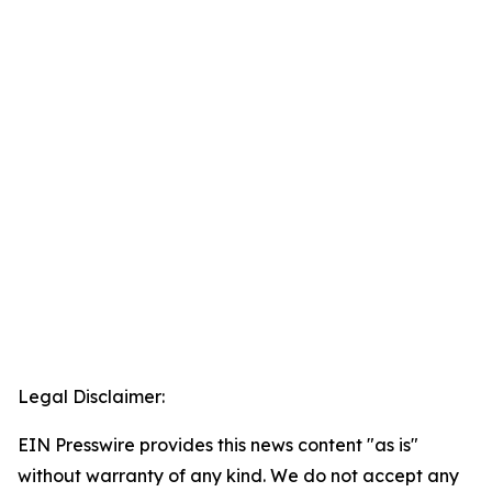
Legal Disclaimer:
EIN Presswire provides this news content "as is"
without warranty of any kind. We do not accept any