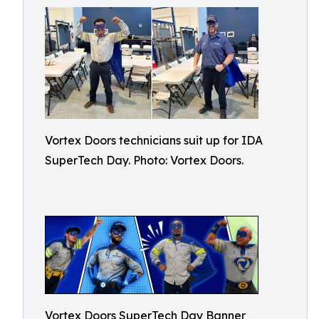
Vortex Doors technicians suit up for IDA
SuperTech Day. Photo: Vortex Doors.
Vortex Doors SuperTech Day Banner