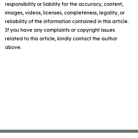
responsibility or liability for the accuracy, content,
images, videos, licenses, completeness, legality, or
reliability of the information contained in this article.
If you have any complaints or copyright issues
related to this article, kindly contact the author
above.