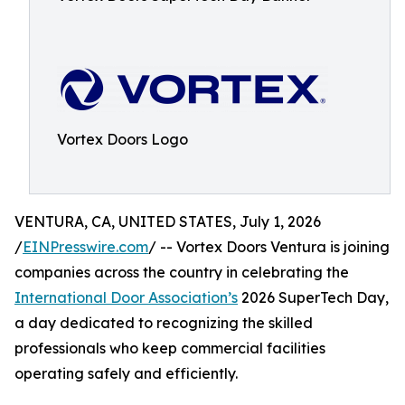
Vortex Doors Logo
VENTURA, CA, UNITED STATES, July 1, 2026
/
EINPresswire.com
/ -- Vortex Doors Ventura is joining
companies across the country in celebrating the
International Door Association’s
2026 SuperTech Day,
a day dedicated to recognizing the skilled
professionals who keep commercial facilities
operating safely and efficiently.