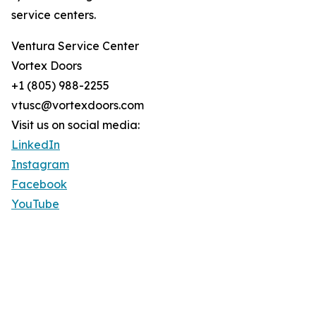
service centers.
Ventura Service Center
Vortex Doors
+1 (805) 988-2255
vtusc@vortexdoors.com
Visit us on social media:
LinkedIn
Instagram
Facebook
YouTube