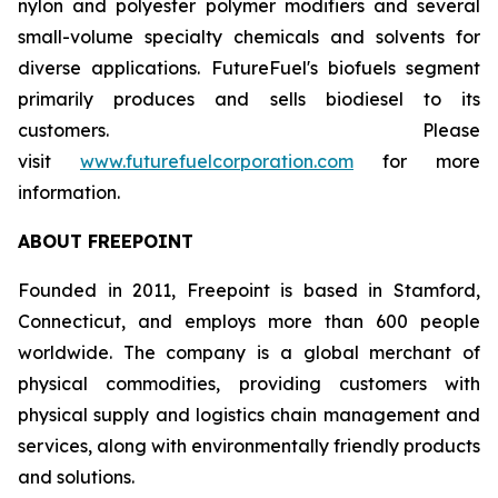
nylon and polyester polymer modifiers and several
small-volume specialty chemicals and solvents for
diverse applications. FutureFuel's biofuels segment
primarily produces and sells biodiesel to its
customers. Please
visit
www.futurefuelcorporation.com
for more
information.
ABOUT FREEPOINT
Founded in 2011, Freepoint is based in Stamford,
Connecticut, and employs more than 600 people
worldwide. The company is a global merchant of
physical commodities, providing customers with
physical supply and logistics chain management and
services, along with environmentally friendly products
and solutions.