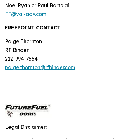
Noel Ryan or Paul Bartolai
FF@val-adv.com
FREEPOINT CONTACT
Paige Thornton
RF|Binder
212-994-7554
paige.thornton@rfbinder.com
Legal Disclaimer: