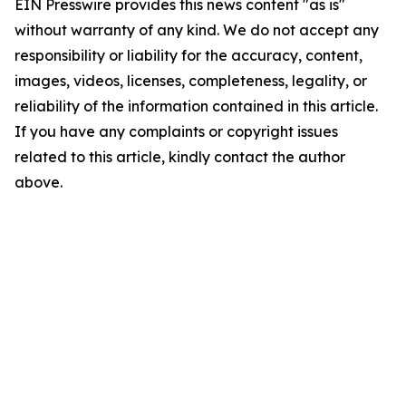
EIN Presswire provides this news content "as is"
without warranty of any kind. We do not accept any
responsibility or liability for the accuracy, content,
images, videos, licenses, completeness, legality, or
reliability of the information contained in this article.
If you have any complaints or copyright issues
related to this article, kindly contact the author
above.