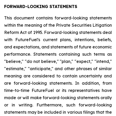
FORWARD-LOOKING STATEMENTS
This document contains forward-looking statements
within the meaning of the Private Securities Litigation
Reform Act of 1995. Forward-looking statements deal
with FutureFuel's current plans, intentions, beliefs,
and expectations, and statements of future economic
performance. Statements containing such terms as
"believe," "do not believe," "plan," "expect," "intend,"
"estimate," "anticipate," and other phrases of similar
meaning are considered to contain uncertainty and
are forward-looking statements. In addition, from
time-to-time FutureFuel or its representatives have
made or will make forward-looking statements orally
or in writing. Furthermore, such forward-looking
statements may be included in various filings that the