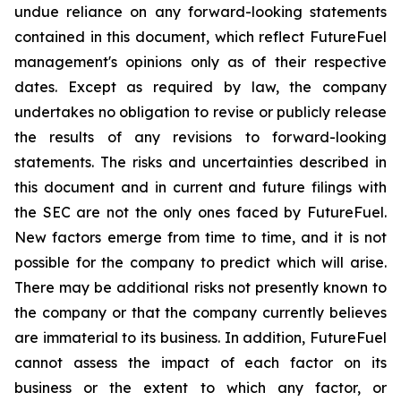
undue reliance on any forward-looking statements
contained in this document, which reflect FutureFuel
management's opinions only as of their respective
dates. Except as required by law, the company
undertakes no obligation to revise or publicly release
the results of any revisions to forward-looking
statements. The risks and uncertainties described in
this document and in current and future filings with
the SEC are not the only ones faced by FutureFuel.
New factors emerge from time to time, and it is not
possible for the company to predict which will arise.
There may be additional risks not presently known to
the company or that the company currently believes
are immaterial to its business. In addition, FutureFuel
cannot assess the impact of each factor on its
business or the extent to which any factor, or