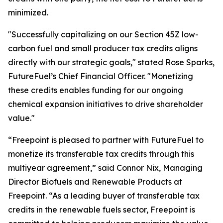
minimized.
"Successfully capitalizing on our Section 45Z low-
carbon fuel and small producer tax credits aligns
directly with our strategic goals," stated Rose Sparks,
FutureFuel’s Chief Financial Officer. "Monetizing
these credits enables funding for our ongoing
chemical expansion initiatives to drive shareholder
value."
“Freepoint is pleased to partner with FutureFuel to
monetize its transferable tax credits through this
multiyear agreement,” said Connor Nix, Managing
Director Biofuels and Renewable Products at
Freepoint. “As a leading buyer of transferable tax
credits in the renewable fuels sector, Freepoint is