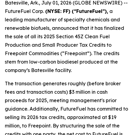
Batesville, Ark., July 01, 2026 (GLOBE NEWSWIRE) --
FutureFuel Corp.
(NYSE: FF) (“FutureFuel”),
a
leading manufacturer of specialty chemicals and
renewable biofuels, announced that it has finalized
the sale of all its 2025 Section 45Z Clean Fuel
Production and Small Producer Tax Credits to
Freepoint Commodities (“Freepoint”). The credits
stem from low-carbon biodiesel produced at the
company’s Batesville facility.
The transaction generates roughly (before broker
fees and transaction costs) $3 million in cash
proceeds for 2025, meeting management's prior
guidance. Additionally, FutureFuel has committed to
selling its 2026 tax credits, approximated at $19
million, to Freepoint. By structuring the sale of the
credits with one party, the net cost to FutureFuel is