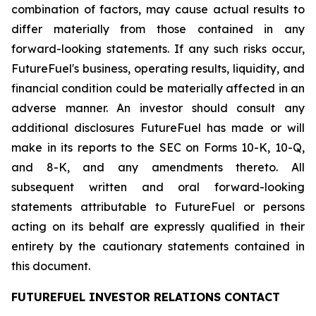
combination of factors, may cause actual results to
differ materially from those contained in any
forward-looking statements. If any such risks occur,
FutureFuel's business, operating results, liquidity, and
financial condition could be materially affected in an
adverse manner. An investor should consult any
additional disclosures FutureFuel has made or will
make in its reports to the SEC on Forms 10-K, 10-Q,
and 8-K, and any amendments thereto. All
subsequent written and oral forward-looking
statements attributable to FutureFuel or persons
acting on its behalf are expressly qualified in their
entirety by the cautionary statements contained in
this document.
FUTUREFUEL INVESTOR RELATIONS CONTACT