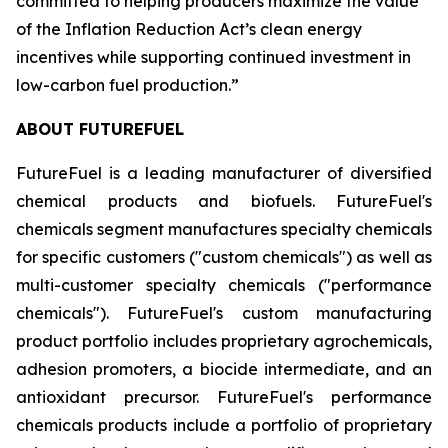
committed to helping producers maximize the value
of the Inflation Reduction Act’s clean energy
incentives while supporting continued investment in
low-carbon fuel production.”
ABOUT FUTUREFUEL
FutureFuel is a leading manufacturer of diversified
chemical products and biofuels. FutureFuel's
chemicals segment manufactures specialty chemicals
for specific customers ("custom chemicals") as well as
multi-customer specialty chemicals ("performance
chemicals"). FutureFuel's custom manufacturing
product portfolio includes proprietary agrochemicals,
adhesion promoters, a biocide intermediate, and an
antioxidant precursor. FutureFuel's performance
chemicals products include a portfolio of proprietary