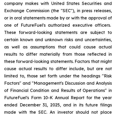
company makes with United States Securities and
Exchange Commission (the "SEC"), in press releases,
or in oral statements made by or with the approval of
one of FutureFuel's authorized executive officers.
These forward-looking statements are subject to
certain known and unknown risks and uncertainties,
as well as assumptions that could cause actual
results to differ materially from those reflected in
these forward-looking statements. Factors that might
cause actual results to differ include, but are not
limited to, those set forth under the headings "Risk
Factors" and "Management's Discussion and Analysis
of Financial Condition and Results of Operations" in
FutureFuel's Form 10-K Annual Report for the year
ended December 31, 2025, and in its future filings
made with the SEC. An investor should not place