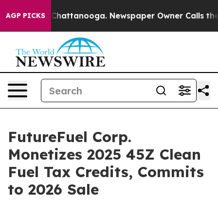
haos in Chattanooga. Newspaper Owner Calls the Peop
AGP PICKS
FutureFuel Corp.
Monetizes 2025 45Z Clean
Fuel Tax Credits, Commits
to 2026 Sale