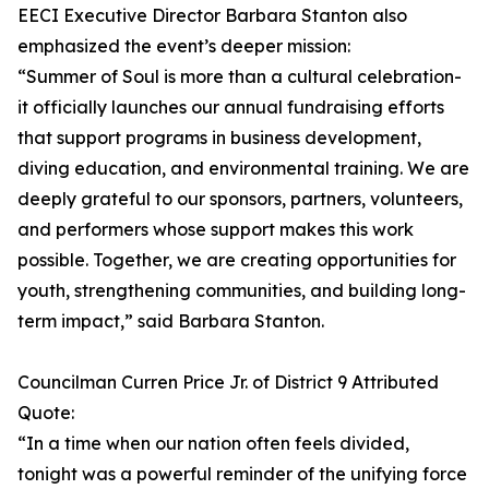
EECI Executive Director Barbara Stanton also
emphasized the event’s deeper mission:
“Summer of Soul is more than a cultural celebration-
it officially launches our annual fundraising efforts
that support programs in business development,
diving education, and environmental training. We are
deeply grateful to our sponsors, partners, volunteers,
and performers whose support makes this work
possible. Together, we are creating opportunities for
youth, strengthening communities, and building long-
term impact,” said Barbara Stanton.
Councilman Curren Price Jr. of District 9 Attributed
Quote:
“In a time when our nation often feels divided,
tonight was a powerful reminder of the unifying force