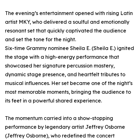
The evening’s entertainment opened with rising Latin
artist MKY, who delivered a soulful and emotionally
resonant set that quickly captivated the audience
and set the tone for the night.
Six-time Grammy nominee Sheila E. (Sheila E.) ignited
the stage with a high-energy performance that
showcased her signature percussion mastery,
dynamic stage presence, and heartfelt tributes to
musical influences. Her set became one of the night’s
most memorable moments, bringing the audience to
its feet in a powerful shared experience.
The momentum carried into a show-stopping
performance by legendary artist Jeffrey Osborne
(Jeffrey Osborne), who redefined the concert