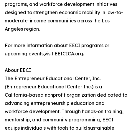
programs, and workforce development initiatives
designed to strengthen economic mobility in low-to-
moderate-income communities across the Los
Angeles region.
For more information about EECI programs or
upcoming events,visit EEICICA.org.
About EECI
The Entrepreneur Educational Center, Inc.
(Entrepreneur Educational Center Inc.) is a
California-based nonprofit organization dedicated to
advancing entrepreneurship education and
workforce development. Through hands-on training,
mentorship, and community programming, EECI
equips individuals with tools to build sustainable