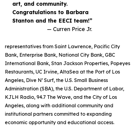
art, and community.
Congratulations to Barbara
Stanton and the EECI team!”
— Curren Price Jr.
representatives from Saint Lawrence, Pacific City
Bank, Enterprise Bank, National City Bank, GBC
International Bank, Stan Jackson Properties, Popeyes
Restaurants, UC Irvine, AltaSea at the Port of Los
Angeles, Dive N’ Surf, the U.S. Small Business
Administration (SBA), the U.S. Department of Labor,
KJLH Radio, 94.7 The Wave, and the City of Los
Angeles, along with additional community and
institutional partners committed to expanding
economic opportunity and educational access.