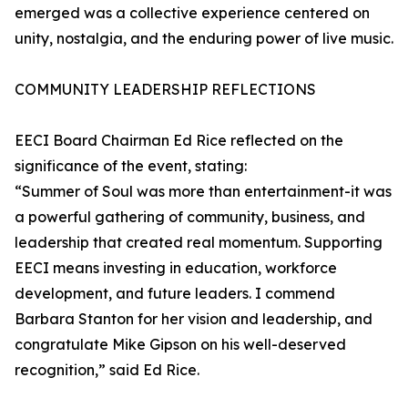
emerged was a collective experience centered on
unity, nostalgia, and the enduring power of live music.
COMMUNITY LEADERSHIP REFLECTIONS
EECI Board Chairman Ed Rice reflected on the
significance of the event, stating:
“Summer of Soul was more than entertainment-it was
a powerful gathering of community, business, and
leadership that created real momentum. Supporting
EECI means investing in education, workforce
development, and future leaders. I commend
Barbara Stanton for her vision and leadership, and
congratulate Mike Gipson on his well-deserved
recognition,” said Ed Rice.