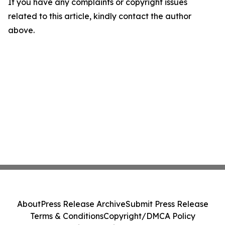
If you have any complaints or copyright issues
related to this article, kindly contact the author
above.
About
Press Release Archive
Submit Press Release
Terms & Conditions
Copyright/DMCA Policy