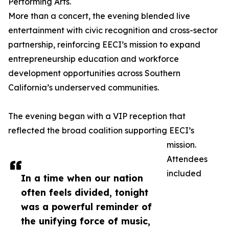
Performing Arts.
More than a concert, the evening blended live
entertainment with civic recognition and cross-sector
partnership, reinforcing EECI’s mission to expand
entrepreneurship education and workforce
development opportunities across Southern
California’s underserved communities.
The evening began with a VIP reception that
reflected the broad coalition supporting EECI’s
mission.
Attendees
included
In a time when our nation
often feels divided, tonight
was a powerful reminder of
the unifying force of music,