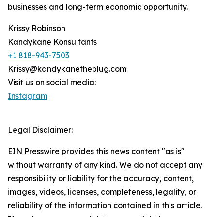
businesses and long-term economic opportunity.
Krissy Robinson
Kandykane Konsultants
+1 818-943-7503
Krissy@kandykanetheplug.com
Visit us on social media:
Instagram
Legal Disclaimer:
EIN Presswire provides this news content "as is"
without warranty of any kind. We do not accept any
responsibility or liability for the accuracy, content,
images, videos, licenses, completeness, legality, or
reliability of the information contained in this article.