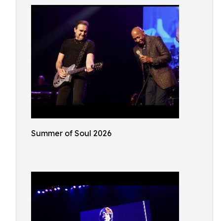
Summer of Soul 2026