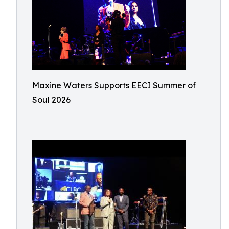
Maxine Waters Supports EECI Summer of
Soul 2026