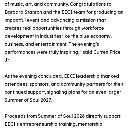
of music, art, and community. Congratulations to
Barbara Stanton and the EECI team for producing an
impactful event and advancing a mission that
creates real opportunities through workforce
development in industries like the blue economy,
business, and entertainment. The evening’s
performances were truly inspiring,” said Curren Price
Jr.
As the evening concluded, EECI leadership thanked
attendees, sponsors, and community partners for their
continued support, signaling plans for an even larger
Summer of Soul 2027.
Proceeds from Summer of Soul 2026 directly support
EECI’s entrepreneurship training, mentorship