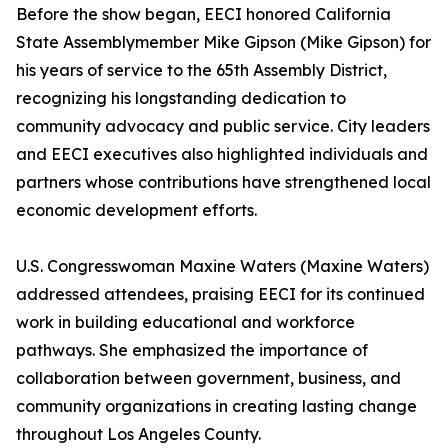
Before the show began, EECI honored California
State Assemblymember Mike Gipson (Mike Gipson) for
his years of service to the 65th Assembly District,
recognizing his longstanding dedication to
community advocacy and public service. City leaders
and EECI executives also highlighted individuals and
partners whose contributions have strengthened local
economic development efforts.
U.S. Congresswoman Maxine Waters (Maxine Waters)
addressed attendees, praising EECI for its continued
work in building educational and workforce
pathways. She emphasized the importance of
collaboration between government, business, and
community organizations in creating lasting change
throughout Los Angeles County.