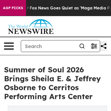
Exist
Fox News Goes Quiet as 'Maga Media Pipeline' B
AGP PICKS
Summer of Soul 2026
Brings Sheila E. & Jeffrey
Osborne to Cerritos
Performing Arts Center