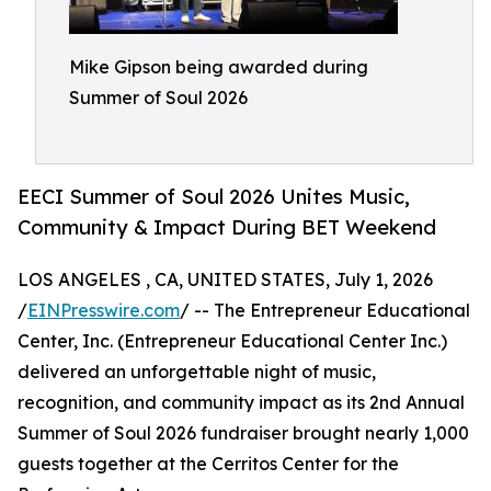
Mike Gipson being awarded during
Summer of Soul 2026
EECI Summer of Soul 2026 Unites Music,
Community & Impact During BET Weekend
LOS ANGELES , CA, UNITED STATES, July 1, 2026
/
EINPresswire.com
/ -- The Entrepreneur Educational
Center, Inc. (Entrepreneur Educational Center Inc.)
delivered an unforgettable night of music,
recognition, and community impact as its 2nd Annual
Summer of Soul 2026 fundraiser brought nearly 1,000
guests together at the Cerritos Center for the