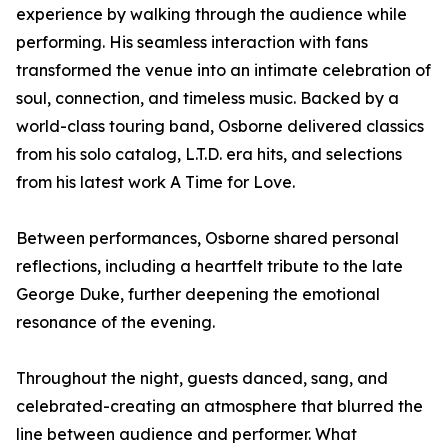
experience by walking through the audience while
performing. His seamless interaction with fans
transformed the venue into an intimate celebration of
soul, connection, and timeless music. Backed by a
world-class touring band, Osborne delivered classics
from his solo catalog, L.T.D. era hits, and selections
from his latest work A Time for Love.
Between performances, Osborne shared personal
reflections, including a heartfelt tribute to the late
George Duke, further deepening the emotional
resonance of the evening.
Throughout the night, guests danced, sang, and
celebrated-creating an atmosphere that blurred the
line between audience and performer. What