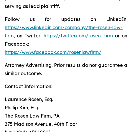
serving as lead plaintiff.
Follow us for updates on LinkedIn:
https://www.linkedin.com/company/the-rosen-law-
firm
, on Twitter:
https://twitter.com/rosen_firm
or on
Facebook:
https://www.facebook.com/rosenlawfirm/
.
Attorney Advertising. Prior results do not guarantee a
similar outcome.
Contact Information:
Laurence Rosen, Esq.
Phillip Kim, Esq.
The Rosen Law Firm, P.A.
275 Madison Avenue, 40th Floor