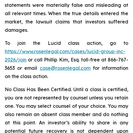
statements were materially false and misleading at
all relevant times. When the true details entered the
market, the lawsuit claims that investors suffered
damages.
To join the Lucid class action, go to
https://www.rosenlegal.com/cases/lucid-group-inc-
2026/join
or call Phillip Kim, Esq. toll-free at 866-767-
3653 or email
case@rosenlegal.com
for information
on the class action.
No Class Has Been Certified. Until a class is certified,
you are not represented by counsel unless you retain
one. You may select counsel of your choice. You may
also remain an absent class member and do nothing
at this point. An investor’s ability to share in any
potential future recovery is not dependent upon