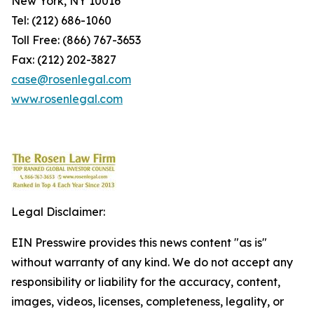
New York, NY 10016
Tel: (212) 686-1060
Toll Free: (866) 767-3653
Fax: (212) 202-3827
case@rosenlegal.com
www.rosenlegal.com
Legal Disclaimer:
EIN Presswire provides this news content "as is"
without warranty of any kind. We do not accept any
responsibility or liability for the accuracy, content,
images, videos, licenses, completeness, legality, or