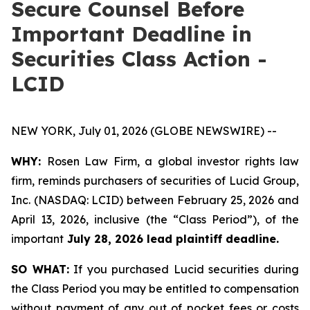
Secure Counsel Before
Important Deadline in
Securities Class Action -
LCID
NEW YORK, July 01, 2026 (GLOBE NEWSWIRE) --
WHY:
Rosen Law Firm, a global investor rights law
firm, reminds purchasers of securities of Lucid Group,
Inc. (NASDAQ: LCID) between February 25, 2026 and
April 13, 2026, inclusive (the “Class Period”), of the
important
July 28, 2026 lead plaintiff deadline.
SO WHAT:
If you purchased Lucid securities during
the Class Period you may be entitled to compensation
without payment of any out of pocket fees or costs