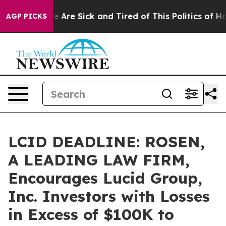
: “People Are Sick and Tired of This Politics of Hatre
AGP PICKS
LCID DEADLINE: ROSEN,
A LEADING LAW FIRM,
Encourages Lucid Group,
Inc. Investors with Losses
in Excess of $100K to