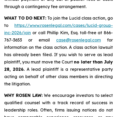
through a contingency fee arrangement.
WHAT TO DO NEXT:
To join the Lucid class action, go
to
https://www.rosenlegal.com/cases/lucid-group-
inc-2026/join
or call Phillip Kim, Esq. toll-free at 866-
767-3653 or email
case@rosenlegal.com
for
information on the class action. A class action lawsuit
has already been filed. If you wish to serve as lead
plaintiff, you must move the Court
no later than July
28, 2026.
A lead plaintiff is a representative party
acting on behalf of other class members in directing
the litigation.
WHY ROSEN LAW:
We encourage investors to select
qualified counsel with a track record of success in
leadership roles. Often, firms issuing notices do not