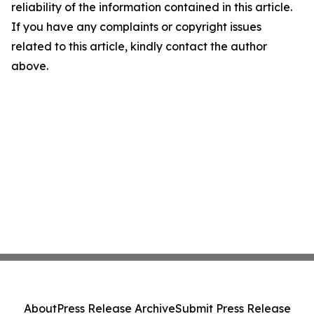
reliability of the information contained in this article.
If you have any complaints or copyright issues
related to this article, kindly contact the author
above.
About
Press Release Archive
Submit Press Release