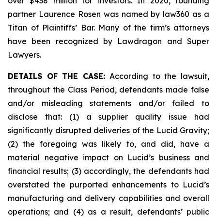
over $438 million for investors. In 2020, founding
partner Laurence Rosen was named by law360 as a
Titan of Plaintiffs’ Bar. Many of the firm’s attorneys
have been recognized by Lawdragon and Super
Lawyers.
DETAILS OF THE CASE:
According to the lawsuit,
throughout the Class Period, defendants made false
and/or misleading statements and/or failed to
disclose that: (1) a supplier quality issue had
significantly disrupted deliveries of the Lucid Gravity;
(2) the foregoing was likely to, and did, have a
material negative impact on Lucid’s business and
financial results; (3) accordingly, the defendants had
overstated the purported enhancements to Lucid’s
manufacturing and delivery capabilities and overall
operations; and (4) as a result, defendants’ public