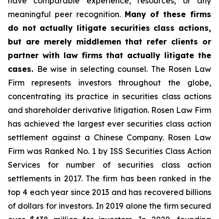
have comparable experience, resources, or any
meaningful peer recognition.
Many of these firms
do not actually litigate securities class actions,
but are merely middlemen that refer clients or
partner with law firms that actually litigate the
cases.
Be wise in selecting counsel. The Rosen Law
Firm represents investors throughout the globe,
concentrating its practice in securities class actions
and shareholder derivative litigation. Rosen Law Firm
has achieved the largest ever securities class action
settlement against a Chinese Company. Rosen Law
Firm was Ranked No. 1 by ISS Securities Class Action
Services for number of securities class action
settlements in 2017. The firm has been ranked in the
top 4 each year since 2013 and has recovered billions
of dollars for investors. In 2019 alone the firm secured