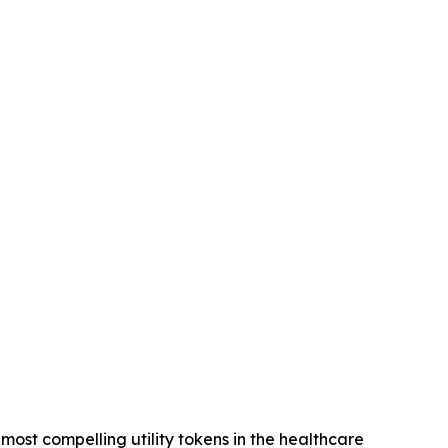
st compelling utility tokens in the healthcare