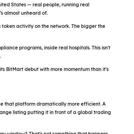
ited States — real people, running real
's almost unheard of.
token activity on the network. The bigger the
ance programs, inside real hospitals. This isn't
.
its BitMart debut with more momentum than it's
de that platform dramatically more efficient. A
ge listing putting it in front of a global trading
en-day window? That's not something that happens