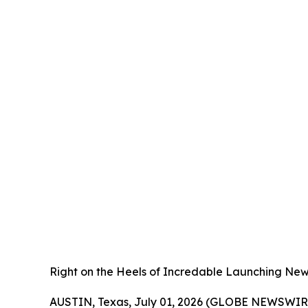
Right on the Heels of Incredable Launching New
AUSTIN, Texas, July 01, 2026 (GLOBE NEWSWIRE) -