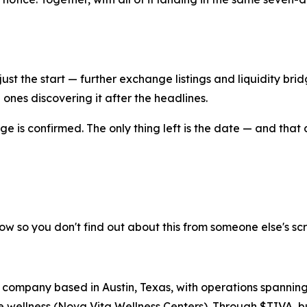
just the start — further exchange listings and liquidity br
e ones discovering it after the headlines.
ge is confirmed. The only thing left is the date — and that 
ow so you don't find out about this from someone else's sc
 company based in Austin, Texas, with operations spanning
wellness (Nova Vita Wellness Centers). Through $TIVA, bu