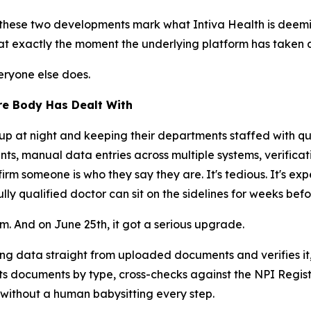
hese two developments mark what Intiva Health is deeming
e at exactly the moment the underlying platform has taken
eryone else does.
re Body Has Dealt With
p at night and keeping their departments staffed with qua
, manual data entries across multiple systems, verificati
m someone is who they say they are. It's tedious. It's expe
fully qualified doctor can sit on the sidelines for weeks bef
m. And on June 25th, it got a serious upgrade.
ng data straight from uploaded documents and verifies it,
rts documents by type, cross-checks against the NPI Registr
, without a human babysitting every step.