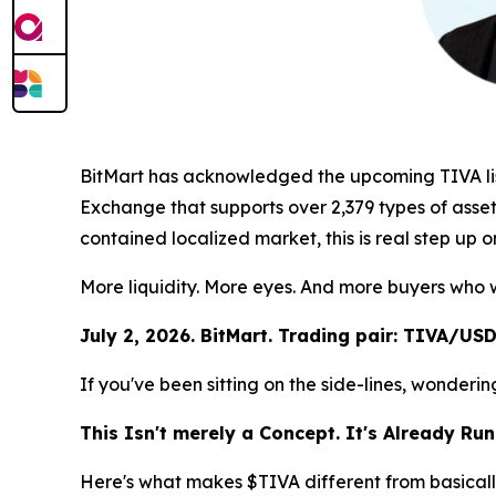
BitMart has acknowledged the upcoming TIVA listin
Exchange that supports over 2,379 types of assets
contained localized market, this is real step up 
More liquidity. More eyes. And more buyers who w
July 2, 2026. BitMart. Trading pair: TIVA/USD
If you've been sitting on the side-lines, wonder
This Isn't merely a Concept. It's Already Run
Here's what makes $TIVA different from basically 