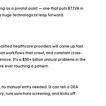
 as a pivotal point — one that puts $TIVA in
 a huge technological leap forward.
lified healthcare providers will come up fast.
on workflows that crawl, and constant cross-
nsive. It's a $30+ billion annual problems in the
ore ever touching a patient.
 no manual entry needed. It can tell a DEA
y, runs sanctions screening, and kicks off