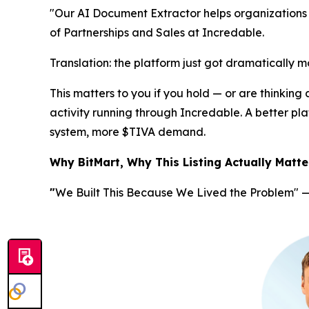
"Our AI Document Extractor helps organizations 
of Partnerships and Sales at Incredable.
Translation
: the platform just got dramatically m
This matters to you if you hold — or are thinking
activity running through Incredable. A better 
system, more $TIVA demand.
Why BitMart, Why This Listing Actually Matte
"
We Built This Because We Lived the Problem"