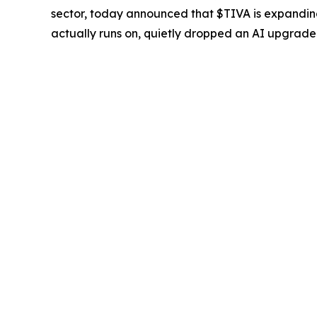
sector, today announced that $TIVA is expanding 
actually runs on, quietly dropped an AI upgrade