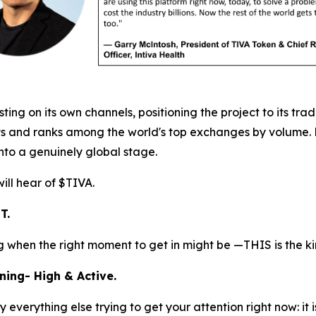
g on its own channels, positioning the project to its trad
 and ranks among the world's top exchanges by volume. For 
onto a genuinely global stage.
ill hear of $TIVA.
T.
ing when the right moment to get in might be —THIS is the k
ning- High & Active.
everything else trying to get your attention right now: it 