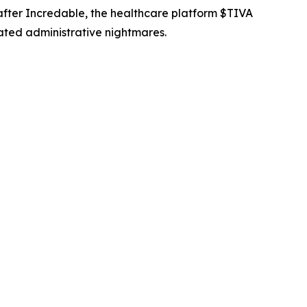
 after Incredable, the healthcare platform $TIVA
ated administrative nightmares.