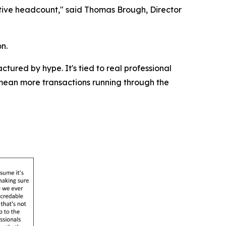
ative headcount," said Thomas Brough, Director
n.
tured by hype. It's tied to real professional
mean more transactions running through the