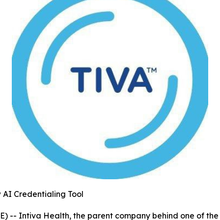
 AI Credentialing Tool
- Intiva Health, the parent company behind one of the mo