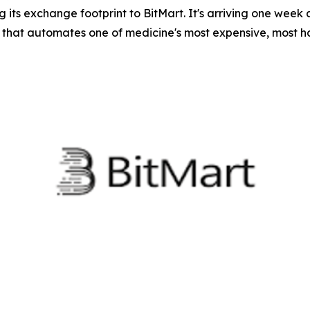
its exchange footprint to BitMart. It's arriving one week
 that automates one of medicine's most expensive, most h