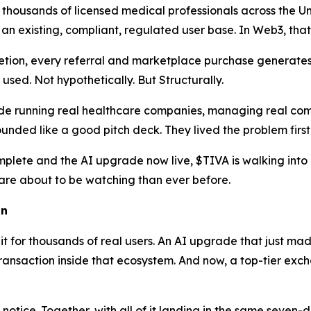
thousands of licensed medical professionals across the Un
 an existing, compliant, regulated user base. In Web3, that
tion, every referral and marketplace purchase generates 
sed. Not hypothetically. But Structurally.
e running real healthcare companies, managing real compli
nded like a good pitch deck. They lived the problem first
lete and the AI upgrade now live, $TIVA is walking into 
re about to be watching than ever before.
on
 it for thousands of real users. An AI upgrade that just ma
ansaction inside that ecosystem. And now, a top-tier exchan
e notice. Together, with all of it landing in the same sev