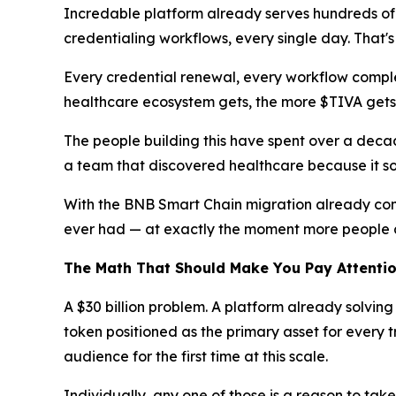
Incredable platform already serves hundreds of 
credentialing workflows, every single day. That's
Every credential renewal, every workflow comple
healthcare ecosystem gets, the more $TIVA gets u
The people building this have spent over a decad
a team that discovered healthcare because it sou
With the BNB Smart Chain migration already comp
ever had — at exactly the moment more people a
The Math That Should Make You Pay Attenti
A $30 billion problem. A platform already solving
token positioned as the primary asset for every tr
audience for the first time at this scale.
Individually, any one of those is a reason to tak