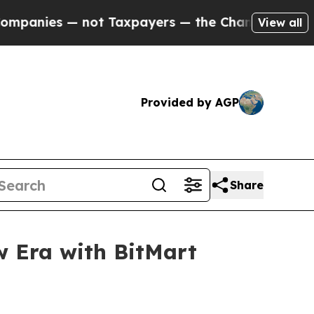
t Taxpayers — the Chance to Cash in on Publicly
View all
Provided by AGP
Share
w Era with BitMart