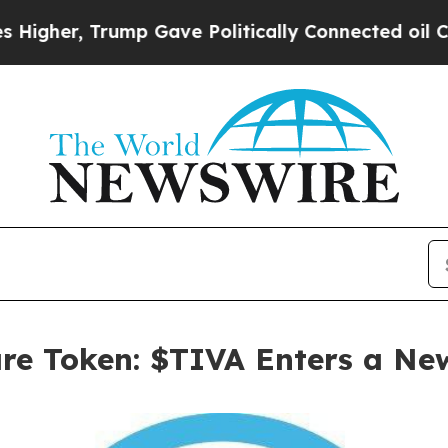
p Gave Politically Connected oil Companies — no
are Token: $TIVA Enters a Ne