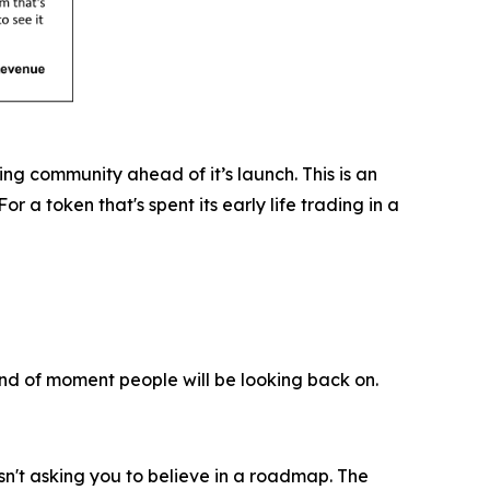
ing community ahead of it’s launch. This is an
a token that's spent its early life trading in a
ind of moment people will be looking back on.
isn't asking you to believe in a roadmap. The