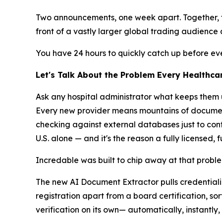
Two announcements, one week apart. Together, t
front of a vastly larger global trading audienc
You have 24 hours to quickly catch up before ev
Let's Talk About the Problem Every Healthca
Ask any hospital administrator what keeps them u
Every new provider means mountains of documents
checking against external databases just to confir
U.S. alone — and it's the reason a fully licensed, 
Incredable was built to chip away at that proble
The new AI Document Extractor pulls credentiali
registration apart from a board certification, so
verification on its own— automatically, instantly