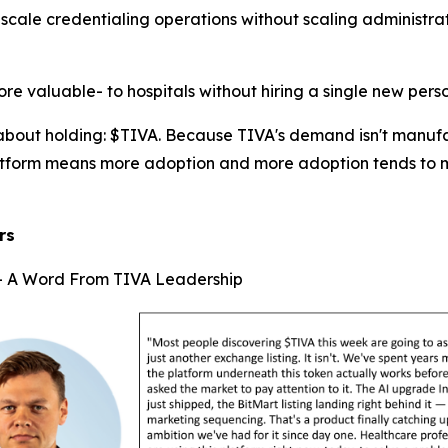
scale credentialing operations without scaling administr
ore valuable- to hospitals without hiring a single new perso
 about holding: $TIVA. Because TIVA's demand isn't manufac
platform means more adoption and more adoption tends to 
rs
 — A Word From TIVA Leadership