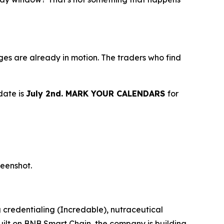
idges are already in motion. The traders who find
date is
July 2nd. MARK YOUR CALENDARS
for
reenshot.
 credentialing (Incredable), nutraceutical
ilt on BNB Smart Chain, the company is building