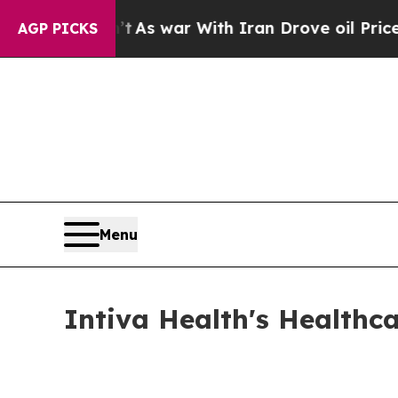
t
As war With Iran Drove oil Prices Higher, Trum
AGP PICKS
Menu
Intiva Health's Healthc