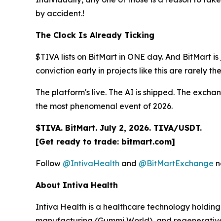
by accident.!
The Clock Is Already Ticking
$TIVA lists on BitMart in ONE day. And BitMart is 
conviction early in projects like this are rarely th
The platform's live. The AI is shipped. The exchan
the most phenomenal event of 2026.
$TIVA. BitMart. July 2, 2026. TIVA/USDT.
[Get ready to trade: bitmart.com]
Follow
@IntivaHealth
and
@BitMartExchange
n
About Intiva Health
Intiva Health is a healthcare technology holding
manufacturing (Gummi World), and regenerative 