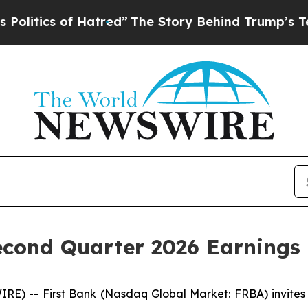
tics of Hatred”
The Story Behind Trump’s Terribl
cond Quarter 2026 Earnings 
 -- First Bank (Nasdaq Global Market: FRBA) invites pa