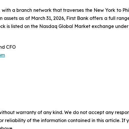
 with a branch network that traverses the New York to Phil
in assets as of March 31, 2026, First Bank offers a full ra
stock is listed on the Nasdaq Global Market exchange unde
and CFO
om
without warranty of any kind. We do not accept any responsib
r reliability of the information contained in this article. I
 above.