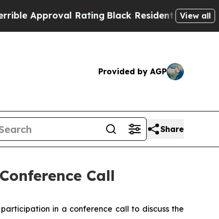
e Approval Rating
Black Residents Warned of Abu
View all
Provided by AGP
Share
Conference Call
rticipation in a conference call to discuss the