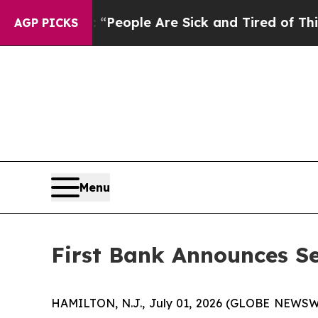
igan Win: “People Are Sick and Tired of This Poli
AGP PICKS
Menu
First Bank Announces Se
HAMILTON, N.J., July 01, 2026 (GLOBE NEWSWIRE)