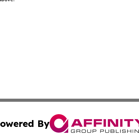
owered By