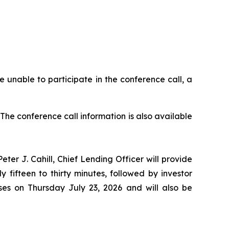
se unable to participate in the conference call, a
. The conference call information is also available
ter J. Cahill, Chief Lending Officer will provide
fifteen to thirty minutes, followed by investor
ses on Thursday July 23, 2026 and will also be