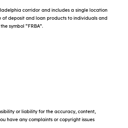
adelphia corridor and includes a single location
nge of deposit and loan products to individuals and
r the symbol “FRBA”.
ility or liability for the accuracy, content,
f you have any complaints or copyright issues