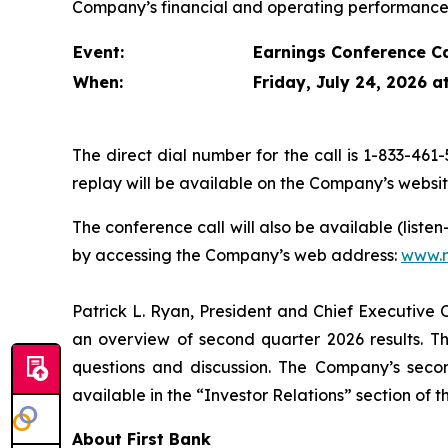
Company’s financial and operating performance 
Event:
Earnings Conference Ca
When:
Friday, July 24, 2026 a
The direct dial number for the call is 1-833-461-
replay will be available on the Company’s websi
The conference call will also be available (liste
by accessing the Company’s web address:
www.m
Patrick L. Ryan, President and Chief Executive O
an overview of second quarter 2026 results. Th
questions and discussion. The Company’s secon
available in the “Investor Relations” section of 
About First Bank