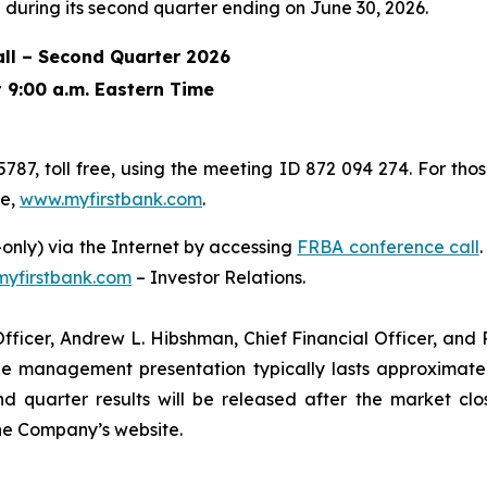
during its second quarter ending on June 30, 2026.
ll – Second Quarter 2026
t 9:00 a.m. Eastern Time
5787, toll free, using the meeting ID 872 094 274. For tho
te,
www.myfirstbank.com
.
n-only) via the Internet by accessing
FRBA conference call
yfirstbank.com
– Investor Relations.
fficer, Andrew L. Hibshman, Chief Financial Officer, and Pe
e management presentation typically lasts approximately 
d quarter results will be released after the market clo
the Company’s website.