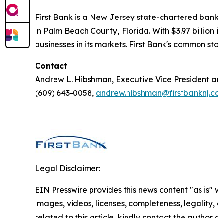
First Bank is a New Jersey state-chartered bank
in Palm Beach County, Florida. With $3.97 billion 
businesses in its markets. First Bank's common 
Contact
Andrew L. Hibshman, Executive Vice President 
(609) 643-0058,
andrew.hibshman@firstbanknj.c
Legal Disclaimer:
EIN Presswire provides this news content "as is" 
images, videos, licenses, completeness, legality, o
related to this article, kindly contact the author