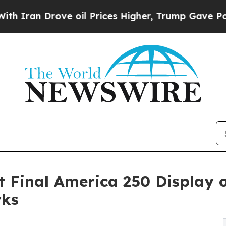
Drove oil Prices Higher, Trump Gave Politically
 Final America 250 Display
rks