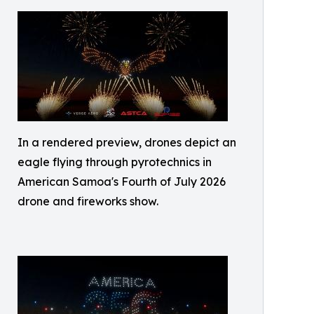
In a rendered preview, drones depict an
eagle flying through pyrotechnics in
American Samoa's Fourth of July 2026
drone and fireworks show.