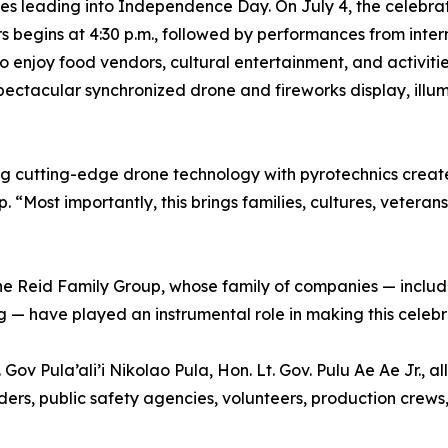
ities leading into Independence Day. On July 4, the celebr
rs begins at 4:30 p.m., followed by performances from int
 enjoy food vendors, cultural entertainment, and activitie
pectacular synchronized drone and fireworks display, ill
g cutting-edge drone technology with pyrotechnics create
“Most importantly, this brings families, cultures, veteran
the Reid Family Group, whose family of companies — inclu
 — have played an instrumental role in making this celebra
Gov Pula’ali’i Nikolao Pula, Hon. Lt. Gov. Pulu Ae Ae Jr.,
ers, public safety agencies, volunteers, production crews