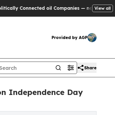
 Connected oil Companies — not Taxpayers — the C
View all
Provided by AGP
Share
 on Independence Day