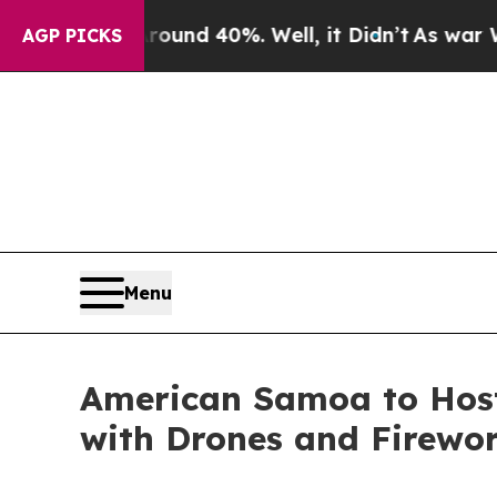
 Around 40%. Well, it Didn’t
As war With Iran 
AGP PICKS
Menu
American Samoa to Host
with Drones and Firewo