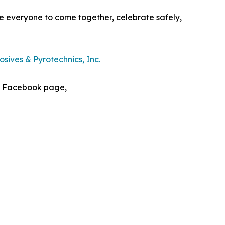
e everyone to come together, celebrate safely,
sives & Pyrotechnics, Inc.
s Facebook page,