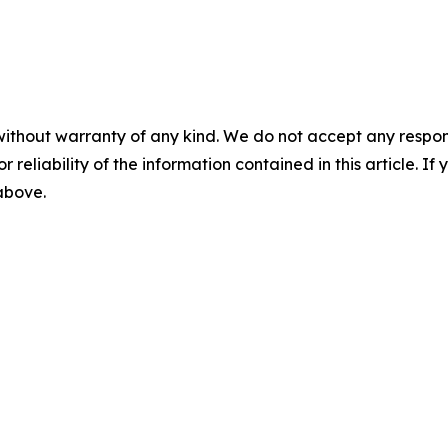
without warranty of any kind. We do not accept any responsib
r reliability of the information contained in this article. I
 above.