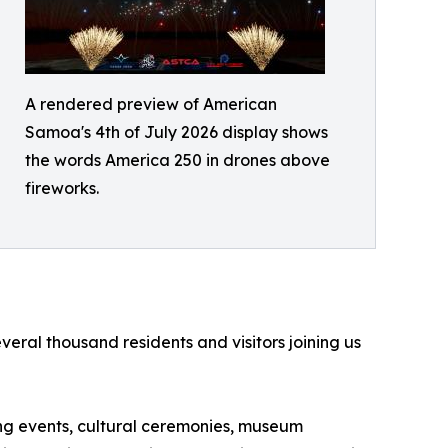
A rendered preview of American
Samoa's 4th of July 2026 display shows
the words America 250 in drones above
fireworks.
ral thousand residents and visitors joining us
ting events, cultural ceremonies, museum