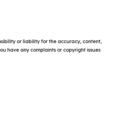
ility or liability for the accuracy, content,
f you have any complaints or copyright issues