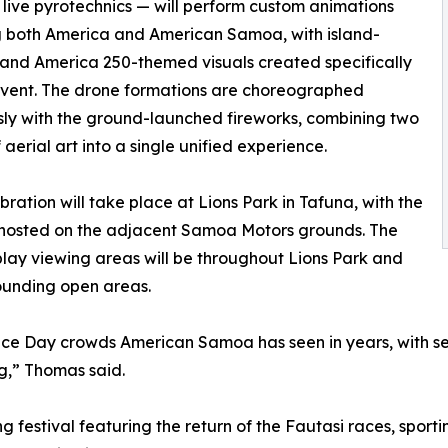
 live pyrotechnics — will perform custom animations
g both America and American Samoa, with island-
 and America 250-themed visuals created specifically
 event. The drone formations are choreographed
ly with the ground-launched fireworks, combining two
 aerial art into a single unified experience.
bration will take place at Lions Park in Tafuna, with the
 hosted on the adjacent Samoa Motors grounds. The
play viewing areas will be throughout Lions Park and
ounding open areas.
e Day crowds American Samoa has seen in years, with seve
g,” Thomas said.
ng festival featuring the return of the Fautasi races, spor