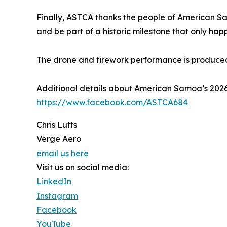
Finally, ASTCA thanks the people of American Sa
and be part of a historic milestone that only hap
The drone and firework performance is produce
Additional details about American Samoa’s 20
https://www.facebook.com/ASTCA684
Chris Lutts
Verge Aero
email us here
Visit us on social media:
LinkedIn
Instagram
Facebook
YouTube