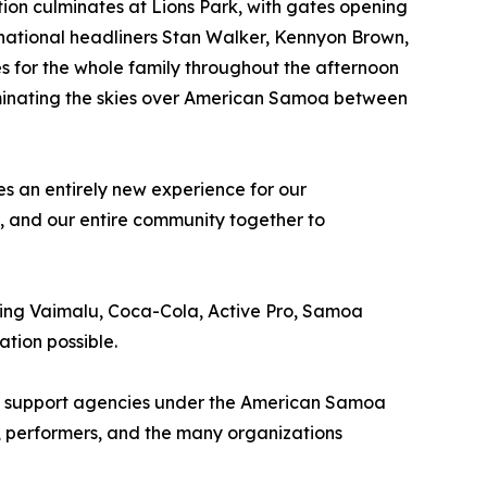
ation culminates at Lions Park, with gates opening
ernational headliners Stan Walker, Kennyon Brown,
s for the whole family throughout the afternoon
uminating the skies over American Samoa between
s an entirely new experience for our
s, and our entire community together to
ding Vaimalu, Coca-Cola, Active Pro, Samoa
tion possible.
 all support agencies under the American Samoa
, performers, and the many organizations