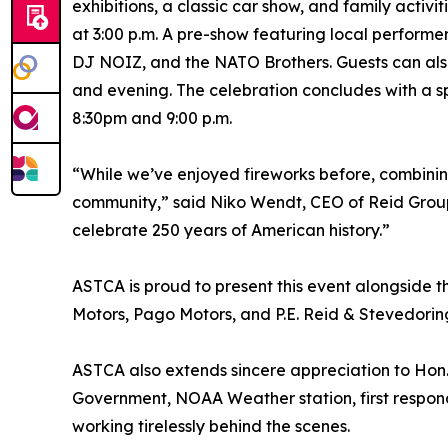
exhibitions, a classic car show, and family activ
at 3:00 p.m. A pre-show featuring local performe
DJ NOIZ, and the NATO Brothers. Guests can also
and evening. The celebration concludes with a s
8:30pm and 9:00 p.m.
“While we’ve enjoyed fireworks before, combinin
community,” said Niko Wendt, CEO of Reid Group. 
celebrate 250 years of American history.”
ASTCA is proud to present this event alongside 
Motors, Pago Motors, and P.E. Reid & Stevedoring
ASTCA also extends sincere appreciation to Hon. 
Government, NOAA Weather station, first respond
working tirelessly behind the scenes.