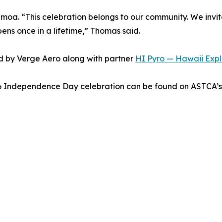
moa. “This celebration belongs to our community. We invit
pens once in a lifetime,” Thomas said.
d by Verge Aero along with partner
HI Pyro — Hawaii Explo
26 Independence Day celebration can be found on ASTCA’