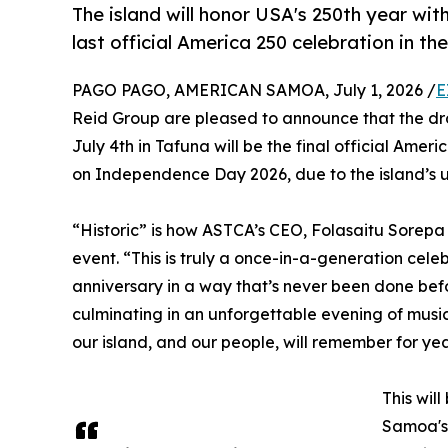
The island will honor USA's 250th year wi
last official America 250 celebration in the
PAGO PAGO, AMERICAN SAMOA, July 1, 2026 /
E
Reid Group are pleased to announce that the dr
July 4th in Tafuna will be the final official Ameri
on Independence Day 2026, due to the island’s u
“Historic” is how ASTCA’s CEO, Folasaitu Sorep
event. “This is truly a once-in-a-generation cel
anniversary in a way that’s never been done bef
culminating in an unforgettable evening of music
our island, and our people, will remember for ye
This wil
Samoa's 