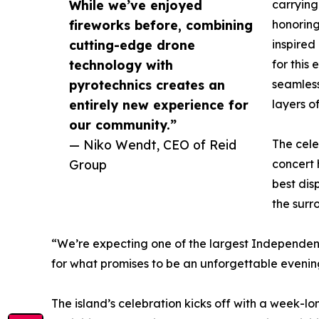
While we’ve enjoyed
carrying
fireworks before, combining
honorin
cutting-edge drone
inspired
technology with
for this
pyrotechnics creates an
seamless
entirely new experience for
layers of
our community.”
— Niko Wendt, CEO of Reid
The cele
Group
concert
best dis
the surr
“We’re expecting one of the largest Independenc
for what promises to be an unforgettable evenin
The island’s celebration kicks off with a week-lo