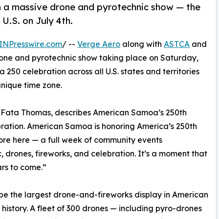
th a massive drone and pyrotechnic show — the
 U.S. on July 4th.
INPresswire.com
/ --
Verge Aero
along with
ASTCA
and
one and pyrotechnic show taking place on Saturday,
ca 250 celebration across all U.S. states and territories
nique time zone.
a Fata Thomas, describes American Samoa’s 250th
ebration. American Samoa is honoring America’s 250th
ore here — a full week of community events
, drones, fireworks, and celebration. It’s a moment that
ars to come.”
l be the largest drone-and-fireworks display in American
history. A fleet of 300 drones — including pyro-drones