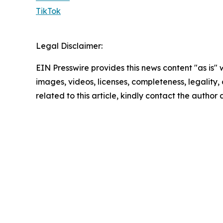
TikTok
Legal Disclaimer:
EIN Presswire provides this news content "as is" 
images, videos, licenses, completeness, legality, o
related to this article, kindly contact the author