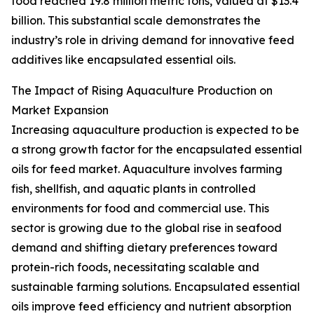
food reached 19.8 million metric tons, valued at $13.4
billion. This substantial scale demonstrates the
industry’s role in driving demand for innovative feed
additives like encapsulated essential oils.
The Impact of Rising Aquaculture Production on
Market Expansion
Increasing aquaculture production is expected to be
a strong growth factor for the encapsulated essential
oils for feed market. Aquaculture involves farming
fish, shellfish, and aquatic plants in controlled
environments for food and commercial use. This
sector is growing due to the global rise in seafood
demand and shifting dietary preferences toward
protein-rich foods, necessitating scalable and
sustainable farming solutions. Encapsulated essential
oils improve feed efficiency and nutrient absorption