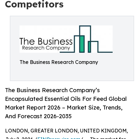
Competitors
The Business Research Company
The Business Research Company’s
Encapsulated Essential Oils For Feed Global
Market Report 2026 – Market Size, Trends,
And Forecast 2026-2035
LONDON, GREATER LONDON, UNITED KINGDOM,