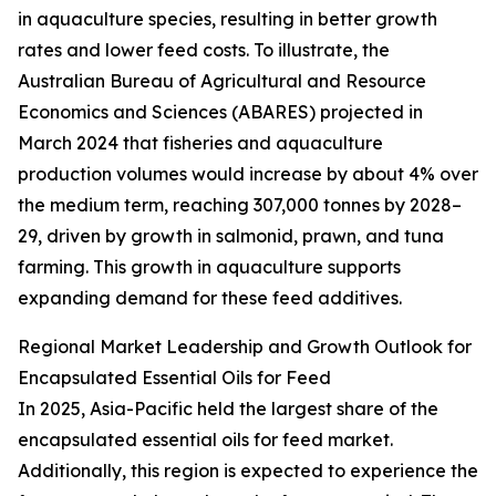
in aquaculture species, resulting in better growth
rates and lower feed costs. To illustrate, the
Australian Bureau of Agricultural and Resource
Economics and Sciences (ABARES) projected in
March 2024 that fisheries and aquaculture
production volumes would increase by about 4% over
the medium term, reaching 307,000 tonnes by 2028–
29, driven by growth in salmonid, prawn, and tuna
farming. This growth in aquaculture supports
expanding demand for these feed additives.
Regional Market Leadership and Growth Outlook for
Encapsulated Essential Oils for Feed
In 2025, Asia-Pacific held the largest share of the
encapsulated essential oils for feed market.
Additionally, this region is expected to experience the