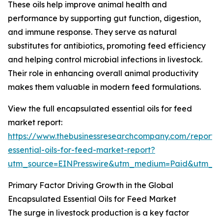
These oils help improve animal health and
performance by supporting gut function, digestion,
and immune response. They serve as natural
substitutes for antibiotics, promoting feed efficiency
and helping control microbial infections in livestock.
Their role in enhancing overall animal productivity
makes them valuable in modern feed formulations.
View the full encapsulated essential oils for feed
market report:
https://www.thebusinessresearchcompany.com/report/
essential-oils-for-feed-market-report?
utm_source=EINPresswire&utm_medium=Paid&utm_
Primary Factor Driving Growth in the Global
Encapsulated Essential Oils for Feed Market
The surge in livestock production is a key factor