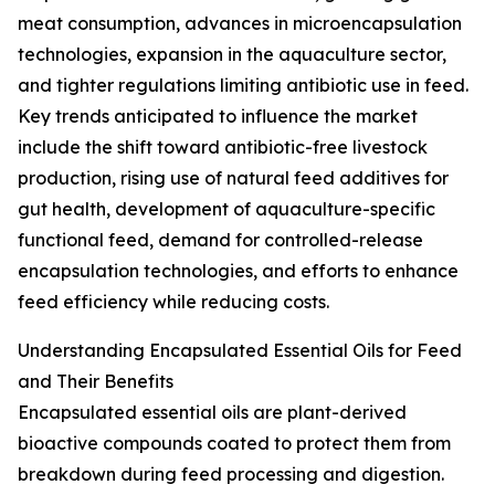
meat consumption, advances in microencapsulation
technologies, expansion in the aquaculture sector,
and tighter regulations limiting antibiotic use in feed.
Key trends anticipated to influence the market
include the shift toward antibiotic-free livestock
production, rising use of natural feed additives for
gut health, development of aquaculture-specific
functional feed, demand for controlled-release
encapsulation technologies, and efforts to enhance
feed efficiency while reducing costs.
Understanding Encapsulated Essential Oils for Feed
and Their Benefits
Encapsulated essential oils are plant-derived
bioactive compounds coated to protect them from
breakdown during feed processing and digestion.