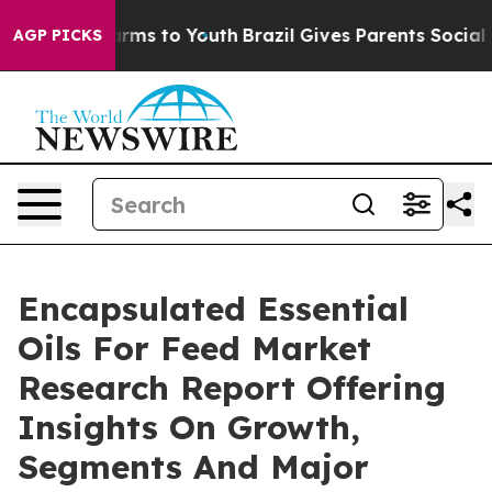
bate Harms to Youth
Brazil Gives Parents Social Media 
AGP PICKS
Encapsulated Essential
Oils For Feed Market
Research Report Offering
Insights On Growth,
Segments And Major