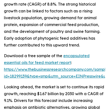
growth rate (CAGR) of 8.8%. The strong historical
growth can be linked to factors such as a rising
livestock population, growing demand for animal
protein, expansion of commercial feed production,
and the development of poultry and swine farming.
Early adoption of phytogenic feed additives has
further contributed to this upward trend.
Download a free sample of the
encapsulated
essential oils for feed market report
:
https://www.thebusinessresearchcompany.com/sample
id=18299139&type=smp&utm_source=EINPresswire&
Looking ahead, the market is set to continue its rapid
growth, reaching $1.67 billion by 2030 with a CAGR of
9.1%. Drivers for this forecast include increasing
emphasis on antibiotic alternatives, growing global