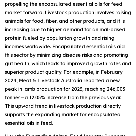
propelling the encapsulated essential oils for feed
market forward. Livestock production involves raising
animals for food, fiber, and other products, and it is
increasing due to higher demand for animal-based
protein fueled by population growth and rising
incomes worldwide. Encapsulated essential oils aid
this sector by minimizing disease risks and promoting
gut health, which leads to improved growth rates and
superior product quality. For example, in February
2024, Meat & Livestock Australia reported a new
peak in lamb production for 2023, reaching 246,003
tonnes—a 12.05% increase from the previous year.
This upward trend in livestock production directly
supports the expanding market for encapsulated
essential oils in feed.