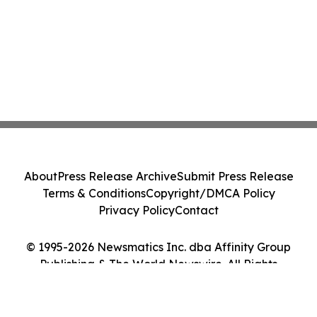
About
Press Release Archive
Submit Press Release
Terms & Conditions
Copyright/DMCA Policy
Privacy Policy
Contact
© 1995-2026 Newsmatics Inc. dba Affinity Group
Publishing & The World Newswire. All Rights
Reserved.
Cookie Settings / Your Privacy Choices