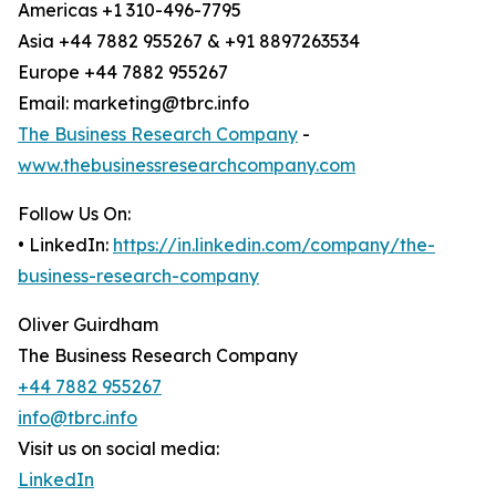
Americas +1 310-496-7795
Asia +44 7882 955267 & +91 8897263534
Europe +44 7882 955267
Email: marketing@tbrc.info
The Business Research Company
-
www.thebusinessresearchcompany.com
Follow Us On:
• LinkedIn:
https://in.linkedin.com/company/the-
business-research-company
Oliver Guirdham
The Business Research Company
+44 7882 955267
info@tbrc.info
Visit us on social media:
LinkedIn