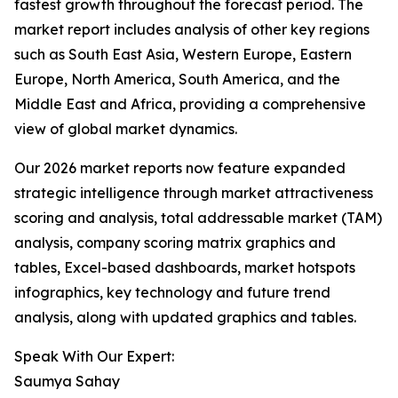
fastest growth throughout the forecast period. The
market report includes analysis of other key regions
such as South East Asia, Western Europe, Eastern
Europe, North America, South America, and the
Middle East and Africa, providing a comprehensive
view of global market dynamics.
Our 2026 market reports now feature expanded
strategic intelligence through market attractiveness
scoring and analysis, total addressable market (TAM)
analysis, company scoring matrix graphics and
tables, Excel-based dashboards, market hotspots
infographics, key technology and future trend
analysis, along with updated graphics and tables.
Speak With Our Expert:
Saumya Sahay