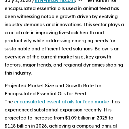
July 2, 2026 /
EINPresswire.com
/ -- The market for
encapsulated essential oils used in animal feed has
been witnessing notable growth driven by evolving
industry demands and innovations. This sector plays a
crucial role in improving livestock health and
productivity while addressing emerging needs for
sustainable and efficient feed solutions. Below is an
overview of the current market size, key growth
factors, major trends, and regional dynamics shaping
this industry.
Projected Market Size and Growth Rate for
Encapsulated Essential Oils for Feed
The
encapsulated essential oils for feed market
has
experienced substantial expansion recently. It is
projected to increase from $1.09 billion in 2025 to
$1.18 billion in 2026, achieving a compound annual