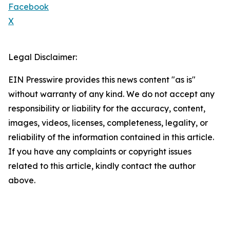
Facebook
X
Legal Disclaimer:
EIN Presswire provides this news content "as is"
without warranty of any kind. We do not accept any
responsibility or liability for the accuracy, content,
images, videos, licenses, completeness, legality, or
reliability of the information contained in this article.
If you have any complaints or copyright issues
related to this article, kindly contact the author
above.