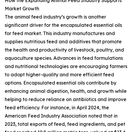
How the Expanding Animal Feed Industry Supports
Market Growth
The animal feed industry’s growth is another
significant driver for the encapsulated essential oils
for feed market. This industry manufactures and
supplies nutritious feed and additives that promote
the health and productivity of livestock, poultry, and
aquaculture species. Advances in feed formulations
and nutritional technologies are encouraging farmers
to adopt higher-quality and more efficient feed
options. Encapsulated essential oils contribute by
enhancing animal digestion, health, and growth while
helping to reduce reliance on antibiotics and improve
feed efficiency. For instance, in April 2024, the
American Feed Industry Association noted that in
2023, total exports of feed, feed ingredients, and pet