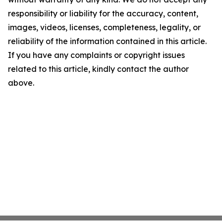
responsibility or liability for the accuracy, content,
images, videos, licenses, completeness, legality, or
reliability of the information contained in this article.
If you have any complaints or copyright issues
related to this article, kindly contact the author
above.