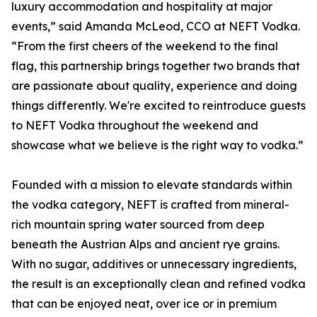
luxury accommodation and hospitality at major
events,” said Amanda McLeod, CCO at NEFT Vodka.
“From the first cheers of the weekend to the final
flag, this partnership brings together two brands that
are passionate about quality, experience and doing
things differently. We're excited to reintroduce guests
to NEFT Vodka throughout the weekend and
showcase what we believe is the right way to vodka.”
Founded with a mission to elevate standards within
the vodka category, NEFT is crafted from mineral-
rich mountain spring water sourced from deep
beneath the Austrian Alps and ancient rye grains.
With no sugar, additives or unnecessary ingredients,
the result is an exceptionally clean and refined vodka
that can be enjoyed neat, over ice or in premium