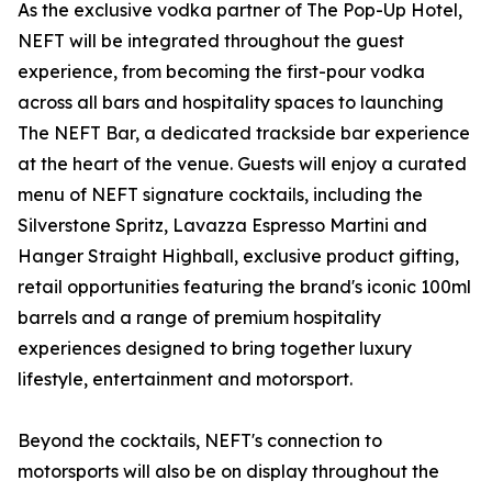
As the exclusive vodka partner of The Pop-Up Hotel,
NEFT will be integrated throughout the guest
experience, from becoming the first-pour vodka
across all bars and hospitality spaces to launching
The NEFT Bar, a dedicated trackside bar experience
at the heart of the venue. Guests will enjoy a curated
menu of NEFT signature cocktails, including the
Silverstone Spritz, Lavazza Espresso Martini and
Hanger Straight Highball, exclusive product gifting,
retail opportunities featuring the brand's iconic 100ml
barrels and a range of premium hospitality
experiences designed to bring together luxury
lifestyle, entertainment and motorsport.
Beyond the cocktails, NEFT's connection to
motorsports will also be on display throughout the