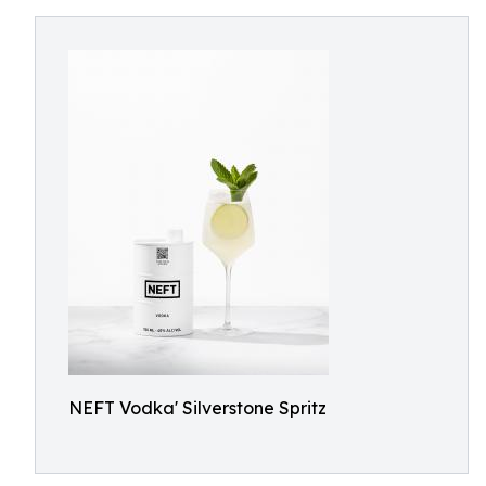
NEFT Vodka' Silverstone Spritz