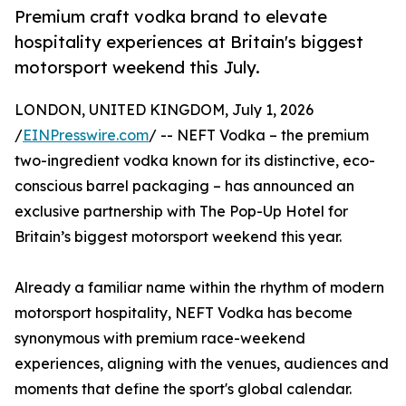
Premium craft vodka brand to elevate
hospitality experiences at Britain's biggest
motorsport weekend this July.
LONDON, UNITED KINGDOM, July 1, 2026
/
EINPresswire.com
/ -- NEFT Vodka – the premium
two-ingredient vodka known for its distinctive, eco-
conscious barrel packaging – has announced an
exclusive partnership with The Pop-Up Hotel for
Britain’s biggest motorsport weekend this year.
Already a familiar name within the rhythm of modern
motorsport hospitality, NEFT Vodka has become
synonymous with premium race-weekend
experiences, aligning with the venues, audiences and
moments that define the sport's global calendar.