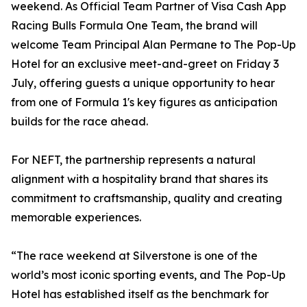
weekend. As Official Team Partner of Visa Cash App
Racing Bulls Formula One Team, the brand will
welcome Team Principal Alan Permane to The Pop-Up
Hotel for an exclusive meet-and-greet on Friday 3
July, offering guests a unique opportunity to hear
from one of Formula 1's key figures as anticipation
builds for the race ahead.
For NEFT, the partnership represents a natural
alignment with a hospitality brand that shares its
commitment to craftsmanship, quality and creating
memorable experiences.
“The race weekend at Silverstone is one of the
world’s most iconic sporting events, and The Pop-Up
Hotel has established itself as the benchmark for