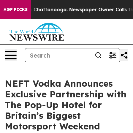
Chaos in Chattanooga. Newspaper Owner Calls the Peo
AGP PICKS
NEFT Vodka Announces
Exclusive Partnership with
The Pop-Up Hotel for
Britain’s Biggest
Motorsport Weekend