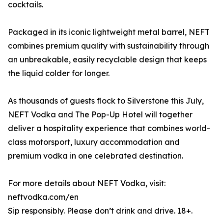
cocktails.
Packaged in its iconic lightweight metal barrel, NEFT
combines premium quality with sustainability through
an unbreakable, easily recyclable design that keeps
the liquid colder for longer.
As thousands of guests flock to Silverstone this July,
NEFT Vodka and The Pop-Up Hotel will together
deliver a hospitality experience that combines world-
class motorsport, luxury accommodation and
premium vodka in one celebrated destination.
For more details about NEFT Vodka, visit:
neftvodka.com/en
Sip responsibly. Please don’t drink and drive. 18+.