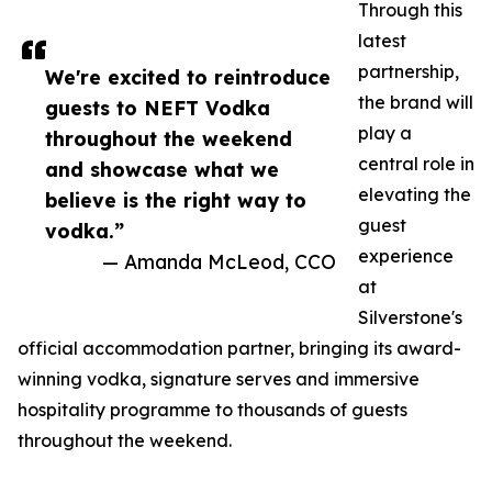
Through this
latest
partnership,
We're excited to reintroduce
the brand will
guests to NEFT Vodka
play a
throughout the weekend
central role in
and showcase what we
elevating the
believe is the right way to
guest
vodka.”
experience
— Amanda McLeod, CCO
at
Silverstone's
official accommodation partner, bringing its award-
winning vodka, signature serves and immersive
hospitality programme to thousands of guests
throughout the weekend.