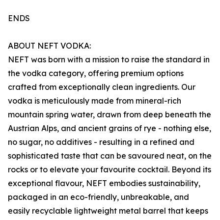
ENDS
ABOUT NEFT VODKA:
NEFT was born with a mission to raise the standard in
the vodka category, offering premium options
crafted from exceptionally clean ingredients. Our
vodka is meticulously made from mineral-rich
mountain spring water, drawn from deep beneath the
Austrian Alps, and ancient grains of rye - nothing else,
no sugar, no additives - resulting in a refined and
sophisticated taste that can be savoured neat, on the
rocks or to elevate your favourite cocktail. Beyond its
exceptional flavour, NEFT embodies sustainability,
packaged in an eco-friendly, unbreakable, and
easily recyclable lightweight metal barrel that keeps