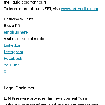
the liquid cold for hours.
To learn more about NEFT, visit
www.neftvodka.com
Bethany Willetts
Blaze PR
email us here
Visit us on social media:
LinkedIn
Instagram
Facebook
YouTube
X
Legal Disclaimer:
EIN Presswire provides this news content "as is"
without warranty of any kind. We do not accept any