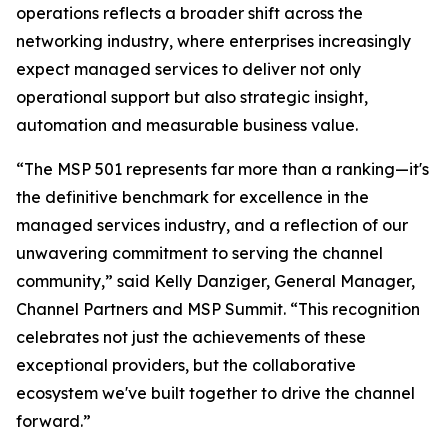
operations reflects a broader shift across the
networking industry, where enterprises increasingly
expect managed services to deliver not only
operational support but also strategic insight,
automation and measurable business value.
“The MSP 501 represents far more than a ranking—it's
the definitive benchmark for excellence in the
managed services industry, and a reflection of our
unwavering commitment to serving the channel
community,” said Kelly Danziger, General Manager,
Channel Partners and MSP Summit. “This recognition
celebrates not just the achievements of these
exceptional providers, but the collaborative
ecosystem we've built together to drive the channel
forward.”