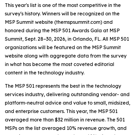
This year's list is one of the most competitive in the
survey's history. Winners will be recognized on the
MSP Summit website (themspsummit.com) and
honored during the MSP 501 Awards Gala at MSP
Summit, Sept. 28–30, 2026, in Orlando, FL. All MSP 501
organizations will be featured on the MSP Summit
website along with aggregate data from the survey
in what has become the most coveted editorial
content in the technology industry.
The MSP 501 represents the best in the technology
services industry, delivering outstanding vendor- and
platform-neutral advice and value to small, midsized,
and enterprise customers. This year, the MSP 501
averaged more than $32 million in revenue. The 501
MSPs on the list averaged 10% revenue growth, and