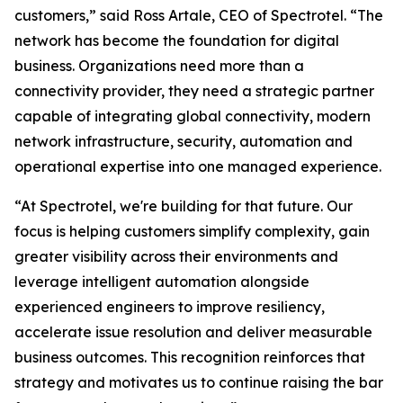
customers,” said Ross Artale, CEO of Spectrotel. “The
network has become the foundation for digital
business. Organizations need more than a
connectivity provider, they need a strategic partner
capable of integrating global connectivity, modern
network infrastructure, security, automation and
operational expertise into one managed experience.
“At Spectrotel, we're building for that future. Our
focus is helping customers simplify complexity, gain
greater visibility across their environments and
leverage intelligent automation alongside
experienced engineers to improve resiliency,
accelerate issue resolution and deliver measurable
business outcomes. This recognition reinforces that
strategy and motivates us to continue raising the bar