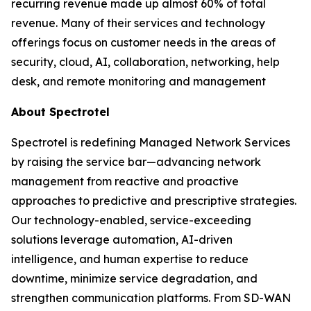
recurring revenue made up almost 60% of total
revenue. Many of their services and technology
offerings focus on customer needs in the areas of
security, cloud, AI, collaboration, networking, help
desk, and remote monitoring and management
About Spectrotel
Spectrotel is redefining Managed Network Services
by raising the service bar—advancing network
management from reactive and proactive
approaches to predictive and prescriptive strategies.
Our technology-enabled, service-exceeding
solutions leverage automation, AI-driven
intelligence, and human expertise to reduce
downtime, minimize service degradation, and
strengthen communication platforms. From SD-WAN