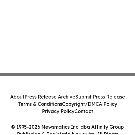
About
Press Release Archive
Submit Press Release
Terms & Conditions
Copyright/DMCA Policy
Privacy Policy
Contact
© 1995-2026 Newsmatics Inc. dba Affinity Group
Publishing & The World Newswire. All Rights