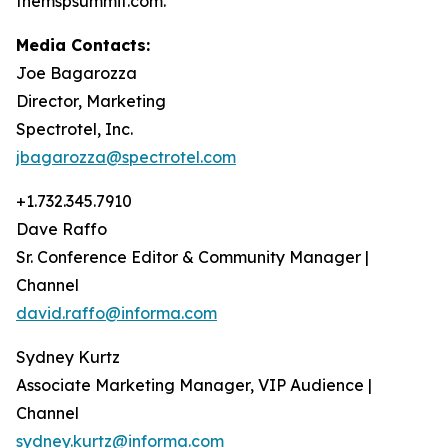
themspsummit.com.
Media Contacts:
Joe Bagarozza
Director, Marketing
Spectrotel, Inc.
jbagarozza@spectrotel.com
+1.732.345.7910
Dave Raffo
Sr. Conference Editor & Community Manager |
Channel
david.raffo@informa.com
Sydney Kurtz
Associate Marketing Manager, VIP Audience |
Channel
sydney.kurtz@informa.com