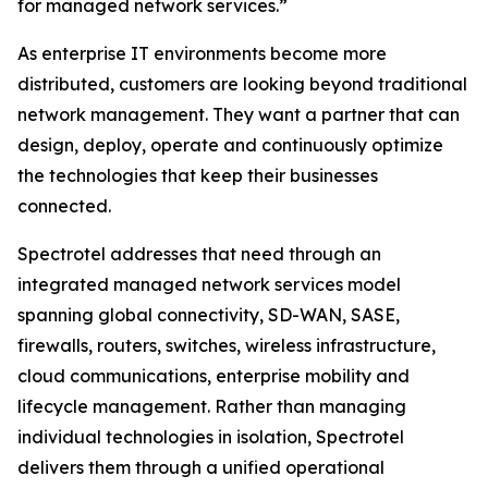
for managed network services.”
As enterprise IT environments become more
distributed, customers are looking beyond traditional
network management. They want a partner that can
design, deploy, operate and continuously optimize
the technologies that keep their businesses
connected.
Spectrotel addresses that need through an
integrated managed network services model
spanning global connectivity, SD-WAN, SASE,
firewalls, routers, switches, wireless infrastructure,
cloud communications, enterprise mobility and
lifecycle management. Rather than managing
individual technologies in isolation, Spectrotel
delivers them through a unified operational