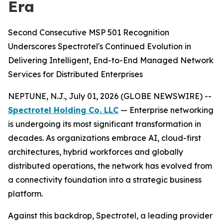
Era
Second Consecutive MSP 501 Recognition
Underscores Spectrotel's Continued Evolution in
Delivering Intelligent, End-to-End Managed Network
Services for Distributed Enterprises
NEPTUNE, N.J., July 01, 2026 (GLOBE NEWSWIRE) --
Spectrotel Holding Co. LLC
— Enterprise networking
is undergoing its most significant transformation in
decades. As organizations embrace AI, cloud-first
architectures, hybrid workforces and globally
distributed operations, the network has evolved from
a connectivity foundation into a strategic business
platform.
Against this backdrop, Spectrotel, a leading provider