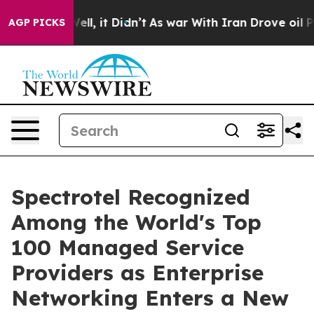
%. Well, it Didn’t
As war With Iran Drove oil Prices 
AGP PICKS
Spectrotel Recognized
Among the World's Top
100 Managed Service
Providers as Enterprise
Networking Enters a New