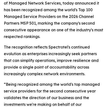
of Managed Network Services, today announced it
has been recognized among the world's Top 100
Managed Service Providers on the 2026 Channel
Partners MSP 501, marking the company's second
consecutive appearance on one of the industry's most
respected rankings.
The recognition reflects Spectrotel's continued
evolution as enterprises increasingly seek partners
that can simplify operations, improve resilience and
provide a single point of accountability across
increasingly complex network environments.
“Being recognized among the world's top managed
service providers for the second consecutive year
validates the direction of our business and the
investments we're making on behalf of our