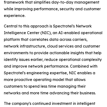
framework that simplifies day-to-day management
while improving performance, security and customer
experience.
Central to this approach is Spectrotel's Network
Intelligence Center (NIC), an AI-enabled operational
platform that correlates data across carriers,
network infrastructure, cloud services and customer
environments to provide actionable insights that help
identify issues earlier, reduce operational complexity
and improve network performance. Combined with
Spectrotel's engineering expertise, NIC enables a
more proactive operating model that allows
customers to spend less time managing their
networks and more time advancing their business.
The company's continued investment in intelligent