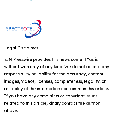
Legal Disclaimer:
EIN Presswire provides this news content "as is"
without warranty of any kind. We do not accept any
responsibility or liability for the accuracy, content,
images, videos, licenses, completeness, legality, or
reliability of the information contained in this article.
If you have any complaints or copyright issues
related to this article, kindly contact the author
above.