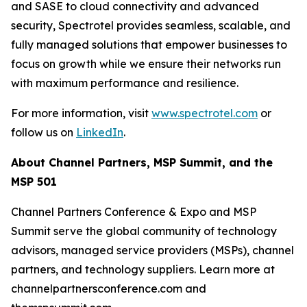
and SASE to cloud connectivity and advanced
security, Spectrotel provides seamless, scalable, and
fully managed solutions that empower businesses to
focus on growth while we ensure their networks run
with maximum performance and resilience.
For more information, visit
www.spectrotel.com
or
follow us on
LinkedIn
.
About Channel Partners, MSP Summit, and the
MSP 501
Channel Partners Conference & Expo and MSP
Summit serve the global community of technology
advisors, managed service providers (MSPs), channel
partners, and technology suppliers. Learn more at
channelpartnersconference.com and