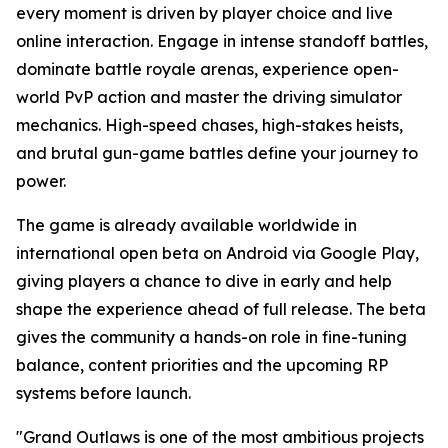
every moment is driven by player choice and live
online interaction. Engage in intense standoff battles,
dominate battle royale arenas, experience open-
world PvP action and master the driving simulator
mechanics. High-speed chases, high-stakes heists,
and brutal gun-game battles define your journey to
power.
The game is already available worldwide in
international open beta on Android via Google Play,
giving players a chance to dive in early and help
shape the experience ahead of full release. The beta
gives the community a hands-on role in fine-tuning
balance, content priorities and the upcoming RP
systems before launch.
"Grand Outlaws is one of the most ambitious projects