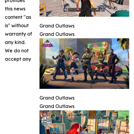
provides
this news
content "as
is" without
Grand Outlaws
warranty of
Grand Outlaws
any kind.
We do not
accept any
Grand Outlaws
Grand Outlaws