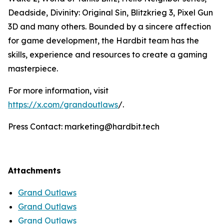
Deadside, Divinity: Original Sin, Blitzkrieg 3, Pixel Gun
3D and many others. Bounded by a sincere affection
for game development, the Hardbit team has the
skills, experience and resources to create a gaming
masterpiece.
For more information, visit
https://x.com/grandoutlaws
/.
Press Contact: marketing@hardbit.tech
Attachments
Grand Outlaws
Grand Outlaws
Grand Outlaws