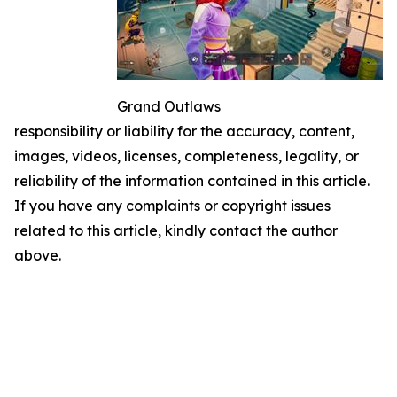
Grand Outlaws
responsibility or liability for the accuracy, content,
images, videos, licenses, completeness, legality, or
reliability of the information contained in this article.
If you have any complaints or copyright issues
related to this article, kindly contact the author
above.