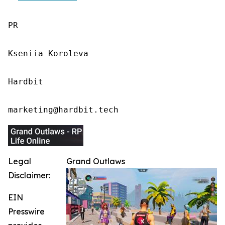
PR

Kseniia Koroleva

Hardbit

marketing@hardbit.tech
Legal
Grand Outlaws
Disclaimer:
EIN
Presswire