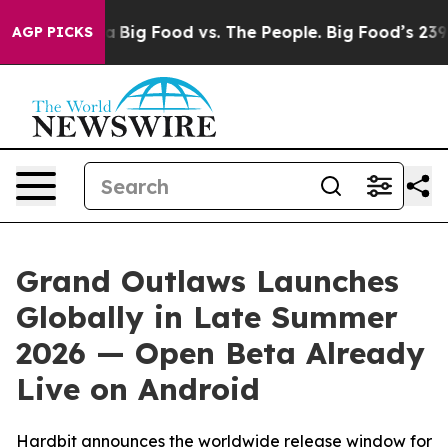
al Media
Big Food vs. The People. Big Food’s 239 Lawsu
AGP PICKS
Grand Outlaws Launches
Globally in Late Summer
2026 — Open Beta Already
Live on Android
Hardbit announces the worldwide release window for