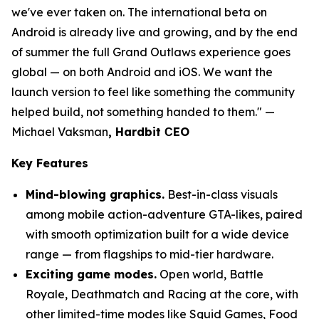
we've ever taken on. The international beta on
Android is already live and growing, and by the end
of summer the full Grand Outlaws experience goes
global — on both Android and iOS. We want the
launch version to feel like something the community
helped build, not something handed to them."
—
Michael Vaksman
, Hardbit СEO
Key Features
Mind-blowing graphics.
Best-in-class visuals
among mobile action-adventure GTA-likes, paired
with smooth optimization built for a wide device
range — from flagships to mid-tier hardware.
Exciting game modes.
Open world, Battle
Royale, Deathmatch and Racing at the core, with
other limited-time modes like Squid Games, Food