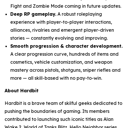
Fight and Zombie Mode coming in future updates.
Deep RP gameplay.
A robust roleplaying
experience with player-to-player interactions,
alliances, rivalries and emergent player-driven
stories — constantly evolving and improving.
Smooth progression & character development.
A clear progression curve, hundreds of items and
cosmetics, vehicle customization, and weapon
mastery across pistols, shotguns, sniper riefles and
more — all skill-based with no pay-to-win.
About Hardbit
Hardbit is a brave team of skilful geeks dedicated to
pushing the boundaries of gaming. Its members
contributed to launching such iconic titles as Alan
Wake 2, World of Tanks Blitz, Hello Neighbor series,