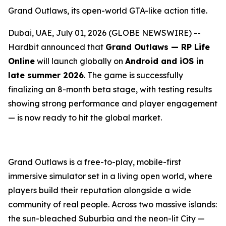
Grand Outlaws, its open-world GTA-like action title.
Dubai, UAE, July 01, 2026 (GLOBE NEWSWIRE) --
Hardbit announced that
Grand Outlaws — RP Life
Online
will launch globally on
Android and iOS in
late summer 2026
. The game is successfully
finalizing an 8-month beta stage, with testing results
showing strong performance and player engagement
— is now ready to hit the global market.
Grand Outlaws is a free-to-play, mobile-first
immersive simulator set in a living open world, where
players build their reputation alongside a wide
community of real people. Across two massive islands:
the sun-bleached Suburbia and the neon-lit City —