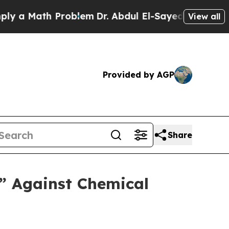
Math Problem
Dr. Abdul El-Sayed on Historic Michi
View all
Provided by AGP
Share
d” Against Chemical