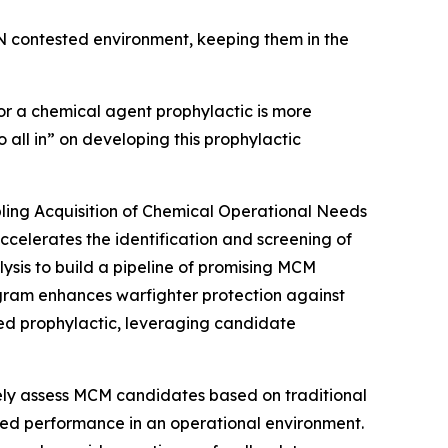
BRN contested environment, keeping them in the
or a chemical agent prophylactic is more
 all in” on developing this prophylactic
ling Acquisition of Chemical Operational Needs
lerates the identification and screening of
is to build a pipeline of promising MCM
rogram enhances warfighter protection against
ed prophylactic, leveraging candidate
ively assess MCM candidates based on traditional
ted performance in an operational environment.