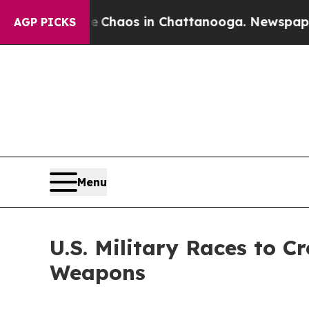
Collapse
Chaos in Chattanooga. Newspaper Owner 
AGP PICKS
Menu
U.S. Military Races to C
Weapons