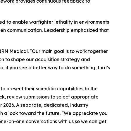
ramework provides continuous feedback to
d to enable warfighter lethality in environments
open communication. Leadership emphasized that
BRN Medical. "Our main goal is to work together
on to shape our acquisition strategy and
So, if you see a better way to do something, that's
present their scientific capabilities to the
, review submissions to select appropriate
r 2026. A separate, dedicated, industry
th a look toward the future. "We appreciate you
 one-on-one conversations with us so we can get