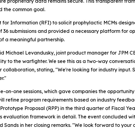
nsure proprietary data remains secure. This transparent f
ard the common goal.
or Information (RFI) to solicit prophylactic MCMs designe
f 36 submissions and provided a necessary platform for 
 of a meaningful partnership.
said Michael Levandusky, joint product manager for JPM C
ity to the warfighter. We see this as a two-way conversati
r collaboration, stating, "We're looking for industry input. 
r."
-on-one sessions, which gave companies the opportunity to 
l refine program requirements based on industry feedback
ototype Proposal (RPP) in the third quarter of Fiscal Yea
is evaluation framework in detail. The event concluded wi
id Sands in her closing remarks. "We look forward to your