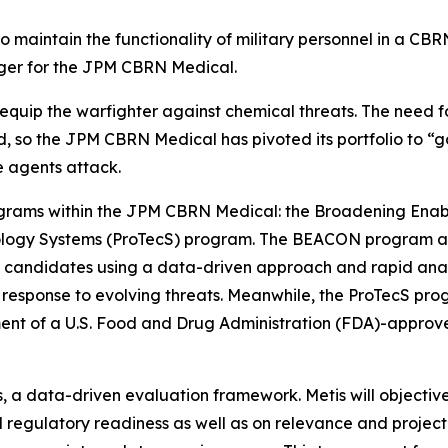
to maintain the functionality of military personnel in a C
ger for the JPM CBRN Medical.
 equip the warfighter against chemical threats. The need f
, so the JPM CBRN Medical has pivoted its portfolio to “go
e agents attack.
rograms within the JPM CBRN Medical: the Broadening Enab
ogy Systems (ProTecS) program. The BEACON program acce
andidates using a data-driven approach and rapid analys
in response to evolving threats. Meanwhile, the ProTecS p
ent of a U.S. Food and Drug Administration (FDA)-approv
is, a data-driven evaluation framework. Metis will object
d regulatory readiness as well as on relevance and projec