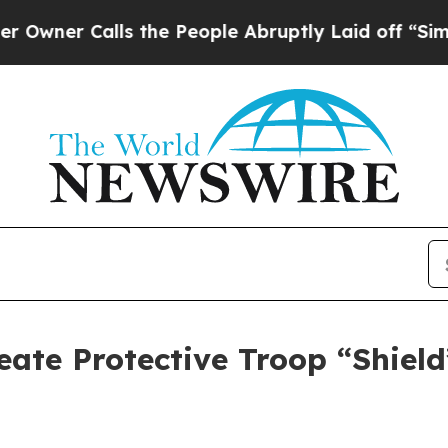
Calls the People Abruptly Laid off “Simply a 
reate Protective Troop “Shiel