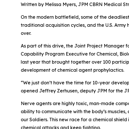
Written by Melissa Myers, JPM CBRN Medical S
On the modern battlefield, some of the deadliest 
traditional acquisition cycles, and the U.S. Army
over.
As part of this drive, the Joint Project Manage
Capability Program Executive for Chemical, Bio
last year that brought together over 100 partic
development of chemical agent prophylactics.
“We just don’t have the time for 10-year devel
opened Jeffrey Zerhusen, deputy JPM for the JP
Nerve agents are highly toxic, man-made compoun
ability to communicate with the body’s muscles, a
our Soldiers. This new race for a chemical shield
chemical attacks and keep fighting.