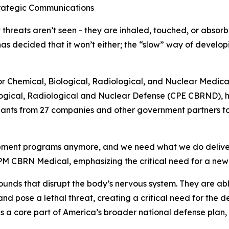
trategic Communications
threats aren’t seen - they are inhaled, touched, or absorb
 has decided that it won’t either; the “slow” way of devel
r for Chemical, Biological, Radiological, and Nuclear Med
logical, Radiological and Nuclear Defense (CPE CBRND), h
ipants from 27 companies and other government partners to
opment programs anymore, and we need what we do deliver 
M CBRN Medical, emphasizing the critical need for a new 
ds that disrupt the body’s nervous system. They are able
nd pose a lethal threat, creating a critical need for the 
 is a core part of America’s broader national defense plan,