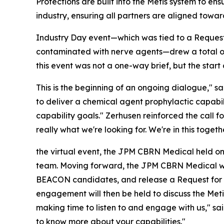
Protections are built into the Metis system to e
industry, ensuring all partners are aligned tow
Industry Day event—which was tied to a Request f
contaminated with nerve agents—drew a total o
this event was not a one-way brief, but the start
This is the beginning of an ongoing dialogue," 
to deliver a chemical agent prophylactic capabil
capability goals." Zerhusen reinforced the call fo
really what we're looking for. We're in this togethe
the virtual event, the JPM CBRN Medical held one
team. Moving forward, the JPM CBRN Medical wil
BEACON candidates, and release a Request for Pr
engagement will then be held to discuss the Met
making time to listen to and engage with us," sa
to know more about your capabilities."