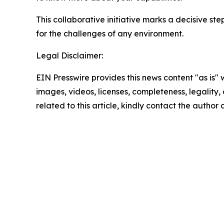
This collaborative initiative marks a decisive st
for the challenges of any environment.
Legal Disclaimer:
EIN Presswire provides this news content "as is" 
images, videos, licenses, completeness, legality, o
related to this article, kindly contact the author