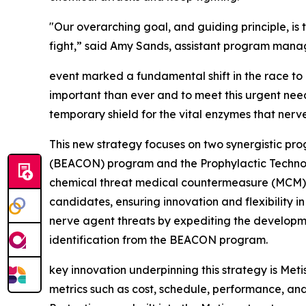
"Our overarching goal, and guiding principle, is 
fight,” said Amy Sands, assistant program mana
event marked a fundamental shift in the race to
important than ever and to meet this urgent need
temporary shield for the vital enzymes that nerv
This new strategy focuses on two synergistic p
(BEACON) program and the Prophylactic Technol
chemical threat medical countermeasure (MCM) c
candidates, ensuring innovation and flexibility 
nerve agent threats by expediting the developm
identification
from
the BEACON program.
key innovation underpinning this strategy is Met
metrics such as cost, schedule, performance, an