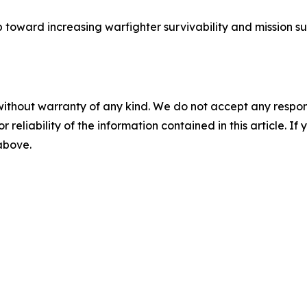
ep toward increasing warfighter survivability and mission su
without warranty of any kind. We do not accept any responsib
r reliability of the information contained in this article. I
 above.