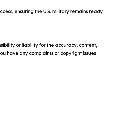
ccess, ensuring the U.S. military remains ready
ility or liability for the accuracy, content,
f you have any complaints or copyright issues