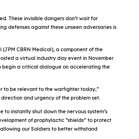
ed. These invisible dangers don’t wait for
oping defenses against these unseen adversaries is
ical (JPM CBRN Medical), a component of the
osted a virtual industry day event in November
 begin a critical dialogue on accelerating the
to be relevant to the warfighter today,”
direction and urgency of the problem set.
 to instantly shut down the nervous system’s
development of prophylactic “shields” to protect
 allowing our Soldiers to better withstand