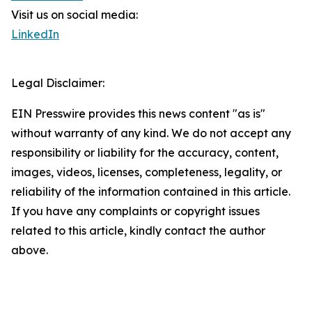
Visit us on social media:
LinkedIn
Legal Disclaimer:
EIN Presswire provides this news content "as is"
without warranty of any kind. We do not accept any
responsibility or liability for the accuracy, content,
images, videos, licenses, completeness, legality, or
reliability of the information contained in this article.
If you have any complaints or copyright issues
related to this article, kindly contact the author
above.