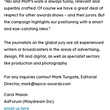
“Abi and Matt’s work is always funny, relevant and
superbly crafted. Of course we have a great deal of
respect for other awards shows – and their jurors. But
the campaign highlights our positioning with a smart
and eye-catching idea.”
The journalists on the global jury are all experienced
writers or broadcasters in the areas of advertising,
design, PR and digital, as well as specialist sectors
like production and photography.
For any inquiries contact Mark Tungate, Editorial
Director, mark@epica-awards.com
Carol Mason
AdForum (Maydream Inc)
email us here