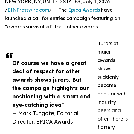
NEW YORK, NY, UNITED STATES, July 1, 2026
/
EINPresswire.com
/ -- The
Epica Awards
have
launched a call for entries campaign featuring an
“awards survival kit” for … other awards.
Jurors of
major
awards
Of course we have a great
shows
deal of respect for other
suddenly
awards shows jurors. But
become
the campaign highlights our
popular with
positioning with a smart and
industry
eye-catching idea”
peers and
— Mark Tungate, Editorial
often there is
Director, EPICA Awards
flattery