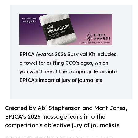
EPICA Awards 2026 Survival Kit includes
a towel for buffing CCO's egos, which
you won't need! The campaign leans into
EPICA's impartial jury of journalists
Created by Abi Stephenson and Matt Jones,
EPICA's 2026 message leans into the
competition's objective jury of journalists