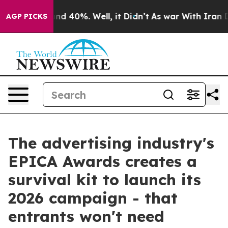
or Around 40%. Well, it Didn’t
As war With Iran Drov
AGP PICKS
The advertising industry's
EPICA Awards creates a
survival kit to launch its
2026 campaign - that
entrants won't need