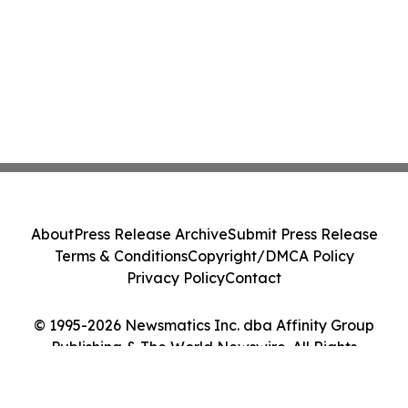
About
Press Release Archive
Submit Press Release
Terms & Conditions
Copyright/DMCA Policy
Privacy Policy
Contact
© 1995-2026 Newsmatics Inc. dba Affinity Group
Publishing & The World Newswire. All Rights
Reserved.