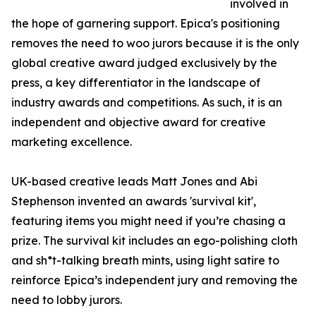
involved in
the hope of garnering support. Epica's positioning
removes the need to woo jurors because it is the only
global creative award judged exclusively by the
press, a key differentiator in the landscape of
industry awards and competitions. As such, it is an
independent and objective award for creative
marketing excellence.
UK-based creative leads Matt Jones and Abi
Stephenson invented an awards 'survival kit',
featuring items you might need if you’re chasing a
prize. The survival kit includes an ego-polishing cloth
and sh*t-talking breath mints, using light satire to
reinforce Epica’s independent jury and removing the
need to lobby jurors.