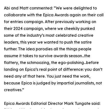
Abi and Matt commented: “We were delighted to
collaborate with the Epica Awards again on their call
for entries campaign. After previously working on
their 2024 campaign, where we cheekily punked
some of the industry’s most celebrated creative
leaders, this year we wanted to push the satire
further. The idea parodies all the things people
assume it takes to survive awards season...the
flattery, the schmoozing, the ego-polishing...before
landing on Epica’s real point of difference: you don’t
need any of that here. You just need the work,
because Epica is judged by impartial journalists, not
creatives.”
Epica Awards Editorial Director Mark Tungate said: