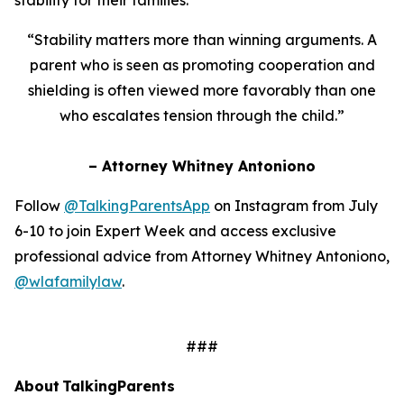
“Stability matters more than winning arguments. A
parent who is seen as promoting cooperation and
shielding is often viewed more favorably than one
who escalates tension through the child.”
– Attorney Whitney Antoniono
Follow
@TalkingParentsApp
on Instagram from July
6-10 to join Expert Week and access exclusive
professional advice from Attorney Whitney Antoniono,
@wlafamilylaw
.
###
About TalkingParents