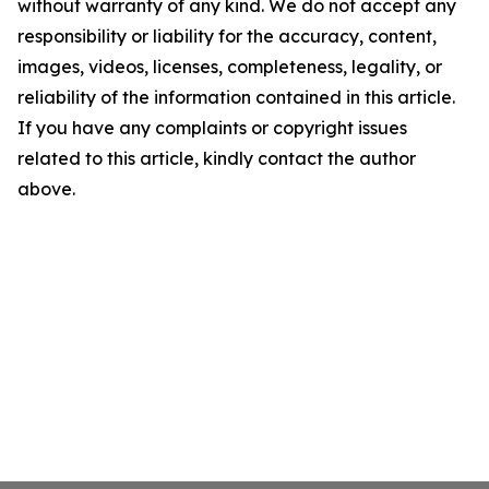
without warranty of any kind. We do not accept any
responsibility or liability for the accuracy, content,
images, videos, licenses, completeness, legality, or
reliability of the information contained in this article.
If you have any complaints or copyright issues
related to this article, kindly contact the author
above.