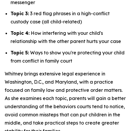
messenger
Topic 3:
3 red flag phrases in a high-conflict
custody case (all child-related)
Topic 4:
How interfering with your child's
relationship with the other parent hurts your case
Topic 5:
Ways to show you're protecting your child
from conflict in family court
Whitney brings extensive legal experience in
Washington, D.C., and Maryland, with a practice
focused on family law and protective order matters.
As she examines each topic, parents will gain a better
understanding of the behaviors courts tend to notice,
avoid common missteps that can put children in the
middle, and take practical steps to create greater
stability for their families.