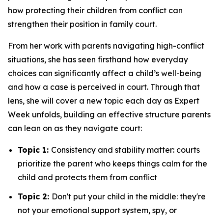
how protecting their children from conflict can
strengthen their position in family court.
From her work with parents navigating high-conflict
situations, she has seen firsthand how everyday
choices can significantly affect a child’s well-being
and how a case is perceived in court. Through that
lens, she will cover a new topic each day as Expert
Week unfolds, building an effective structure parents
can lean on as they navigate court:
Topic 1:
Consistency and stability matter: courts
prioritize the parent who keeps things calm for the
child and protects them from conflict
Topic 2:
Don't put your child in the middle: they're
not your emotional support system, spy, or