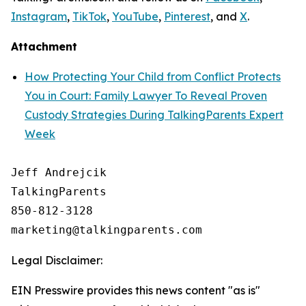
Instagram
,
TikTok
,
YouTube
,
Pinterest
, and
X
.
Attachment
How Protecting Your Child from Conflict Protects
You in Court: Family Lawyer To Reveal Proven
Custody Strategies During TalkingParents Expert
Week
Jeff Andrejcik

TalkingParents

850-812-3128

Legal Disclaimer:
EIN Presswire provides this news content "as is"