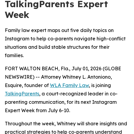
TalkingParents Expert
Week
Family law expert maps out five daily topics on
Instagram to help co-parents navigate high-conflict
situations and build stable structures for their
families.
FORT WALTON BEACH, Fla., July 01, 2026 (GLOBE
NEWSWIRE) -- Attorney Whitney L. Antoniono,
Esquire, founder of
WLA Family Law
, is joining
TalkingParents
, a court-recognized leader in co-
parenting communication, for its next Instagram
Expert Week from July 6-10.
Throughout the week, Whitney will share insights and
practical strategies to help co-parents understand