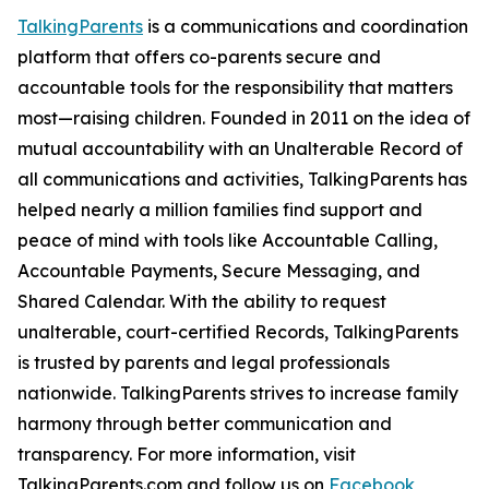
TalkingParents
is a communications and coordination
platform that offers co-parents secure and
accountable tools for the responsibility that matters
most—raising children. Founded in 2011 on the idea of
mutual accountability with an Unalterable Record of
all communications and activities, TalkingParents has
helped nearly a million families find support and
peace of mind with tools like Accountable Calling,
Accountable Payments, Secure Messaging, and
Shared Calendar. With the ability to request
unalterable, court-certified Records, TalkingParents
is trusted by parents and legal professionals
nationwide. TalkingParents strives to increase family
harmony through better communication and
transparency. For more information, visit
TalkingParents.com and follow us on
Facebook
,