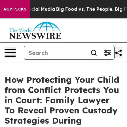
ges on Social Media
Big Food vs. The People. Big Food’
AGP PICKS
How Protecting Your Child
from Conflict Protects You
in Court: Family Lawyer
To Reveal Proven Custody
Strategies During