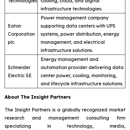
Technologies
cooling, cloud, and digital
infrastructure technologies.
Power management company
Eaton
supporting data centers with UPS
Corporation
systems, power distribution, energy
plc
management, and electrical
infrastructure solutions.
Energy management and
Schneider
automation provider delivering data
Electric SE
center power, cooling, monitoring,
and lifecycle infrastructure solutions.
About The Insight Partners
The Insight Partners is a globally recognized market
research and management consulting firm
specializing in technology, media,