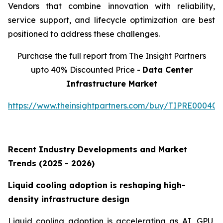
Vendors that combine innovation with reliability,
service support, and lifecycle optimization are best
positioned to address these challenges.
Purchase the full report from The Insight Partners
upto 40% Discounted Price -
Data Center
Infrastructure Market
https://www.theinsightpartners.com/buy/TIPRE000409
Recent Industry Developments and Market
Trends (2025 - 2026)
Liquid cooling adoption is reshaping high-
density infrastructure design
Liquid cooling adoption is accelerating as AI, GPU,