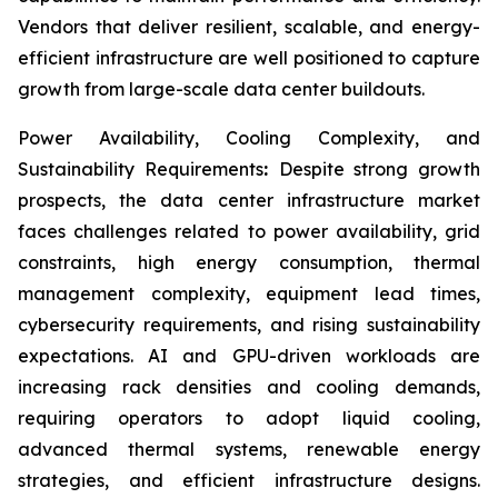
Vendors that deliver resilient, scalable, and energy-
efficient infrastructure are well positioned to capture
growth from large-scale data center buildouts.
Power Availability, Cooling Complexity, and
Sustainability Requirements
:
Despite strong growth
prospects, the data center infrastructure market
faces challenges related to power availability, grid
constraints, high energy consumption, thermal
management complexity, equipment lead times,
cybersecurity requirements, and rising sustainability
expectations. AI and GPU-driven workloads are
increasing rack densities and cooling demands,
requiring operators to adopt liquid cooling,
advanced thermal systems, renewable energy
strategies, and efficient infrastructure designs.