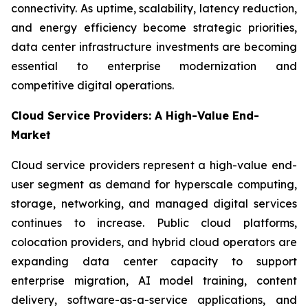
connectivity. As uptime, scalability, latency reduction,
and energy efficiency become strategic priorities,
data center infrastructure investments are becoming
essential to enterprise modernization and
competitive digital operations.
Cloud Service Providers: A High-Value End-
Market
Cloud service providers represent a high-value end-
user segment as demand for hyperscale computing,
storage, networking, and managed digital services
continues to increase. Public cloud platforms,
colocation providers, and hybrid cloud operators are
expanding data center capacity to support
enterprise migration, AI model training, content
delivery, software-as-a-service applications, and