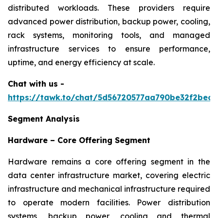
distributed workloads. These providers require
advanced power distribution, backup power, cooling,
rack systems, monitoring tools, and managed
infrastructure services to ensure performance,
uptime, and energy efficiency at scale.
Chat with us -
https://tawk.to/chat/5d56720577aa790be32f2bec/
Segment Analysis
Hardware – Core Offering Segment
Hardware remains a core offering segment in the
data center infrastructure market, covering electric
infrastructure and mechanical infrastructure required
to operate modern facilities. Power distribution
systems, backup power, cooling and thermal