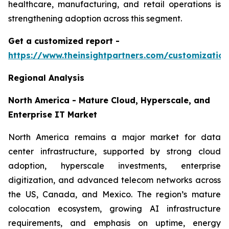
healthcare, manufacturing, and retail operations is
strengthening adoption across this segment.
Get a customized report
-
https://www.theinsightpartners.com/customizati
Regional Analysis
North America - Mature Cloud, Hyperscale, and
Enterprise IT Market
North America remains a major market for data
center infrastructure, supported by strong cloud
adoption, hyperscale investments, enterprise
digitization, and advanced telecom networks across
the US, Canada, and Mexico. The region’s mature
colocation ecosystem, growing AI infrastructure
requirements, and emphasis on uptime, energy