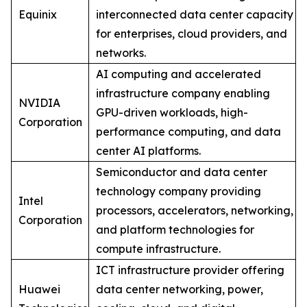
Equinix
interconnected data center capacity
for enterprises, cloud providers, and
networks.
AI computing and accelerated
infrastructure company enabling
NVIDIA
GPU-driven workloads, high-
Corporation
performance computing, and data
center AI platforms.
Semiconductor and data center
technology company providing
Intel
processors, accelerators, networking,
Corporation
and platform technologies for
compute infrastructure.
ICT infrastructure provider offering
Huawei
data center networking, power,