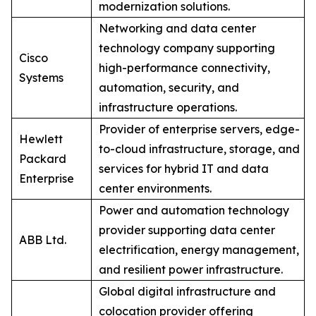
modernization solutions.
Networking and data center
technology company supporting
Cisco
high-performance connectivity,
Systems
automation, security, and
infrastructure operations.
Provider of enterprise servers, edge-
Hewlett
to-cloud infrastructure, storage, and
Packard
services for hybrid IT and data
Enterprise
center environments.
Power and automation technology
provider supporting data center
ABB Ltd.
electrification, energy management,
and resilient power infrastructure.
Global digital infrastructure and
colocation provider offering