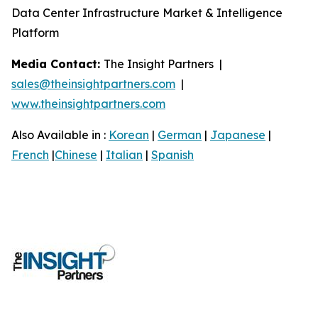
Data Center Infrastructure Market & Intelligence
Platform
Media Contact:
The Insight Partners |
sales@theinsightpartners.com
|
www.theinsightpartners.com
Also Available in :
Korean
|
German
|
Japanese
|
French
|
Chinese
|
Italian
|
Spanish