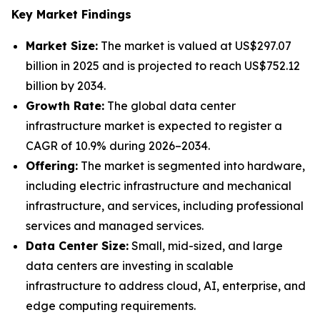
Key Market Findings
Market Size:
The market is valued at US$297.07
billion in 2025 and is projected to reach US$752.12
billion by 2034.
Growth Rate:
The global data center
infrastructure market is expected to register a
CAGR of 10.9% during 2026–2034.
Offering:
The market is segmented into hardware,
including electric infrastructure and mechanical
infrastructure, and services, including professional
services and managed services.
Data Center Size:
Small, mid-sized, and large
data centers are investing in scalable
infrastructure to address cloud, AI, enterprise, and
edge computing requirements.