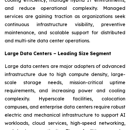
and reduce operational complexity. Managed
services are gaining traction as organizations seek
continuous infrastructure visibility, preventive
maintenance, and scalable support for distributed
and multi-site data center operations.
Large Data Centers – Leading Size Segment
Large data centers are major adopters of advanced
infrastructure due to high compute density, large-
scale storage needs, mission-critical uptime
requirements, and increasing power and cooling
complexity. Hyperscale facilities, colocation
campuses, and enterprise data centers require robust
electric and mechanical infrastructure to support AI
workloads, cloud services, high-speed networking,