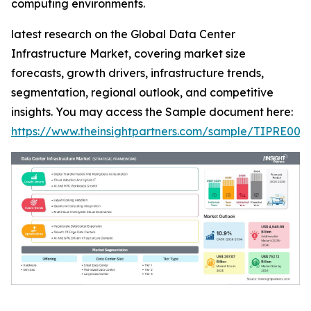
computing environments.
latest research on the Global Data Center
Infrastructure Market, covering market size
forecasts, growth drivers, infrastructure trends,
segmentation, regional outlook, and competitive
insights. You may access the Sample document here:
https://www.theinsightpartners.com/sample/TIPRE000