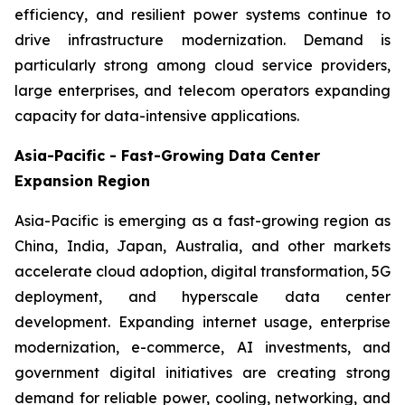
efficiency, and resilient power systems continue to
drive infrastructure modernization. Demand is
particularly strong among cloud service providers,
large enterprises, and telecom operators expanding
capacity for data-intensive applications.
Asia-Pacific - Fast-Growing Data Center
Expansion Region
Asia-Pacific is emerging as a fast-growing region as
China, India, Japan, Australia, and other markets
accelerate cloud adoption, digital transformation, 5G
deployment, and hyperscale data center
development. Expanding internet usage, enterprise
modernization, e-commerce, AI investments, and
government digital initiatives are creating strong
demand for reliable power, cooling, networking, and