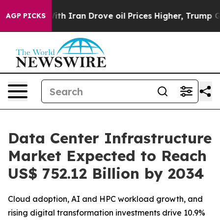
th Iran Drove oil Prices Higher, Trump Gave Politica
AGP PICKS
Data Center Infrastructure
Market Expected to Reach
US$ 752.12 Billion by 2034
Cloud adoption, AI and HPC workload growth, and
rising digital transformation investments drive 10.9%