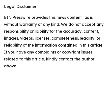
Legal Disclaimer:
EIN Presswire provides this news content "as is"
without warranty of any kind. We do not accept any
responsibility or liability for the accuracy, content,
images, videos, licenses, completeness, legality, or
reliability of the information contained in this article.
If you have any complaints or copyright issues
related to this article, kindly contact the author
above.