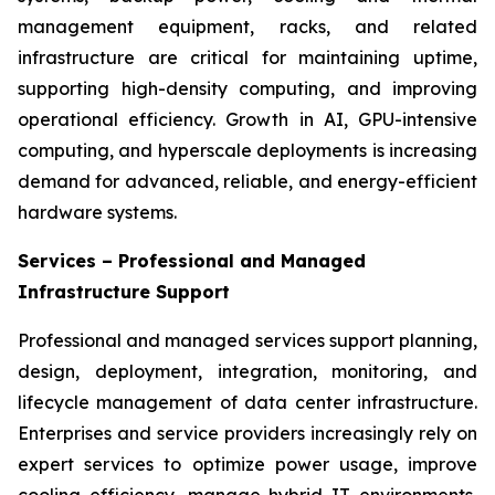
management equipment, racks, and related
infrastructure are critical for maintaining uptime,
supporting high-density computing, and improving
operational efficiency. Growth in AI, GPU-intensive
computing, and hyperscale deployments is increasing
demand for advanced, reliable, and energy-efficient
hardware systems.
Services – Professional and Managed
Infrastructure Support
Professional and managed services support planning,
design, deployment, integration, monitoring, and
lifecycle management of data center infrastructure.
Enterprises and service providers increasingly rely on
expert services to optimize power usage, improve
cooling efficiency, manage hybrid IT environments,