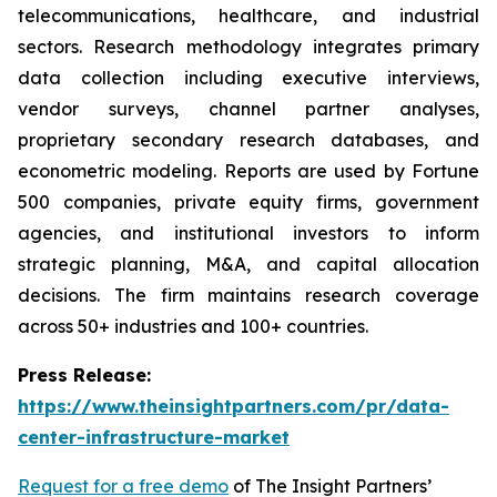
telecommunications, healthcare, and industrial
sectors. Research methodology integrates primary
data collection including executive interviews,
vendor surveys, channel partner analyses,
proprietary secondary research databases, and
econometric modeling. Reports are used by Fortune
500 companies, private equity firms, government
agencies, and institutional investors to inform
strategic planning, M&A, and capital allocation
decisions. The firm maintains research coverage
across 50+ industries and 100+ countries.
Press Release:
https://www.theinsightpartners.com/pr/data-
center-infrastructure-market
Request for a free demo
of The Insight Partners’