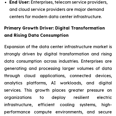
End User:
Enterprises, telecom service providers,
and cloud service providers are major demand
centers for modern data center infrastructure.
Primary Growth Driver: Digital Transformation
and Rising Data Consumption
Expansion of the data center infrastructure market is
strongly driven by digital transformation and rising
data consumption across industries. Enterprises are
generating and processing larger volumes of data
through cloud applications, connected devices,
analytics platforms, AI workloads, and digital
services. This growth places greater pressure on
organizations to deploy resilient electric
infrastructure, efficient cooling systems, high-
performance compute environments, and secure