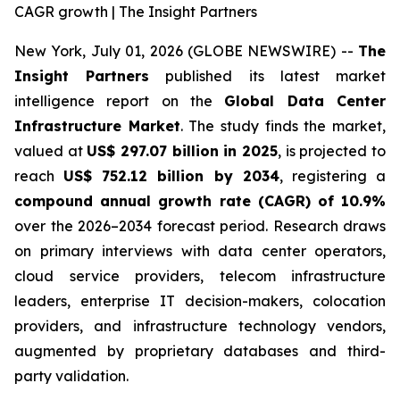
CAGR growth | The Insight Partners
New York, July 01, 2026 (GLOBE NEWSWIRE) --
The
Insight Partners
published its latest market
intelligence report on the
Global Data Center
Infrastructure Market
. The study finds the market,
valued at
US$ 297.07 billion in 2025
, is projected to
reach
US$ 752.12 billion by 2034
, registering a
compound annual growth rate (CAGR) of 10.9%
over the 2026–2034 forecast period. Research draws
on primary interviews with data center operators,
cloud service providers, telecom infrastructure
leaders, enterprise IT decision-makers, colocation
providers, and infrastructure technology vendors,
augmented by proprietary databases and third-
party validation.