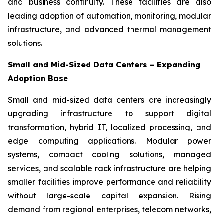
and business continuity. These facilities are also
leading adoption of automation, monitoring, modular
infrastructure, and advanced thermal management
solutions.
Small and Mid-Sized Data Centers – Expanding
Adoption Base
Small and mid-sized data centers are increasingly
upgrading infrastructure to support digital
transformation, hybrid IT, localized processing, and
edge computing applications. Modular power
systems, compact cooling solutions, managed
services, and scalable rack infrastructure are helping
smaller facilities improve performance and reliability
without large-scale capital expansion. Rising
demand from regional enterprises, telecom networks,