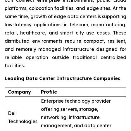
platforms, colocation facilities, and edge sites. At the
same time, growth of edge data centers is supporting
low-latency applications in telecom, manufacturing,
retail, healthcare, and smart city use cases. These
distributed environments require compact, resilient,
and remotely managed infrastructure designed for
reliable operation outside traditional centralized
facilities.
Leading Data Center Infrastructure Companies
Company
Profile
Enterprise technology provider
offering servers, storage,
Dell
networking, infrastructure
Technologies
management, and data center