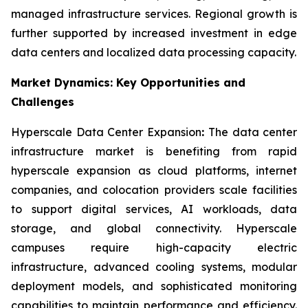
managed infrastructure services. Regional growth is
further supported by increased investment in edge
data centers and localized data processing capacity.
Market Dynamics: Key Opportunities and
Challenges
Hyperscale Data Center Expansion
:
The data center
infrastructure market is benefiting from rapid
hyperscale expansion as cloud platforms, internet
companies, and colocation providers scale facilities
to support digital services, AI workloads, data
storage, and global connectivity. Hyperscale
campuses require high-capacity electric
infrastructure, advanced cooling systems, modular
deployment models, and sophisticated monitoring
capabilities to maintain performance and efficiency.