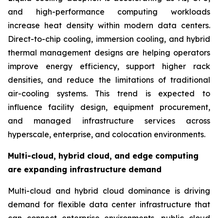
and high-performance computing workloads
increase heat density within modern data centers.
Direct-to-chip cooling, immersion cooling, and hybrid
thermal management designs are helping operators
improve energy efficiency, support higher rack
densities, and reduce the limitations of traditional
air-cooling systems. This trend is expected to
influence facility design, equipment procurement,
and managed infrastructure services across
hyperscale, enterprise, and colocation environments.
Multi-cloud, hybrid cloud, and edge computing
are expanding infrastructure demand
Multi-cloud and hybrid cloud dominance is driving
demand for flexible data center infrastructure that
can connect enterprise environments, public cloud