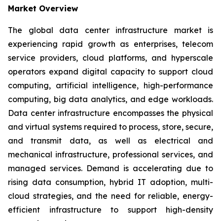
Market Overview
The global data center infrastructure market is
experiencing rapid growth as enterprises, telecom
service providers, cloud platforms, and hyperscale
operators expand digital capacity to support cloud
computing, artificial intelligence, high-performance
computing, big data analytics, and edge workloads.
Data center infrastructure encompasses the physical
and virtual systems required to process, store, secure,
and transmit data, as well as electrical and
mechanical infrastructure, professional services, and
managed services. Demand is accelerating due to
rising data consumption, hybrid IT adoption, multi-
cloud strategies, and the need for reliable, energy-
efficient infrastructure to support high-density