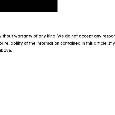
without warranty of any kind. We do not accept any responsib
r reliability of the information contained in this article. I
 above.