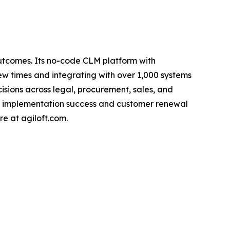
outcomes. Its no-code CLM platform with
w times and integrating with over 1,000 systems
ecisions across legal, procurement, sales, and
gh implementation success and customer renewal
re at agiloft.com.