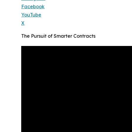
Facebook
YouTube
X
The Pursuit of Smarter Contracts