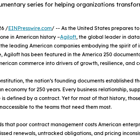
umentary series for helping organizations transfor
26 /
EINPresswire.com
/ -- As the United States prepares t
tone in American history –
Agiloft
, the global leader in dat
the leading American companies embodying the spirit of inn
ive, Agiloft has been featured in the America 250 documenta
American commerce into drivers of growth, resilience, and
nstitution, the nation’s founding documents established 
n economy for 250 years. Every business relationship, sup
s defined by a contract. Yet for most of that history, tho
 inaccessible to the teams that need them most.
s that poor contract management costs American enterpri
 missed renewals, untracked obligations, and pricing incon