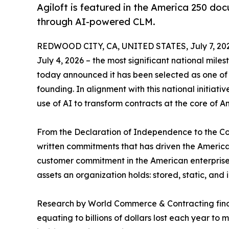
Agiloft is featured in the America 250 doc
through AI-powered CLM.
REDWOOD CITY, CA, UNITED STATES, July 7, 20
July 4, 2026 – the most significant national miles
today announced it has been selected as one of 
founding. In alignment with this national initiat
use of AI to transform contracts at the core of 
From the Declaration of Independence to the Co
written commitments that has driven the America
customer commitment in the American enterprise i
assets an organization holds: stored, static, and
Research by World Commerce & Contracting find
equating to billions of dollars lost each year to