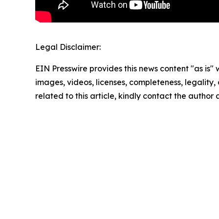
Legal Disclaimer:
EIN Presswire provides this news content "as is" 
images, videos, licenses, completeness, legality, o
related to this article, kindly contact the author