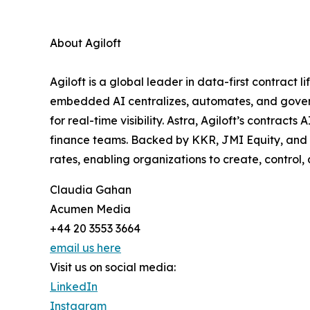
About Agiloft
Agiloft is a global leader in data-first contrac
embedded AI centralizes, automates, and govern
for real-time visibility. Astra, Agiloft’s contrac
finance teams. Backed by KKR, JMI Equity, and 
rates, enabling organizations to create, control
Claudia Gahan
Acumen Media
+44 20 3553 3664
email us here
Visit us on social media:
LinkedIn
Instagram