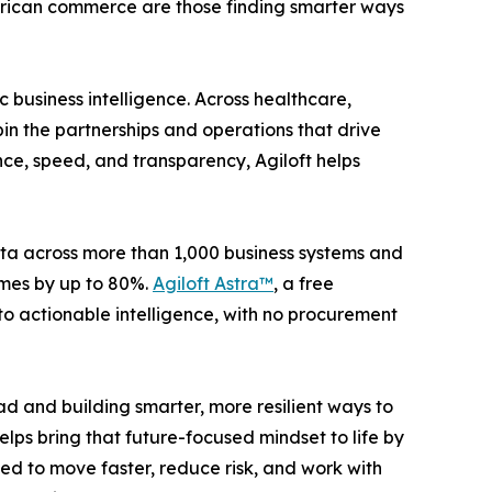
 American commerce are those finding smarter ways
 business intelligence. Across healthcare,
in the partnerships and operations that drive
e, speed, and transparency, Agiloft helps
ata across more than 1,000 business systems and
imes by up to 80%.
Agiloft Astra™
, a free
nto actionable intelligence, with no procurement
d and building smarter, more resilient ways to
elps bring that future-focused mindset to life by
d to move faster, reduce risk, and work with