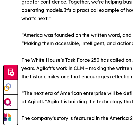
greater confidence. Together, we’re helping bus
operating models. It’s a practical example of ho
what’s next.”
“America was founded on the written word, and c
“Making them accessible, intelligent, and action
The White House’s Task Force 250 has called on Am
years. Agiloft’s work in CLM – making the writt
the historic milestone that encourages reflection
“The next era of American enterprise will be defi
at Agiloft. “Agiloft is building the technology th
The company’s story is featured in the America 