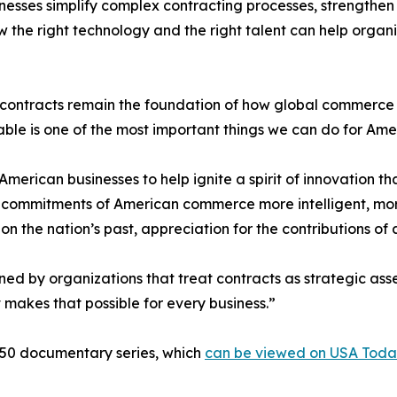
inesses simplify complex contracting processes, strengthe
w the right technology and the right talent can help orga
ontracts remain the foundation of how global commerce wo
able is one of the most important things we can do for Ame
erican businesses to help ignite a spirit of innovation tha
en commitments of American commerce more intelligent, mo
 on the nation’s past, appreciation for the contributions of
ned by organizations that treat contracts as strategic ass
at makes that possible for every business.”
250 documentary series, which
can be viewed on USA Toda