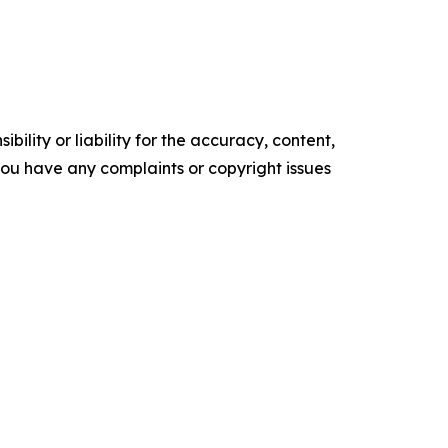
ility or liability for the accuracy, content,
f you have any complaints or copyright issues