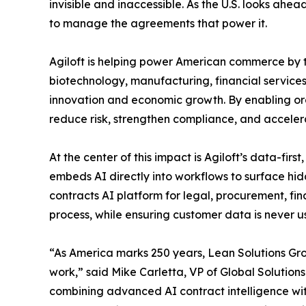
invisible and inaccessible. As the U.S. looks ahe
to manage the agreements that power it.
Agiloft is helping power American commerce by tr
biotechnology, manufacturing, financial services
innovation and economic growth. By enabling org
reduce risk, strengthen compliance, and acceler
At the center of this impact is Agiloft’s data-
embeds AI directly into workflows to surface hid
contracts AI platform for legal, procurement, fi
process, while ensuring customer data is never u
“As America marks 250 years, Lean Solutions Grou
work,” said Mike Carletta, VP of Global Solutions
combining advanced AI contract intelligence wit