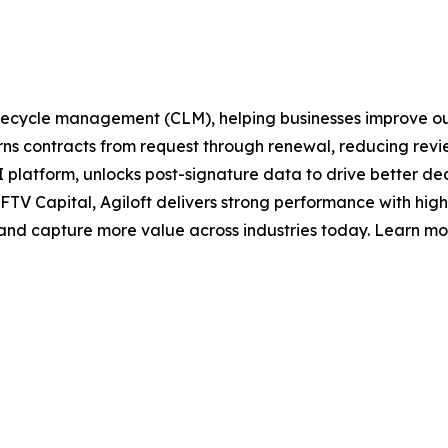
t lifecycle management (CLM), helping businesses improve 
s contracts from request through renewal, reducing revie
ts AI platform, unlocks post-signature data to drive better d
FTV Capital, Agiloft delivers strong performance with hi
, and capture more value across industries today. Learn mo