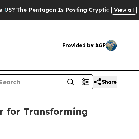
Pentagon Is Posting Cryptic Biblical Messages o
View all
Provided by AGP
Share
r for Transforming