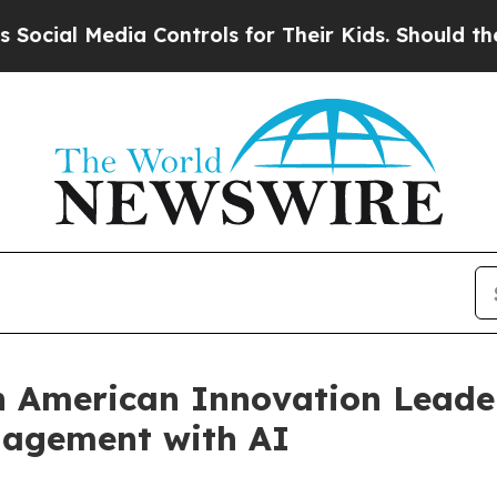
edia Controls for Their Kids. Should the US?
The 
n American Innovation Leade
nagement with AI