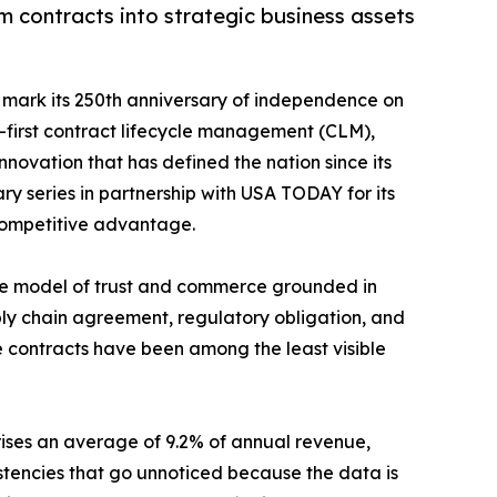
m contracts into strategic business assets
o mark its 250th anniversary of independence on
a-first contract lifecycle management (CLM),
ovation that has defined the nation since its
ry series in partnership with USA TODAY for its
 competitive advantage.
the model of trust and commerce grounded in
ply chain agreement, regulatory obligation, and
se contracts have been among the least visible
ses an average of 9.2% of annual revenue,
sistencies that go unnoticed because the data is