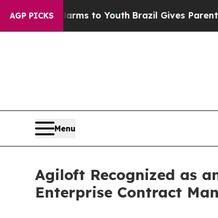
ate Harms to Youth
Brazil Gives Parents Social M
AGP PICKS
Menu
Agiloft Recognized as a
Enterprise Contract Ma