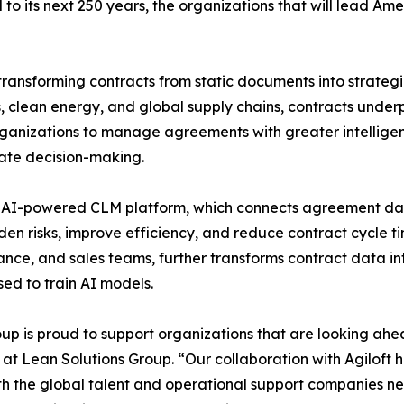
ad to its next 250 years, the organizations that will lead
ansforming contracts from static documents into strategic
, clean energy, and global supply chains, contracts underp
anizations to manage agreements with greater intelligenc
ate decision-making.
first, AI-powered CLM platform, which connects agreement d
den risks, improve efficiency, and reduce contract cycle t
nance, and sales teams, further transforms contract data i
sed to train AI models.
p is proud to support organizations that are looking ahea
 at Lean Solutions Group. “Our collaboration with Agiloft h
h the global talent and operational support companies nee