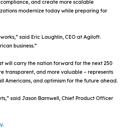
n compliance, and create more scalable
nizations modernize today while preparing for
rks,” said Eric Laughlin, CEO at Agiloft.
rican business.”
t will carry the nation forward for the next 250
re transparent, and more valuable – represents
 all Americans, and optimism for the future ahead.
ets,” said Jason Barnwell, Chief Product Officer
y
.