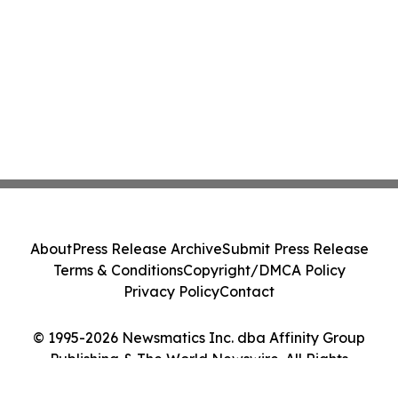
About
Press Release Archive
Submit Press Release
Terms & Conditions
Copyright/DMCA Policy
Privacy Policy
Contact
© 1995-2026 Newsmatics Inc. dba Affinity Group
Publishing & The World Newswire. All Rights
Reserved.