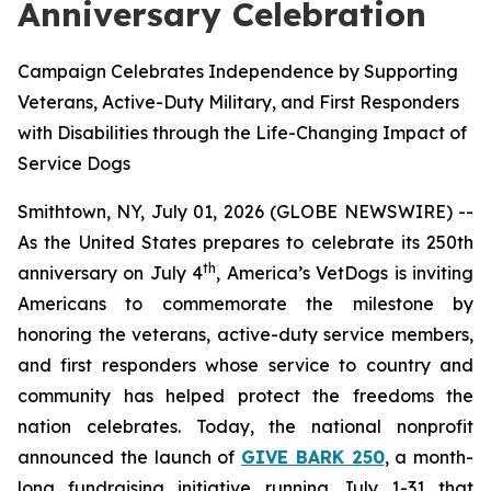
Anniversary Celebration
Campaign Celebrates Independence by Supporting
Veterans, Active-Duty Military, and First Responders
with Disabilities through the Life-Changing Impact of
Service Dogs
Smithtown, NY, July 01, 2026 (GLOBE NEWSWIRE) --
As the United States prepares to celebrate its 250th
th
anniversary on July 4
, America’s VetDogs is inviting
Americans to commemorate the milestone by
honoring the veterans, active-duty service members,
and first responders whose service to country and
community has helped protect the freedoms the
nation celebrates. Today, the national nonprofit
announced the launch of
GIVE BARK 250
, a month-
long fundraising initiative running July 1-31 that