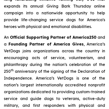
expands its annual
Giving Bark Thursday
online
campaign into a nationwide opportunity to help
provide life-changing service dogs for America's
heroes with physical and emotional disabilities.
An
Official Supporting Partner of America250
and
a
Founding Partner of America Gives
, America’s
VetDogs joins organizations across the country in
encouraging acts of service, volunteerism, and
philanthropy during the nation’s celebration of the
th
250
anniversary of the signing of the Declaration of
Independence. America’s VetDogs is one of the
nation’s largest internationally accredited nonprofit
organizations dedicated to providing custom-trained
service and guide dogs to veterans, active-duty
military, and first responders with physical and