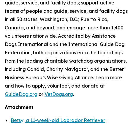
guide, service, and facility dogs; support active
teams of people and guide, service, and facility dogs
in all 50 states; Washington, D.C.; Puerto Rico,
Canada, and beyond, and engage more than 1,400
volunteers nationwide. Accredited by Assistance
Dogs International and the International Guide Dog
Federation, both organizations earn the top ratings
from the leading charitable watchdog organizations,
including Candid, Charity Navigator, and the Better
Business Bureau’s Wise Giving Alliance. Learn more
and how to apply, volunteer, and donate at
GuideDog.org
or
VetDogs.org
.
Attachment
Betsy, a 11-week-old Labrador Retriever