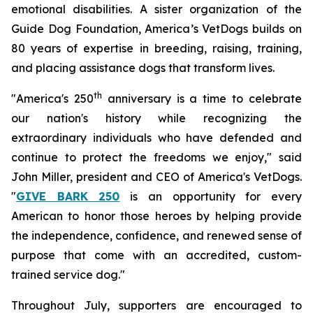
emotional disabilities. A sister organization of the
Guide Dog Foundation, America’s VetDogs builds on
80 years of expertise in breeding, raising, training,
and placing assistance dogs that transform lives.
th
"America's 250
anniversary is a time to celebrate
our nation's history while recognizing the
extraordinary individuals who have defended and
continue to protect the freedoms we enjoy," said
John Miller, president and CEO of America's VetDogs.
"
GIVE BARK 250
is an opportunity for every
American to honor those heroes by helping provide
the independence, confidence, and renewed sense of
purpose that come with an accredited, custom-
trained service dog."
Throughout July, supporters are encouraged to