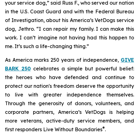
your service dog,” said Russ F., who served our nation
in the U.S. Coast Guard and with the Federal Bureau
of Investigation, about his America’s VetDogs service
dog, Jethro. “I can repair my family. I can make this
work. I can’t imagine not having had this happen to
me. It’s such a life-changing thing.”
As America marks 250 years of independence,
GIVE
BARK 250
celebrates a simple but powerful belief:
the heroes who have defended and continue to
protect our nation's freedom deserve the opportunity
to live with greater independence themselves.
Through the generosity of donors, volunteers, and
corporate partners, America’s VetDogs is helping
more veterans, active-duty service members, and
®
first responders Live Without Boundaries
.