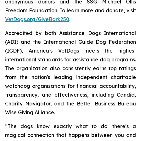
anonymous donors and the SSG Michael Ollis
Freedom Foundation. To learn more and donate, visit
VetDogs.org/GiveBark250
.
Accredited by both Assistance Dogs International
(ADI) and the International Guide Dog Federation
(IGDF), America’s VetDogs meets the highest
international standards for assistance dog programs.
The organization also consistently earns top ratings
from the nation's leading independent charitable
watchdog organizations for financial accountability,
transparency, and effectiveness, including Candid,
Charity Navigator, and the Better Business Bureau
Wise Giving Alliance.
“The dogs know exactly what to do; there’s a
magical connection that happens between you and