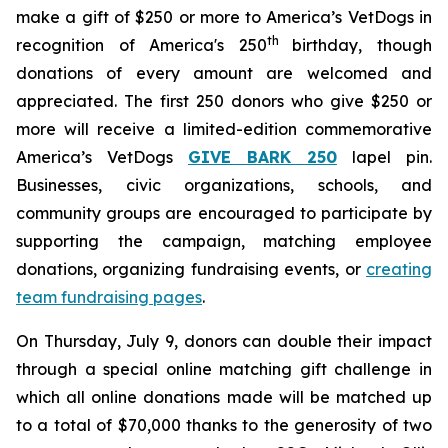
make a gift of $250 or more to America’s VetDogs in
th
recognition of America's 250
birthday, though
donations of every amount are welcomed and
appreciated. The first 250 donors who give $250 or
more will receive a limited-edition commemorative
America’s VetDogs
GIVE BARK 25
0
lapel pin.
Businesses, civic organizations, schools, and
community groups are encouraged to participate by
supporting the campaign, matching employee
donations, organizing fundraising events, or
creating
team fundraising pages
.
On Thursday, July 9, donors can double their impact
through a special online matching gift challenge in
which all online donations made will be matched up
to a total of $70,000 thanks to the generosity of two