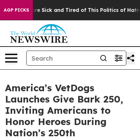
eople Are Sick and Tired of This Politics of Hatred”
Th
AGP PICKS
America’s VetDogs
Launches Give Bark 250,
Inviting Americans to
Honor Heroes During
Nation’s 250th