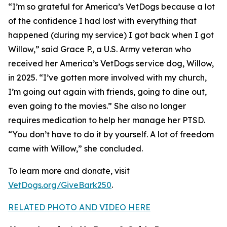
“I’m so grateful for America’s VetDogs because a lot
of the confidence I had lost with everything that
happened (during my service) I got back when I got
Willow,” said Grace P., a U.S. Army veteran who
received her America’s VetDogs service dog, Willow,
in 2025. “I’ve gotten more involved with my church,
I’m going out again with friends, going to dine out,
even going to the movies.” She also no longer
requires medication to help her manage her PTSD.
“You don’t have to do it by yourself. A lot of freedom
came with Willow,” she concluded.
To learn more and donate, visit
VetDogs.org/GiveBark250
.
RELATED PHOTO AND VIDEO HERE