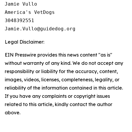
Jamie Vullo

America's VetDogs 

3048392551

Legal Disclaimer:
EIN Presswire provides this news content "as is"
without warranty of any kind. We do not accept any
responsibility or liability for the accuracy, content,
images, videos, licenses, completeness, legality, or
reliability of the information contained in this article.
If you have any complaints or copyright issues
related to this article, kindly contact the author
above.