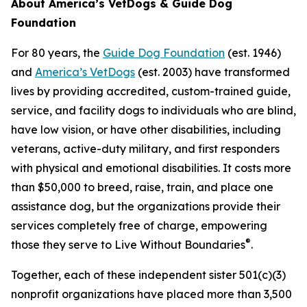
About America’s VetDogs & Guide Dog
Foundation
For 80 years, the
Guide Dog Foundation
(est. 1946)
and
America’s VetDogs
(est. 2003) have transformed
lives by providing accredited, custom-trained guide,
service, and facility dogs to individuals who are blind,
have low vision, or have other disabilities, including
veterans, active-duty military, and first responders
with physical and emotional disabilities. It costs more
than $50,000 to breed, raise, train, and place one
assistance dog, but the organizations provide their
services completely free of charge, empowering
®
those they serve to Live Without Boundaries
.
Together, each of these independent sister 501(c)(3)
nonprofit organizations have placed more than 3,500