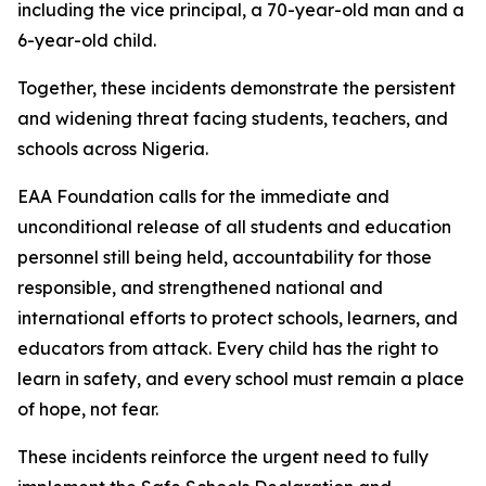
including the vice principal, a 70-year-old man and a
6-year-old child.
Together, these incidents demonstrate the persistent
and widening threat facing students, teachers, and
schools across Nigeria.
EAA Foundation calls for the immediate and
unconditional release of all students and education
personnel still being held, accountability for those
responsible, and strengthened national and
international efforts to protect schools, learners, and
educators from attack. Every child has the right to
learn in safety, and every school must remain a place
of hope, not fear.
These incidents reinforce the urgent need to fully