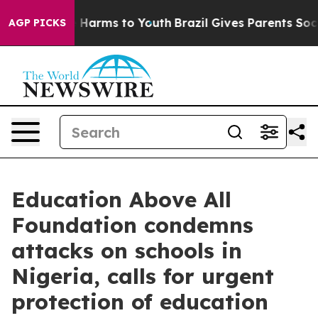
 to Abate Harms to Youth
Brazil Gives Parents Social M
AGP PICKS
Education Above All
Foundation condemns
attacks on schools in
Nigeria, calls for urgent
protection of education