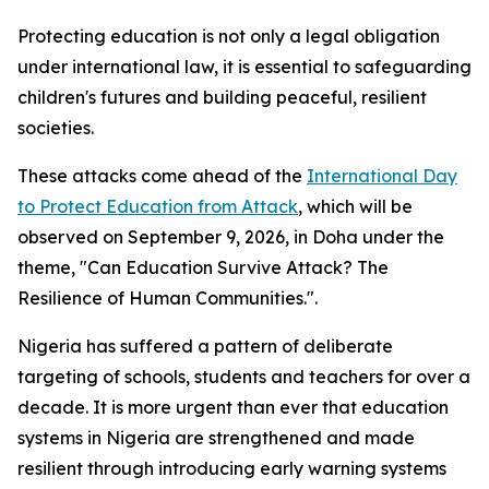
Protecting education is not only a legal obligation
under international law, it is essential to safeguarding
children's futures and building peaceful, resilient
societies.
These attacks come ahead of the
International Day
to Protect Education from Attack
, which will be
observed on September 9, 2026, in Doha under the
theme, "Can Education Survive Attack? The
Resilience of Human Communities.".
Nigeria has suffered a pattern of deliberate
targeting of schools, students and teachers for over a
decade. It is more urgent than ever that education
systems in Nigeria are strengthened and made
resilient through introducing early warning systems