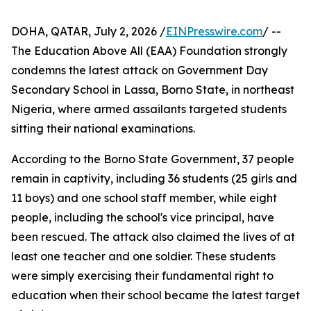
DOHA, QATAR, July 2, 2026 /
EINPresswire.com
/ --
The Education Above All (EAA) Foundation strongly
condemns the latest attack on Government Day
Secondary School in Lassa, Borno State, in northeast
Nigeria, where armed assailants targeted students
sitting their national examinations.
According to the Borno State Government, 37 people
remain in captivity, including 36 students (25 girls and
11 boys) and one school staff member, while eight
people, including the school's vice principal, have
been rescued. The attack also claimed the lives of at
least one teacher and one soldier. These students
were simply exercising their fundamental right to
education when their school became the latest target