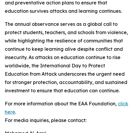
and preventative action plans to ensure that
education survives attacks and learning continues.
The annual observance serves as a global call to
protect students, teachers, and schools from violence,
while highlighting the resilience of communities that
continue to keep learning alive despite conflict and
insecurity. As attacks on education continue to rise
worldwide, the International Day to Protect
Education from Attack underscores the urgent need
for stronger protection, accountability, and sustained
investment to ensure that education can continue.
For more information about the EAA Foundation,
click
here
.
For media inquiries, please contact: