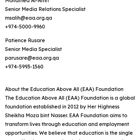
Mohamed Al-Amri
Senior Media Relations Specialist
msalih@eaa.org.qa
+974-5000-9960
Patience Rusare
Senior Media Specialist
parusare@eaa.org.qa
+974-5993-1560
About the Education Above All (EAA) Foundation
The Education Above All (EAA) Foundation is a global
foundation established in 2012 by Her Highness
Sheikha Moza bint Nasser. EAA Foundation aims to
transform lives through education and employment
opportunities. We believe that education is the single