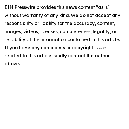
EIN Presswire provides this news content "as is"
without warranty of any kind. We do not accept any
responsibility or liability for the accuracy, content,
images, videos, licenses, completeness, legality, or
reliability of the information contained in this article.
If you have any complaints or copyright issues
related to this article, kindly contact the author
above.