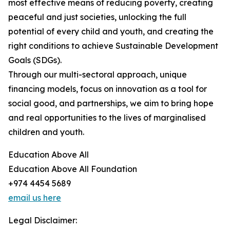
most effective means of reducing poverty, creating
peaceful and just societies, unlocking the full
potential of every child and youth, and creating the
right conditions to achieve Sustainable Development
Goals (SDGs).
Through our multi-sectoral approach, unique
financing models, focus on innovation as a tool for
social good, and partnerships, we aim to bring hope
and real opportunities to the lives of marginalised
children and youth.
Education Above All
Education Above All Foundation
+974 4454 5689
email us here
Legal Disclaimer: