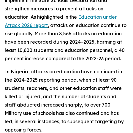
implement the Safe Schools Declaration and
strengthen measures to prevent attacks on
education. As highlighted in the
Education under
Attack 2026 report
, attacks on education continue to
rise globally. More than 8,566 attacks on education
have been recorded during 2024–2025, harming at
least 10,600 students and education personnel, a 40
per cent increase compared to the 2022-23 period.
In Nigeria, attacks on education have continued in
the 2024-2025 reporting period, when at least 90
students, teachers, and other education staff were
killed or injured, and the number of students and
staff abducted increased sharply, to over 700.
Military use of schools has also continued and has
led, in several instances, to subsequent targeting by
opposing forces.