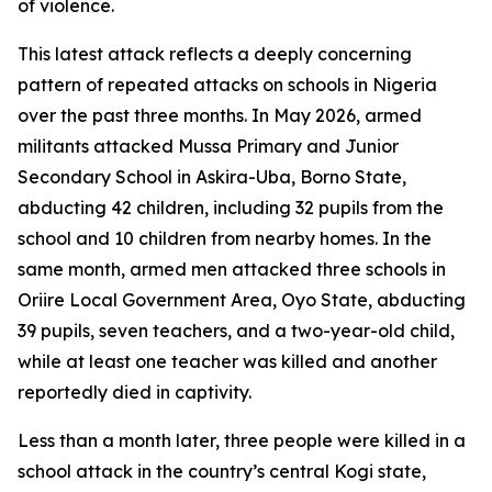
of violence.
This latest attack reflects a deeply concerning
pattern of repeated attacks on schools in Nigeria
over the past three months. In May 2026, armed
militants attacked Mussa Primary and Junior
Secondary School in Askira-Uba, Borno State,
abducting 42 children, including 32 pupils from the
school and 10 children from nearby homes. In the
same month, armed men attacked three schools in
Oriire Local Government Area, Oyo State, abducting
39 pupils, seven teachers, and a two-year-old child,
while at least one teacher was killed and another
reportedly died in captivity.
Less than a month later, three people were killed in a
school attack in the country’s central Kogi state,