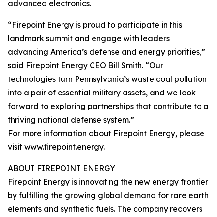
advanced electronics.
“Firepoint Energy is proud to participate in this
landmark summit and engage with leaders
advancing America’s defense and energy priorities,”
said Firepoint Energy CEO Bill Smith. “Our
technologies turn Pennsylvania’s waste coal pollution
into a pair of essential military assets, and we look
forward to exploring partnerships that contribute to a
thriving national defense system.”
For more information about Firepoint Energy, please
visit www.firepoint.energy.
ABOUT FIREPOINT ENERGY
Firepoint Energy is innovating the new energy frontier
by fulfilling the growing global demand for rare earth
elements and synthetic fuels. The company recovers