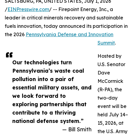
SALTSBURG, PA, UNITED STATES, July 1, 2026
/
EINPresswire.com
/ -- Firepoint Energy, Inc., a
leader in critical minerals recovery and sustainable
fuels innovation, today announced its participation in
the 2026
Pennsylvania Defense and Innovation
Summit
.
Hosted by
Our technologies turn
U.S. Senator
Pennsylvania’s waste coal
Dave
pollution into a pair of
McCormick
essential military assets, and
(R-PA), the
we look forward to
two-day
exploring partnerships that
event will be
contribute to a thriving
held July 14–
national defense system.”
15, 2026, at
— Bill Smith
the U.S. Army