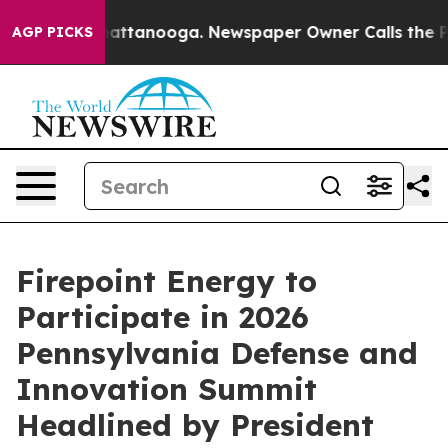
os in Chattanooga. Newspaper Owner Calls the People
AGP PICKS
Firepoint Energy to
Participate in 2026
Pennsylvania Defense and
Innovation Summit
Headlined by President