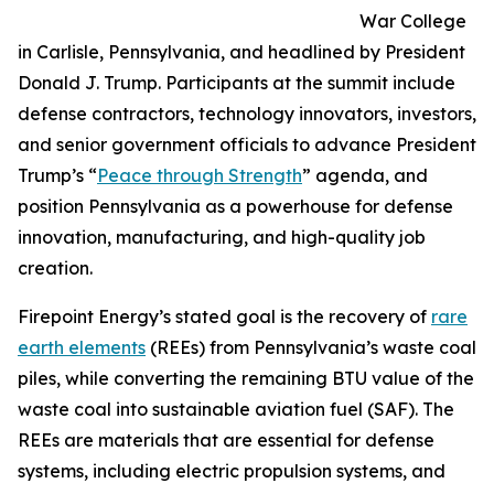
War College
in Carlisle, Pennsylvania, and headlined by President
Donald J. Trump. Participants at the summit include
defense contractors, technology innovators, investors,
and senior government officials to advance President
Trump’s “
Peace through Strength
” agenda, and
position Pennsylvania as a powerhouse for defense
innovation, manufacturing, and high-quality job
creation.
Firepoint Energy’s stated goal is the recovery of
rare
earth elements
(REEs) from Pennsylvania’s waste coal
piles, while converting the remaining BTU value of the
waste coal into sustainable aviation fuel (SAF). The
REEs are materials that are essential for defense
systems, including electric propulsion systems, and