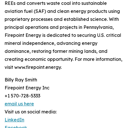
REEs and converts waste coal into sustainable
aviation fuel (SAF) and clean energy products using
proprietary processes and established science. With
principal operations and projects in Pennsylvania,
Firepoint Energy is dedicated to securing U.S. critical
mineral independence, advancing energy
dominance, restoring former mining lands, and
creating economic opportunity. For more information,
visit www.firepoint.energy.
Billy Ray Smith
Firepoint Energy Inc
+1 570-728-5333
email us here
Visit us on social media:
LinkedIn
Facebook