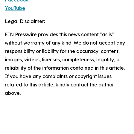
YouTube
Legal Disclaimer:
EIN Presswire provides this news content "as is"
without warranty of any kind. We do not accept any
responsibility or liability for the accuracy, content,
images, videos, licenses, completeness, legality, or
reliability of the information contained in this article.
If you have any complaints or copyright issues
related to this article, kindly contact the author
above.