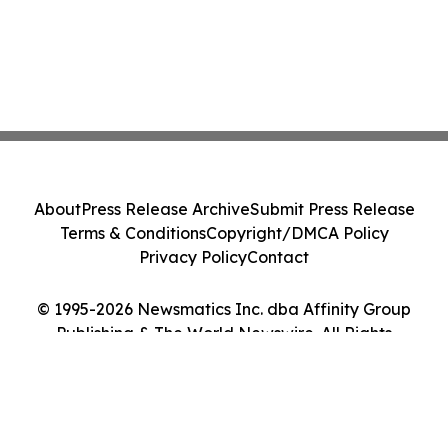
About
Press Release Archive
Submit Press Release
Terms & Conditions
Copyright/DMCA Policy
Privacy Policy
Contact
© 1995-2026 Newsmatics Inc. dba Affinity Group
Publishing & The World Newswire. All Rights
Reserved.
Cookie Settings / Your Privacy Choices