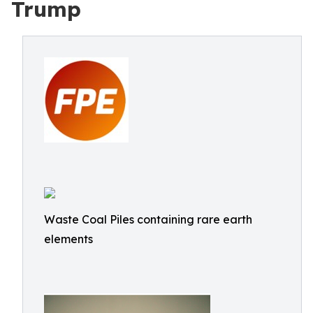
Trump
Waste Coal Piles containing rare earth
elements