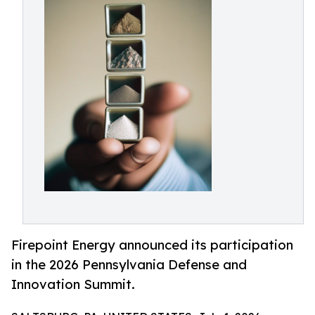
Firepoint Energy announced its participation
in the 2026 Pennsylvania Defense and
Innovation Summit.