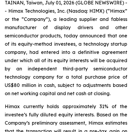
TAINAN, Taiwan, July 01, 2026 (GLOBE NEWSWIRE) -
- Himax Technologies, Inc. (Nasdaq: HIMX) (“Himax”
or the “Company”), a leading supplier and fabless
manufacturer of display drivers and other
semiconductor products, today announced that one
of its equity-method investees, a technology startup
company, had entered into a definitive agreement
under which all of its equity interests will be acquired
by an independent third-party semiconductor
technology company for a total purchase price of
US$80 million in cash, subject to adjustments based
on net working capital and net cash at closing.
Himax currently holds approximately 31% of the
investee’s fully diluted equity interests. Based on the
Company’s preliminary assessment, Himax estimates
that the transaction will result in a pre-tax gain on