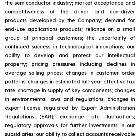
the semiconductor industry; market acceptance and
competitiveness of the driver and non-driver
products developed by the Company; demand for
end-use applications products; reliance on a small
group of principal customers; the uncertainty of
continued success in technological innovations; our
ability to develop and protect our intellectual
property; pricing pressures including declines in
average selling prices; changes in customer order
patterns; changes in estimated full-year effective tax
rate; shortage in supply of key components; changes
in environmental laws and regulations; changes in
export license regulated by Export Administration
Regulations (EAR); exchange rate fluctuations;
regulatory approvals for further investments in our
subsidiaries; our ability to collect accounts receivable