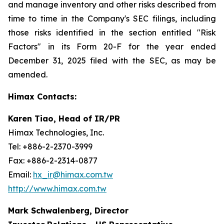
and manage inventory and other risks described from
time to time in the Company's SEC filings, including
those risks identified in the section entitled "Risk
Factors" in its Form 20-F for the year ended
December 31, 2025 filed with the SEC, as may be
amended.
Himax Contacts:
Karen Tiao, Head of IR/PR
Himax Technologies, Inc.
Tel: +886-2-2370-3999
Fax: +886-2-2314-0877
Email:
hx_ir@himax.com.tw
http://www.himax.com.tw
Mark Schwalenberg, Director