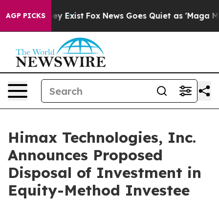
Proof They Exist
Fox News Goes Quiet as 'Maga Media P
AGP PICKS
Himax Technologies, Inc.
Announces Proposed
Disposal of Investment in
Equity-Method Investee