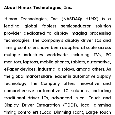
About Himax Technologies, Inc.
Himax Technologies, Inc. (NASDAQ: HIMX) is a
leading global fabless semiconductor solution
provider dedicated to display imaging processing
technologies. The Company’s display driver ICs and
timing controllers have been adopted at scale across
multiple industries worldwide including TVs, PC
monitors, laptops, mobile phones, tablets, automotive,
ePaper devices, industrial displays, among others. As
the global market share leader in automotive display
technology, the Company offers innovative and
comprehensive automotive IC solutions, including
traditional driver ICs, advanced in-cell Touch and
Display Driver Integration (TDDI), local dimming
timing controllers (Local Dimming Tcon), Large Touch