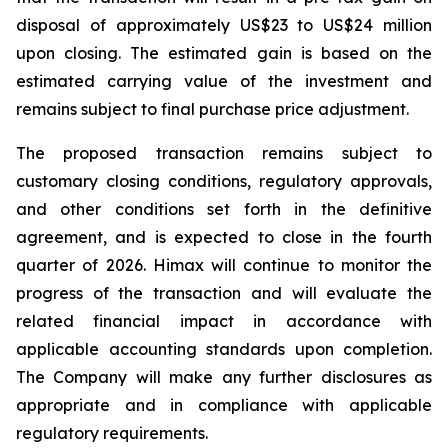
disposal of approximately US$23 to US$24 million
upon closing. The estimated gain is based on the
estimated carrying value of the investment and
remains subject to final purchase price adjustment.
The proposed transaction remains subject to
customary closing conditions, regulatory approvals,
and other conditions set forth in the definitive
agreement, and is expected to close in the fourth
quarter of 2026. Himax will continue to monitor the
progress of the transaction and will evaluate the
related financial impact in accordance with
applicable accounting standards upon completion.
The Company will make any further disclosures as
appropriate and in compliance with applicable
regulatory requirements.