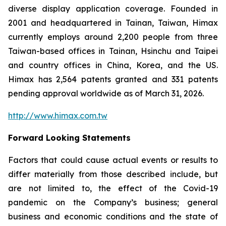
diverse display application coverage. Founded in
2001 and headquartered in Tainan, Taiwan, Himax
currently employs around 2,200 people from three
Taiwan-based offices in Tainan, Hsinchu and Taipei
and country offices in China, Korea, and the US.
Himax has 2,564 patents granted and 331 patents
pending approval worldwide as of March 31, 2026.
http://www.himax.com.tw
Forward Looking Statements
Factors that could cause actual events or results to
differ materially from those described include, but
are not limited to, the effect of the Covid-19
pandemic on the Company’s business; general
business and economic conditions and the state of