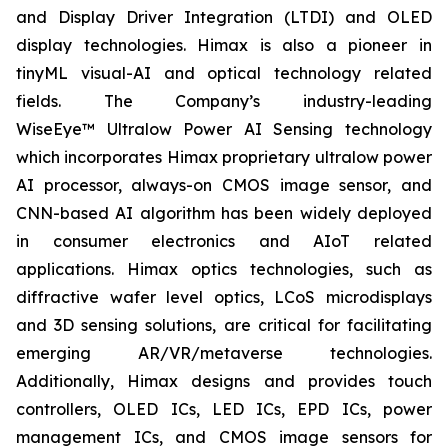
and Display Driver Integration (LTDI) and OLED
display technologies. Himax is also a pioneer in
tinyML visual-AI and optical technology related
fields. The Company’s industry-leading
WiseEye™ Ultralow Power AI Sensing technology
which incorporates Himax proprietary ultralow power
AI processor, always-on CMOS image sensor, and
CNN-based AI algorithm has been widely deployed
in consumer electronics and AIoT related
applications. Himax optics technologies, such as
diffractive wafer level optics, LCoS microdisplays
and 3D sensing solutions, are critical for facilitating
emerging AR/VR/metaverse technologies.
Additionally, Himax designs and provides touch
controllers, OLED ICs, LED ICs, EPD ICs, power
management ICs, and CMOS image sensors for