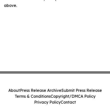
above.
About
Press Release Archive
Submit Press Release
Terms & Conditions
Copyright/DMCA Policy
Privacy Policy
Contact