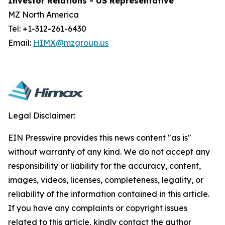
Investor Relations - US Representative
MZ North America
Tel: +1-312-261-6430
Email:
HIMX@mzgroup.us
Legal Disclaimer:
EIN Presswire provides this news content "as is"
without warranty of any kind. We do not accept any
responsibility or liability for the accuracy, content,
images, videos, licenses, completeness, legality, or
reliability of the information contained in this article.
If you have any complaints or copyright issues
related to this article, kindly contact the author