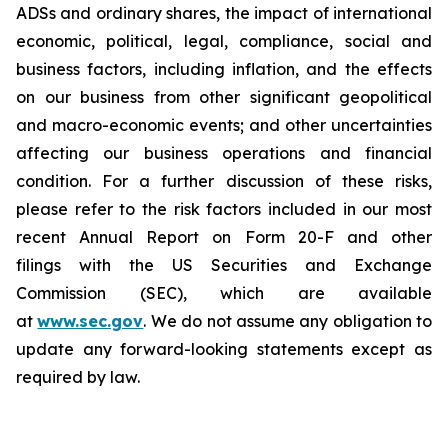
ADSs and ordinary shares, the impact of international
economic, political, legal, compliance, social and
business factors, including inflation, and the effects
on our business from other significant geopolitical
and macro-economic events; and other uncertainties
affecting our business operations and financial
condition. For a further discussion of these risks,
please refer to the risk factors included in our most
recent Annual Report on Form 20-F and other
filings with the US Securities and Exchange
Commission (SEC), which are available
at
www.sec.gov
. We do not assume any obligation to
update any forward-looking statements except as
required by law.