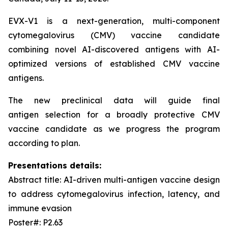
EVX-V1 is a next-generation, multi-component
cytomegalovirus (CMV) vaccine candidate
combining novel AI-discovered antigens with AI-
optimized versions of established CMV vaccine
antigens.
The new preclinical data will guide final
antigen selection for a broadly protective CMV
vaccine candidate as we progress the program
according to plan.
Presentations details:
Abstract title: AI-driven multi-antigen vaccine design
to address cytomegalovirus infection, latency, and
immune evasion
Poster#: P2.63