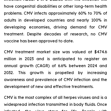
have congenital disabilities or other long-term health
problems. CMV infects approximately 60% to 70% of
adults in developed countries and nearly 100% in
developing economies, driving demand for CMV
treatment. Despite decades of research, no CMV
vaccine has been approved to date.
CMV treatment market size was valued at $474.6
million in 2023 and is anticipated to register an
annual growth (CAGR) of 6.6% between 2024 and
2032. This growth is propelled by increasing
awareness and prevalence of CMV infection and the
development of new and effective treatments.
CMV is the most complex of all herpes viruses and is a
widespread infection transmitted in body fluids. Once