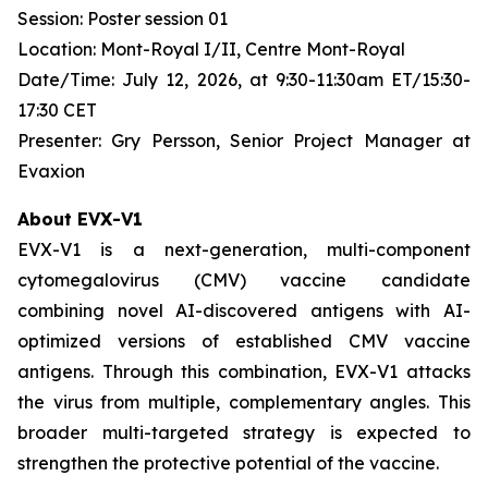
Session: Poster session 01
Location: Mont-Royal I/II, Centre Mont-Royal
Date/Time: July 12, 2026, at 9:30-11:30am ET/15:30-
17:30 CET
Presenter: Gry Persson, Senior Project Manager at
Evaxion
About EVX-V1
EVX-V1 is a next-generation, multi-component
cytomegalovirus (CMV) vaccine candidate
combining novel AI-discovered antigens with AI-
optimized versions of established CMV vaccine
antigens. Through this combination, EVX-V1 attacks
the virus from multiple, complementary angles. This
broader multi-targeted strategy is expected to
strengthen the protective potential of the vaccine.