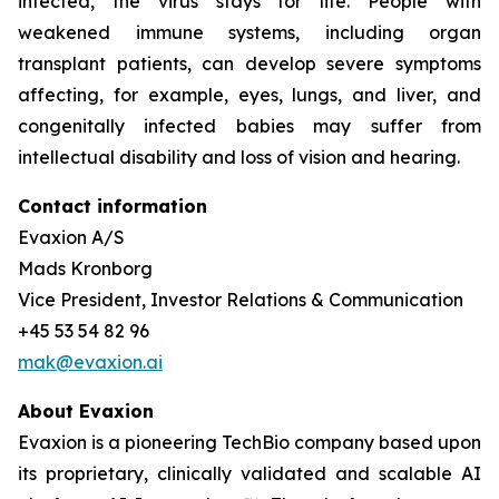
infected, the virus stays for life. People with
weakened immune systems, including organ
transplant patients, can develop severe symptoms
affecting, for example, eyes, lungs, and liver, and
congenitally infected babies may suffer from
intellectual disability and loss of vision and hearing.
Contact information
Evaxion A/S
Mads Kronborg
Vice President, Investor Relations & Communication
+45 53 54 82 96
mak@evaxion.ai
About Evaxion
Evaxion is a pioneering TechBio company based upon
its proprietary, clinically validated and scalable AI