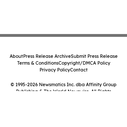
About
Press Release Archive
Submit Press Release
Terms & Conditions
Copyright/DMCA Policy
Privacy Policy
Contact
© 1995-2026 Newsmatics Inc. dba Affinity Group
Publishing & The World Newswire. All Rights
Reserved.
Cookie Settings / Your Privacy Choices