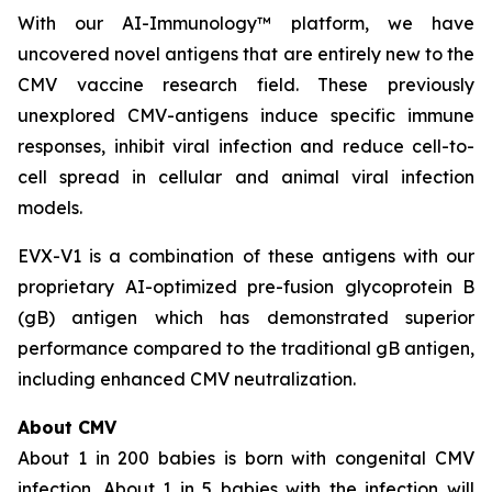
With our AI-Immunology™ platform, we have
uncovered novel antigens that are entirely new to the
CMV vaccine research field. These previously
unexplored CMV-antigens induce specific immune
responses, inhibit viral infection and reduce cell-to-
cell spread in cellular and animal viral infection
models.
EVX-V1 is a combination of these antigens with our
proprietary AI-optimized pre-fusion glycoprotein B
(gB) antigen which has demonstrated superior
performance compared to the traditional gB antigen,
including enhanced CMV neutralization.
About CMV
About 1 in 200 babies is born with congenital CMV
infection. About 1 in 5 babies with the infection will