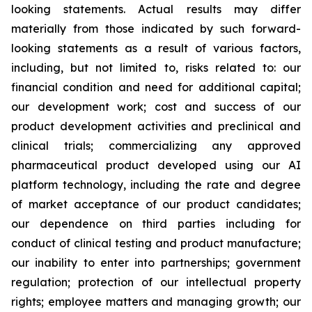
looking statements. Actual results may differ
materially from those indicated by such forward-
looking statements as a result of various factors,
including, but not limited to, risks related to: our
financial condition and need for additional capital;
our development work; cost and success of our
product development activities and preclinical and
clinical trials; commercializing any approved
pharmaceutical product developed using our AI
platform technology, including the rate and degree
of market acceptance of our product candidates;
our dependence on third parties including for
conduct of clinical testing and product manufacture;
our inability to enter into partnerships; government
regulation; protection of our intellectual property
rights; employee matters and managing growth; our