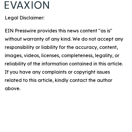
Legal Disclaimer:
EIN Presswire provides this news content "as is"
without warranty of any kind. We do not accept any
responsibility or liability for the accuracy, content,
images, videos, licenses, completeness, legality, or
reliability of the information contained in this article.
If you have any complaints or copyright issues
related to this article, kindly contact the author
above.