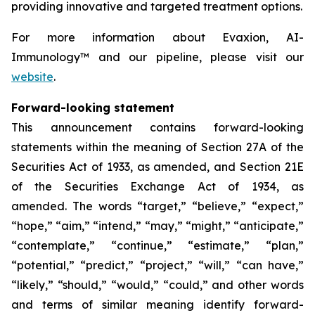
providing innovative and targeted treatment options.
For more information about Evaxion, AI-
Immunology™ and our pipeline, please visit our
website
.
Forward-looking statement
This announcement contains forward-looking
statements within the meaning of Section 27A of the
Securities Act of 1933, as amended, and Section 21E
of the Securities Exchange Act of 1934, as
amended. The words “target,” “believe,” “expect,”
“hope,” “aim,” “intend,” “may,” “might,” “anticipate,”
“contemplate,” “continue,” “estimate,” “plan,”
“potential,” “predict,” “project,” “will,” “can have,”
“likely,” “should,” “would,” “could,” and other words
and terms of similar meaning identify forward-