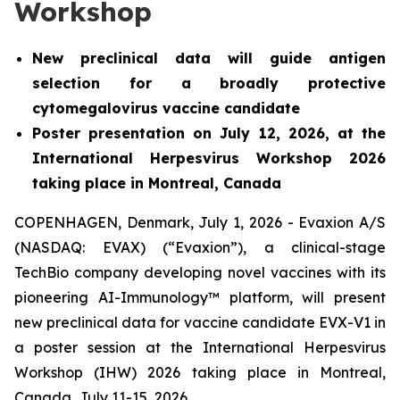
Workshop
New preclinical data will guide antigen
selection for a broadly protective
cytomegalovirus vaccine candidate
Poster presentation on July 12, 2026, at the
International Herpesvirus Workshop 2026
taking place in Montreal, Canada
COPENHAGEN, Denmark, July 1, 2026 - Evaxion A/S
(NASDAQ: EVAX) (“Evaxion”), a clinical-stage
TechBio company developing novel vaccines with its
pioneering AI-Immunology™ platform, will present
new preclinical data for vaccine candidate EVX-V1 in
a poster session at the International Herpesvirus
Workshop (IHW) 2026 taking place in Montreal,
Canada, July 11-15, 2026.