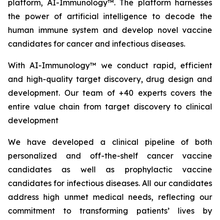
platform, AI-Immunology™. The platform harnesses
the power of artificial intelligence to decode the
human immune system and develop novel vaccine
candidates for cancer and infectious diseases.
With AI-Immunology™ we conduct rapid, efficient
and high-quality target discovery, drug design and
development. Our team of +40 experts covers the
entire value chain from target discovery to clinical
development
We have developed a clinical pipeline of both
personalized and off-the-shelf cancer vaccine
candidates as well as prophylactic vaccine
candidates for infectious diseases. All our candidates
address high unmet medical needs, reflecting our
commitment to transforming patients’ lives by