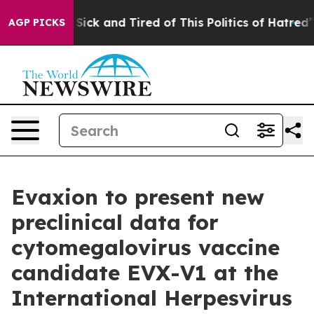
ple Are Sick and Tired of This Politics of Hatred”
The 
AGP PICKS
Evaxion to present new
preclinical data for
cytomegalovirus vaccine
candidate EVX-V1 at the
International Herpesvirus