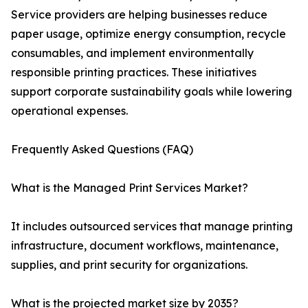
Service providers are helping businesses reduce
paper usage, optimize energy consumption, recycle
consumables, and implement environmentally
responsible printing practices. These initiatives
support corporate sustainability goals while lowering
operational expenses.
Frequently Asked Questions (FAQ)
What is the Managed Print Services Market?
It includes outsourced services that manage printing
infrastructure, document workflows, maintenance,
supplies, and print security for organizations.
What is the projected market size by 2035?