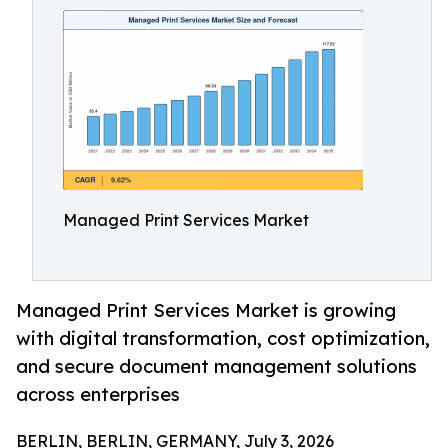
Managed Print Services Market
Managed Print Services Market is growing
with digital transformation, cost optimization,
and secure document management solutions
across enterprises
BERLIN, BERLIN, GERMANY, July 3, 2026