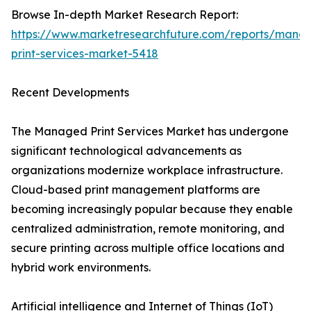
Browse In-depth Market Research Report:
https://www.marketresearchfuture.com/reports/mana
print-services-market-5418
Recent Developments
The Managed Print Services Market has undergone
significant technological advancements as
organizations modernize workplace infrastructure.
Cloud-based print management platforms are
becoming increasingly popular because they enable
centralized administration, remote monitoring, and
secure printing across multiple office locations and
hybrid work environments.
Artificial intelligence and Internet of Things (IoT)