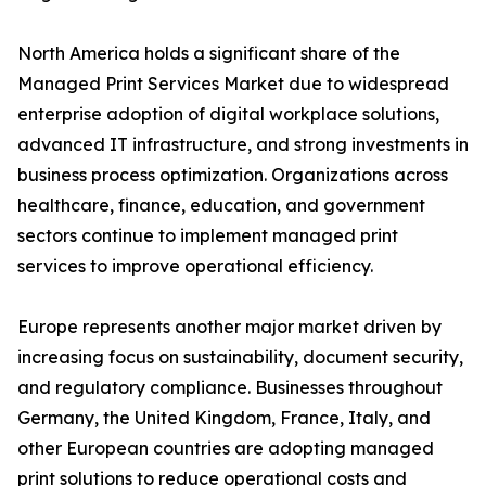
North America holds a significant share of the
Managed Print Services Market due to widespread
enterprise adoption of digital workplace solutions,
advanced IT infrastructure, and strong investments in
business process optimization. Organizations across
healthcare, finance, education, and government
sectors continue to implement managed print
services to improve operational efficiency.
Europe represents another major market driven by
increasing focus on sustainability, document security,
and regulatory compliance. Businesses throughout
Germany, the United Kingdom, France, Italy, and
other European countries are adopting managed
print solutions to reduce operational costs and