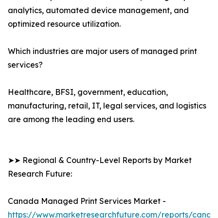
analytics, automated device management, and
optimized resource utilization.
Which industries are major users of managed print
services?
Healthcare, BFSI, government, education,
manufacturing, retail, IT, legal services, and logistics
are among the leading end users.
➤➤ Regional & Country-Level Reports by Market
Research Future:
Canada Managed Print Services Market -
https://www.marketresearchfuture.com/reports/canad