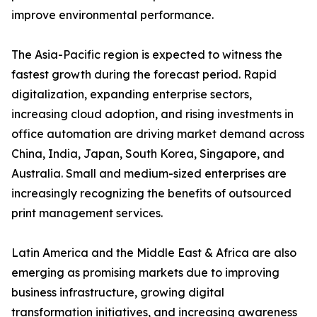
improve environmental performance.
The Asia-Pacific region is expected to witness the
fastest growth during the forecast period. Rapid
digitalization, expanding enterprise sectors,
increasing cloud adoption, and rising investments in
office automation are driving market demand across
China, India, Japan, South Korea, Singapore, and
Australia. Small and medium-sized enterprises are
increasingly recognizing the benefits of outsourced
print management services.
Latin America and the Middle East & Africa are also
emerging as promising markets due to improving
business infrastructure, growing digital
transformation initiatives, and increasing awareness