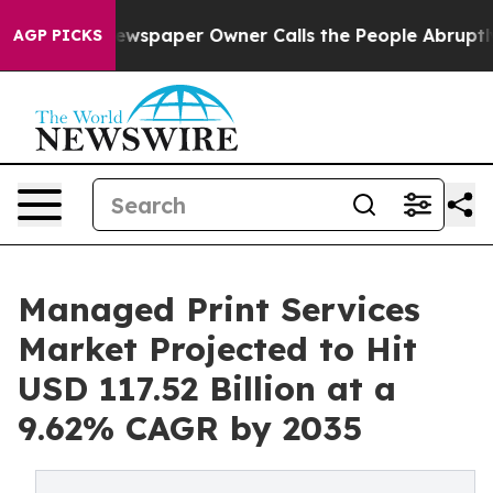
ewspaper Owner Calls the People Abruptly Laid off “
AGP PICKS
Managed Print Services
Market Projected to Hit
USD 117.52 Billion at a
9.62% CAGR by 2035