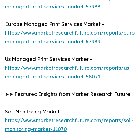
managed-print-services-market-57988
Europe Managed Print Services Market -
https://www.marketresearchfuture.com/reports/europ
managed-print-services-market-57989
Us Managed Print Services Market -
https://www.marketresearchfuture.com/reports/us-
managed-print-services-market-58071
➤➤ Featured Insights from Market Research Future:
Soil Monitoring Market -
https://www.marketresearchfuture.com/reports/soil-
monitoring-market-11070