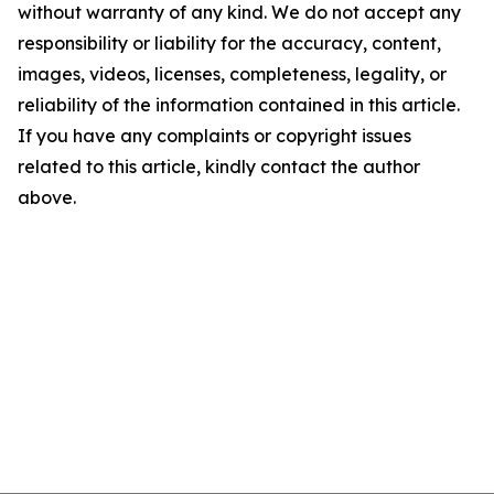
without warranty of any kind. We do not accept any
responsibility or liability for the accuracy, content,
images, videos, licenses, completeness, legality, or
reliability of the information contained in this article.
If you have any complaints or copyright issues
related to this article, kindly contact the author
above.