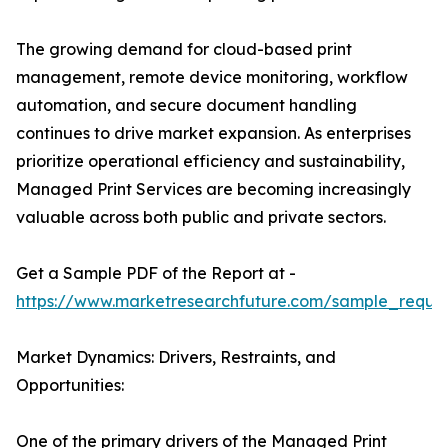
The growing demand for cloud-based print
management, remote device monitoring, workflow
automation, and secure document handling
continues to drive market expansion. As enterprises
prioritize operational efficiency and sustainability,
Managed Print Services are becoming increasingly
valuable across both public and private sectors.
Get a Sample PDF of the Report at -
https://www.marketresearchfuture.com/sample_reque
Market Dynamics: Drivers, Restraints, and
Opportunities:
One of the primary drivers of the Managed Print