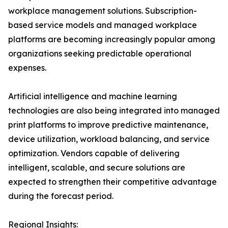
workplace management solutions. Subscription-
based service models and managed workplace
platforms are becoming increasingly popular among
organizations seeking predictable operational
expenses.
Artificial intelligence and machine learning
technologies are also being integrated into managed
print platforms to improve predictive maintenance,
device utilization, workload balancing, and service
optimization. Vendors capable of delivering
intelligent, scalable, and secure solutions are
expected to strengthen their competitive advantage
during the forecast period.
Regional Insights: