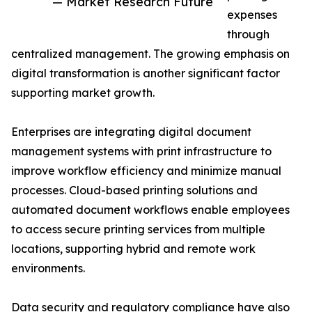
— Market Research Future
expenses
through
centralized management. The growing emphasis on
digital transformation is another significant factor
supporting market growth.
Enterprises are integrating digital document
management systems with print infrastructure to
improve workflow efficiency and minimize manual
processes. Cloud-based printing solutions and
automated document workflows enable employees
to access secure printing services from multiple
locations, supporting hybrid and remote work
environments.
Data security and regulatory compliance have also