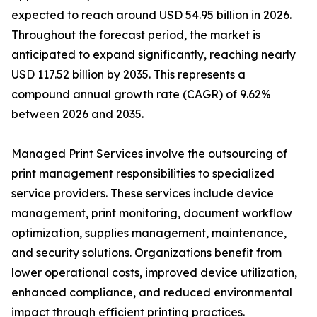
expected to reach around USD 54.95 billion in 2026.
Throughout the forecast period, the market is
anticipated to expand significantly, reaching nearly
USD 117.52 billion by 2035. This represents a
compound annual growth rate (CAGR) of 9.62%
between 2026 and 2035.
Managed Print Services involve the outsourcing of
print management responsibilities to specialized
service providers. These services include device
management, print monitoring, document workflow
optimization, supplies management, maintenance,
and security solutions. Organizations benefit from
lower operational costs, improved device utilization,
enhanced compliance, and reduced environmental
impact through efficient printing practices.