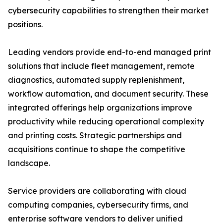
cybersecurity capabilities to strengthen their market
positions.
Leading vendors provide end-to-end managed print
solutions that include fleet management, remote
diagnostics, automated supply replenishment,
workflow automation, and document security. These
integrated offerings help organizations improve
productivity while reducing operational complexity
and printing costs. Strategic partnerships and
acquisitions continue to shape the competitive
landscape.
Service providers are collaborating with cloud
computing companies, cybersecurity firms, and
enterprise software vendors to deliver unified