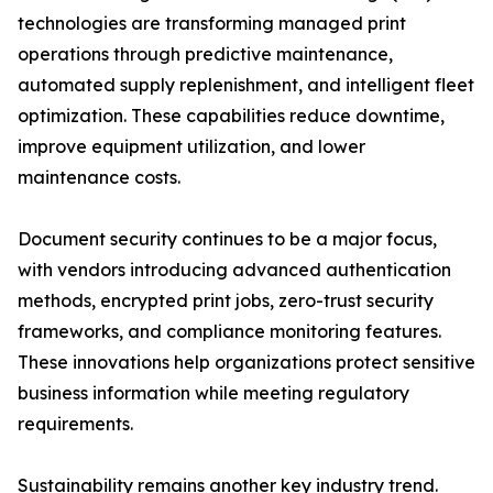
technologies are transforming managed print
operations through predictive maintenance,
automated supply replenishment, and intelligent fleet
optimization. These capabilities reduce downtime,
improve equipment utilization, and lower
maintenance costs.
Document security continues to be a major focus,
with vendors introducing advanced authentication
methods, encrypted print jobs, zero-trust security
frameworks, and compliance monitoring features.
These innovations help organizations protect sensitive
business information while meeting regulatory
requirements.
Sustainability remains another key industry trend.