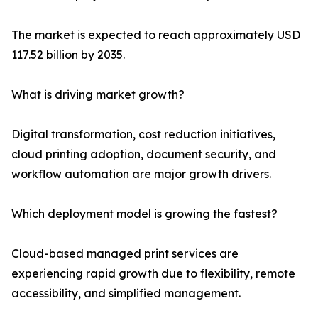
The market is expected to reach approximately USD
117.52 billion by 2035.
What is driving market growth?
Digital transformation, cost reduction initiatives,
cloud printing adoption, document security, and
workflow automation are major growth drivers.
Which deployment model is growing the fastest?
Cloud-based managed print services are
experiencing rapid growth due to flexibility, remote
accessibility, and simplified management.