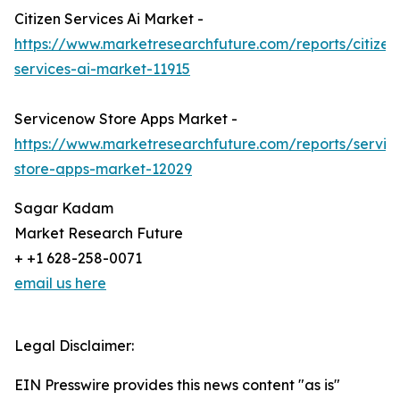
Citizen Services Ai Market -
https://www.marketresearchfuture.com/reports/citizen
services-ai-market-11915
Servicenow Store Apps Market -
https://www.marketresearchfuture.com/reports/servi
store-apps-market-12029
Sagar Kadam
Market Research Future
+ +1 628-258-0071
email us here
Legal Disclaimer:
EIN Presswire provides this news content "as is"