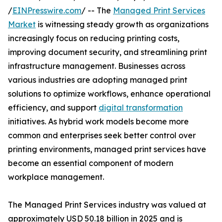
/
EINPresswire.com
/ -- The
Managed Print Services
Market
is witnessing steady growth as organizations
increasingly focus on reducing printing costs,
improving document security, and streamlining print
infrastructure management. Businesses across
various industries are adopting managed print
solutions to optimize workflows, enhance operational
efficiency, and support
digital transformation
initiatives. As hybrid work models become more
common and enterprises seek better control over
printing environments, managed print services have
become an essential component of modern
workplace management.
The Managed Print Services industry was valued at
approximately USD 50.18 billion in 2025 and is