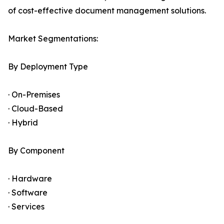
of cost-effective document management solutions.
Market Segmentations:
By Deployment Type
· On-Premises
· Cloud-Based
· Hybrid
By Component
· Hardware
· Software
· Services