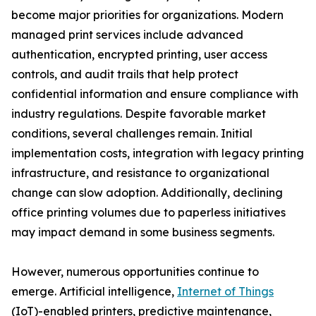
become major priorities for organizations. Modern
managed print services include advanced
authentication, encrypted printing, user access
controls, and audit trails that help protect
confidential information and ensure compliance with
industry regulations. Despite favorable market
conditions, several challenges remain. Initial
implementation costs, integration with legacy printing
infrastructure, and resistance to organizational
change can slow adoption. Additionally, declining
office printing volumes due to paperless initiatives
may impact demand in some business segments.
However, numerous opportunities continue to
emerge. Artificial intelligence,
Internet of Things
(IoT)-enabled printers, predictive maintenance,