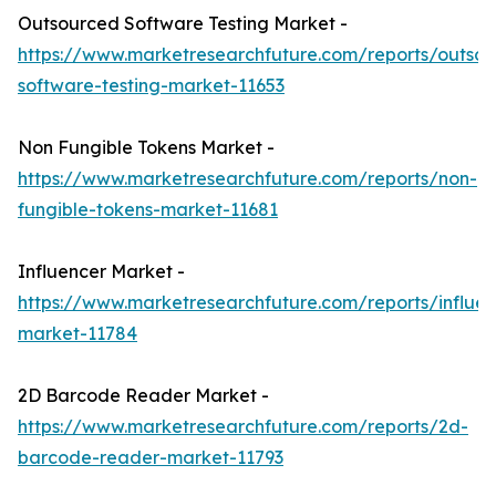
Outsourced Software Testing Market -
https://www.marketresearchfuture.com/reports/outso
software-testing-market-11653
Non Fungible Tokens Market -
https://www.marketresearchfuture.com/reports/non-
fungible-tokens-market-11681
Influencer Market -
https://www.marketresearchfuture.com/reports/influen
market-11784
2D Barcode Reader Market -
https://www.marketresearchfuture.com/reports/2d-
barcode-reader-market-11793