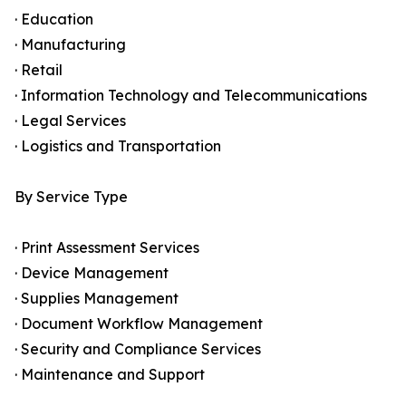
· Education
· Manufacturing
· Retail
· Information Technology and Telecommunications
· Legal Services
· Logistics and Transportation
By Service Type
· Print Assessment Services
· Device Management
· Supplies Management
· Document Workflow Management
· Security and Compliance Services
· Maintenance and Support