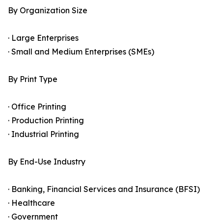
By Organization Size
· Large Enterprises
· Small and Medium Enterprises (SMEs)
By Print Type
· Office Printing
· Production Printing
· Industrial Printing
By End-Use Industry
· Banking, Financial Services and Insurance (BFSI)
· Healthcare
· Government