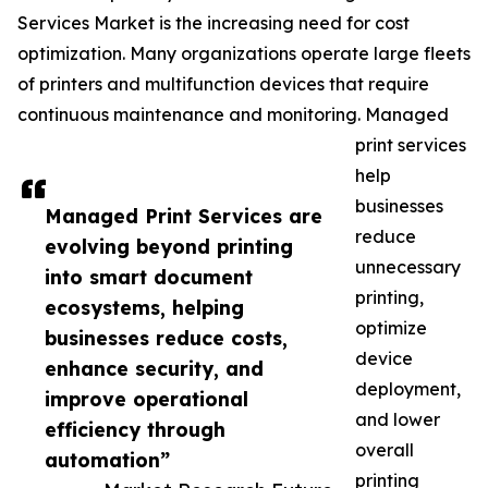
Services Market is the increasing need for cost
optimization. Many organizations operate large fleets
of printers and multifunction devices that require
continuous maintenance and monitoring. Managed
print services
help
businesses
Managed Print Services are
reduce
evolving beyond printing
unnecessary
into smart document
printing,
ecosystems, helping
optimize
businesses reduce costs,
device
enhance security, and
deployment,
improve operational
and lower
efficiency through
overall
automation”
printing