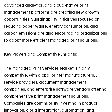
advanced analytics, and cloud-native print
management platforms are creating new growth
opportunities. Sustainability initiatives focused on
reducing paper waste, energy consumption, and
carbon emissions are also encouraging organizations
to adopt more efficient managed print solutions.
Key Players and Competitive Insights:
The Managed Print Services Market is highly
competitive, with global printer manufacturers, IT
service providers, document management
companies, and enterprise software vendors offering
comprehensive print management solutions.
Companies are continuously investing in product
innovation, cloud integration, automation, and