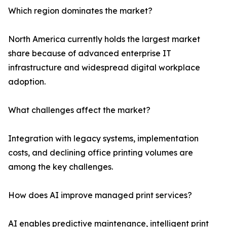
Which region dominates the market?
North America currently holds the largest market
share because of advanced enterprise IT
infrastructure and widespread digital workplace
adoption.
What challenges affect the market?
Integration with legacy systems, implementation
costs, and declining office printing volumes are
among the key challenges.
How does AI improve managed print services?
AI enables predictive maintenance, intelligent print