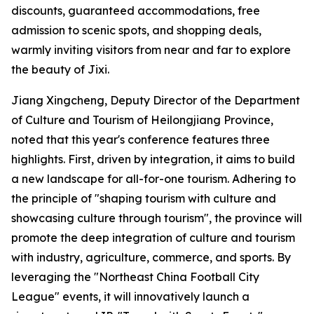
discounts, guaranteed accommodations, free
admission to scenic spots, and shopping deals,
warmly inviting visitors from near and far to explore
the beauty of Jixi.
Jiang Xingcheng, Deputy Director of the Department
of Culture and Tourism of Heilongjiang Province,
noted that this year's conference features three
highlights. First, driven by integration, it aims to build
a new landscape for all-for-one tourism. Adhering to
the principle of "shaping tourism with culture and
showcasing culture through tourism", the province will
promote the deep integration of culture and tourism
with industry, agriculture, commerce, and sports. By
leveraging the "Northeast China Football City
League" events, it will innovatively launch a