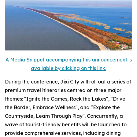
A Media Snippet accompanying this announcement is
available by clicking on this link.
During the conference, Jixi City will roll out a series of
premium travel itineraries centred on three major
themes: "Ignite the Games, Rock the Lakes", "Drive
the Border, Embrace Wellness", and "Explore the
Countryside, Learn Through Play". Concurrently, a
wave of tourist-friendly benefits will be launched to
provide comprehensive services, including dining