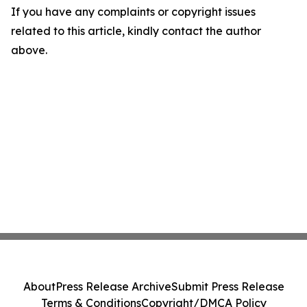
If you have any complaints or copyright issues
related to this article, kindly contact the author
above.
About
Press Release Archive
Submit Press Release
Terms & Conditions
Copyright/DMCA Policy