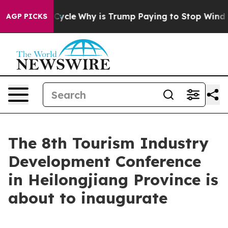
 Straight Cycle
Why is Trump Paying to Stop Wind Fa
AGP PICKS
The 8th Tourism Industry
Development Conference
in Heilongjiang Province is
about to inaugurate