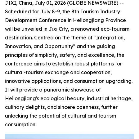
JIXI, China, July 01, 2026 (GLOBE NEWSWIRE) --
Scheduled for July 8-9, the 8th Tourism Industry
Development Conference in Heilongjiang Province
will be unveiled in Jixi City, a renowned eco-tourism
destination. Centred on the theme of "Integration,
Innovation, and Opportunity" and the guiding
principles of simplicity, safety, and excellence, the
conference aims to establish robust platforms for
cultural-tourism exchange and cooperation,
innovative applications, and consumption upgrading.
It will provide a panoramic showcase of
Heilongjiang's ecological beauty, industrial heritage,
culinary delights, and sincere openness, further
unlocking the potential of cultural and tourism
consumption.