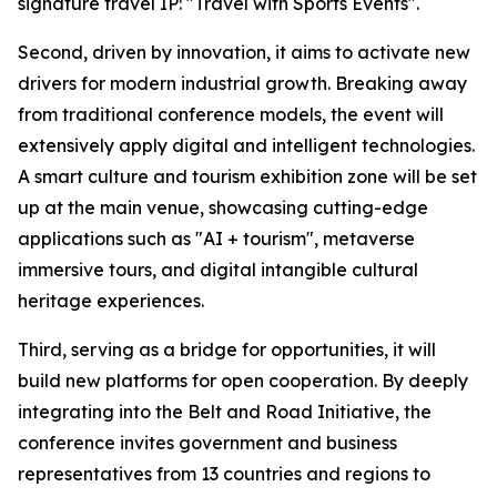
signature travel IP: "Travel with Sports Events".
Second, driven by innovation, it aims to activate new
drivers for modern industrial growth. Breaking away
from traditional conference models, the event will
extensively apply digital and intelligent technologies.
A smart culture and tourism exhibition zone will be set
up at the main venue, showcasing cutting-edge
applications such as "AI + tourism", metaverse
immersive tours, and digital intangible cultural
heritage experiences.
Third, serving as a bridge for opportunities, it will
build new platforms for open cooperation. By deeply
integrating into the Belt and Road Initiative, the
conference invites government and business
representatives from 13 countries and regions to