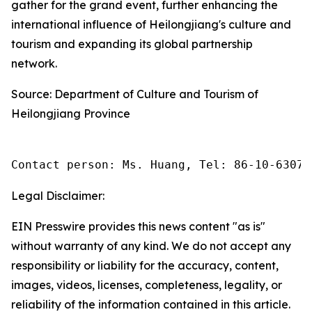
gather for the grand event, further enhancing the
international influence of Heilongjiang's culture and
tourism and expanding its global partnership
network.
Source: Department of Culture and Tourism of
Heilongjiang Province
Contact person: Ms. Huang, Tel: 86-10-63074
Legal Disclaimer:
EIN Presswire provides this news content "as is"
without warranty of any kind. We do not accept any
responsibility or liability for the accuracy, content,
images, videos, licenses, completeness, legality, or
reliability of the information contained in this article.