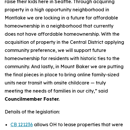
raise their kids here in Seattle. Through acquiring
property in a high opportunity neighborhood in
Montlake we are locking in a future for affordable
homeownership in a neighborhood that currently
does not have affordable homeownership. With the
acquisition of property in the Central District applying
community preference, we will support future
homeownership for residents with historic ties to the
community. And lastly, in Mount Baker we are putting
the final pieces in place to bring online family-sized
units near transit with onsite childcare — truly
meeting the needs of families in our city,” said
Councilmember Foster.
Details of the legislation:
CB 121236
allows OH to lease properties that were