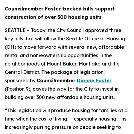
Councilmember Foster-backed bills support
construction of over 300 housing units
SEATTLE – Today, the City Council approved three
key bills that will allow the Seattle Office of Housing
(OH) to move forward with several new, affordable
rental and homeownership opportunities in the
neighborhoods of Mount Baker, Montlake and the
Central District. The package of legislation,
sponsored by
Councilmember
Dionne Foster
(Position 9), paves the way for the City to invest in
building over 300 new affordable housing units.
“This legislation will produce housing for families at a
time when the cost of living — especially housing — is
increasingly putting pressure on people seeking to