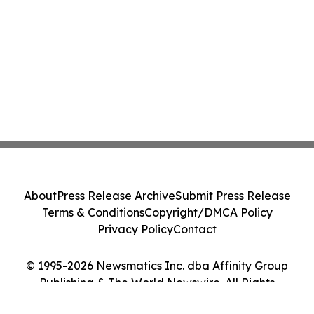
About
Press Release Archive
Submit Press Release
Terms & Conditions
Copyright/DMCA Policy
Privacy Policy
Contact
© 1995-2026 Newsmatics Inc. dba Affinity Group
Publishing & The World Newswire. All Rights
Reserved.