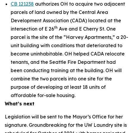
CB 121238
authorizes OH to acquire two adjacent
parcels of land owned by the Central Area
Development Association (CADA) located at the
th
intersection of E 26
Ave and E Cherry St. One
parcel is the site of the “Harvey Apartments,” a 20-
unit building with conditions that deteriorated to
become uninhabitable. OH helped CADA relocate
tenants, and the Seattle Fire Department had
been conducting training at the building. OH will
combine the two parcels into one site for the
purpose of developing at least 18 units of
affordable for-sale housing.
What’s next
Legislation will be sent to the Mayor’s Office for her
signature. Groundbreaking for the UW Laundry site is