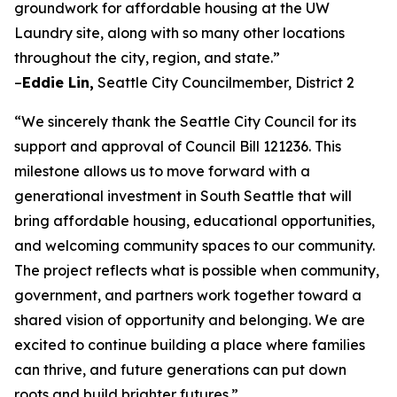
groundwork for affordable housing at the UW
Laundry site, along with so many other locations
throughout the city, region, and state.”
–
Eddie Lin,
Seattle City Councilmember, District 2
“We sincerely thank the Seattle City Council for its
support and approval of Council Bill 121236. This
milestone allows us to move forward with a
generational investment in South Seattle that will
bring affordable housing, educational opportunities,
and welcoming community spaces to our community.
The project reflects what is possible when community,
government, and partners work together toward a
shared vision of opportunity and belonging. We are
excited to continue building a place where families
can thrive, and future generations can put down
roots and build brighter futures.”