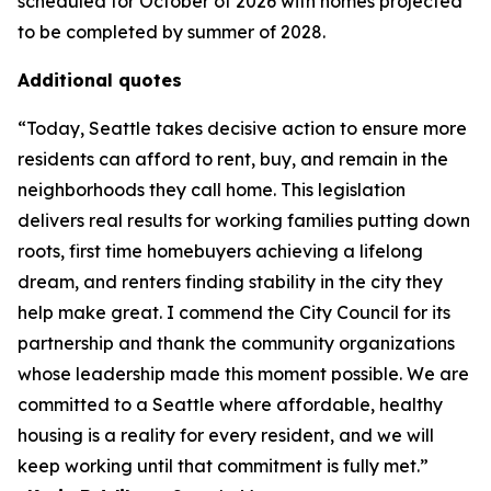
scheduled for October of 2026 with homes projected
to be completed by summer of 2028.
Additional quotes
“Today, Seattle takes decisive action to ensure more
residents can afford to rent, buy, and remain in the
neighborhoods they call home. This legislation
delivers real results for working families putting down
roots, first time homebuyers achieving a lifelong
dream, and renters finding stability in the city they
help make great. I commend the City Council for its
partnership and thank the community organizations
whose leadership made this moment possible. We are
committed to a Seattle where affordable, healthy
housing is a reality for every resident, and we will
keep working until that commitment is fully met.”