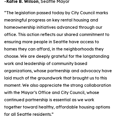
–
Katie B. Wilson
, Seattle Mayor
“The legislation passed today by City Council marks
meaningful progress on key rental housing and
homeownership initiatives advanced through our
office. This action reflects our shared commitment to
ensuring more people in Seattle have access to
homes they can afford, in the neighborhoods they
choose. We are deeply grateful for the longstanding
work and leadership of community based
organizations, whose partnership and advocacy have
laid much of the groundwork that brought us to this
moment. We also appreciate the strong collaboration
with the Mayor’s Office and City Council, whose
continued partnership is essential as we work
together toward healthy, affordable housing options
for all Seattle residents.”