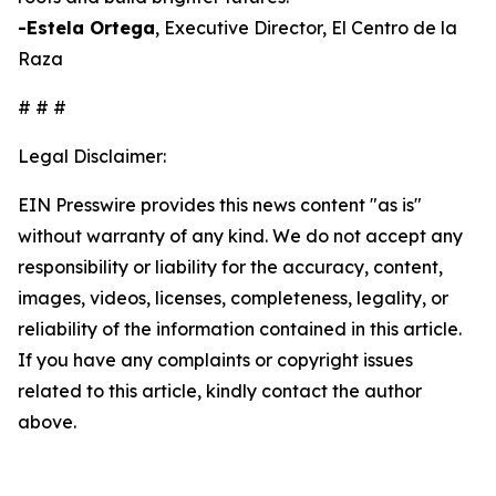
-Estela Ortega
, Executive Director, El Centro de la
Raza
# # #
Legal Disclaimer:
EIN Presswire provides this news content "as is"
without warranty of any kind. We do not accept any
responsibility or liability for the accuracy, content,
images, videos, licenses, completeness, legality, or
reliability of the information contained in this article.
If you have any complaints or copyright issues
related to this article, kindly contact the author
above.