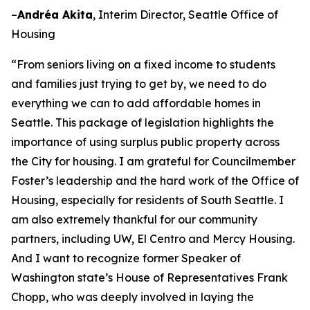
–
Andréa Akita
, Interim Director, Seattle Office of
Housing
“From seniors living on a fixed income to students
and families just trying to get by, we need to do
everything we can to add affordable homes in
Seattle. This package of legislation highlights the
importance of using surplus public property across
the City for housing. I am grateful for Councilmember
Foster’s leadership and the hard work of the Office of
Housing, especially for residents of South Seattle. I
am also extremely thankful for our community
partners, including UW, El Centro and Mercy Housing.
And I want to recognize former Speaker of
Washington state’s House of Representatives Frank
Chopp, who was deeply involved in laying the