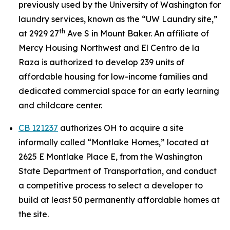
previously used by the University of Washington for
laundry services, known as the “UW Laundry site,”
th
at 2929 27
Ave S in Mount Baker. An affiliate of
Mercy Housing Northwest and El Centro de la
Raza is authorized to develop 239 units of
affordable housing for low-income families and
dedicated commercial space for an early learning
and childcare center.
CB 121237
authorizes OH to acquire a site
informally called “Montlake Homes,” located at
2625 E Montlake Place E, from the Washington
State Department of Transportation, and conduct
a competitive process to select a developer to
build at least 50 permanently affordable homes at
the site.