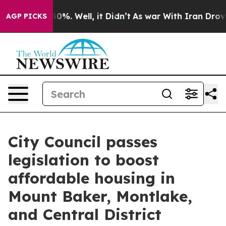
und 40%. Well, it Didn’t
As war With Iran Drove oil 
AGP PICKS
City Council passes
legislation to boost
affordable housing in
Mount Baker, Montlake,
and Central District