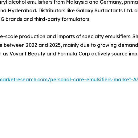
yl alcohol emulsifiers from Malaysia and Germany, primar
Hyderabad. Distributors like Galaxy Surfactants Ltd. and
CG brands and third-party formulators.
e-scale production and imports of specialty emulsifiers. 
between 2022 and 2025, mainly due to growing demand for
 as Voyant Beauty and Formula Corp actively source impor
dmarketresearch.com/personal-care-emulsifiers-market-A