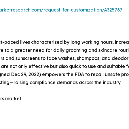
arketresearch.com/request-for-customization/A325767
st-paced lives characterized by long working hours, incre
te to a greater need for daily grooming and skincare routi
zers and sunscreens to face washes, shampoos, and deodor
re not only effective but also quick to use and suitable fo
gned Dec 29, 2022) empowers the FDA to recall unsafe prod
sting—raising compliance demands across the industry
ers market