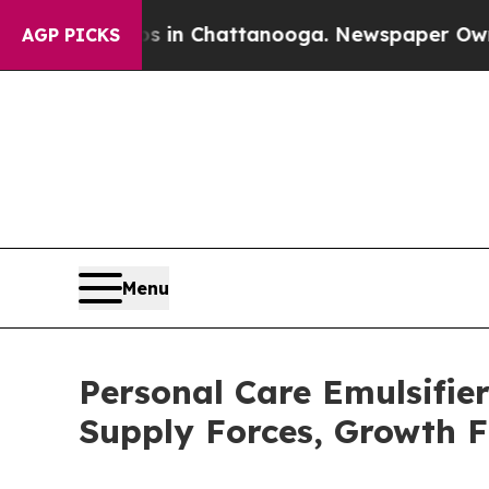
aos in Chattanooga. Newspaper Owner Calls the 
AGP PICKS
Menu
Personal Care Emulsifi
Supply Forces, Growth F