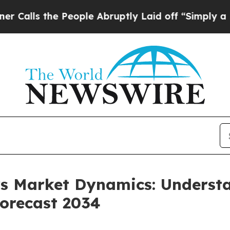
People Abruptly Laid off “Simply a Math Probl
ers Market Dynamics: Unders
orecast 2034