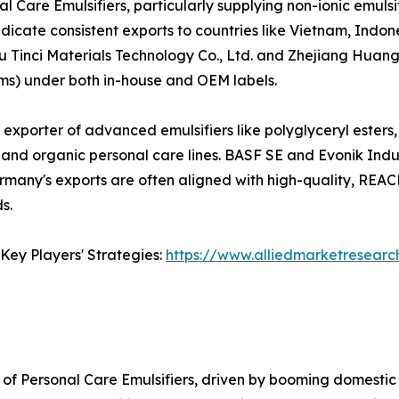
l Care Emulsifiers, particularly supplying non-ionic emuls
dicate consistent exports to countries like Vietnam, Indon
u Tinci Materials Technology Co., Ltd. and Zhejiang Huang
rums) under both in-house and OEM labels.
t exporter of advanced emulsifiers like polyglyceryl esters
and organic personal care lines. BASF SE and Evonik Indus
Germany's exports are often aligned with high-quality, RE
s.
Key Players' Strategies:
https://www.alliedmarketresearc
of Personal Care Emulsifiers, driven by booming domestic 