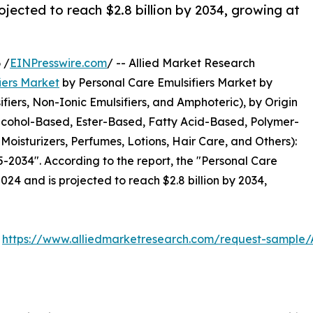
ojected to reach $2.8 billion by 2034, growing at
 /
EINPresswire.com
/ -- Allied Market Research
iers Market
by Personal Care Emulsifiers Market by
ifiers, Non-Ionic Emulsifiers, and Amphoteric), by Origin
Alcohol-Based, Ester-Based, Fatty Acid-Based, Polymer-
oisturizers, Perfumes, Lotions, Hair Care, and Others):
-2034". According to the report, the "Personal Care
2024 and is projected to reach $2.8 billion by 2034,
:
https://www.alliedmarketresearch.com/request-sample