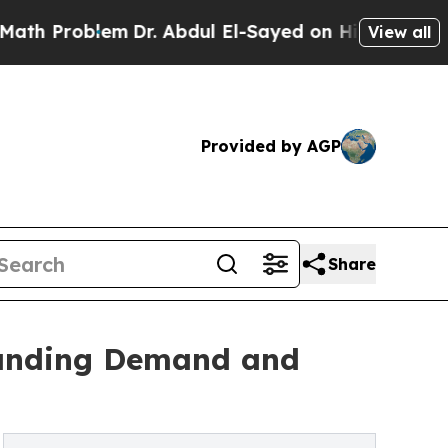
em
Dr. Abdul El-Sayed on Historic Michigan Win: “P
View all
Provided by AGP
Share
tanding Demand and