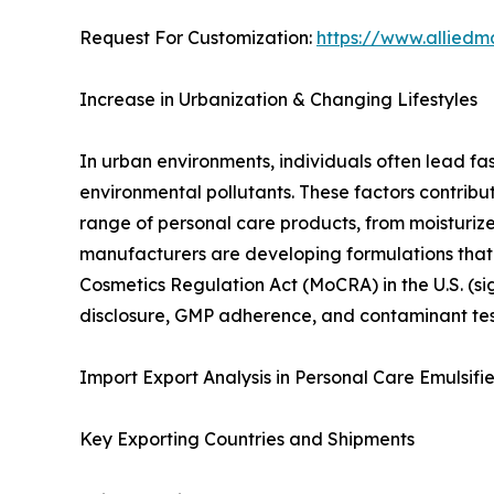
Request For Customization:
https://www.alliedm
Increase in Urbanization & Changing Lifestyles
In urban environments, individuals often lead fa
environmental pollutants. These factors contribu
range of personal care products, from moisturi
manufacturers are developing formulations that a
Cosmetics Regulation Act (MoCRA) in the U.S. (si
disclosure, GMP adherence, and contaminant te
Import Export Analysis in Personal Care Emulsifi
Key Exporting Countries and Shipments