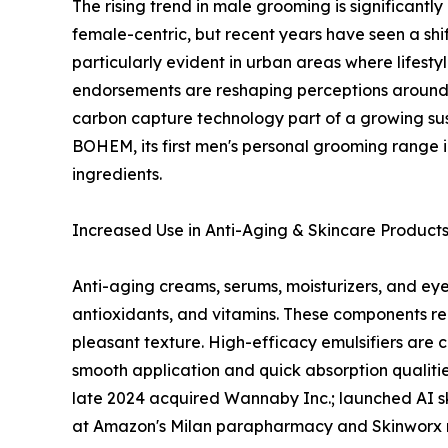
The rising trend in male grooming is significantl
female-centric, but recent years have seen a shif
particularly evident in urban areas where lifest
endorsements are reshaping perceptions around 
carbon capture technology part of a growing sus
BOHEM, its first men's personal grooming range i
ingredients.
Increased Use in Anti-Aging & Skincare Product
Anti-aging creams, serums, moisturizers, and eye 
antioxidants, and vitamins. These components req
pleasant texture. High-efficacy emulsifiers are 
smooth application and quick absorption qualities
late 2024 acquired Wannaby Inc.; launched AI skin
at Amazon's Milan parapharmacy and Skinworx