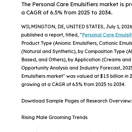
The Personal Care Emulsifiers market is pr
a CAGR of 6.5% from 2025 to 2034.
WILMINGTON, DE, UNITED STATES, July 1, 2026
published a report, titled, "
Personal Care Emulsif
Product Type (Anionic Emulsifiers, Cationic Emuls
(Natural and Synthetic), by Composition Type (
Based, and Others), by Application (Creams and M
Opportunity Analysis and Industry Forecast, 2025
Emulsifiers market" was valued at $1.5 billion in 
growing at a CAGR of 6.5% from 2025 to 2034.
Download Sample Pages of Research Overview
Rising Male Grooming Trends