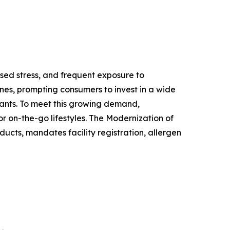
ased stress, and frequent exposure to
nes, prompting consumers to invest in a wide
ants. To meet this growing demand,
r on-the-go lifestyles. The Modernization of
ucts, mandates facility registration, allergen