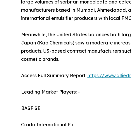
large volumes of sorbitan monooleate and cetear
manufacturers based in Mumbai, Ahmedabad, and 
international emulsifier producers with local FM
Meanwhile, the United States balances both larg
Japan (Kao Chemicals) saw a moderate increase 
products. US-based contract manufacturers such
cosmetic brands.
Access Full Summary Report:
https://www.allie
Leading Market Players: -
BASF SE
Croda International Plc