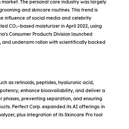
rs market. The personal care industry was largely
grooming and skincare routines. This trend is
e influence of social media and celebrity
d CO₂–based moisturizer in April 2022, using
rma's Consumer Products Division launched
, and underarm rollon with scientifically backed
ch as retinoids, peptides, hyaluronic acid,
 potency, enhance bioavailability, and deliver a
ter phases, preventing separation, and ensuring
cts. Perfect Corp. expanded its AI offerings: in
yzer, plus integration of its Skincare Pro tool