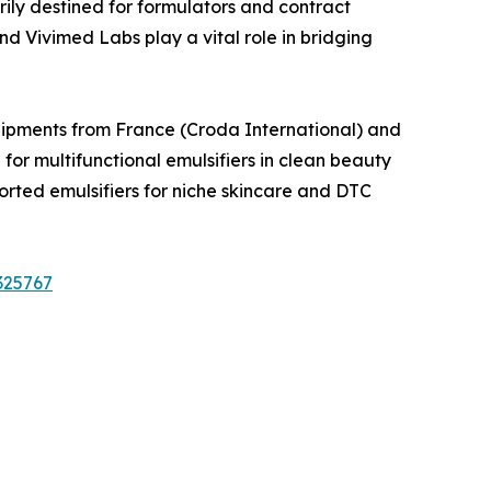
ily destined for formulators and contract
 Vivimed Labs play a vital role in bridging
Shipments from France (Croda International) and
 multifunctional emulsifiers in clean beauty
ted emulsifiers for niche skincare and DTC
325767