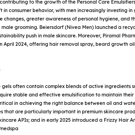
y contributing to the growth of the Personal Care Emulsifie
t in consumer behavior, with men increasingly investing in 
yle changes, greater awareness of personal hygiene, and th
male grooming. Beiersdorf (Nivea Men) launched a recycle
tainability push in male skincare. Moreover, Piramal Pha
n April 2024, offering hair removal spray, beard growth oil
s
gels often contain complex blends of active ingredients su
uire stable and effective emulsification to maintain their
critical in achieving the right balance between oil and wa
 that are particularly important in premium skincare produ
care APIs; and in early 2025 introduced a Frizzy Hair Anal
 medspa