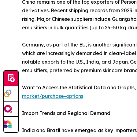
China remains one of the top exporters of Persona
derivatives. Recent shipping records from 2023 in
rising. Major Chinese suppliers include Guangzho
emulsifiers in bulk quantities (up to 25–50 kg d
Germany, as part of the EU, is another significan
which are increasingly demanded in clean-label 
notable exports to the U.S., India, and Japan. 
emulsifiers, preferred by premium skincare brand
Want to Access the Statistical Data and Graphs, 
market/purchase-options
Import Trends and Regional Demand
India and Brazil have emerged as key importers 