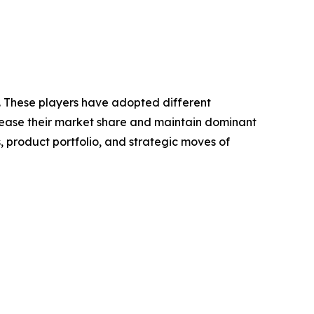
t. These players have adopted different
crease their market share and maintain dominant
, product portfolio, and strategic moves of