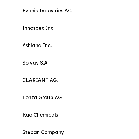
Evonik Industries AG
Innospec Inc
Ashland Inc.
Solvay S.A.
CLARIANT AG.
Lonza Group AG
Kao Chemicals
Stepan Company