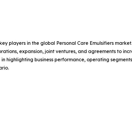
 key players in the global Personal Care Emulsifiers marke
orations, expansion, joint ventures, and agreements to in
le in highlighting business performance, operating segments
rio.