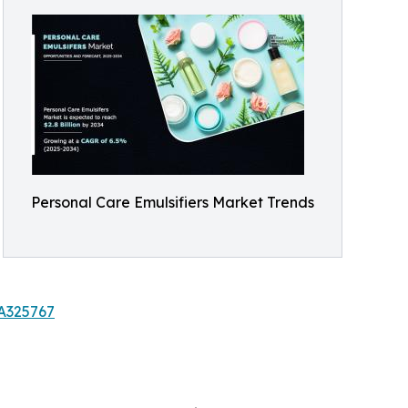
Personal Care Emulsifiers Market Trends
/A325767