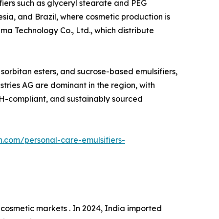
ifiers such as glyceryl stearate and PEG
esia, and Brazil, where cosmetic production is
ma Technology Co., Ltd., which distribute
, sorbitan esters, and sucrose-based emulsifiers,
tries AG are dominant in the region, with
ACH-compliant, and sustainably sourced
h.com/personal-care-emulsifiers-
cosmetic markets . In 2024, India imported