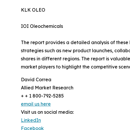
KLK OLEO
IOI Oleochemicals
The report provides a detailed analysis of these
strategies such as new product launches, collab
shares in different regions. The report is valuab
market players to highlight the competitive scena
David Correa
Allied Market Research
+ + 1 800-792-5285
email us here
Visit us on social media:
LinkedIn
Facebook