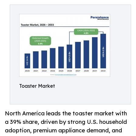
Toaster Market
North America leads the toaster market with
a 39% share, driven by strong U.S. household
adoption, premium appliance demand, and