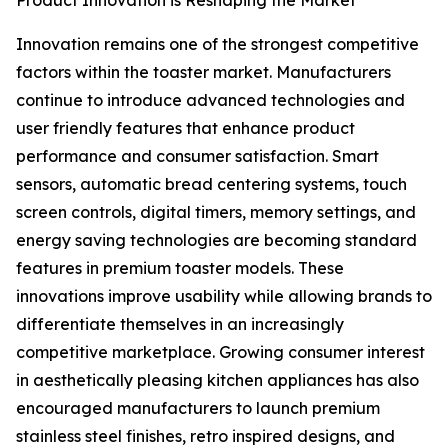
Product Innovation is Reshaping the Market
Innovation remains one of the strongest competitive
factors within the toaster market. Manufacturers
continue to introduce advanced technologies and
user friendly features that enhance product
performance and consumer satisfaction. Smart
sensors, automatic bread centering systems, touch
screen controls, digital timers, memory settings, and
energy saving technologies are becoming standard
features in premium toaster models. These
innovations improve usability while allowing brands to
differentiate themselves in an increasingly
competitive marketplace. Growing consumer interest
in aesthetically pleasing kitchen appliances has also
encouraged manufacturers to launch premium
stainless steel finishes, retro inspired designs, and