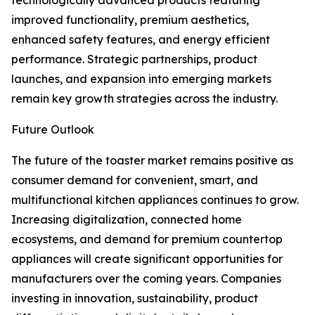
technologically advanced products featuring
improved functionality, premium aesthetics,
enhanced safety features, and energy efficient
performance. Strategic partnerships, product
launches, and expansion into emerging markets
remain key growth strategies across the industry.
Future Outlook
The future of the toaster market remains positive as
consumer demand for convenient, smart, and
multifunctional kitchen appliances continues to grow.
Increasing digitalization, connected home
ecosystems, and demand for premium countertop
appliances will create significant opportunities for
manufacturers over the coming years. Companies
investing in innovation, sustainability, product