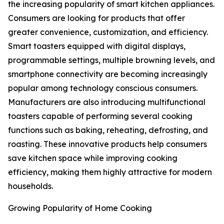
the increasing popularity of smart kitchen appliances.
Consumers are looking for products that offer
greater convenience, customization, and efficiency.
Smart toasters equipped with digital displays,
programmable settings, multiple browning levels, and
smartphone connectivity are becoming increasingly
popular among technology conscious consumers.
Manufacturers are also introducing multifunctional
toasters capable of performing several cooking
functions such as baking, reheating, defrosting, and
roasting. These innovative products help consumers
save kitchen space while improving cooking
efficiency, making them highly attractive for modern
households.
Growing Popularity of Home Cooking