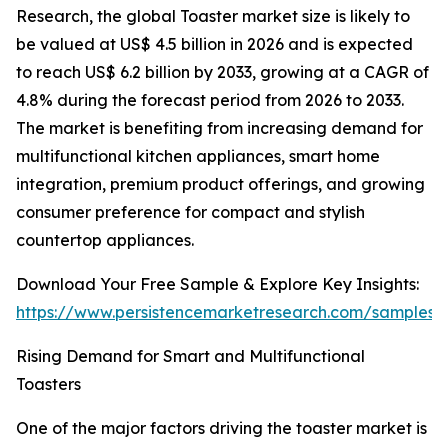
Research, the global Toaster market size is likely to
be valued at US$ 4.5 billion in 2026 and is expected
to reach US$ 6.2 billion by 2033, growing at a CAGR of
4.8% during the forecast period from 2026 to 2033.
The market is benefiting from increasing demand for
multifunctional kitchen appliances, smart home
integration, premium product offerings, and growing
consumer preference for compact and stylish
countertop appliances.
Download Your Free Sample & Explore Key Insights:
https://www.persistencemarketresearch.com/samples/
Rising Demand for Smart and Multifunctional
Toasters
One of the major factors driving the toaster market is