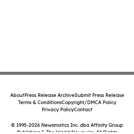
About
Press Release Archive
Submit Press Release
Terms & Conditions
Copyright/DMCA Policy
Privacy Policy
Contact
© 1995-2026 Newsmatics Inc. dba Affinity Group
Publishing & The World Newswire. All Rights