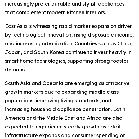
increasingly prefer durable and stylish appliances
that complement modern kitchen interiors.
East Asia is witnessing rapid market expansion driven
by technological innovation, rising disposable income,
and increasing urbanization. Countries such as China,
Japan, and South Korea continue to invest heavily in
smart home technologies, supporting strong toaster
demand.
South Asia and Oceania are emerging as attractive
growth markets due to expanding middle class
populations, improving living standards, and
increasing household appliance penetration. Latin
America and the Middle East and Africa are also
expected to experience steady growth as retail
infrastructure expands and consumer spending on