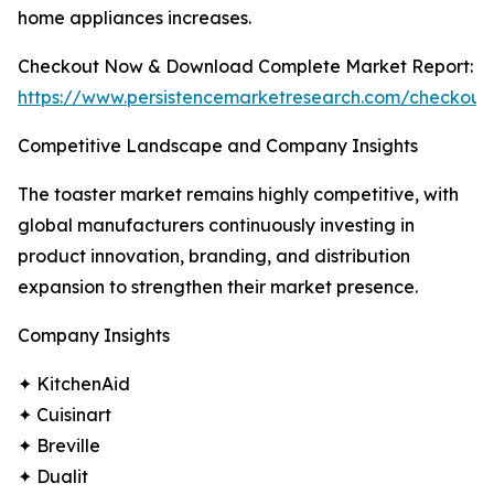
home appliances increases.
Checkout Now & Download Complete Market Report:
https://www.persistencemarketresearch.com/checkout
Competitive Landscape and Company Insights
The toaster market remains highly competitive, with
global manufacturers continuously investing in
product innovation, branding, and distribution
expansion to strengthen their market presence.
Company Insights
✦ KitchenAid
✦ Cuisinart
✦ Breville
✦ Dualit