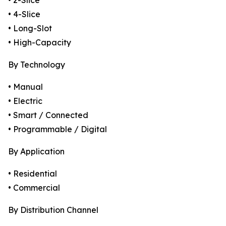
• 2-Slice
• 4-Slice
• Long-Slot
• High-Capacity
By Technology
• Manual
• Electric
• Smart / Connected
• Programmable / Digital
By Application
• Residential
• Commercial
By Distribution Channel