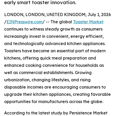
early smart toaster innovation.
LONDON, LONDON, UNITED KINGDOM, July 1, 2026
/
EINPresswire.com
/ -- The global
Toaster Market
continues to witness steady growth as consumers
increasingly invest in convenient, energy efficient,
and technologically advanced kitchen appliances.
Toasters have become an essential part of modern
kitchens, offering quick meal preparation and
enhanced cooking convenience for households as
well as commercial establishments. Growing
urbanization, changing lifestyles, and rising
disposable incomes are encouraging consumers to
upgrade their kitchen appliances, creating favorable
opportunities for manufacturers across the globe.
According to the latest study by Persistence Market