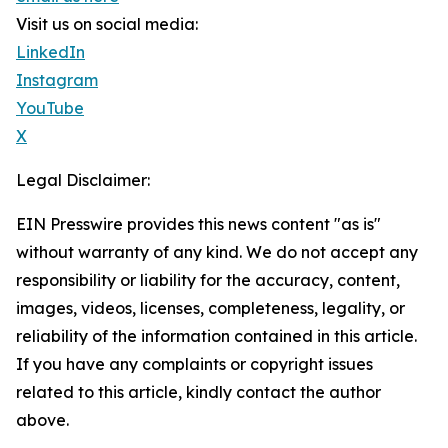
Visit us on social media:
LinkedIn
Instagram
YouTube
X
Legal Disclaimer:
EIN Presswire provides this news content "as is"
without warranty of any kind. We do not accept any
responsibility or liability for the accuracy, content,
images, videos, licenses, completeness, legality, or
reliability of the information contained in this article.
If you have any complaints or copyright issues
related to this article, kindly contact the author
above.