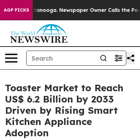
 Chattanooga. Newspaper Owner Calls the People Abru
AGP PICKS
Toaster Market to Reach
US$ 6.2 Billion by 2033
Driven by Rising Smart
Kitchen Appliance
Adoption