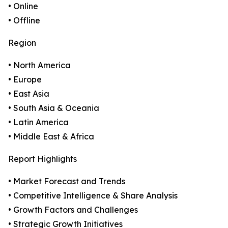
• Online
• Offline
Region
• North America
• Europe
• East Asia
• South Asia & Oceania
• Latin America
• Middle East & Africa
Report Highlights
• Market Forecast and Trends
• Competitive Intelligence & Share Analysis
• Growth Factors and Challenges
• Strategic Growth Initiatives