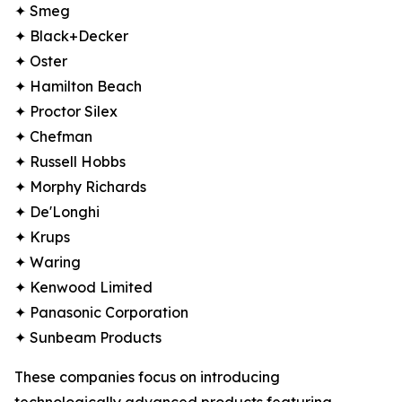
✦ Smeg
✦ Black+Decker
✦ Oster
✦ Hamilton Beach
✦ Proctor Silex
✦ Chefman
✦ Russell Hobbs
✦ Morphy Richards
✦ De'Longhi
✦ Krups
✦ Waring
✦ Kenwood Limited
✦ Panasonic Corporation
✦ Sunbeam Products
These companies focus on introducing