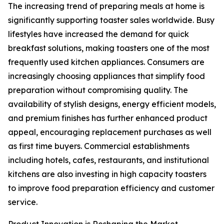
The increasing trend of preparing meals at home is
significantly supporting toaster sales worldwide. Busy
lifestyles have increased the demand for quick
breakfast solutions, making toasters one of the most
frequently used kitchen appliances. Consumers are
increasingly choosing appliances that simplify food
preparation without compromising quality. The
availability of stylish designs, energy efficient models,
and premium finishes has further enhanced product
appeal, encouraging replacement purchases as well
as first time buyers. Commercial establishments
including hotels, cafes, restaurants, and institutional
kitchens are also investing in high capacity toasters
to improve food preparation efficiency and customer
service.