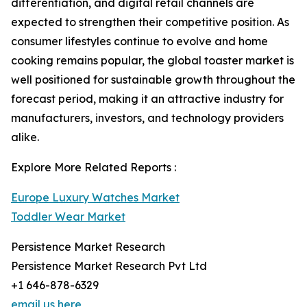
differentiation, and digital retail channels are
expected to strengthen their competitive position. As
consumer lifestyles continue to evolve and home
cooking remains popular, the global toaster market is
well positioned for sustainable growth throughout the
forecast period, making it an attractive industry for
manufacturers, investors, and technology providers
alike.
Explore More Related Reports :
Europe Luxury Watches Market
Toddler Wear Market
Persistence Market Research
Persistence Market Research Pvt Ltd
+1 646-878-6329
email us here