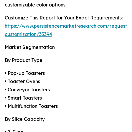
customizable color options.
Customize This Report for Your Exact Requirements:
https://www.persistencemarketresearch.com/request-
customization/35394
Market Segmentation
By Product Type
• Pop-up Toasters
• Toaster Ovens
• Conveyor Toasters
• Smart Toasters
• Multifunction Toasters
By Slice Capacity