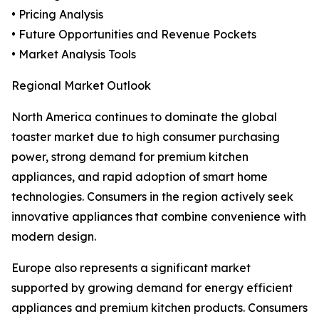
• Pricing Analysis
• Future Opportunities and Revenue Pockets
• Market Analysis Tools
Regional Market Outlook
North America continues to dominate the global
toaster market due to high consumer purchasing
power, strong demand for premium kitchen
appliances, and rapid adoption of smart home
technologies. Consumers in the region actively seek
innovative appliances that combine convenience with
modern design.
Europe also represents a significant market
supported by growing demand for energy efficient
appliances and premium kitchen products. Consumers