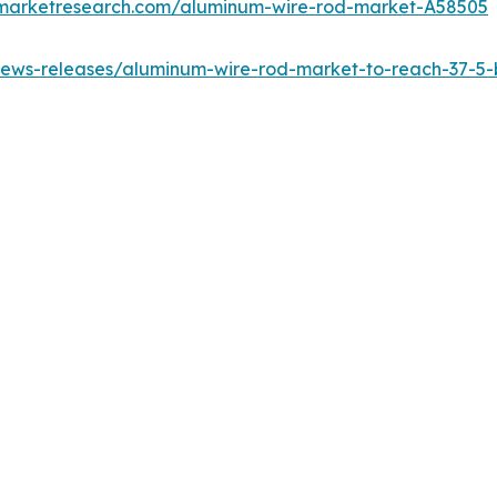
dmarketresearch.com/aluminum-wire-rod-market-A58505
ews-releases/aluminum-wire-rod-market-to-reach-37-5-bi