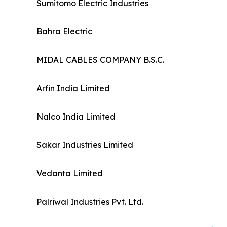
Sumitomo Electric Industries
Bahra Electric
MIDAL CABLES COMPANY B.S.C.
Arfin India Limited
Nalco India Limited
Sakar Industries Limited
Vedanta Limited
Palriwal Industries Pvt. Ltd.