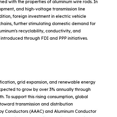
gned with the properties of aluminum wire rods. In
elopment, and high-voltage transmission line
on, foreign investment in electric vehicle
 chains, further stimulating domestic demand for
minum's recyclability, conductivity, and
n introduced through FDI and PPP initiatives.
ification, grid expansion, and renewable energy
expected to grow by over 3% annually through
. To support this rising consumption, global
d toward transmission and distribution
 Alloy Conductors (AAAC) and Aluminum Conductor