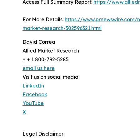
Access Full Summary Report:
https://www.allie
For More Details:
https://www.prnewswire.com/n
market-research-302596321.html
David Correa
Allied Market Research
+ + 1 800-792-5285
email us here
Visit us on social media:
LinkedIn
Facebook
YouTube
X
Legal Disclaimer: