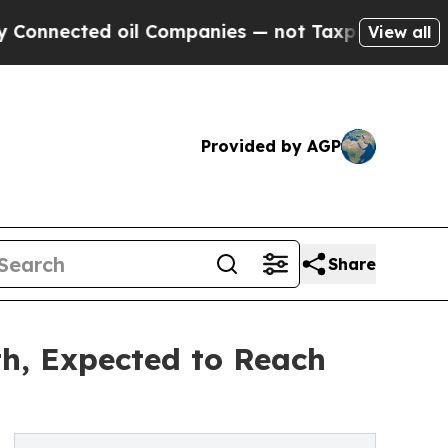
oil Companies — not Taxpayers — the Chance to C
View all
Provided by AGP
Share
h, Expected to Reach