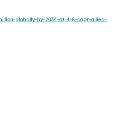
llion-globally-by-2034-at-4-8-cagr-allied-