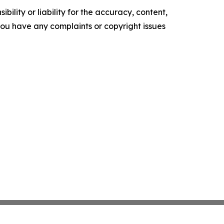
ility or liability for the accuracy, content,
f you have any complaints or copyright issues