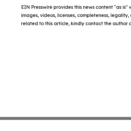
EIN Presswire provides this news content "as is" 
images, videos, licenses, completeness, legality, o
related to this article, kindly contact the author