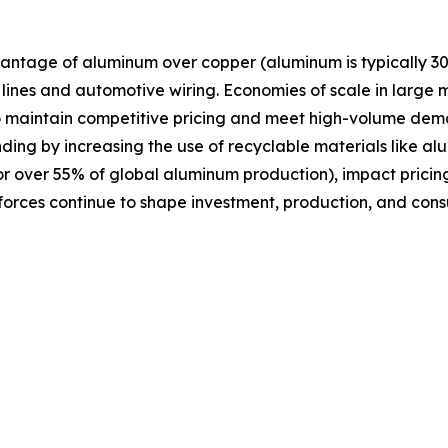
antage of aluminum over copper (aluminum is typically 30
n lines and automotive wiring. Economies of scale in large
o maintain competitive pricing and meet high-volume dema
ding by increasing the use of recyclable materials like a
or over 55% of global aluminum production), impact pricing
 forces continue to shape investment, production, and con