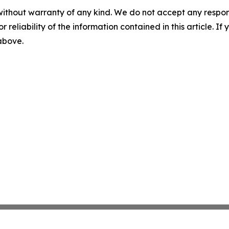
without warranty of any kind. We do not accept any responsib
r reliability of the information contained in this article. I
 above.