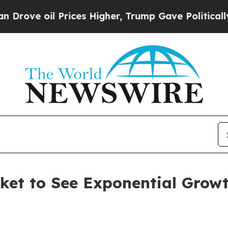
rices Higher, Trump Gave Politically Connected 
et to See Exponential Growt