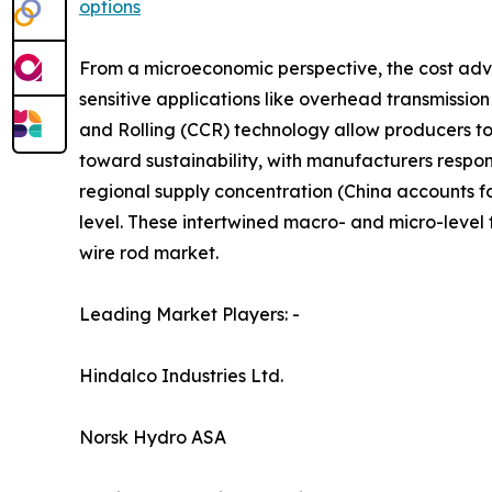
options
From a microeconomic perspective, the cost adv
sensitive applications like overhead transmissio
and Rolling (CCR) technology allow producers t
toward sustainability, with manufacturers respon
regional supply concentration (China accounts f
level. These intertwined macro- and micro-level
wire rod market.
Leading Market Players: -
Hindalco Industries Ltd.
Norsk Hydro ASA