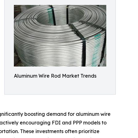
Aluminum Wire Rod Market Trends
ignificantly boosting demand for aluminum wire
e actively encouraging FDI and PPP models to
tation. These investments often prioritize