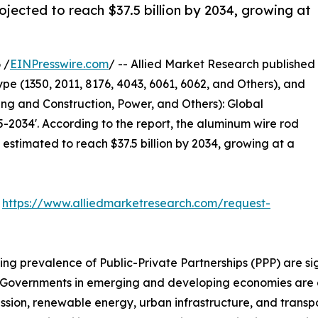
jected to reach $37.5 billion by 2034, growing at
 /
EINPresswire.com
/ -- Allied Market Research published
pe (1350, 2011, 8176, 4043, 6061, 6062, and Others), and
ng and Construction, Power, and Others): Global
-2034'. According to the report, the aluminum wire rod
s estimated to reach $37.5 billion by 2034, growing at a
:
https://www.alliedmarketresearch.com/request-
ing prevalence of Public-Private Partnerships (PPP) are s
ors. Governments in emerging and developing economies ar
ssion, renewable energy, urban infrastructure, and transpor