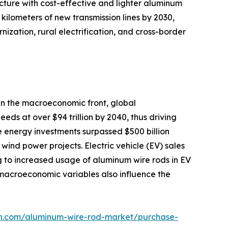
cture with cost-effective and lighter aluminum
kilometers of new transmission lines by 2030,
ization, rural electrification, and cross-border
On the macroeconomic front, global
eds at over $94 trillion by 2040, thus driving
e energy investments surpassed $500 billion
ind power projects. Electric vehicle (EV) sales
g to increased usage of aluminum wire rods in EV
y macroeconomic variables also influence the
ch.com/aluminum-wire-rod-market/purchase-