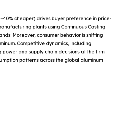
–40% cheaper) drives buyer preference in price-
 manufacturing plants using Continuous Casting
nds. Moreover, consumer behavior is shifting
luminum. Competitive dynamics, including
 power and supply chain decisions at the firm
sumption patterns across the global aluminum