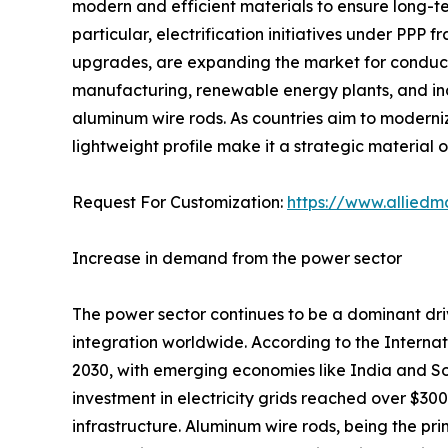
modern and efficient materials to ensure long-ter
particular, electrification initiatives under PPP 
upgrades, are expanding the market for conducto
manufacturing, renewable energy plants, and indu
aluminum wire rods. As countries aim to moderniz
lightweight profile make it a strategic material 
Request For Customization:
https://www.alliedm
Increase in demand from the power sector
The power sector continues to be a dominant dri
integration worldwide. According to the Interna
2030, with emerging economies like India and Sou
investment in electricity grids reached over $300 
infrastructure. Aluminum wire rods, being the 