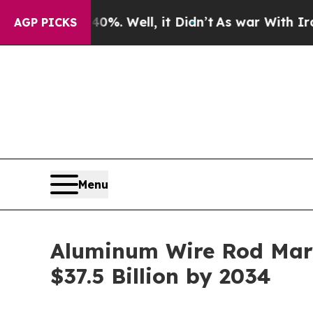
%. Well, it Didn’t
As war With Iran Drove oil P
AGP PICKS
Menu
Aluminum Wire Rod Mark
$37.5 Billion by 2034