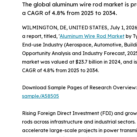
The global aluminum wire rod market is pro
a CAGR of 4.8% from 2025 to 2034.
WILMINGTON, DE, UNITED STATES, July 1, 2026
a report, titled, '
Aluminum Wire Rod Market
by Ty
End-use Industry (Aerospace, Automotive, Buildi
Opportunity Analysis and Industry Forecast, 2025
market was valued at $23.7 billion in 2024, and i
CAGR of 4.8% from 2025 to 2034.
Download Sample Pages of Research Overview
sample/A58505
Rising Foreign Direct Investment (FDI) and grow
rods across infrastructure and industrial sect
accelerate large-scale projects in power transmi