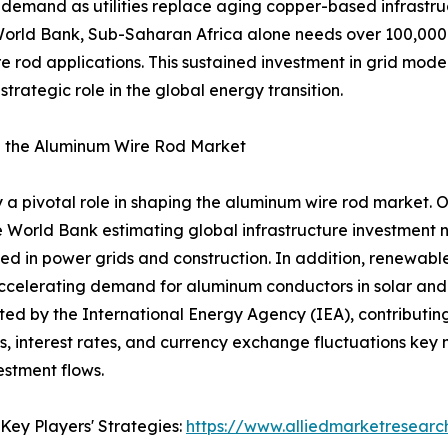
 demand as utilities replace aging copper-based infrastru
e World Bank, Sub-Saharan Africa alone needs over 100,000 
 rod applications. This sustained investment in grid modern
trategic role in the global energy transition.
 the Aluminum Wire Rod Market
 pivotal role in shaping the aluminum wire rod market. 
he World Bank estimating global infrastructure investment ne
ed in power grids and construction. In addition, renewabl
ccelerating demand for aluminum conductors in solar and w
ted by the International Energy Agency (IEA), contributin
tes, interest rates, and currency exchange fluctuations ke
estment flows.
Key Players' Strategies:
https://www.alliedmarketresear