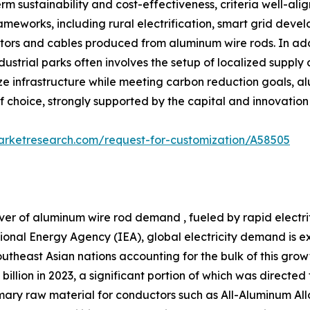
m sustainability and cost-effectiveness, criteria well-ali
frameworks, including rural electrification, smart grid dev
rs and cables produced from aluminum wire rods. In additi
strial parks often involves the setup of localized supply
e infrastructure while meeting carbon reduction goals, alu
of choice, strongly supported by the capital and innovatio
arketresearch.com/request-for-customization/A58505
ver of aluminum wire rod demand , fueled by rapid electr
tional Energy Agency (IEA), global electricity demand is 
theast Asian nations accounting for the bulk of this growth
billion in 2023, a significant portion of which was directe
primary raw material for conductors such as All-Aluminum