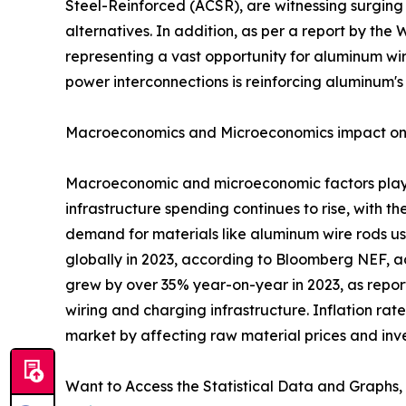
Steel-Reinforced (ACSR), are witnessing surging
alternatives. In addition, as per a report by th
representing a vast opportunity for aluminum wire
power interconnections is reinforcing aluminum's s
Macroeconomics and Microeconomics impact on
Macroeconomic and microeconomic factors play a
infrastructure spending continues to rise, with t
demand for materials like aluminum wire rods us
globally in 2023, according to Bloomberg NEF, a
grew by over 35% year-on-year in 2023, as repor
wiring and charging infrastructure. Inflation ra
market by affecting raw material prices and inv
Want to Access the Statistical Data and Graphs, 