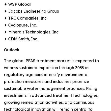
✦ WSP Global
✦ Jacobs Engineering Group
✦ TRC Companies, Inc.
✦ Cyclopure, Inc.
✦ Minerals Technologies, Inc.
✦ CDM Smith, Inc.
Outlook
The global PFAS treatment market is expected to
witness sustained expansion through 2033 as
regulatory agencies intensify environmental
protection measures and industries prioritize
sustainable water management practices. Rising
investments in advanced treatment technologies,
growing remediation activities, and continuous
technological innovation will remain central to