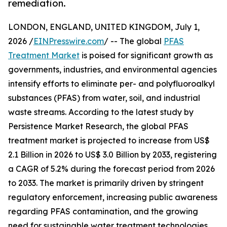
remediation.
LONDON, ENGLAND, UNITED KINGDOM, July 1,
2026 /
EINPresswire.com
/ -- The global
PFAS
Treatment Market
is poised for significant growth as
governments, industries, and environmental agencies
intensify efforts to eliminate per- and polyfluoroalkyl
substances (PFAS) from water, soil, and industrial
waste streams. According to the latest study by
Persistence Market Research, the global PFAS
treatment market is projected to increase from US$
2.1 Billion in 2026 to US$ 3.0 Billion by 2033, registering
a CAGR of 5.2% during the forecast period from 2026
to 2033. The market is primarily driven by stringent
regulatory enforcement, increasing public awareness
regarding PFAS contamination, and the growing
need for sustainable water treatment technologies