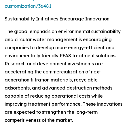
customization/36481
Sustainability Initiatives Encourage Innovation
The global emphasis on environmental sustainability
and circular water management is encouraging
companies to develop more energy-efficient and
environmentally friendly PFAS treatment solutions.
Research and development investments are
accelerating the commercialization of next-
generation filtration materials, recyclable
adsorbents, and advanced destruction methods
capable of reducing operational costs while
improving treatment performance. These innovations
are expected to strengthen the long-term
competitiveness of the market.