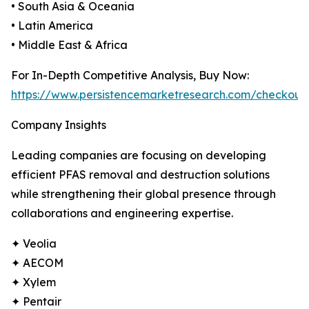
• South Asia & Oceania
• Latin America
• Middle East & Africa
For In-Depth Competitive Analysis, Buy Now:
https://www.persistencemarketresearch.com/checkout
Company Insights
Leading companies are focusing on developing
efficient PFAS removal and destruction solutions
while strengthening their global presence through
collaborations and engineering expertise.
✦ Veolia
✦ AECOM
✦ Xylem
✦ Pentair