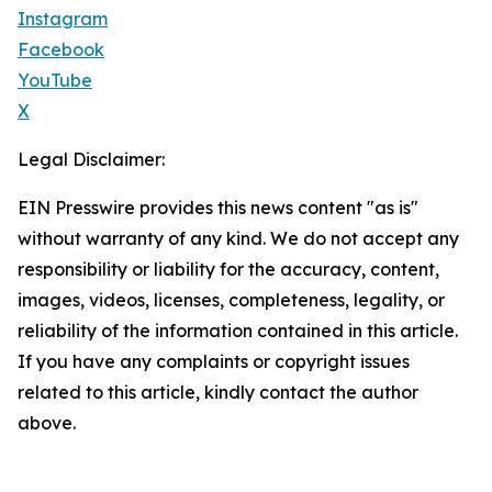
Instagram
Facebook
YouTube
X
Legal Disclaimer:
EIN Presswire provides this news content "as is"
without warranty of any kind. We do not accept any
responsibility or liability for the accuracy, content,
images, videos, licenses, completeness, legality, or
reliability of the information contained in this article.
If you have any complaints or copyright issues
related to this article, kindly contact the author
above.