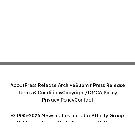
About
Press Release Archive
Submit Press Release
Terms & Conditions
Copyright/DMCA Policy
Privacy Policy
Contact
© 1995-2026 Newsmatics Inc. dba Affinity Group
Publishing & The World Newswire. All Rights
Reserved.