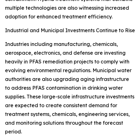
multiple technologies are also witnessing increased
adoption for enhanced treatment efficiency.
Industrial and Municipal Investments Continue to Rise
Industries including manufacturing, chemicals,
aerospace, electronics, and defense are investing
heavily in PFAS remediation projects to comply with
evolving environmental regulations. Municipal water
authorities are also upgrading aging infrastructure
to address PFAS contamination in drinking water
supplies. These large-scale infrastructure investments
are expected to create consistent demand for
treatment systems, chemicals, engineering services,
and monitoring solutions throughout the forecast
period.