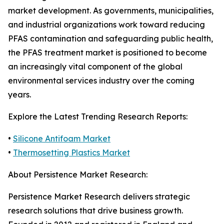
market development. As governments, municipalities,
and industrial organizations work toward reducing
PFAS contamination and safeguarding public health,
the PFAS treatment market is positioned to become
an increasingly vital component of the global
environmental services industry over the coming
years.
Explore the Latest Trending Research Reports:
•
Silicone Antifoam Market
•
Thermosetting Plastics Market
About Persistence Market Research:
Persistence Market Research delivers strategic
research solutions that drive business growth.