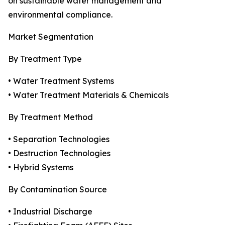
on sustainable water management and
environmental compliance.
Market Segmentation
By Treatment Type
• Water Treatment Systems
• Water Treatment Materials & Chemicals
By Treatment Method
• Separation Technologies
• Destruction Technologies
• Hybrid Systems
By Contamination Source
• Industrial Discharge