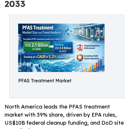
2033
PFAS Treatment Market
North America leads the PFAS treatment
market with 39% share, driven by EPA rules,
US$10B federal cleanup funding, and DoD site