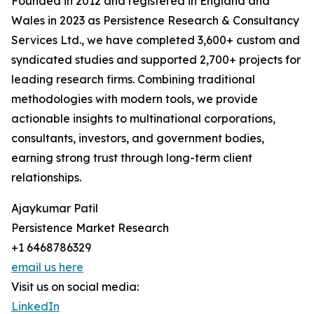
Founded in 2012 and registered in England and
Wales in 2023 as Persistence Research & Consultancy
Services Ltd., we have completed 3,600+ custom and
syndicated studies and supported 2,700+ projects for
leading research firms. Combining traditional
methodologies with modern tools, we provide
actionable insights to multinational corporations,
consultants, investors, and government bodies,
earning strong trust through long-term client
relationships.
Ajaykumar Patil
Persistence Market Research
+1 6468786329
email us here
Visit us on social media:
LinkedIn