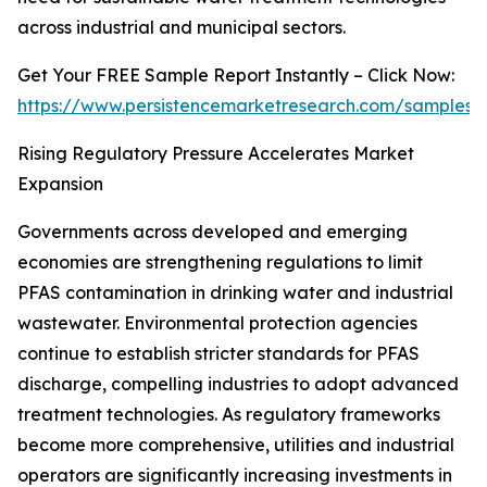
across industrial and municipal sectors.
Get Your FREE Sample Report Instantly – Click Now:
https://www.persistencemarketresearch.com/samples/
Rising Regulatory Pressure Accelerates Market
Expansion
Governments across developed and emerging
economies are strengthening regulations to limit
PFAS contamination in drinking water and industrial
wastewater. Environmental protection agencies
continue to establish stricter standards for PFAS
discharge, compelling industries to adopt advanced
treatment technologies. As regulatory frameworks
become more comprehensive, utilities and industrial
operators are significantly increasing investments in