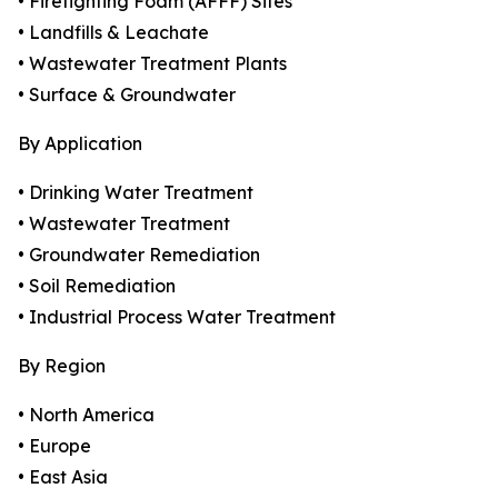
• Firefighting Foam (AFFF) Sites
• Landfills & Leachate
• Wastewater Treatment Plants
• Surface & Groundwater
By Application
• Drinking Water Treatment
• Wastewater Treatment
• Groundwater Remediation
• Soil Remediation
• Industrial Process Water Treatment
By Region
• North America
• Europe
• East Asia