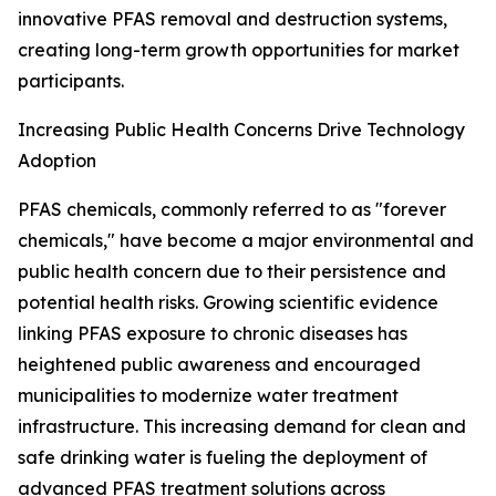
innovative PFAS removal and destruction systems,
creating long-term growth opportunities for market
participants.
Increasing Public Health Concerns Drive Technology
Adoption
PFAS chemicals, commonly referred to as "forever
chemicals," have become a major environmental and
public health concern due to their persistence and
potential health risks. Growing scientific evidence
linking PFAS exposure to chronic diseases has
heightened public awareness and encouraged
municipalities to modernize water treatment
infrastructure. This increasing demand for clean and
safe drinking water is fueling the deployment of
advanced PFAS treatment solutions across