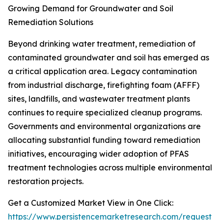
Growing Demand for Groundwater and Soil
Remediation Solutions
Beyond drinking water treatment, remediation of
contaminated groundwater and soil has emerged as
a critical application area. Legacy contamination
from industrial discharge, firefighting foam (AFFF)
sites, landfills, and wastewater treatment plants
continues to require specialized cleanup programs.
Governments and environmental organizations are
allocating substantial funding toward remediation
initiatives, encouraging wider adoption of PFAS
treatment technologies across multiple environmental
restoration projects.
Get a Customized Market View in One Click:
https://www.persistencemarketresearch.com/request-