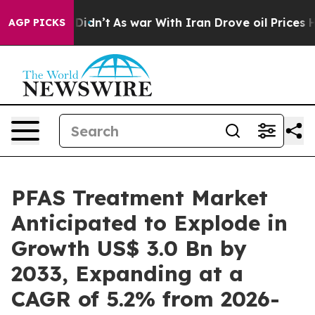
it Didn’t
As war With Iran Drove oil Prices Higher, T
AGP PICKS
PFAS Treatment Market
Anticipated to Explode in
Growth US$ 3.0 Bn by
2033, Expanding at a
CAGR of 5.2% from 2026-