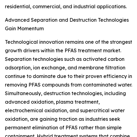
residential, commercial, and industrial applications.
Advanced Separation and Destruction Technologies
Gain Momentum
Technological innovation remains one of the strongest
growth drivers within the PFAS treatment market.
Separation technologies such as activated carbon
adsorption, ion exchange, and membrane filtration
continue to dominate due to their proven efficiency in
removing PFAS compounds from contaminated water.
Simultaneously, destruction technologies, including
advanced oxidation, plasma treatment,
electrochemical oxidation, and supercritical water
oxidation, are gaining traction as industries seek
permanent elimination of PFAS rather than simple
containment. Hybrid treatment systems that combine