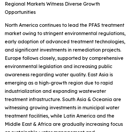
Regional Markets Witness Diverse Growth
Opportunities
North America continues to lead the PFAS treatment
market owing to stringent environmental regulations,
early adoption of advanced treatment technologies,
and significant investments in remediation projects.
Europe follows closely, supported by comprehensive
environmental legislation and increasing public
awareness regarding water quality. East Asia is
emerging as a high-growth region due to rapid
industrialization and expanding wastewater
treatment infrastructure. South Asia & Oceania are
witnessing growing investments in municipal water
treatment facilities, while Latin America and the
Middle East & Africa are gradually increasing focus