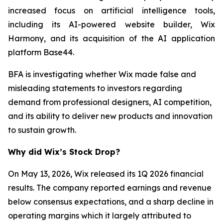
increased focus on artificial intelligence tools,
including its AI-powered website builder, Wix
Harmony, and its acquisition of the AI application
platform Base44.
BFA is investigating whether Wix made false and
misleading statements to investors regarding
demand from professional designers, AI competition,
and its ability to deliver new products and innovation
to sustain growth.
Why did Wix’s Stock Drop?
On May 13, 2026, Wix released its 1Q 2026 financial
results. The company reported earnings and revenue
below consensus expectations, and a sharp decline in
operating margins which it largely attributed to