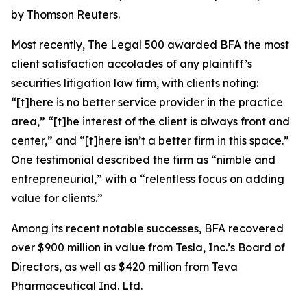
by Thomson Reuters.
Most recently,
The Legal 500
awarded BFA the most
client satisfaction accolades of any plaintiff’s
securities litigation law firm, with clients noting:
“[t]here is no better service provider in the practice
area,” “[t]he interest of the client is always front and
center,” and “[t]here isn’t a better firm in this space.”
One testimonial described the firm as “nimble and
entrepreneurial,” with a “relentless focus on adding
value for clients.”
Among its recent notable successes, BFA recovered
over $900 million in value from Tesla, Inc.’s Board of
Directors, as well as $420 million from Teva
Pharmaceutical Ind. Ltd.