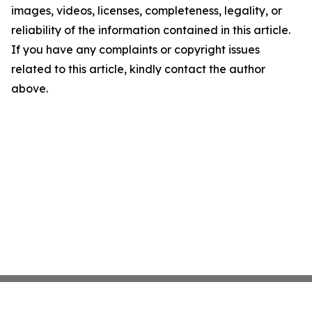
images, videos, licenses, completeness, legality, or
reliability of the information contained in this article.
If you have any complaints or copyright issues
related to this article, kindly contact the author
above.