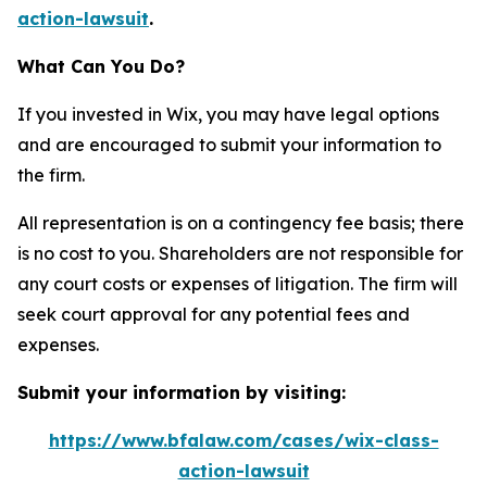
action-lawsuit
.
What Can You Do?
If you invested in Wix, you may have legal options
and are encouraged to submit your information to
the firm.
All representation is on a contingency fee basis; there
is no cost to you. Shareholders are not responsible for
any court costs or expenses of litigation. The firm will
seek court approval for any potential fees and
expenses.
Submit your information by visiting:
https://www.bfalaw.com/cases/wix-class-
action-lawsuit