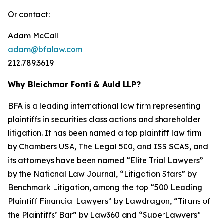
Or contact:
Adam McCall
adam@bfalaw.com
212.789.3619
Why Bleichmar Fonti & Auld LLP?
BFA is a leading international law firm representing
plaintiffs in securities class actions and shareholder
litigation. It has been named a top plaintiff law firm
by
Chambers USA
,
The Legal 500
, and
ISS SCAS
, and
its attorneys have been named “Elite Trial Lawyers”
by the
National Law Journal
, “Litigation Stars” by
Benchmark Litigation
, among the top “500 Leading
Plaintiff Financial Lawyers” by
Lawdragon
, “Titans of
the Plaintiffs’ Bar” by
Law360
and “SuperLawyers”