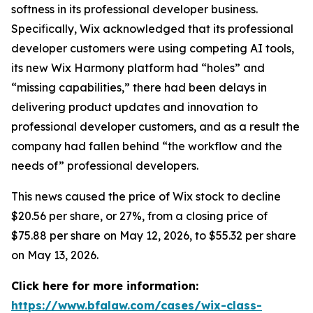
softness in its professional developer business.
Specifically, Wix acknowledged that its professional
developer customers were using competing AI tools,
its new Wix Harmony platform had “holes” and
“missing capabilities,” there had been delays in
delivering product updates and innovation to
professional developer customers, and as a result the
company had fallen behind “the workflow and the
needs of” professional developers.
This news caused the price of Wix stock to decline
$20.56 per share, or 27%, from a closing price of
$75.88 per share on May 12, 2026, to $55.32 per share
on May 13, 2026.
Click here for more information:
https://www.bfalaw.com/cases/wix-class-