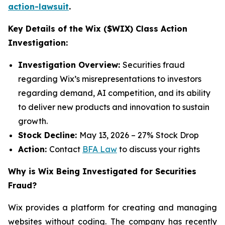
action-lawsuit
.
Key Details of the Wix ($WIX) Class Action
Investigation:
Investigation Overview:
Securities fraud
regarding Wix’s misrepresentations to investors
regarding demand, AI competition, and its ability
to deliver new products and innovation to sustain
growth.
Stock Decline:
May 13, 2026 – 27% Stock Drop
Action:
Contact
BFA Law
to discuss your rights
Why is Wix Being Investigated for Securities
Fraud?
Wix provides a platform for creating and managing
websites without coding. The company has recently