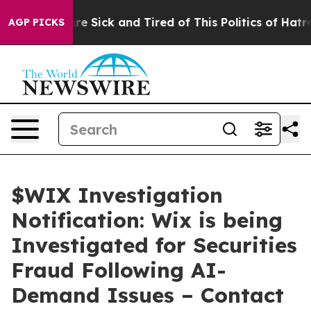
People Are Sick and Tired of This Politics of Hatred”
T
AGP PICKS
$WIX Investigation
Notification: Wix is being
Investigated for Securities
Fraud Following AI-
Demand Issues – Contact