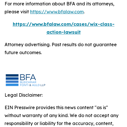
For more information about BFA and its attorneys,
please visit
https://www.bfalaw.com
.
https://www.bfalaw.com/cases/wix-class-
action-lawsuit
Attorney advertising. Past results do not guarantee
future outcomes.
Legal Disclaimer:
EIN Presswire provides this news content "as is"
without warranty of any kind. We do not accept any
responsibility or liability for the accuracy, content,