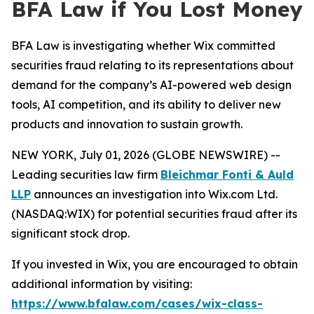
BFA Law if You Lost Money
BFA Law is investigating whether Wix committed
securities fraud relating to its representations about
demand for the company’s AI-powered web design
tools, AI competition, and its ability to deliver new
products and innovation to sustain growth.
NEW YORK, July 01, 2026 (GLOBE NEWSWIRE) --
Leading securities law firm
Bleichmar Fonti & Auld
LLP
announces an investigation into Wix.com Ltd.
(NASDAQ:WIX) for potential securities fraud after its
significant stock drop.
If you invested in Wix, you are encouraged to obtain
additional information by visiting:
https://www.bfalaw.com/cases/wix-class-