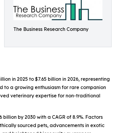
The Business Research Company
lion in 2025 to $7.65 billion in 2026, representing
ted to a growing enthusiasm for rare companion
ved veterinary expertise for non-traditional
 billion by 2030 with a CAGR of 8.9%. Factors
 ethically sourced pets, advancements in exotic