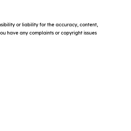
ility or liability for the accuracy, content,
f you have any complaints or copyright issues