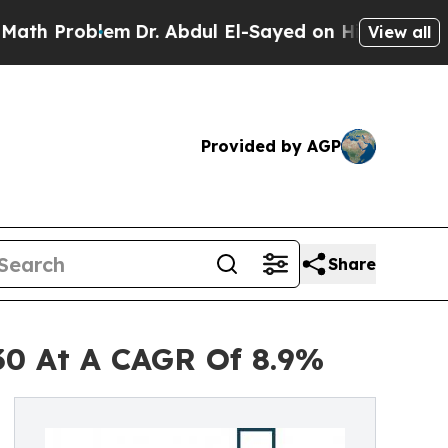
oblem
Dr. Abdul El-Sayed on Historic Michigan Win
View all
Provided by AGP
Share
030 At A CAGR Of 8.9%