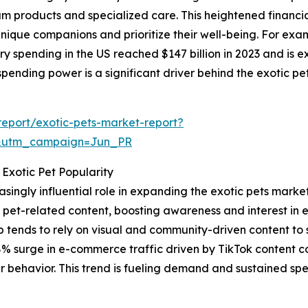
um products and specialized care. This heightened financ
nique companions and prioritize their well-being. For exa
y spending in the US reached $147 billion in 2023 and is exp
pending power is a significant driver behind the exotic p
eport/exotic-pets-market-report?
&utm_campaign=Jun_PR
 Exotic Pet Popularity
asingly influential role in expanding the exotic pets marke
 pet-related content, boosting awareness and interest in
up tends to rely on visual and community-driven content to 
8% surge in e-commerce traffic driven by TikTok content 
r behavior. This trend is fueling demand and sustained spe