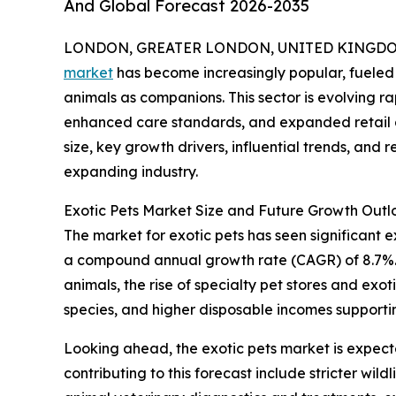
And Global Forecast 2026-2035
LONDON, GREATER LONDON, UNITED KINGDOM, 
market
has become increasingly popular, fueled
animals as companions. This sector is evolving r
enhanced care standards, and expanded retail an
size, key growth drivers, influential trends, and 
expanding industry.
Exotic Pets Market Size and Future Growth Outl
The market for exotic pets has seen significant exp
a compound annual growth rate (CAGR) of 8.7%. T
animals, the rise of specialty pet stores and ex
species, and higher disposable incomes supporti
Looking ahead, the exotic pets market is expecte
contributing to this forecast include stricter wi