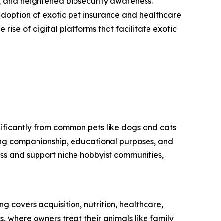
, and heightened biosecurity awareness.
doption of exotic pet insurance and healthcare
 rise of digital platforms that facilitate exotic
nificantly from common pets like dogs and cats
ding companionship, educational purposes, and
ess and support niche hobbyist communities,
g covers acquisition, nutrition, healthcare,
s, where owners treat their animals like family