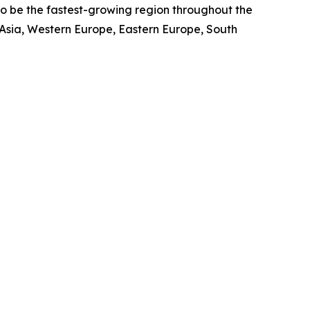
to be the fastest-growing region throughout the
 Asia, Western Europe, Eastern Europe, South