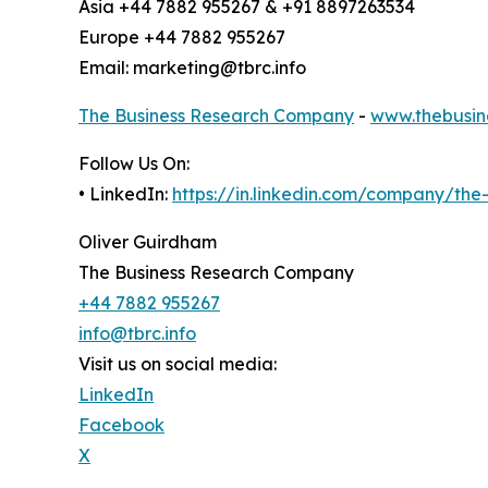
Asia +44 7882 955267 & +91 8897263534
Europe +44 7882 955267
Email: marketing@tbrc.info
The Business Research Company
-
www.thebusin
Follow Us On:
• LinkedIn:
https://in.linkedin.com/company/th
Oliver Guirdham
The Business Research Company
+44 7882 955267
info@tbrc.info
Visit us on social media:
LinkedIn
Facebook
X