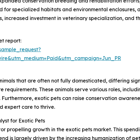
xpanded conservation breeding and rehabilitation efforts
for specialized habitats and environmental enclosures, a
, increased investment in veterinary specialization, and the
t report:
sample_request?
swire&utm_medium=Paid&utm_campaign=Jun_PR
imals that are often not fully domesticated, differing sig
re requirements. These animals serve various roles, inclu
es. Furthermore, exotic pets can raise conservation awaren
expert care to thrive.
st for Exotic Pets
or propelling growth in the exotic pets market. This spendin
nd is largely driven by the increasing humanization of pet