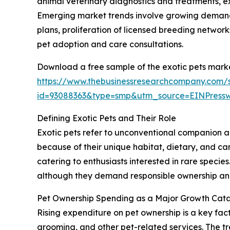
animal veterinary diagnostics and treatments, e
Emerging market trends involve growing demand 
plans, proliferation of licensed breeding networks
pet adoption and care consultations.
Download a free sample of the exotic pets marke
https://www.thebusinessresearchcompany.com/
id=93088363&type=smp&utm_source=EINPres
Defining Exotic Pets and Their Role
Exotic pets refer to unconventional companion an
because of their unique habitat, dietary, and ca
catering to enthusiasts interested in rare speci
although they demand responsible ownership and 
Pet Ownership Spending as a Major Growth Cataly
Rising expenditure on pet ownership is a key fact
grooming, and other pet-related services. The tre