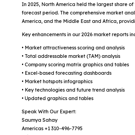
In 2025, North America held the largest share of
forecast period. The comprehensive market analys
America, and the Middle East and Africa, provi
Key enhancements in our 2026 market reports in
• Market attractiveness scoring and analysis
• Total addressable market (TAM) analysis
• Company scoring matrix graphics and tables
• Excel-based forecasting dashboards
• Market hotspots infographics
• Key technologies and future trend analysis
• Updated graphics and tables
Speak With Our Expert:
Saumya Sahay
Americas +1 310-496-7795