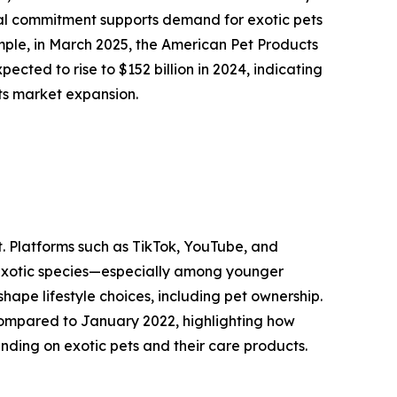
ial commitment supports demand for exotic pets
mple, in March 2025, the American Pet Products
ected to rise to $152 billion in 2024, indicating
ets market expansion.
t. Platforms such as TikTok, YouTube, and
 exotic species—especially among younger
shape lifestyle choices, including pet ownership.
compared to January 2022, highlighting how
nding on exotic pets and their care products.