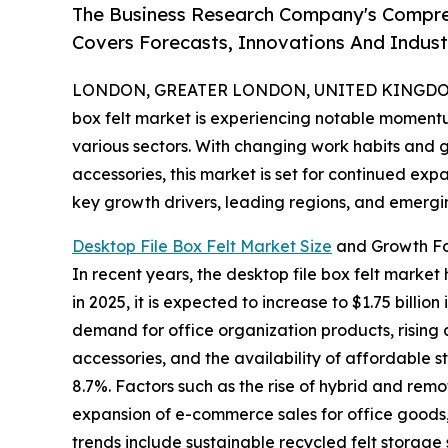
The Business Research Company's Compreh
Covers Forecasts, Innovations And Indus
LONDON, GREATER LONDON, UNITED KINGDOM, 
box felt market is experiencing notable moment
various sectors. With changing work habits and g
accessories, this market is set for continued expa
key growth drivers, leading regions, and emerging
Desktop File Box Felt Market Size
and Growth Fo
In recent years, the desktop file box felt market
in 2025, it is expected to increase to $1.75 bill
demand for office organization products, rising
accessories, and the availability of affordable 
8.7%. Factors such as the rise of hybrid and re
expansion of e-commerce sales for office goods,
trends include sustainable recycled felt storage