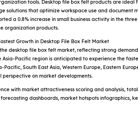
ganization tools. Desktop file box felt products are ideal
rage solutions that optimize workspace use and document 
ted a 0.8% increase in small business activity in the th
e organization products.
astest Growth in Desktop File Box Felt Market
the desktop file box felt market, reflecting strong demand
sia-Pacific region is anticipated to experience the faste
ia-Pacific, South East Asia, Western Europe, Eastern Euro
al perspective on market developments.
ence with market attractiveness scoring and analysis, to
 forecasting dashboards, market hotspots infographics, ke