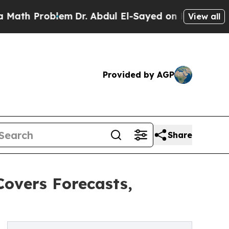
roblem
Dr. Abdul El-Sayed on Historic Michigan Wi
View all
Provided by AGP
Share
Covers Forecasts,