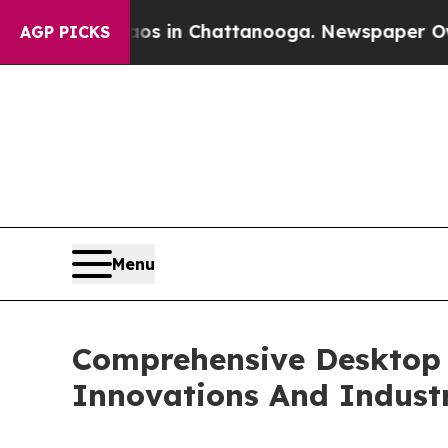
e
Chaos in Chattanooga. Newspaper Owner Calls 
AGP PICKS
Menu
Comprehensive Desktop F
Innovations And Indust