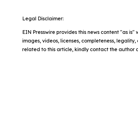
Legal Disclaimer:
EIN Presswire provides this news content "as is" 
images, videos, licenses, completeness, legality, o
related to this article, kindly contact the author