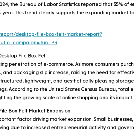
 2024, the Bureau of Labor Statistics reported that 35% of
s year. This trend clearly supports the expanding market for
port/desktop-file-box-felt-market-report?
&utm_campaign=Jun_PR
sktop File Box Felt
rising penetration of e-commerce. As more consumers purch
s, and packaging slip increase, raising the need for eff
 structured, lightweight, and aesthetically pleasing stora
ings. According to the United States Census Bureau, total
lighting the growing scale of online shopping and its impact
File Box Felt Market Expansion
important factor driving market expansion. Small businesse
wing due to increased entrepreneurial activity and gover