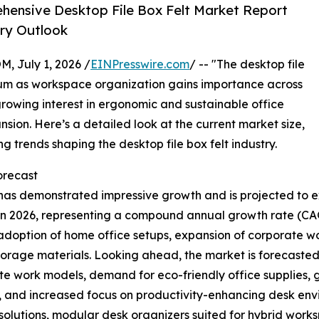
ensive Desktop File Box Felt Market Report
try Outlook
July 1, 2026 /
EINPresswire.com
/ -- "The desktop file
um as workspace organization gains importance across
rowing interest in ergonomic and sustainable office
nsion. Here’s a detailed look at the current market size,
 trends shaping the desktop file box felt industry.
recast
 has demonstrated impressive growth and is projected to ex
ion in 2026, representing a compound annual growth rate (CA
 adoption of home office setups, expansion of corporate 
storage materials. Looking ahead, the market is forecasted
mote work models, demand for eco-friendly office supplies
 and increased focus on productivity-enhancing desk envi
 solutions, modular desk organizers suited for hybrid work