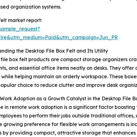
ased organization systems.
elt market report:
sample_request?
swire&utm_medium=Paid&utm_campaign=Jun_PR
nding the Desktop File Box Felt and Its Utility
file box felt products are compact storage organizers craft
s, and essential office items neatly on desks. They offer 
 while helping maintain an orderly workspace. These boxe
opular choice to reduce clutter and improve desk organiz
ork Adoption as a Growth Catalyst in the Desktop File B
e in remote work adoption is a significant factor boosting
mployees to perform their jobs outside traditional offices, 
he growing preference for flexible work arrangements is i
o this by providing compact, attractive storage that enh