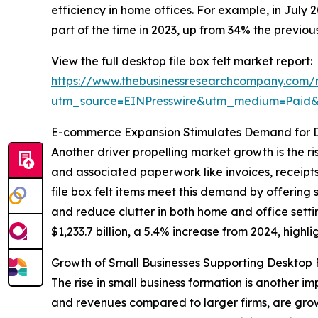
efficiency in home offices. For example, in July
part of the time in 2023, up from 34% the previou
View the full desktop file box felt market report:
https://www.thebusinessresearchcompany.com/re
utm_source=EINPresswire&utm_medium=Paid
E-commerce Expansion Stimulates Demand for De
Another driver propelling market growth is the 
and associated paperwork like invoices, receipt
file box felt items meet this demand by offering
and reduce clutter in both home and office sett
$1,233.7 billion, a 5.4% increase from 2024, high
Growth of Small Businesses Supporting Desktop 
The rise in small business formation is another 
and revenues compared to larger firms, are gro