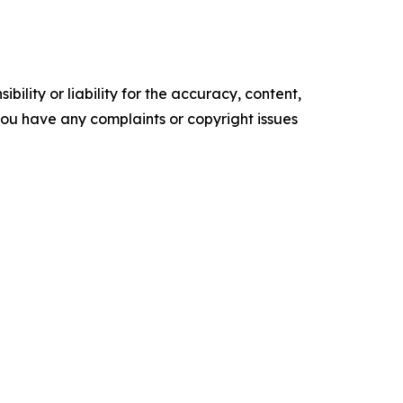
ility or liability for the accuracy, content,
f you have any complaints or copyright issues