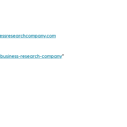
essresearchcompany.com
e-business-research-company
"