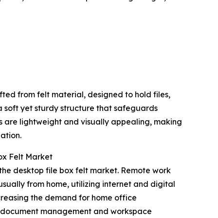
ed from felt material, designed to hold files,
a soft yet sturdy structure that safeguards
s are lightweight and visually appealing, making
ation.
ox Felt Market
 the desktop file box felt market. Remote work
usually from home, utilizing internet and digital
ncreasing the demand for home office
ances document management and workspace