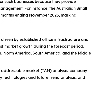
 for such businesses because they provide
management. For instance, the Australian Small
ree months ending November 2025, marking
 driven by established office infrastructure and
st market growth during the forecast period.
pe, North America, South America, and the Middle
tal addressable market (TAM) analysis, company
y technologies and future trend analysis, and