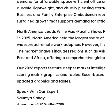
demand for affordable, space-efficient office or
durable, lightweight, and visually pleasing sto
Business and Family Enterprise Ombudsman repor
sustained growth that supports demand for offic
North America Leads While Asia-Pacific Shows F
In 2025, North America held the largest share of 
widespread remote work adoption. However, the A
The market analysis includes regions such as As
East and Africa, offering a comprehensive glob
Our 2026 reports feature deeper market intellig
scoring matrix graphics and tables, Excel-based
updated graphics and tables.
Speak With Our Expert:
Saumya Sahay
Americas +1 310-496-7795