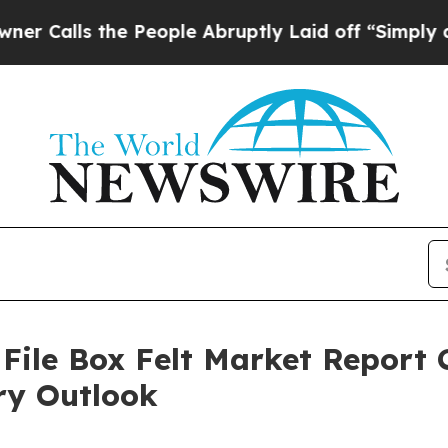
the People Abruptly Laid off “Simply a Math P
ile Box Felt Market Report 
ry Outlook