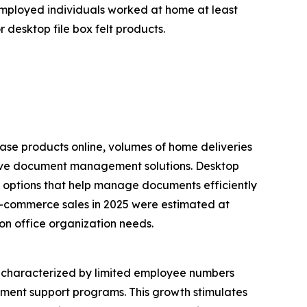
 employed individuals worked at home at least
 desktop file box felt products.
ase products online, volumes of home deliveries
ective document management solutions. Desktop
ge options that help manage documents efficiently
 e-commerce sales in 2025 were estimated at
 on office organization needs.
s, characterized by limited employee numbers
nment support programs. This growth stimulates