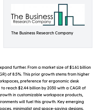
The Business Research Company
pand further. From a market size of $1.61 billion
GR) of 8.5%. This prior growth stems from higher
workspaces, preference for ergonomic desk
 to reach $2.44 billion by 2030 with a CAGR of
, growth in customizable workspace products,
ronments will fuel this growth. Key emerging
spaces, minimalist and space-saving designs,