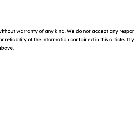
without warranty of any kind. We do not accept any responsib
r reliability of the information contained in this article. I
 above.