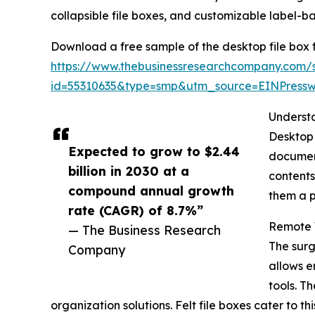
collapsible file boxes, and customizable label-b
Download a free sample of the desktop file box f
https://www.thebusinessresearchcompany.com/
id=55310635&type=smp&utm_source=EINPres
Understa
Desktop 
Expected to grow to $2.44
document
billion in 2030 at a
contents
compound annual growth
them a p
rate (CAGR) of 8.7%”
Remote W
— The Business Research
The surg
Company
allows e
tools. T
organization solutions. Felt file boxes cater t