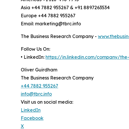
Asia +44 7882 955267 & +91 8897263534
Europe +44 7882 955267
Email: marketing@tbrc.info
The Business Research Company -
www.thebusin
Follow Us On:
• LinkedIn:
https://in.linkedin.com/company/th
Oliver Guirdham
The Business Research Company
+44 7882 955267
info@tbrc.info
Visit us on social media:
LinkedIn
Facebook
X