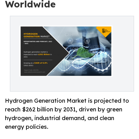
Worldwide
Hydrogen Generation Market is projected to
reach $262 billion by 2031, driven by green
hydrogen, industrial demand, and clean
energy policies.