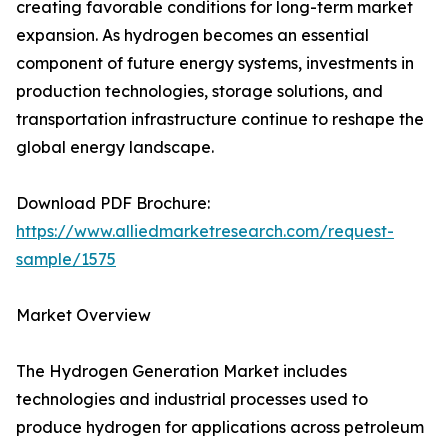
creating favorable conditions for long-term market
expansion. As hydrogen becomes an essential
component of future energy systems, investments in
production technologies, storage solutions, and
transportation infrastructure continue to reshape the
global energy landscape.
Download PDF Brochure:
https://www.alliedmarketresearch.com/request-
sample/1575
Market Overview
The Hydrogen Generation Market includes
technologies and industrial processes used to
produce hydrogen for applications across petroleum