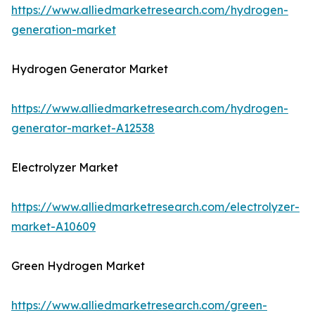
https://www.alliedmarketresearch.com/hydrogen-
generation-market
Hydrogen Generator Market
https://www.alliedmarketresearch.com/hydrogen-
generator-market-A12538
Electrolyzer Market
https://www.alliedmarketresearch.com/electrolyzer-
market-A10609
Green Hydrogen Market
https://www.alliedmarketresearch.com/green-