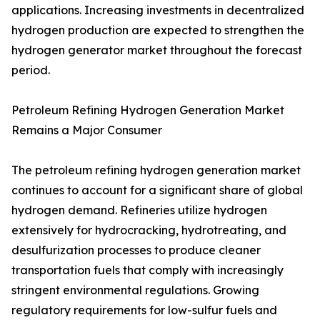
applications. Increasing investments in decentralized
hydrogen production are expected to strengthen the
hydrogen generator market throughout the forecast
period.
Petroleum Refining Hydrogen Generation Market
Remains a Major Consumer
The petroleum refining hydrogen generation market
continues to account for a significant share of global
hydrogen demand. Refineries utilize hydrogen
extensively for hydrocracking, hydrotreating, and
desulfurization processes to produce cleaner
transportation fuels that comply with increasingly
stringent environmental regulations. Growing
regulatory requirements for low-sulfur fuels and