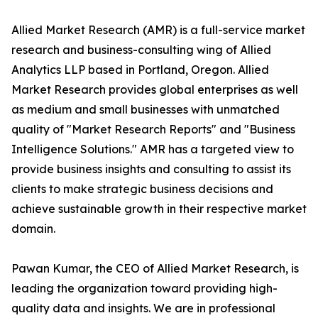
Allied Market Research (AMR) is a full-service market
research and business-consulting wing of Allied
Analytics LLP based in Portland, Oregon. Allied
Market Research provides global enterprises as well
as medium and small businesses with unmatched
quality of "Market Research Reports" and "Business
Intelligence Solutions." AMR has a targeted view to
provide business insights and consulting to assist its
clients to make strategic business decisions and
achieve sustainable growth in their respective market
domain.
Pawan Kumar, the CEO of Allied Market Research, is
leading the organization toward providing high-
quality data and insights. We are in professional