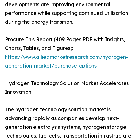
developments are improving environmental
performance while supporting continued utilization
during the energy transition.
Procure This Report (409 Pages PDF with Insights,
Charts, Tables, and Figures):
https://www.alliedmarketresearch.com/hydrogen-
generation-market/purchase-options
Hydrogen Technology Solution Market Accelerates
Innovation
The hydrogen technology solution market is
advancing rapidly as companies develop next-
generation electrolysis systems, hydrogen storage
technologies, fuel cells, transportation infrastructure,