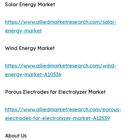
Solar Energy Market
https://www.alliedmarketresearch.com/solar-
energy-market
Wind Energy Market
https://www.alliedmarketresearch.com/wind-
energy-market-A10536
Porous Electrodes for Electrolyzer Market
https://www.alliedmarketresearch.com/porous-
electrodes-for-electrolyzer-market-A12539
About Us