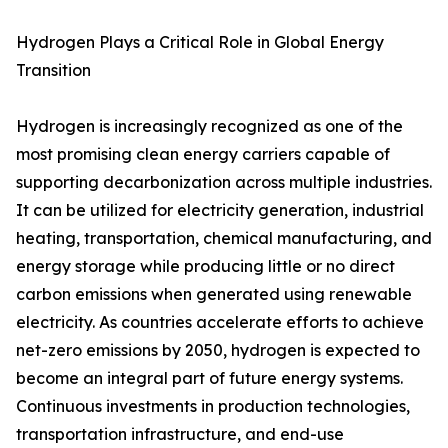
Hydrogen Plays a Critical Role in Global Energy
Transition
Hydrogen is increasingly recognized as one of the
most promising clean energy carriers capable of
supporting decarbonization across multiple industries.
It can be utilized for electricity generation, industrial
heating, transportation, chemical manufacturing, and
energy storage while producing little or no direct
carbon emissions when generated using renewable
electricity. As countries accelerate efforts to achieve
net-zero emissions by 2050, hydrogen is expected to
become an integral part of future energy systems.
Continuous investments in production technologies,
transportation infrastructure, and end-use