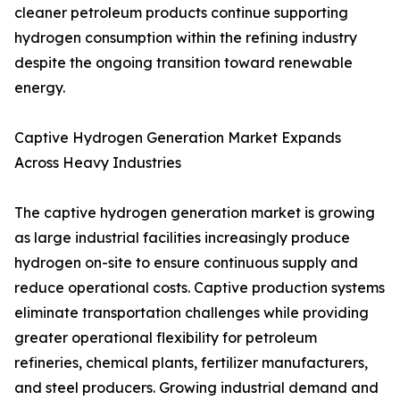
cleaner petroleum products continue supporting
hydrogen consumption within the refining industry
despite the ongoing transition toward renewable
energy.
Captive Hydrogen Generation Market Expands
Across Heavy Industries
The captive hydrogen generation market is growing
as large industrial facilities increasingly produce
hydrogen on-site to ensure continuous supply and
reduce operational costs. Captive production systems
eliminate transportation challenges while providing
greater operational flexibility for petroleum
refineries, chemical plants, fertilizer manufacturers,
and steel producers. Growing industrial demand and