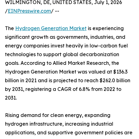
WILMINGTON, DE, UNITED STATES, July 1, 2026
/
EINPresswire.com
/ --
The
Hydrogen Generation Market
is experiencing
significant growth as governments, industries, and
energy companies invest heavily in low-carbon fuel
technologies to support global decarbonization
goals. According to Allied Market Research, the
Hydrogen Generation Market was valued at $136.3
billion in 2021 and is projected to reach $262.0 billion
by 2031, registering a CAGR of 6.8% from 2022 to
2031.
Rising demand for clean energy, expanding
hydrogen infrastructure, increasing industrial
applications, and supportive government policies are