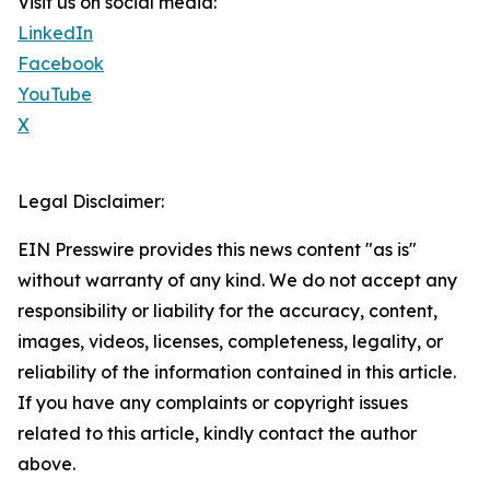
Visit us on social media:
LinkedIn
Facebook
YouTube
X
Legal Disclaimer:
EIN Presswire provides this news content "as is"
without warranty of any kind. We do not accept any
responsibility or liability for the accuracy, content,
images, videos, licenses, completeness, legality, or
reliability of the information contained in this article.
If you have any complaints or copyright issues
related to this article, kindly contact the author
above.