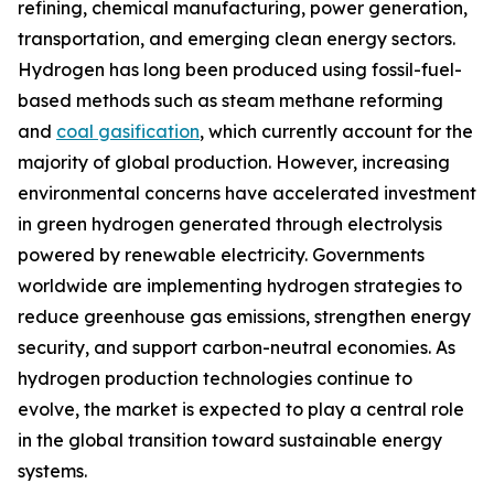
refining, chemical manufacturing, power generation,
transportation, and emerging clean energy sectors.
Hydrogen has long been produced using fossil-fuel-
based methods such as steam methane reforming
and
coal gasification
, which currently account for the
majority of global production. However, increasing
environmental concerns have accelerated investment
in green hydrogen generated through electrolysis
powered by renewable electricity. Governments
worldwide are implementing hydrogen strategies to
reduce greenhouse gas emissions, strengthen energy
security, and support carbon-neutral economies. As
hydrogen production technologies continue to
evolve, the market is expected to play a central role
in the global transition toward sustainable energy
systems.