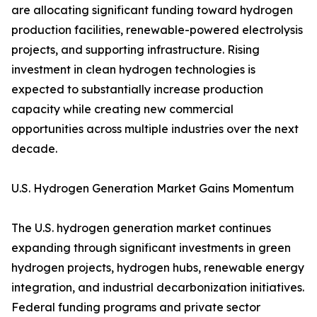
are allocating significant funding toward hydrogen
production facilities, renewable-powered electrolysis
projects, and supporting infrastructure. Rising
investment in clean hydrogen technologies is
expected to substantially increase production
capacity while creating new commercial
opportunities across multiple industries over the next
decade.
U.S. Hydrogen Generation Market Gains Momentum
The U.S. hydrogen generation market continues
expanding through significant investments in green
hydrogen projects, hydrogen hubs, renewable energy
integration, and industrial decarbonization initiatives.
Federal funding programs and private sector