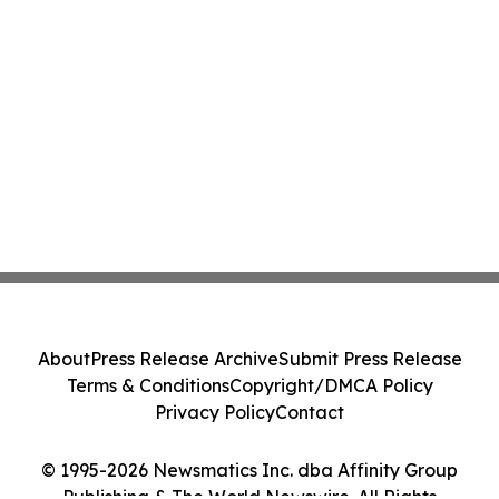
About
Press Release Archive
Submit Press Release
Terms & Conditions
Copyright/DMCA Policy
Privacy Policy
Contact
© 1995-2026 Newsmatics Inc. dba Affinity Group
Publishing & The World Newswire. All Rights