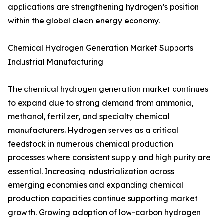
applications are strengthening hydrogen’s position
within the global clean energy economy.
Chemical Hydrogen Generation Market Supports
Industrial Manufacturing
The chemical hydrogen generation market continues
to expand due to strong demand from ammonia,
methanol, fertilizer, and specialty chemical
manufacturers. Hydrogen serves as a critical
feedstock in numerous chemical production
processes where consistent supply and high purity are
essential. Increasing industrialization across
emerging economies and expanding chemical
production capacities continue supporting market
growth. Growing adoption of low-carbon hydrogen