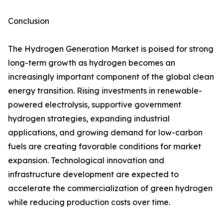
Conclusion
The Hydrogen Generation Market is poised for strong
long-term growth as hydrogen becomes an
increasingly important component of the global clean
energy transition. Rising investments in renewable-
powered electrolysis, supportive government
hydrogen strategies, expanding industrial
applications, and growing demand for low-carbon
fuels are creating favorable conditions for market
expansion. Technological innovation and
infrastructure development are expected to
accelerate the commercialization of green hydrogen
while reducing production costs over time.