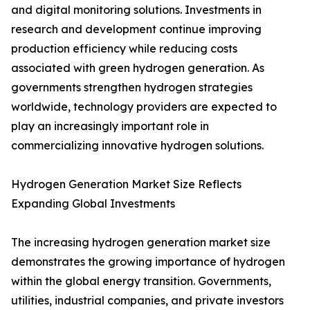
and digital monitoring solutions. Investments in
research and development continue improving
production efficiency while reducing costs
associated with green hydrogen generation. As
governments strengthen hydrogen strategies
worldwide, technology providers are expected to
play an increasingly important role in
commercializing innovative hydrogen solutions.
Hydrogen Generation Market Size Reflects
Expanding Global Investments
The increasing hydrogen generation market size
demonstrates the growing importance of hydrogen
within the global energy transition. Governments,
utilities, industrial companies, and private investors