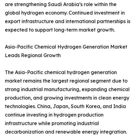
are strengthening Saudi Arabia’s role within the
global hydrogen economy. Continued investment in
export infrastructure and international partnerships is
expected to support long-term market growth.
Asia-Pacific Chemical Hydrogen Generation Market
Leads Regional Growth
The Asia-Pacific chemical hydrogen generation
market remains the largest regional segment due to
strong industrial manufacturing, expanding chemical
production, and growing investments in clean energy
technologies. China, Japan, South Korea, and India
continue investing in hydrogen production
infrastructure while promoting industrial
decarbonization and renewable energy integration.