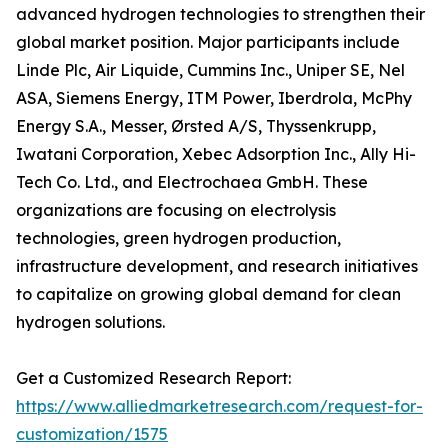
advanced hydrogen technologies to strengthen their
global market position. Major participants include
Linde Plc, Air Liquide, Cummins Inc., Uniper SE, Nel
ASA, Siemens Energy, ITM Power, Iberdrola, McPhy
Energy S.A., Messer, Ørsted A/S, Thyssenkrupp,
Iwatani Corporation, Xebec Adsorption Inc., Ally Hi-
Tech Co. Ltd., and Electrochaea GmbH. These
organizations are focusing on electrolysis
technologies, green hydrogen production,
infrastructure development, and research initiatives
to capitalize on growing global demand for clean
hydrogen solutions.
Get a Customized Research Report:
https://www.alliedmarketresearch.com/request-for-
customization/1575