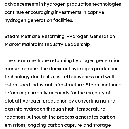
advancements in hydrogen production technologies
continue encouraging investments in captive
hydrogen generation facilities.
Steam Methane Reforming Hydrogen Generation
Market Maintains Industry Leadership
The steam methane reforming hydrogen generation
market remains the dominant hydrogen production
technology due to its cost-effectiveness and well-
established industrial infrastructure. Steam methane
reforming currently accounts for the majority of
global hydrogen production by converting natural
gas into hydrogen through high-temperature
reactions. Although the process generates carbon
emissions, ongoing carbon capture and storage