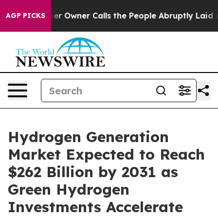
Owner Calls the People Abruptly Laid off “Simply a 
AGP PICKS
Hydrogen Generation
Market Expected to Reach
$262 Billion by 2031 as
Green Hydrogen
Investments Accelerate