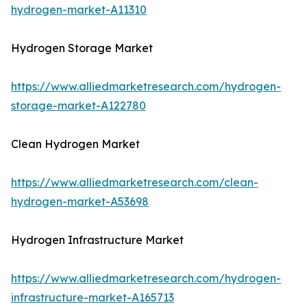
hydrogen-market-A11310
Hydrogen Storage Market
https://www.alliedmarketresearch.com/hydrogen-
storage-market-A122780
Clean Hydrogen Market
https://www.alliedmarketresearch.com/clean-
hydrogen-market-A53698
Hydrogen Infrastructure Market
https://www.alliedmarketresearch.com/hydrogen-
infrastructure-market-A165713