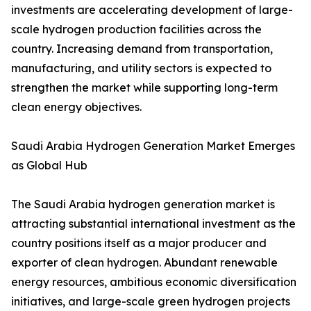
investments are accelerating development of large-
scale hydrogen production facilities across the
country. Increasing demand from transportation,
manufacturing, and utility sectors is expected to
strengthen the market while supporting long-term
clean energy objectives.
Saudi Arabia Hydrogen Generation Market Emerges
as Global Hub
The Saudi Arabia hydrogen generation market is
attracting substantial international investment as the
country positions itself as a major producer and
exporter of clean hydrogen. Abundant renewable
energy resources, ambitious economic diversification
initiatives, and large-scale green hydrogen projects