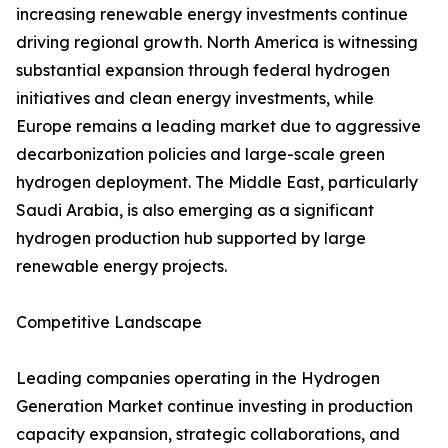
increasing renewable energy investments continue
driving regional growth. North America is witnessing
substantial expansion through federal hydrogen
initiatives and clean energy investments, while
Europe remains a leading market due to aggressive
decarbonization policies and large-scale green
hydrogen deployment. The Middle East, particularly
Saudi Arabia, is also emerging as a significant
hydrogen production hub supported by large
renewable energy projects.
Competitive Landscape
Leading companies operating in the Hydrogen
Generation Market continue investing in production
capacity expansion, strategic collaborations, and