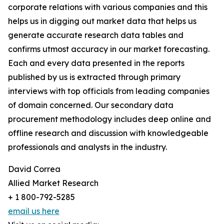
corporate relations with various companies and this
helps us in digging out market data that helps us
generate accurate research data tables and
confirms utmost accuracy in our market forecasting.
Each and every data presented in the reports
published by us is extracted through primary
interviews with top officials from leading companies
of domain concerned. Our secondary data
procurement methodology includes deep online and
offline research and discussion with knowledgeable
professionals and analysts in the industry.
David Correa
Allied Market Research
+ 1 800-792-5285
email us here