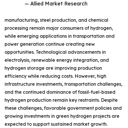
— Allied Market Research
manufacturing, steel production, and chemical
processing remain major consumers of hydrogen,
while emerging applications in transportation and
power generation continue creating new
opportunities. Technological advancements in
electrolysis, renewable energy integration, and
hydrogen storage are improving production
efficiency while reducing costs. However, high
infrastructure investments, transportation challenges,
and the continued dominance of fossil-fuel-based
hydrogen production remain key restraints. Despite
these challenges, favorable government policies and
growing investments in green hydrogen projects are
expected to support sustained market growth.