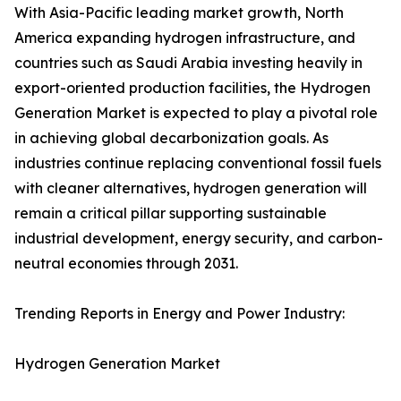
With Asia-Pacific leading market growth, North
America expanding hydrogen infrastructure, and
countries such as Saudi Arabia investing heavily in
export-oriented production facilities, the Hydrogen
Generation Market is expected to play a pivotal role
in achieving global decarbonization goals. As
industries continue replacing conventional fossil fuels
with cleaner alternatives, hydrogen generation will
remain a critical pillar supporting sustainable
industrial development, energy security, and carbon-
neutral economies through 2031.
Trending Reports in Energy and Power Industry:
Hydrogen Generation Market