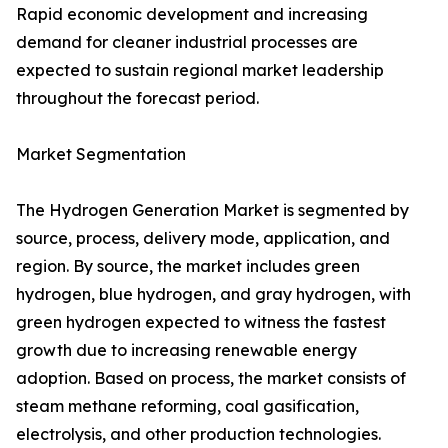
Rapid economic development and increasing
demand for cleaner industrial processes are
expected to sustain regional market leadership
throughout the forecast period.
Market Segmentation
The Hydrogen Generation Market is segmented by
source, process, delivery mode, application, and
region. By source, the market includes green
hydrogen, blue hydrogen, and gray hydrogen, with
green hydrogen expected to witness the fastest
growth due to increasing renewable energy
adoption. Based on process, the market consists of
steam methane reforming, coal gasification,
electrolysis, and other production technologies.