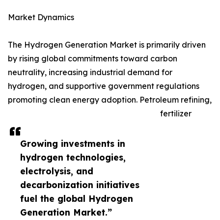
Market Dynamics
The Hydrogen Generation Market is primarily driven
by rising global commitments toward carbon
neutrality, increasing industrial demand for
hydrogen, and supportive government regulations
promoting clean energy adoption. Petroleum refining,
fertilizer
Growing investments in
hydrogen technologies,
electrolysis, and
decarbonization initiatives
fuel the global Hydrogen
Generation Market.”