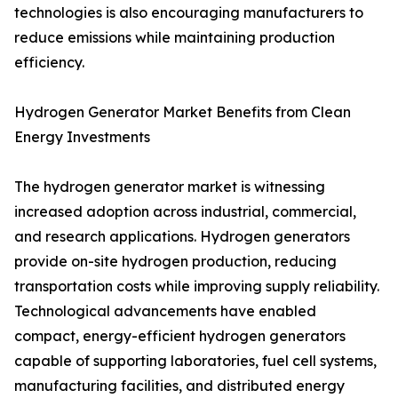
technologies is also encouraging manufacturers to
reduce emissions while maintaining production
efficiency.
Hydrogen Generator Market Benefits from Clean
Energy Investments
The hydrogen generator market is witnessing
increased adoption across industrial, commercial,
and research applications. Hydrogen generators
provide on-site hydrogen production, reducing
transportation costs while improving supply reliability.
Technological advancements have enabled
compact, energy-efficient hydrogen generators
capable of supporting laboratories, fuel cell systems,
manufacturing facilities, and distributed energy