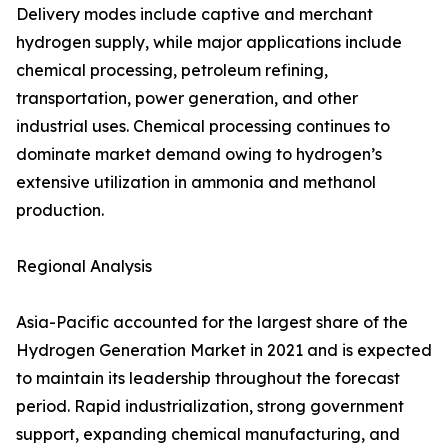
Delivery modes include captive and merchant
hydrogen supply, while major applications include
chemical processing, petroleum refining,
transportation, power generation, and other
industrial uses. Chemical processing continues to
dominate market demand owing to hydrogen’s
extensive utilization in ammonia and methanol
production.
Regional Analysis
Asia-Pacific accounted for the largest share of the
Hydrogen Generation Market in 2021 and is expected
to maintain its leadership throughout the forecast
period. Rapid industrialization, strong government
support, expanding chemical manufacturing, and