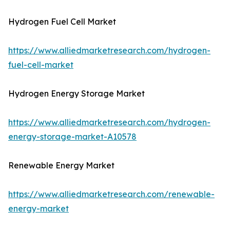
Hydrogen Fuel Cell Market
https://www.alliedmarketresearch.com/hydrogen-
fuel-cell-market
Hydrogen Energy Storage Market
https://www.alliedmarketresearch.com/hydrogen-
energy-storage-market-A10578
Renewable Energy Market
https://www.alliedmarketresearch.com/renewable-
energy-market