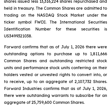
shares issued less 13,316,224 shares repurchased and
held in treasury. The Common Shares are admitted to
trading on the NASDAQ Stock Market under the
ticker symbol FWDI. The International Securities
Identification Number for these securities is
US3499321038.
Forward confirms that as of July 1, 2026 there were
outstanding options to purchase up to 1,811,666
Common Shares and outstanding restricted stock
units and performance stock units conferring on their
holders vested or unvested rights to convert into, or
to receive, up to an aggregate of 2,107,732 Shares.
Forward Industries confirms that as of July 1, 2026,
there were outstanding warrants to subscribe for an
aggregate of 25,759,600 Common Shares.