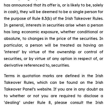
has announced that its offer is, or is likely to be, solely
in cash), they will be deemed to be a single person for
the purpose of Rule 8.3(b) of the Irish Takeover Rules.
In general, interests in securities arise when a person
has long economic exposure, whether conditional or
absolute, to changes in the price of the securities. In
particular, a person will be treated as having an
‘interest’ by virtue of the ownership or control of
securities, or by virtue of any option in respect of, or
derivative referenced to, securities.
Terms in quotation marks are defined in the Irish
Takeover Rules, which can be found on the Irish
Takeover Panel’s website. If you are in any doubt as
to whether or not you are required to disclose a
‘dealing’ under Rule 8, please consult the Irish