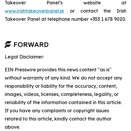
Takeover Panel’s website at
www.irishtakeoverpanel.ie
or contact the Irish
Takeover Panel at telephone number +353 1 678 9020.
Legal Disclaimer:
EIN Presswire provides this news content "as is"
without warranty of any kind. We do not accept any
responsibility or liability for the accuracy, content,
images, videos, licenses, completeness, legality, or
reliability of the information contained in this article.
If you have any complaints or copyright issues
related to this article, kindly contact the author
above.