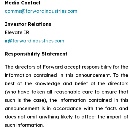
Media Contact
comms@forwardindustries.com
Investor Relations
Elevate IR
ir@forwardindustries.com
Responsibility Statement
The directors of Forward accept responsibility for the
information contained in this announcement. To the
best of the knowledge and belief of the directors
(who have taken all reasonable care to ensure that
such is the case), the information contained in this
announcement is in accordance with the facts and
does not omit anything likely to affect the import of
such information.