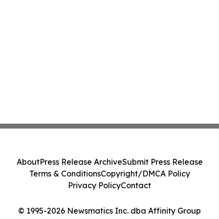
About
Press Release Archive
Submit Press Release
Terms & Conditions
Copyright/DMCA Policy
Privacy Policy
Contact
© 1995-2026 Newsmatics Inc. dba Affinity Group