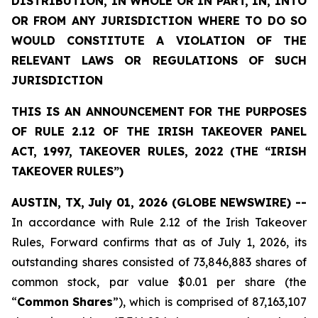
DISTRIBUTION, IN WHOLE OR IN PART, IN, INTO
OR FROM ANY JURISDICTION WHERE TO DO SO
WOULD CONSTITUTE A VIOLATION OF THE
RELEVANT LAWS OR REGULATIONS OF SUCH
JURISDICTION
THIS IS AN ANNOUNCEMENT FOR THE PURPOSES
OF RULE 2.12 OF THE IRISH TAKEOVER PANEL
ACT, 1997, TAKEOVER RULES, 2022 (THE “IRISH
TAKEOVER RULES”)
AUSTIN, TX, July 01, 2026 (GLOBE NEWSWIRE) --
In accordance with Rule 2.12 of the Irish Takeover
Rules, Forward confirms that as of July 1, 2026, its
outstanding shares consisted of 73,846,883 shares of
common stock, par value $0.01 per share (the
“
Common
Shares
”), which is comprised of 87,163,107