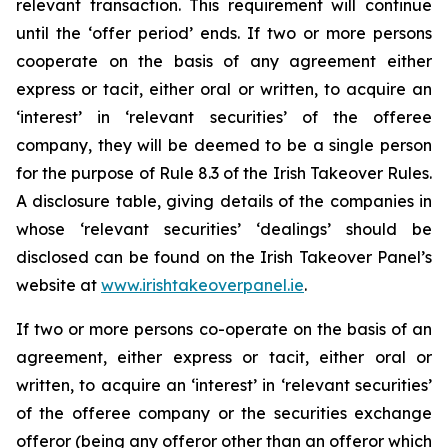
relevant transaction. This requirement will continue
until the ‘offer period’ ends. If two or more persons
cooperate on the basis of any agreement either
express or tacit, either oral or written, to acquire an
‘interest’ in ‘relevant securities’ of the offeree
company, they will be deemed to be a single person
for the purpose of Rule 8.3 of the Irish Takeover Rules.
A disclosure table, giving details of the companies in
whose ‘relevant securities’ ‘dealings’ should be
disclosed can be found on the Irish Takeover Panel’s
website at
www.irishtakeoverpanel.ie
.
If two or more persons co-operate on the basis of an
agreement, either express or tacit, either oral or
written, to acquire an ‘interest’ in ‘relevant securities’
of the offeree company or the securities exchange
offeror (being any offeror other than an offeror which