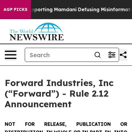
amilies Supporting Mamdani
Defusing Misinformation 
AGP PICKS
Forward Industries, Inc
(“Forward”) - Rule 2.12
Announcement
NOT FOR RELEASE, PUBLICATION OR