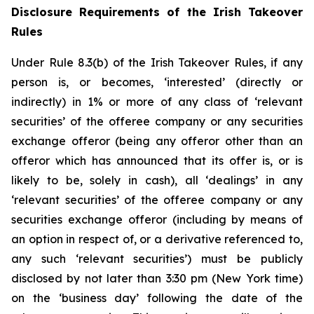
Disclosure Requirements of the Irish Takeover
Rules
Under Rule 8.3(b) of the Irish Takeover Rules, if any
person is, or becomes, ‘interested’ (directly or
indirectly) in 1% or more of any class of ‘relevant
securities’ of the offeree company or any securities
exchange offeror (being any offeror other than an
offeror which has announced that its offer is, or is
likely to be, solely in cash), all ‘dealings’ in any
‘relevant securities’ of the offeree company or any
securities exchange offeror (including by means of
an option in respect of, or a derivative referenced to,
any such ‘relevant securities’) must be publicly
disclosed by not later than 3:30 pm (New York time)
on the ‘business day’ following the date of the