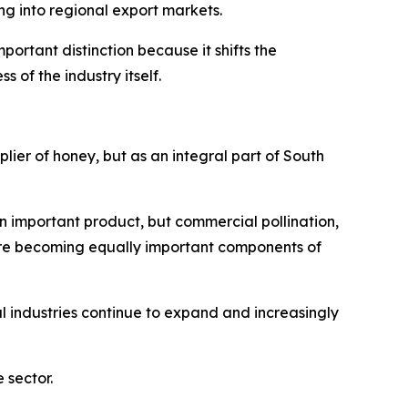
g into regional export markets.
ortant distinction because it shifts the
of the industry itself.
plier of honey, but as an integral part of South
n important product, but commercial pollination,
are becoming equally important components of
 industries continue to expand and increasingly
 sector.