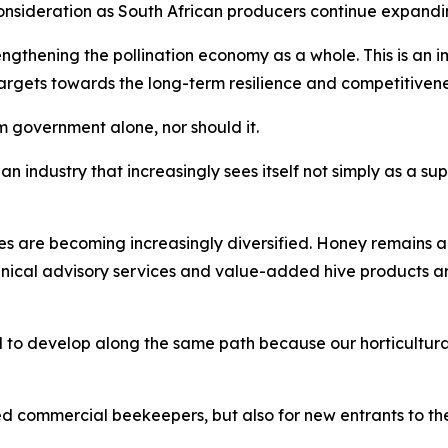
nsideration as South African producers continue expandin
thening the pollination economy as a whole. This is an imp
gets towards the long-term resilience and competitiveness 
 government alone, nor should it.
an industry that increasingly sees itself not simply as a sup
es are becoming increasingly diversified. Honey remains a
hnical advisory services and value-added hive products 
 to develop along the same path because our horticultural
ed commercial beekeepers, but also for new entrants to the