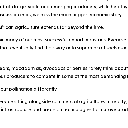
or both large-scale and emerging producers, while healthy 
discussion ends, we miss the much bigger economic story.
African agriculture extends far beyond the hive.
in many of our most successful export industries. Every 
s that eventually find their way onto supermarket shelves i
ars, macadamias, avocados or berries rarely think about po
our producers to compete in some of the most demanding m
ut pollination differently.
 service sitting alongside commercial agriculture. In reality,
n infrastructure and precision technologies to improve prod