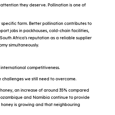
ttention they deserve. Pollination is one of
ecific farm. Better pollination contributes to
ort jobs in packhouses, cold-chain facilities,
uth Africa's reputation as a reliable supplier
nomy simultaneously.
 international competitiveness.
he challenges we still need to overcome.
ral honey, an increase of around 35% compared
i, Mozambique and Namibia continue to provide
n honey is growing and that neighbouring