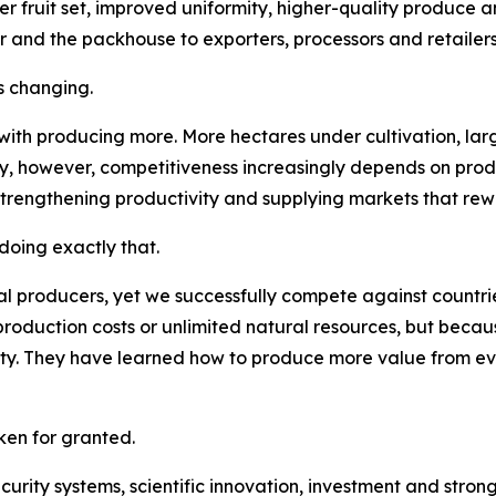
er fruit set, improved uniformity, higher-quality produce a
r and the packhouse to exporters, processors and retailers
s changing.
 with producing more. More hectares under cultivation, la
ay, however, competitiveness increasingly depends on pro
strengthening productivity and supplying markets that rew
oing exactly that.
l producers, yet we successfully compete against countries
roduction costs or unlimited natural resources, but becau
lity. They have learned how to produce more value from e
en for granted.
security systems, scientific innovation, investment and str