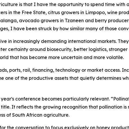
griculture is that I have the opportunity to spend time with
rs in the Free State, citrus growers in Limpopo, wine prod
anga, avocado growers in Tzaneen and berry producers i
ges, I have been struck by how similar many of those con
ve in increasingly demanding international markets. They
ater certainty around biosecurity, better logistics, stronge
 world that has become more uncertain and more volatile.
s, ports, rail, financing, technology or market access. In
me one of the productive assets that quietly determines wh
is year's conference becomes particularly relevant. “Polli
itle. It reflects the growing recognition that pollination i
ss of South African agriculture.
for the conversation to focus exclusively on honey productio