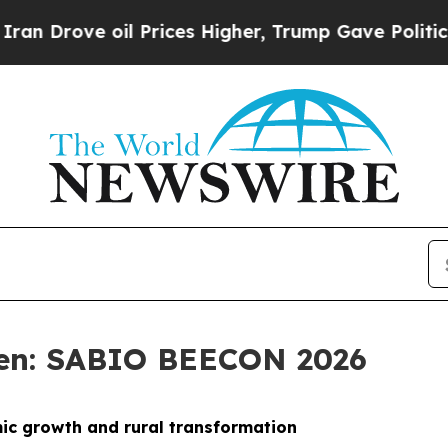
l Prices Higher, Trump Gave Politically Connect
sen: SABIO BEECON 2026
mic growth and rural transformation