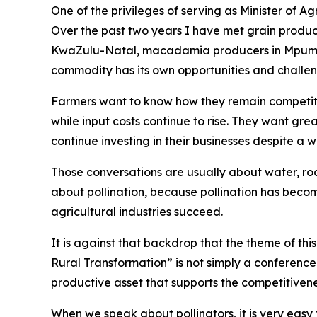
One of the privileges of serving as Minister of A
Over the past two years I have met grain produce
KwaZulu-Natal, macadamia producers in Mpumal
commodity has its own opportunities and challen
Farmers want to know how they remain competiti
while input costs continue to rise. They want gre
continue investing in their businesses despite a
Those conversations are usually about water, road
about pollination, because pollination has beco
agricultural industries succeed.
It is against that backdrop that the theme of th
Rural Transformation” is not simply a conference t
productive asset that supports the competitivene
When we speak about pollinators, it is very easy 