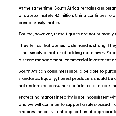
At the same time, South Africa remains a substant
of approximately R3 million. China continues to
cannot easily match.
For me, however, those figures are not primarily a
They tell us that domestic demand is strong. The
is not simply a matter of adding more hives. Exp
disease management, commercial investment and p
South African consumers should be able to purcha
standards. Equally, honest producers should be 
not undermine consumer confidence or erode the
Protecting market integrity is not inconsistent wi
and we will continue to support a rules-based t
requires the consistent application of appropriate 