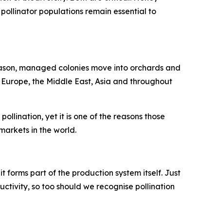
pollinator populations remain essential to
season, managed colonies move into orchards and
n Europe, the Middle East, Asia and throughout
llination, yet it is one of the reasons those
arkets in the world.
 it forms part of the production system itself. Just
uctivity, so too should we recognise pollination