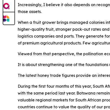
Increasingly, I believe it also depends on recogn
those assets.
When a fruit grower brings managed colonies into
higher-quality fruit, stronger pack-out rates and
logistics companies and ports. They generate for
of premium agricultural products. Few agricultu
Viewed from that perspective, the pollination 
It is about strengthening one of the foundations 
The latest honey trade figures provide an interes
During the first four months of this year, South
with the same period last year. Botswana remain
valuable regional markets for South African pro
countries continue to value the quality of our pr