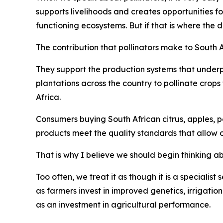
supports livelihoods and creates opportunities f
functioning ecosystems. But if that is where the 
The contribution that pollinators make to South 
They support the production systems that underp
plantations across the country to pollinate crop
Africa.
Consumers buying South African citrus, apples, pe
products meet the quality standards that allow 
That is why I believe we should begin thinking abo
Too often, we treat it as though it is a specialist
as farmers invest in improved genetics, irrigatio
as an investment in agricultural performance.