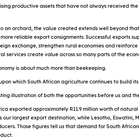
ising productive assets that have not always received the a
 an orchard, the value created extends well beyond that sp
 more reliable export consignments. Successful exports supp
eign exchange, strengthen rural economies and reinforce So
ral services create value across so many parts of the eco
economy is about much more than beekeeping.
upon which South African agriculture continues to build its
ting illustration of both the opportunities before us and t
 Africa exported approximately R11.9 million worth of natu
s our largest export destination, while Lesotho, Eswatin
ducers. Those figures tell us that demand for South Africa
oduct.