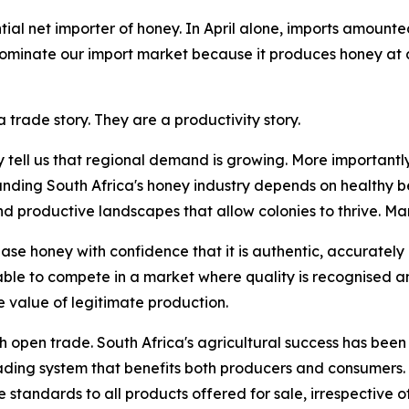
ial net importer of honey. In April alone, imports amounte
 dominate our import market because it produces honey at 
 trade story. They are a productivity story.
y tell us that regional demand is growing. More importantly
anding South Africa's honey industry depends on healthy be
roductive landscapes that allow colonies to thrive. Marke
se honey with confidence that it is authentic, accurately
able to compete in a market where quality is recognised 
 value of legitimate production.
th open trade. South Africa's agricultural success has been 
rading system that benefits both producers and consumers.
standards to all products offered for sale, irrespective of 