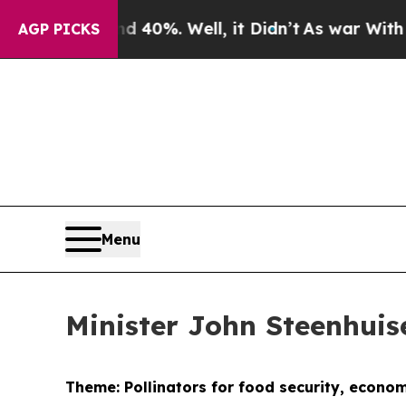
 40%. Well, it Didn’t
As war With Iran Drove oi
AGP PICKS
Menu
Minister John Steenhui
Theme: Pollinators for food security, econo