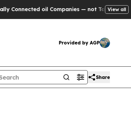
ed oil Companies — not Taxpayers — the Chance to
View all
Provided by AGP
Share