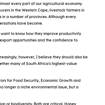
 almost every part of our agricultural economy.
ucers in the Western Cape, livestock farmers in
n a number of provinces. Although every
versations have become.
 want to know how they improve productivity
r export opportunities and the confidence to
creasingly, however, I believe they should also be
ether many of South Africa's highest-value
nators for Food Security, Economic Growth and
s no longer a niche environmental issue, but a
n or biodiversity. Both are critical. Honey