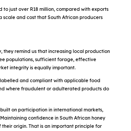
d to just over R18 million, compared with exports
a scale and cost that South African producers
, they remind us that increasing local production
e populations, sufficient forage, effective
t integrity is equally important.
 labelled and compliant with applicable food
and where fraudulent or adulterated products do
built on participation in international markets,
 Maintaining confidence in South African honey
their origin. That is an important principle for