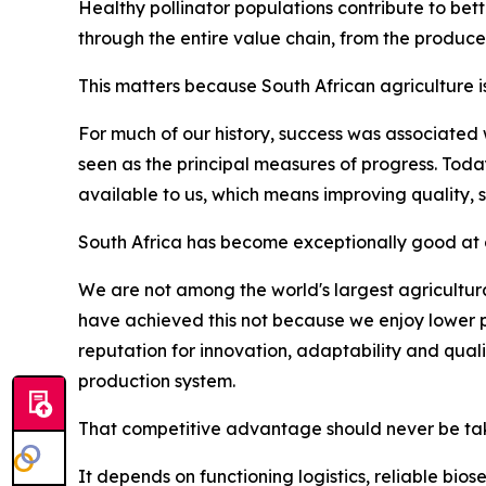
Healthy pollinator populations contribute to bett
through the entire value chain, from the produce
This matters because South African agriculture i
For much of our history, success was associated
seen as the principal measures of progress. Tod
available to us, which means improving quality, 
South Africa has become exceptionally good at d
We are not among the world's largest agricultura
have achieved this not because we enjoy lower p
reputation for innovation, adaptability and qua
production system.
That competitive advantage should never be tak
It depends on functioning logistics, reliable bio