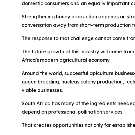
domestic consumers and an equally important co
Strengthening honey production depends on streng
conversation away from short-term production tar
The response to that challenge cannot come from
The future growth of this industry will come from 
Africa's modern agricultural economy.
Around the world, successful apiculture business
queen breeding, nucleus colony production, tec
viable businesses.
South Africa has many of the ingredients needed
depend on professional pollination services.
That creates opportunities not only for establish