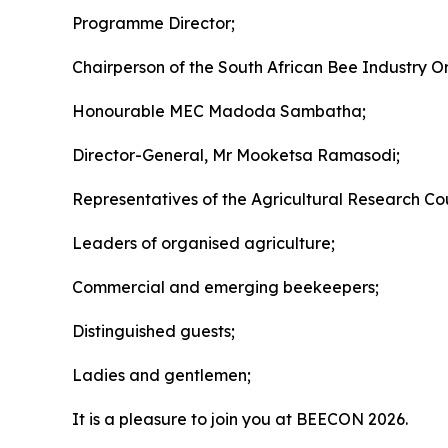
Programme Director;
Chairperson of the South African Bee Industry O
Honourable MEC Madoda Sambatha;
Director-General, Mr Mooketsa Ramasodi;
Representatives of the Agricultural Research Coun
Leaders of organised agriculture;
Commercial and emerging beekeepers;
Distinguished guests;
Ladies and gentlemen;
It is a pleasure to join you at BEECON 2026.