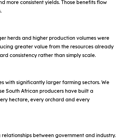
nd more consistent yields. Those benefits flow
.
rger herds and higher production volumes were
ducing greater value from the resources already
ard consistency rather than simply scale.
 with significantly larger farming sectors. We
se South African producers have built a
very hectare, every orchard and every
ong relationships between government and industry.