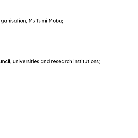
rganisation, Ms Tumi Mobu;
cil, universities and research institutions;