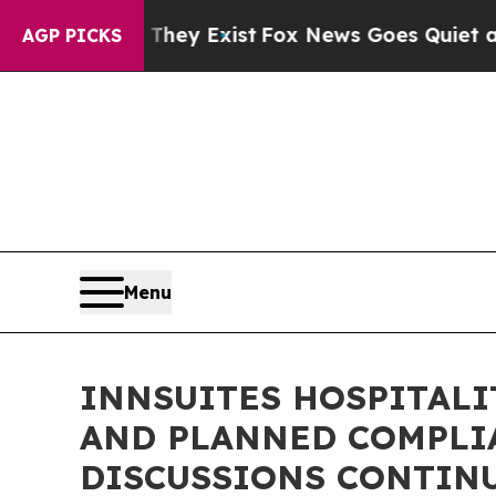
They Exist
Fox News Goes Quiet as 'Maga Media P
AGP PICKS
Menu
INNSUITES HOSPITALI
AND PLANNED COMPLIA
DISCUSSIONS CONTIN