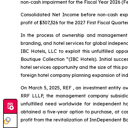
non-cash impairment for the Fiscal Year 2026 (Fe
Consolidated Net Income before non-cash expe
profit of $307,326 for the 2027 First Fiscal Quart
In the process of ownership and management o
branding, and hotel services for global independe
IBC Hotels, LLC to exploit this unfulfilled opp
Boutique Collection “(IBC Hotels). Initial succ
hotel services opportunity and the size of this 
foreign hotel company planning expansion of ind
On March 5, 2025, REF , an investment entity o
RRF LLLP, the management company subsidiary 
unfulfilled need worldwide for independent ho
obtained a five-year option to purchase, at cost
profit from the revitalization of InnDependent Bo