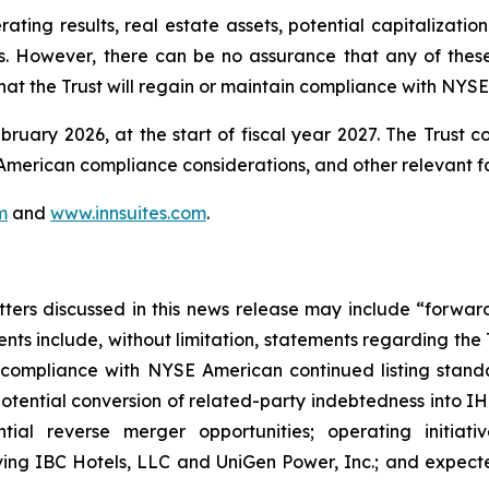
ting results, real estate assets, potential capitalization 
s. However, there can be no assurance that any of these in
at the Trust will regain or maintain compliance with NYSE
bruary 2026, at the start of fiscal year 2027. The Trust c
E American compliance considerations, and other relevant f
m
and
www.innsuites.com
.
atters discussed in this news release may include “forwa
nts include, without limitation, statements regarding the
 compliance with NYSE American continued listing standar
otential conversion of related-party indebtedness into IHT
ential reverse merger opportunities; operating initiati
lving IBC Hotels, LLC and UniGen Power, Inc.; and expected