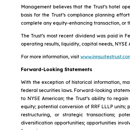
Management believes that the Trust’s hotel opera
basis for the Trust’s compliance planning effort
complete any equity-enhancing transaction, or th
The Trust’s most recent dividend was paid in Fe
operating results, liquidity, capital needs, NYS
For more information, visit
www.innsuitestrust.co
Forward-Looking Statements
With the exception of historical information, m
federal securities laws. Forward-looking stateme
to NYSE American; the Trust’s ability to regain
equity; potential conversion of RRF LLLP units; p
restructuring, or strategic transactions; pot
diversification opportunities; opportunities invo