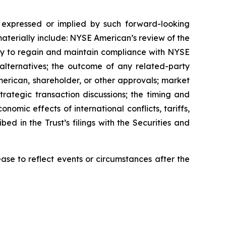
e expressed or implied by such forward-looking
materially include: NYSE American’s review of the
ility to regain and maintain compliance with NYSE
n alternatives; the outcome of any related-party
erican, shareholder, or other approvals; market
trategic transaction discussions; the timing and
onomic effects of international conflicts, tariffs,
bed in the Trust’s filings with the Securities and
se to reflect events or circumstances after the