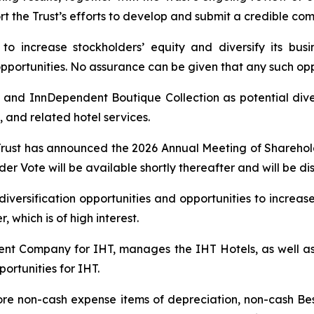
ort the Trust’s efforts to develop and submit a credible c
o increase stockholders’ equity and diversify its busine
 opportunities. No assurance can be given that any such opp
 and InnDependent Boutique Collection as potential diver
 and related hotel services.
Trust has announced the 2026 Annual Meeting of Shareholde
er Vote will be available shortly thereafter and will be dis
 diversification opportunities and opportunities to increas
 which is of high interest.
t Company for IHT, manages the IHT Hotels, as well as 
ortunities for IHT.
ore non-cash expense items of depreciation, non-cash B