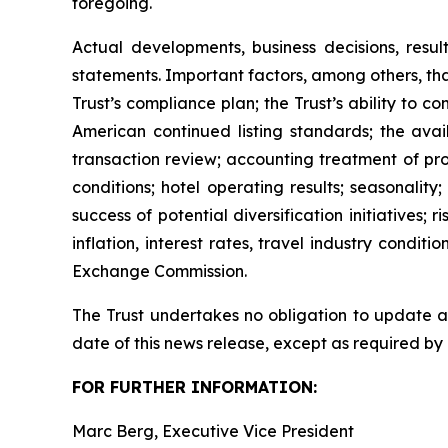
foregoing.
Actual developments, business decisions, resu
statements. Important factors, among others, tha
Trust’s compliance plan; the Trust’s ability to 
American continued listing standards; the avail
transaction review; accounting treatment of pr
conditions; hotel operating results; seasonalit
success of potential diversification initiatives; 
inflation, interest rates, travel industry condit
Exchange Commission.
The Trust undertakes no obligation to update an
date of this news release, except as required by
FOR FURTHER INFORMATION:
Marc Berg, Executive Vice President