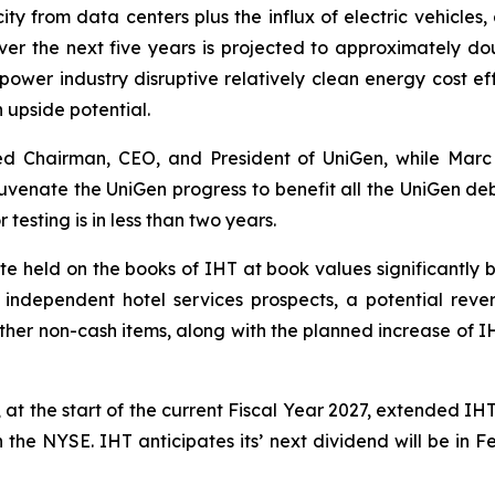
y from data centers plus the influx of electric vehicles, 
over the next five years is projected to approximately do
 power industry disruptive relatively clean energy cost e
gh upside potential.
ed Chairman, CEO, and President of UniGen, while Marc
juvenate the UniGen progress to benefit all the UniGen deb
 testing is in less than two years.
e held on the books of IHT at book values significantly 
C independent hotel services prospects, a potential rever
ther non-cash items, along with the planned increase of IH
at the start of the current Fiscal Year 2027, extended IH
n the NYSE. IHT anticipates its’ next dividend will be in 