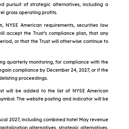
ed pursuit of strategic alternatives, including a
el gross operating profits.
n, NYSE American requirements, securities law
ll accept the Trust’s compliance plan, that any
eriod, or that the Trust will otherwise continue to
ing quarterly monitoring, for compliance with the
 regain compliance by December 24, 2027, or if the
delisting proceedings.
ust will be added to the list of NYSE American
symbol. The website posting and indicator will be
fiscal 2027, including combined hotel May revenue
italization alternatives, strategic alternatives,