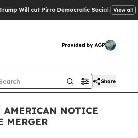
Pirro
Democratic Socialists of America Propose 
View all
Provided by AGP
Share
E AMERICAN NOTICE
E MERGER