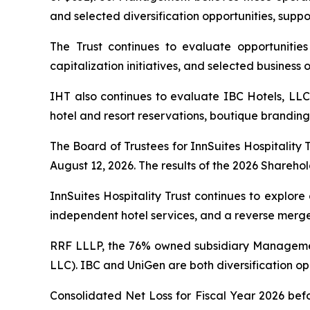
and selected diversification opportunities, supp
The Trust continues to evaluate opportunities t
capitalization initiatives, and selected business
IHT also continues to evaluate IBC Hotels, LLC
hotel and resort reservations, boutique branding,
The Board of Trustees for InnSuites Hospitality 
August 12, 2026. The results of the 2026 Sharehold
InnSuites Hospitality Trust continues to explore
independent hotel services, and a reverse merger,
RRF LLLP, the 76% owned subsidiary Managemen
LLC). IBC and UniGen are both diversification opp
Consolidated Net Loss for Fiscal Year 2026 bef