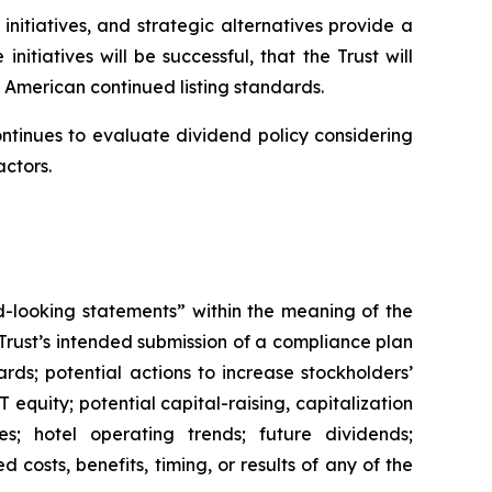
initiatives, and strategic alternatives provide a
itiatives will be successful, that the Trust will
 American continued listing standards.
ontinues to evaluate dividend policy considering
actors.
rd-looking statements” within the meaning of the
 Trust’s intended submission of a compliance plan
ds; potential actions to increase stockholders’
 equity; potential capital-raising, capitalization
ves; hotel operating trends; future dividends;
 costs, benefits, timing, or results of any of the