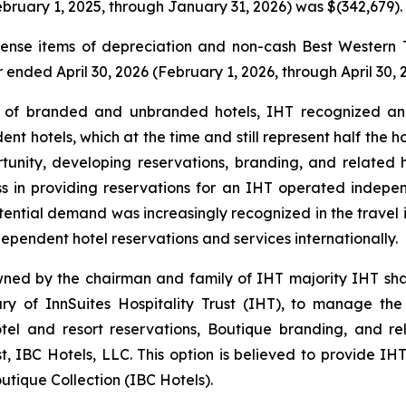
bruary 1, 2025, through January 31, 2026) was $(342,679).
nse items of depreciation and non-cash Best Western T
er ended April 30, 2026 (February 1, 2026, through April 30, 
f branded and unbranded hotels, IHT recognized an un
nt hotels, which at the time and still represent half the 
ortunity, developing reservations, branding, and related
ess in providing reservations for an IHT operated indepe
potential demand was increasingly recognized in the travel 
ependent hotel reservations and services internationally.
wned by the chairman and family of IHT majority IHT sh
of InnSuites Hospitality Trust (IHT), to manage the re
tel and resort reservations, Boutique branding, and rel
, IBC Hotels, LLC. This option is believed to provide IHT
utique Collection (IBC Hotels).