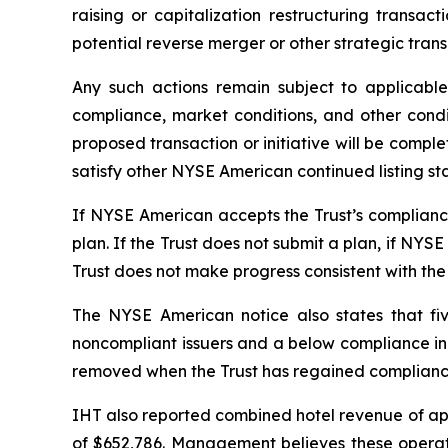
raising or capitalization restructuring transact
potential reverse merger or other strategic trans
Any such actions remain subject to applicabl
compliance, market conditions, and other condi
proposed transaction or initiative will be complet
satisfy other NYSE American continued listing st
If NYSE American accepts the Trust’s compliance 
plan. If the Trust does not submit a plan, if NYS
Trust does not make progress consistent with the
The NYSE American notice also states that fiv
noncompliant issuers and a below compliance indi
removed when the Trust has regained compliance 
IHT also reported combined hotel revenue of appr
of $652,786. Management believes these operating