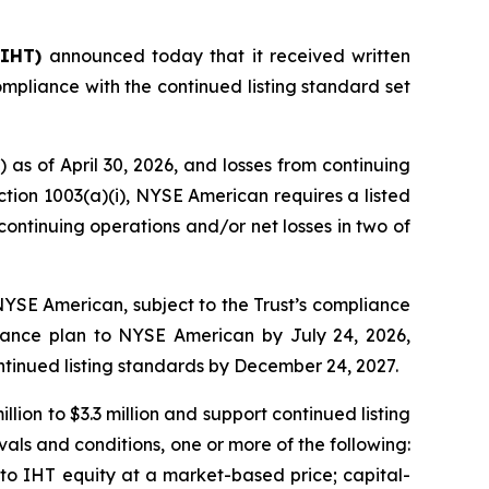
 IHT)
announced today that it received written
mpliance with the continued listing standard set
 as of April 30, 2026, and losses from continuing
ction 1003(a)(i), NYSE American requires a listed
continuing operations and/or net losses in two of
n NYSE American, subject to the Trust’s compliance
liance plan to NYSE American by July 24, 2026,
ntinued listing standards by December 24, 2027.
lion to $3.3 million and support continued listing
als and conditions, one or more of the following:
nto IHT equity at a market-based price; capital-