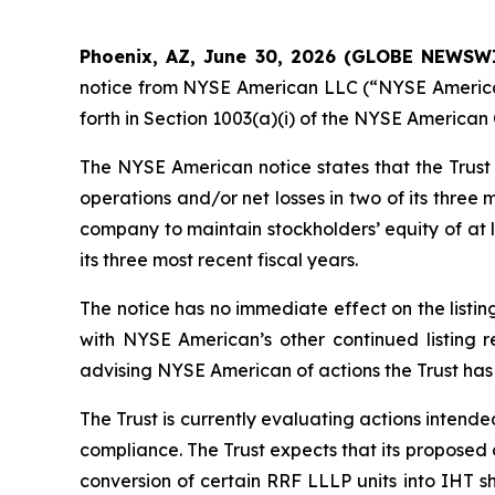
Phoenix, AZ, June 30, 2026 (GLOBE NEWSWIR
notice from NYSE American LLC (“NYSE American”)
forth in Section 1003(a)(i) of the NYSE America
The NYSE American notice states that the Trust r
operations and/or net losses in two of its three
company to maintain stockholders’ equity of at l
its three most recent fiscal years.
The notice has no immediate effect on the listing
with NYSE American’s other continued listing 
advising NYSE American of actions the Trust has 
The Trust is currently evaluating actions intende
compliance. The Trust expects that its proposed 
conversion of certain RRF LLLP units into IHT s