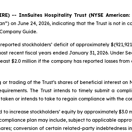
E) -- InnSuites Hospitality Trust (NYSE American:
 on June 24, 2026, indicating that the Trust is not in co
n Company Guide.
eported stockholders’ deficit of approximately $(921,921)
 most recent fiscal years ended January 31, 2026. Under Se
east $2.0 million if the company has reported losses from 
 or trading of the Trust’s shares of beneficial interest o
requirements. The Trust intends to timely submit a comp
taken or intends to take to regain compliance with the co
d to increase stockholders’ equity by approximately $3.0 mil
compliance plan may include, subject to applicable approv
hares; conversion of certain related-party indebtedness i