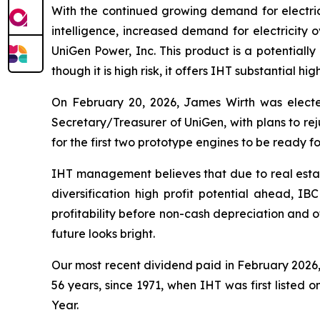
With the continued growing demand for electricit
intelligence, increased demand for electricity 
UniGen Power, Inc. This product is a potentially
though it is high risk, it offers IHT substantial hi
On February 20, 2026, James Wirth was elect
Secretary/Treasurer of UniGen, with plans to re
for the first two prototype engines to be ready for
IHT management believes that due to real estat
diversification high profit potential ahead, IB
profitability before non-cash depreciation and o
future looks bright.
Our most recent dividend paid in February 2026, 
56 years, since 1971, when IHT was first listed o
Year.