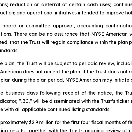
ions; reduction or deferral of certain cash uses; continu
action; and operational initiatives intended to improve hot
e board or committee approval, accounting confirmatio
tions. There can be no assurance that NYSE American wi
ed, that the Trust will regain compliance within the plan p
andards.
plan, the Trust will be subject to periodic review, includ
E American does not accept the plan, if the Trust does not
 plan during the plan period, NYSE American may initiate 
e business days following receipt of the notice, the Tr
cator, “.BC,” will be disseminated with the Trust’s ticker 
with all applicable continued listing standards.
oximately $2.9 million for the first four fiscal months of 
 results, together with the Trust’s ongoing review of cap