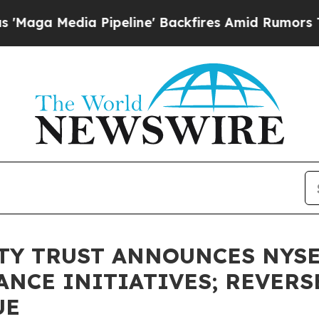
ipeline' Backfires Amid Rumors Trump Will cut 
TY TRUST ANNOUNCES NYS
NCE INITIATIVES; REVERS
UE