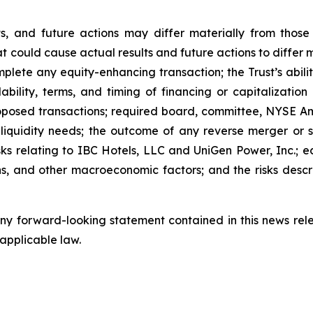
lts, and future actions may differ materially from thos
t could cause actual results and future actions to differ 
complete any equity-enhancing transaction; the Trust’s ab
ability, terms, and timing of financing or capitalizatio
oposed transactions; required board, committee, NYSE Am
y; liquidity needs; the outcome of any reverse merger or s
risks relating to IBC Hotels, LLC and UniGen Power, Inc.; ec
ions, and other macroeconomic factors; and the risks descri
y forward-looking statement contained in this news relea
 applicable law.