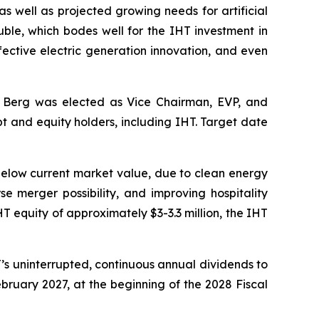
as well as projected growing needs for artificial
uble, which bodes well for the IHT investment in
ffective electric generation innovation, and even
 Berg was elected as Vice Chairman, EVP, and
t and equity holders, including IHT. Target date
below current market value, due to clean energy
se merger possibility, and improving hospitality
T equity of approximately $3-3.3 million, the IHT
T’s uninterrupted, continuous annual dividends to
February 2027, at the beginning of the 2028 Fiscal