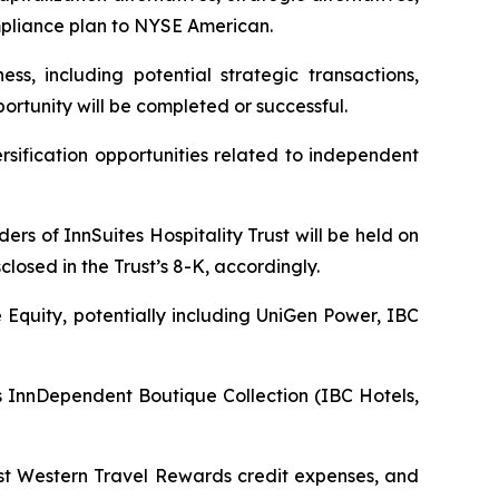
ompliance plan to NYSE American.
ss, including potential strategic transactions,
ortunity will be completed or successful.
sification opportunities related to independent
rs of InnSuites Hospitality Trust will be held on
closed in the Trust’s 8-K, accordingly.
e Equity, potentially including UniGen Power, IBC
InnDependent Boutique Collection (IBC Hotels,
est Western Travel Rewards credit expenses, and