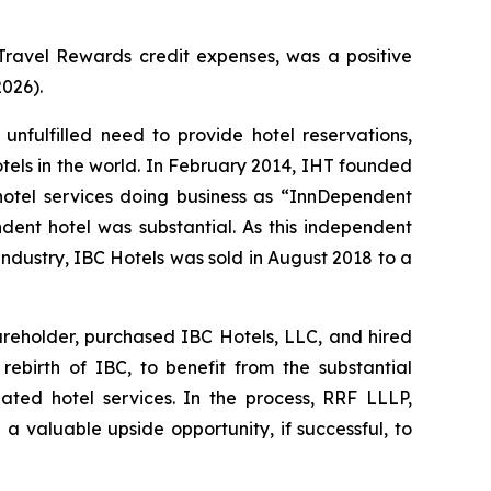
ravel Rewards credit expenses, was a positive
2026).
fulfilled need to provide hotel reservations,
hotels in the world. In February 2014, IHT founded
 hotel services doing business as “InnDependent
ndent hotel was substantial. As this independent
industry, IBC Hotels was sold in August 2018 to a
areholder, purchased IBC Hotels, LLC, and hired
birth of IBC, to benefit from the substantial
ated hotel services. In the process, RRF LLLP,
 a valuable upside opportunity, if successful, to