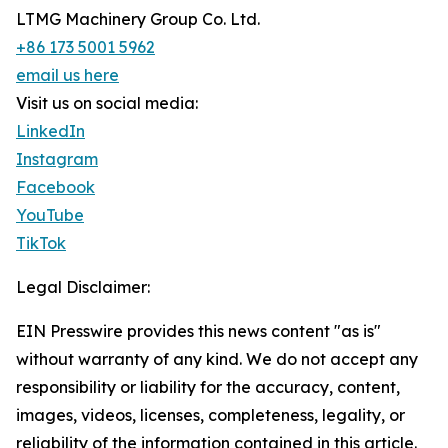
LTMG Machinery Group Co. Ltd.
+86 173 5001 5962
email us here
Visit us on social media:
LinkedIn
Instagram
Facebook
YouTube
TikTok
Legal Disclaimer:
EIN Presswire provides this news content "as is"
without warranty of any kind. We do not accept any
responsibility or liability for the accuracy, content,
images, videos, licenses, completeness, legality, or
reliability of the information contained in this article.