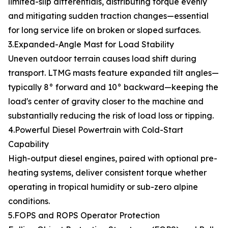
limited-slip differentials, distributing torque evenly
and mitigating sudden traction changes—essential
for long service life on broken or sloped surfaces.
3.Expanded-Angle Mast for Load Stability
Uneven outdoor terrain causes load shift during
transport. LTMG masts feature expanded tilt angles—
typically 8° forward and 10° backward—keeping the
load's center of gravity closer to the machine and
substantially reducing the risk of load loss or tipping.
4.Powerful Diesel Powertrain with Cold-Start
Capability
High-output diesel engines, paired with optional pre-
heating systems, deliver consistent torque whether
operating in tropical humidity or sub-zero alpine
conditions.
5.FOPS and ROPS Operator Protection