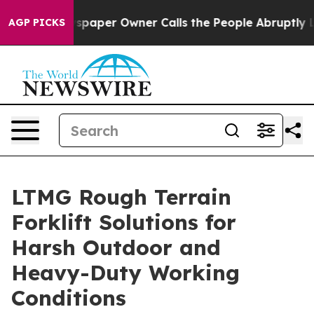
Newspaper Owner Calls the People Abruptly Laid off 
AGP PICKS
LTMG Rough Terrain
Forklift Solutions for
Harsh Outdoor and
Heavy-Duty Working
Conditions