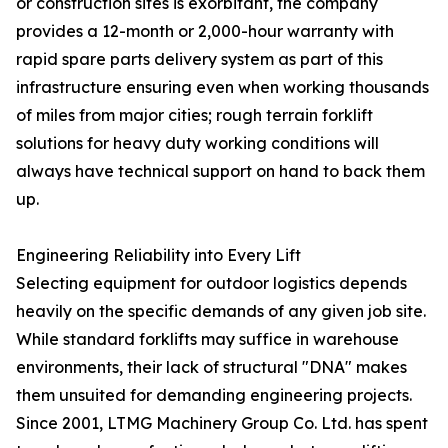
or construction sites is exorbitant, the company
provides a 12-month or 2,000-hour warranty with
rapid spare parts delivery system as part of this
infrastructure ensuring even when working thousands
of miles from major cities; rough terrain forklift
solutions for heavy duty working conditions will
always have technical support on hand to back them
up.
Engineering Reliability into Every Lift
Selecting equipment for outdoor logistics depends
heavily on the specific demands of any given job site.
While standard forklifts may suffice in warehouse
environments, their lack of structural "DNA" makes
them unsuited for demanding engineering projects.
Since 2001, LTMG Machinery Group Co. Ltd. has spent