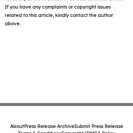
If you have any complaints or copyright issues
related to this article, kindly contact the author
above.
About
Press Release Archive
Submit Press Release