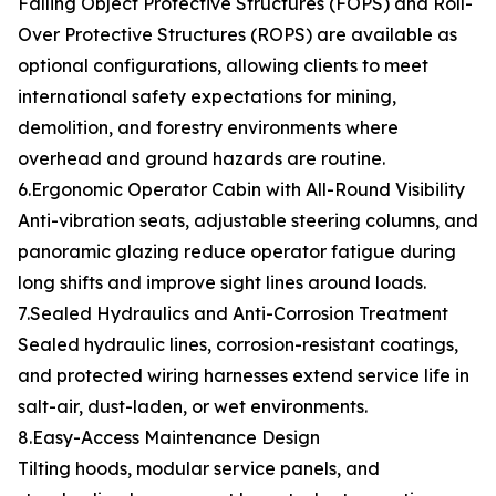
Falling Object Protective Structures (FOPS) and Roll-
Over Protective Structures (ROPS) are available as
optional configurations, allowing clients to meet
international safety expectations for mining,
demolition, and forestry environments where
overhead and ground hazards are routine.
6.Ergonomic Operator Cabin with All-Round Visibility
Anti-vibration seats, adjustable steering columns, and
panoramic glazing reduce operator fatigue during
long shifts and improve sight lines around loads.
7.Sealed Hydraulics and Anti-Corrosion Treatment
Sealed hydraulic lines, corrosion-resistant coatings,
and protected wiring harnesses extend service life in
salt-air, dust-laden, or wet environments.
8.Easy-Access Maintenance Design
Tilting hoods, modular service panels, and