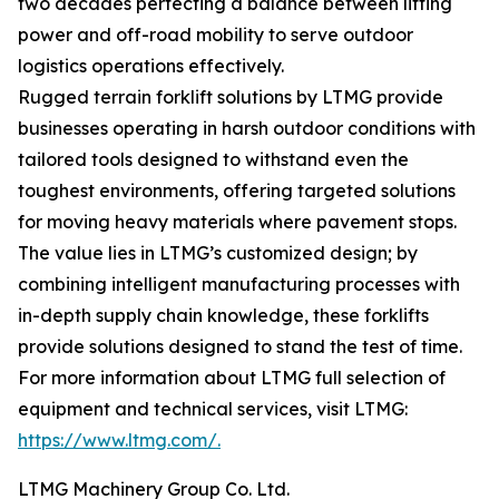
two decades perfecting a balance between lifting
power and off-road mobility to serve outdoor
logistics operations effectively.
Rugged terrain forklift solutions by LTMG provide
businesses operating in harsh outdoor conditions with
tailored tools designed to withstand even the
toughest environments, offering targeted solutions
for moving heavy materials where pavement stops.
The value lies in LTMG’s customized design; by
combining intelligent manufacturing processes with
in-depth supply chain knowledge, these forklifts
provide solutions designed to stand the test of time.
For more information about LTMG full selection of
equipment and technical services, visit LTMG:
https://www.ltmg.com/.
LTMG Machinery Group Co. Ltd.