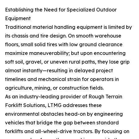
Establishing the Need for Specialized Outdoor
Equipment
Traditional material handling equipment is limited by
its chassis and tire design. On smooth warehouse
floors, small solid tires with low ground clearance
maximize maneuverability; but upon encountering
soft soil, gravel, or uneven rural paths, they lose grip
almost instantly—resulting in delayed project
timelines and mechanical strain for operators in
agriculture, mining, or construction fields.
As an industry-leading provider of Rough Terrain
Forklift Solutions, LTMG addresses these
environmental obstacles head-on by engineering
vehicles that bridge the gap between standard
forklifts and all-wheel-drive tractors. By focusing on