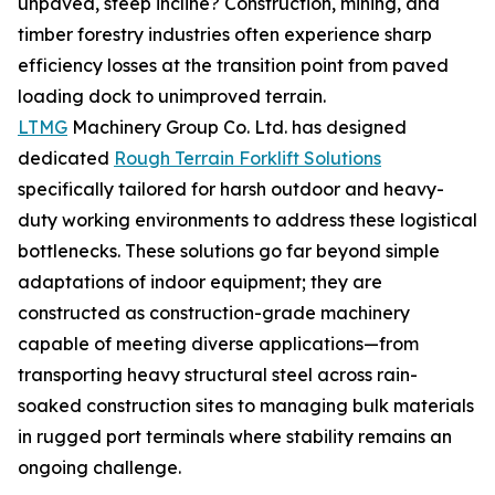
unpaved, steep incline? Construction, mining, and
timber forestry industries often experience sharp
efficiency losses at the transition point from paved
loading dock to unimproved terrain.
LTMG
Machinery Group Co. Ltd. has designed
dedicated
Rough Terrain Forklift Solutions
specifically tailored for harsh outdoor and heavy-
duty working environments to address these logistical
bottlenecks. These solutions go far beyond simple
adaptations of indoor equipment; they are
constructed as construction-grade machinery
capable of meeting diverse applications—from
transporting heavy structural steel across rain-
soaked construction sites to managing bulk materials
in rugged port terminals where stability remains an
ongoing challenge.