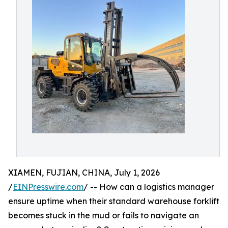
XIAMEN, FUJIAN, CHINA, July 1, 2026
/
EINPresswire.com
/ -- How can a logistics manager
ensure uptime when their standard warehouse forklift
becomes stuck in the mud or fails to navigate an