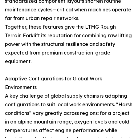
standardized component layouts shorten routine
maintenance cycles—critical when machines operate
far from urban repair networks.
Together, these features give the LTMG Rough
Terrain Forklift its reputation for combining raw lifting
power with the structural resilience and safety
expected from premium construction-grade
equipment.
Adaptive Configurations for Global Work
Environments
A key challenge of global supply chains is adapting
configurations to suit local work environments. "Harsh
conditions" vary greatly across regions: for a project
in an alpine mountain range, oxygen levels and cold
temperatures affect engine performance while