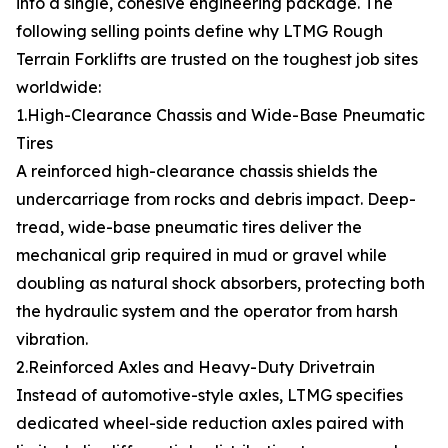
into a single, cohesive engineering package. The
following selling points define why LTMG Rough
Terrain Forklifts are trusted on the toughest job sites
worldwide:
1.High-Clearance Chassis and Wide-Base Pneumatic
Tires
A reinforced high-clearance chassis shields the
undercarriage from rocks and debris impact. Deep-
tread, wide-base pneumatic tires deliver the
mechanical grip required in mud or gravel while
doubling as natural shock absorbers, protecting both
the hydraulic system and the operator from harsh
vibration.
2.Reinforced Axles and Heavy-Duty Drivetrain
Instead of automotive-style axles, LTMG specifies
dedicated wheel-side reduction axles paired with