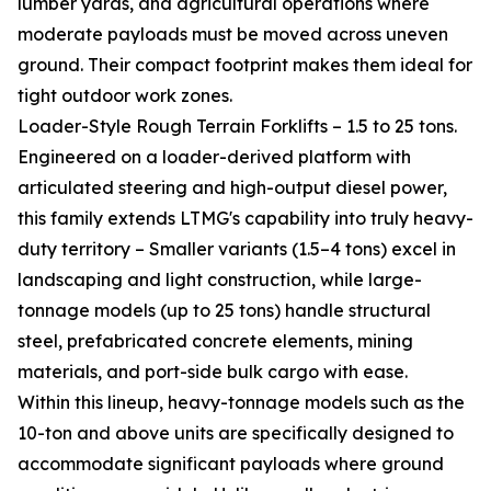
lumber yards, and agricultural operations where
moderate payloads must be moved across uneven
ground. Their compact footprint makes them ideal for
tight outdoor work zones.
Loader-Style Rough Terrain Forklifts – 1.5 to 25 tons.
Engineered on a loader-derived platform with
articulated steering and high-output diesel power,
this family extends LTMG's capability into truly heavy-
duty territory – Smaller variants (1.5–4 tons) excel in
landscaping and light construction, while large-
tonnage models (up to 25 tons) handle structural
steel, prefabricated concrete elements, mining
materials, and port-side bulk cargo with ease.
Within this lineup, heavy-tonnage models such as the
10-ton and above units are specifically designed to
accommodate significant payloads where ground