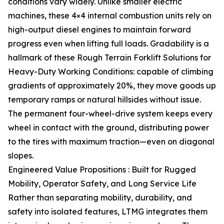
conditions vary widely. Unlike smaller electric
machines, these 4×4 internal combustion units rely on
high-output diesel engines to maintain forward
progress even when lifting full loads. Gradability is a
hallmark of these Rough Terrain Forklift Solutions for
Heavy-Duty Working Conditions: capable of climbing
gradients of approximately 20%, they move goods up
temporary ramps or natural hillsides without issue.
The permanent four-wheel-drive system keeps every
wheel in contact with the ground, distributing power
to the tires with maximum traction—even on diagonal
slopes.
Engineered Value Propositions : Built for Rugged
Mobility, Operator Safety, and Long Service Life
Rather than separating mobility, durability, and
safety into isolated features, LTMG integrates them