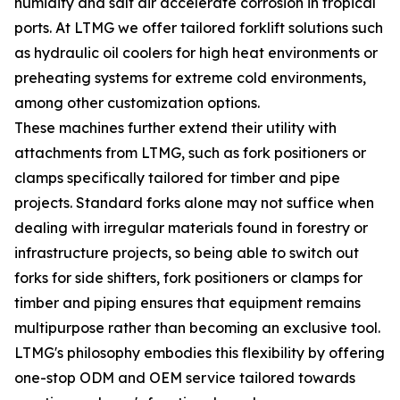
humidity and salt air accelerate corrosion in tropical
ports. At LTMG we offer tailored forklift solutions such
as hydraulic oil coolers for high heat environments or
preheating systems for extreme cold environments,
among other customization options.
These machines further extend their utility with
attachments from LTMG, such as fork positioners or
clamps specifically tailored for timber and pipe
projects. Standard forks alone may not suffice when
dealing with irregular materials found in forestry or
infrastructure projects, so being able to switch out
forks for side shifters, fork positioners or clamps for
timber and piping ensures that equipment remains
multipurpose rather than becoming an exclusive tool.
LTMG's philosophy embodies this flexibility by offering
one-stop ODM and OEM service tailored towards