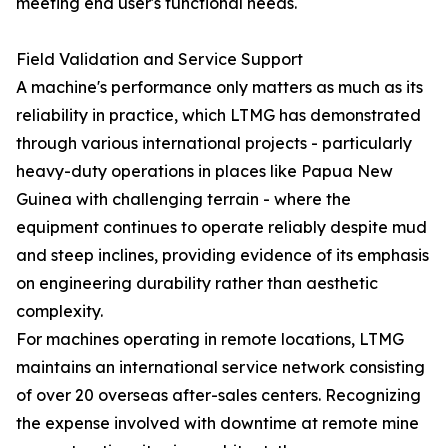
meeting end user's functional needs.
Field Validation and Service Support
A machine's performance only matters as much as its
reliability in practice, which LTMG has demonstrated
through various international projects - particularly
heavy-duty operations in places like Papua New
Guinea with challenging terrain - where the
equipment continues to operate reliably despite mud
and steep inclines, providing evidence of its emphasis
on engineering durability rather than aesthetic
complexity.
For machines operating in remote locations, LTMG
maintains an international service network consisting
of over 20 overseas after-sales centers. Recognizing
the expense involved with downtime at remote mine