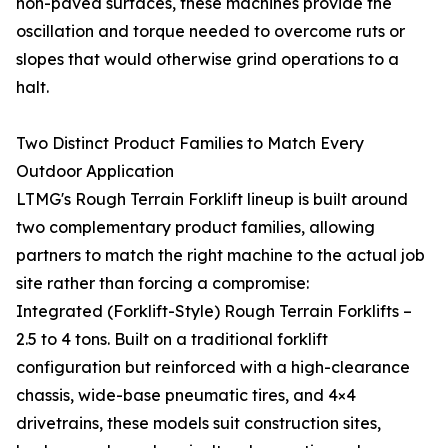
non-paved surfaces, these machines provide the
oscillation and torque needed to overcome ruts or
slopes that would otherwise grind operations to a
halt.
Two Distinct Product Families to Match Every
Outdoor Application
LTMG's Rough Terrain Forklift lineup is built around
two complementary product families, allowing
partners to match the right machine to the actual job
site rather than forcing a compromise:
Integrated (Forklift-Style) Rough Terrain Forklifts –
2.5 to 4 tons. Built on a traditional forklift
configuration but reinforced with a high-clearance
chassis, wide-base pneumatic tires, and 4×4
drivetrains, these models suit construction sites,