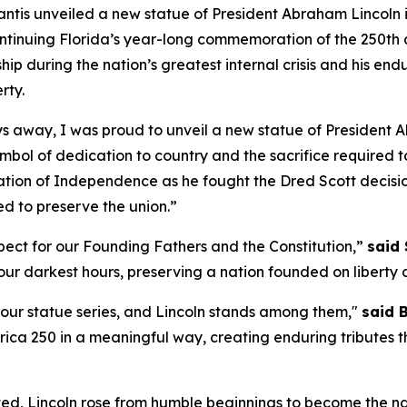
is unveiled a new statue of President Abraham Lincoln in
ntinuing Florida’s year-long commemoration of the 250th an
hip during the nation’s greatest internal crisis and his en
rty.
ys away, I was proud to unveil a new statue of President 
symbol of dedication to country and the sacrifice required t
ration of Independence as he fought the Dred Scott decisi
ed to preserve the union.”
ect for our Founding Fathers and the Constitution,”
said 
ur darkest hours, preserving a nation founded on liberty an
h our statue series, and Lincoln stands among them,"
said 
ica 250 in a meaningful way, creating enduring tributes th
ed, Lincoln rose from humble beginnings to become the nati