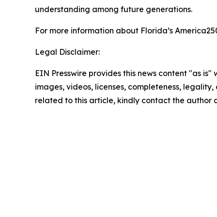
understanding among future generations.
For more information about Florida’s America2
Legal Disclaimer:
EIN Presswire provides this news content "as is" 
images, videos, licenses, completeness, legality, o
related to this article, kindly contact the author