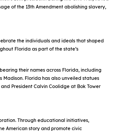
sage of the 13th Amendment abolishing slavery,
elebrate the individuals and ideals that shaped
ghout Florida as part of the state’s
bearing their names across Florida, including
Madison. Florida has also unveiled statues
, and President Calvin Coolidge at Bok Tower
ration. Through educational initiatives,
 the American story and promote civic