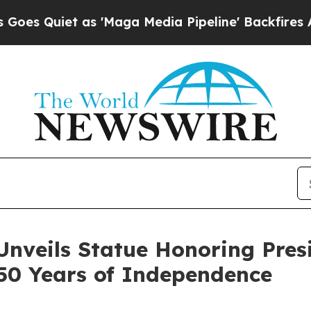
uiet as 'Maga Media Pipeline' Backfires Amid R
Unveils Statue Honoring Pres
50 Years of Independence