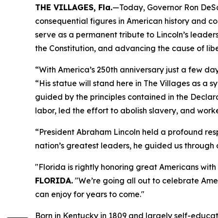
THE VILLAGES, Fla.
—Today, Governor Ron DeSant
consequential figures in American history and co
serve as a permanent tribute to Lincoln’s leaders
the Constitution, and advancing the cause of libe
“With America’s 250th anniversary just a few da
“His statue will stand here in The Villages as a 
guided by the principles contained in the Decla
labor, led the effort to abolish slavery, and work
“President Abraham Lincoln held a profound resp
nation’s greatest leaders, he guided us through o
"Florida is rightly honoring great Americans wit
FLORIDA.
"We’re going all out to celebrate Amer
can enjoy for years to come."
Born in Kentucky in 1809 and largely self-educat