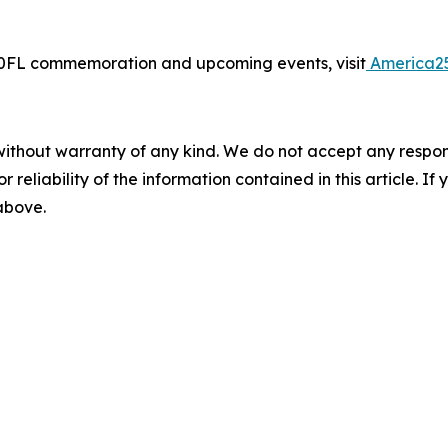
50FL commemoration and upcoming events, visit
America2
without warranty of any kind. We do not accept any responsib
r reliability of the information contained in this article. I
 above.