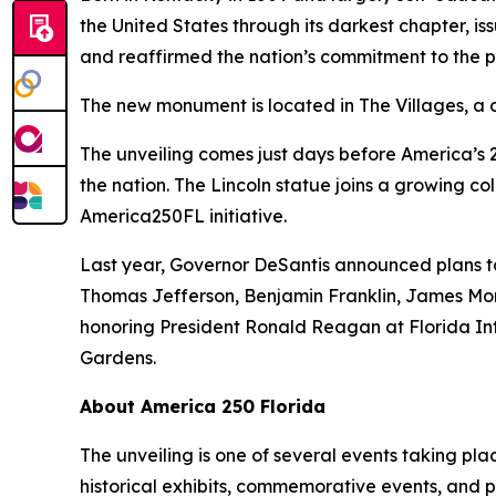
the United States through its darkest chapter, 
and reaffirmed the nation’s commitment to the pr
The new monument is located in The Villages, a 
The unveiling comes just days before America’s 2
the nation. The Lincoln statue joins a growing co
America250FL initiative.
Last year, Governor DeSantis announced plans to
Thomas Jefferson, Benjamin Franklin, James Mo
honoring President Ronald Reagan at Florida Int
Gardens.
About America 250 Florida
The unveiling is one of several events taking pla
historical exhibits, commemorative events, and pu