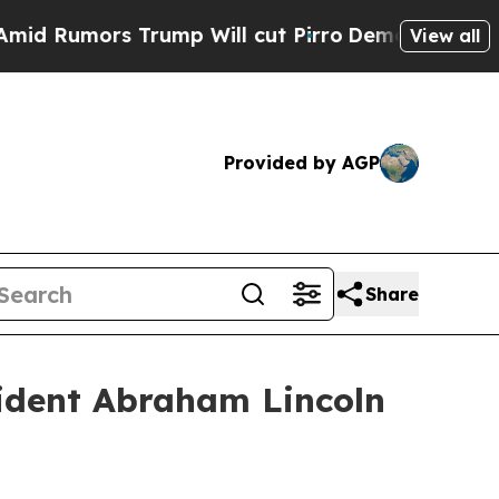
umors Trump Will cut Pirro
Democratic Socialist
View all
Provided by AGP
Share
ident Abraham Lincoln