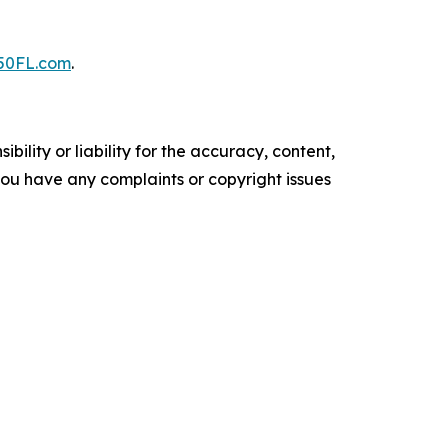
50FL.com
.
ility or liability for the accuracy, content,
f you have any complaints or copyright issues