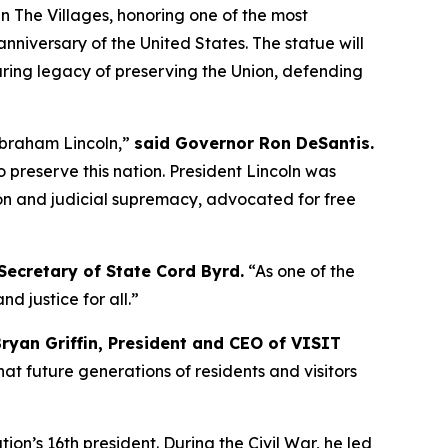
 The Villages, honoring one of the most
niversary of the United States. The statue will
during legacy of preserving the Union, defending
Abraham Lincoln,”
said Governor Ron DeSantis.
o preserve this nation. President Lincoln was
on and judicial supremacy, advocated for free
Secretary of State Cord Byrd.
“As one of the
d justice for all.”
Bryan Griffin, President and CEO of VISIT
at future generations of residents and visitors
on’s 16th president. During the Civil War, he led