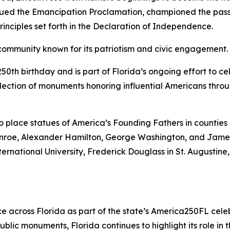
issued the Emancipation Proclamation, championed the pas
inciples set forth in the Declaration of Independence.
community known for its patriotism and civic engagement.
50th birthday and is part of Florida’s ongoing effort to c
llection of monuments honoring influential Americans throu
 place statues of America’s Founding Fathers in counties 
nroe, Alexander Hamilton, George Washington, and James 
ernational University, Frederick Douglass in St. Augustine
ce across Florida as part of the state’s America250FL celeb
blic monuments, Florida continues to highlight its role in