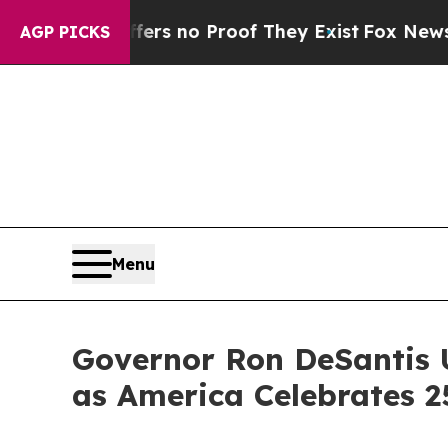
t but Offers no Proof They Exist
Fox News Goes Q
AGP PICKS
Menu
Governor Ron DeSantis 
as America Celebrates 2