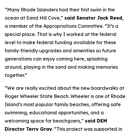
“Many Rhode Islanders had their first swim in the
ocean at Sand Hill Cove,”
said Senator Jack Reed
,
a member of the Appropriations Committee. “It’s a
special place. That is why I worked at the federal
level to make federal funding available for these
family-friendly upgrades and amenities so future
generations can enjoy coming here, splashing
around, playing in the sand and making memories
together.”
“We are really excited about the new boardwalks at
Roger Wheeler State Beach. Wheeler is one of Rhode
Island’s most popular family beaches, offering safe
swimming, educational opportunities, and a
welcoming space for beachgoers,”
said DEM
Director Terry Gray
. “This project was supported in