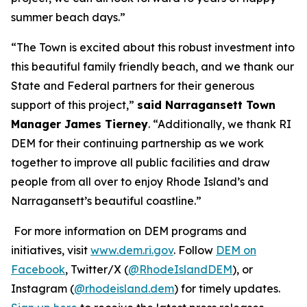
summer beach days.”
“The Town is excited about this robust investment into
this beautiful family friendly beach, and we thank our
State and Federal partners for their generous
support of this project,”
said Narragansett Town
Manager James Tierney
. “Additionally, we thank RI
DEM for their continuing partnership as we work
together to improve all public facilities and draw
people from all over to enjoy Rhode Island’s and
Narragansett’s beautiful coastline.”
For more information on DEM programs and
initiatives, visit
www.dem.ri.gov
. Follow
DEM on
Facebook
, Twitter/X (
@RhodeIslandDEM
), or
Instagram (
@rhodeisland.dem
) for timely updates.