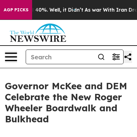
Around 40%. Well, it Didn’t
As war With Iran Drove o
AGP PICKS
Governor McKee and DEM
Celebrate the New Roger
Wheeler Boardwalk and
Bulkhead