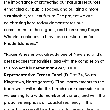
the importance of protecting our natural resources,
enhancing our public spaces, and building a more
sustainable, resilient future. The project we are
celebrating here today demonstrates our
commitment to those goals, and to ensuring Roger
Wheeler continues to thrive as a destination for
Rhode Islanders.”
“Roger Wheeler was already one of New England’s
best beaches for families, and with the completion of
this project it is better than ever,”
said
Representative Teresa Tanzi
(D-Dist. 34, South
Kingstown, Narragansett). “The improvements to the
boardwalk will make this beach more accessible and
welcoming to a wider number of visitors, and with the
proactive emphasis on coastal resiliency in this
project, we can all look forward to years of happy