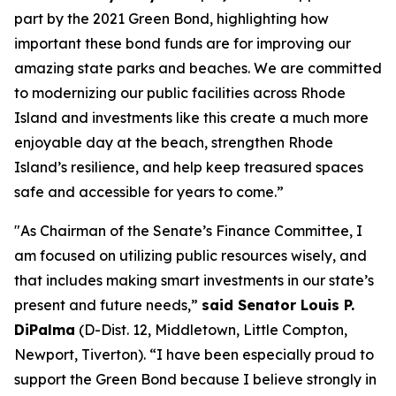
part by the 2021 Green Bond, highlighting how
important these bond funds are for improving our
amazing state parks and beaches. We are committed
to modernizing our public facilities across Rhode
Island and investments like this create a much more
enjoyable day at the beach, strengthen Rhode
Island’s resilience, and help keep treasured spaces
safe and accessible for years to come.”
"As Chairman of the Senate’s Finance Committee, I
am focused on utilizing public resources wisely, and
that includes making smart investments in our state’s
present and future needs,”
said Senator Louis P.
DiPalma
(D-Dist. 12, Middletown, Little Compton,
Newport, Tiverton). “I have been especially proud to
support the Green Bond because I believe strongly in