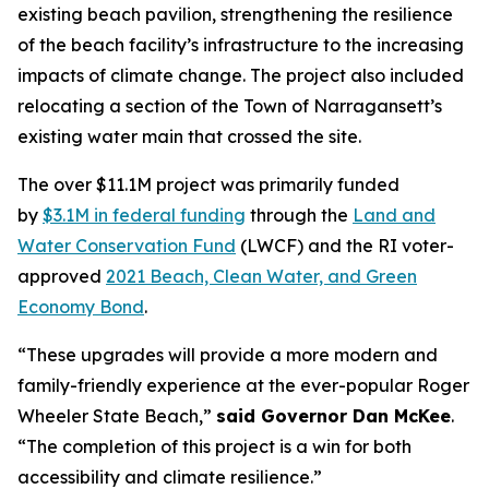
existing beach pavilion, strengthening the resilience
of the beach facility’s infrastructure to the increasing
impacts of climate change. The project also included
relocating a section of the Town of Narragansett’s
existing water main that crossed the site.
The over $11.1M project was primarily funded
by
$3.1M in federal funding
through the
Land and
Water Conservation Fund
(LWCF) and the RI voter-
approved
2021 Beach, Clean Water, and Green
Economy Bond
.
“These upgrades will provide a more modern and
family-friendly experience at the ever-popular Roger
Wheeler State Beach,”
said Governor Dan McKee
.
“The completion of this project is a win for both
accessibility and climate resilience.”