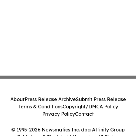
About
Press Release Archive
Submit Press Release
Terms & Conditions
Copyright/DMCA Policy
Privacy Policy
Contact
© 1995-2026 Newsmatics Inc. dba Affinity Group