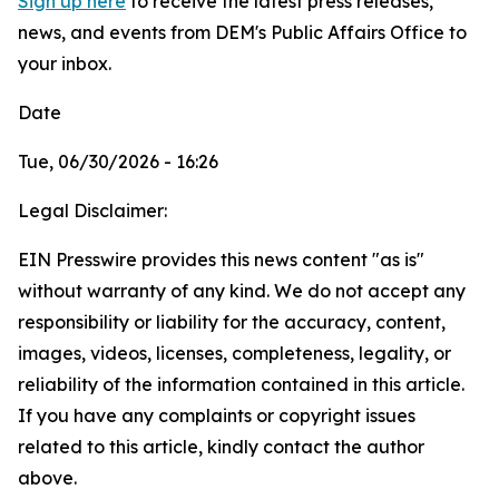
Sign up here
to receive the latest press releases,
news, and events from DEM's Public Affairs Office to
your inbox.
Date
Tue, 06/30/2026 - 16:26
Legal Disclaimer:
EIN Presswire provides this news content "as is"
without warranty of any kind. We do not accept any
responsibility or liability for the accuracy, content,
images, videos, licenses, completeness, legality, or
reliability of the information contained in this article.
If you have any complaints or copyright issues
related to this article, kindly contact the author
above.