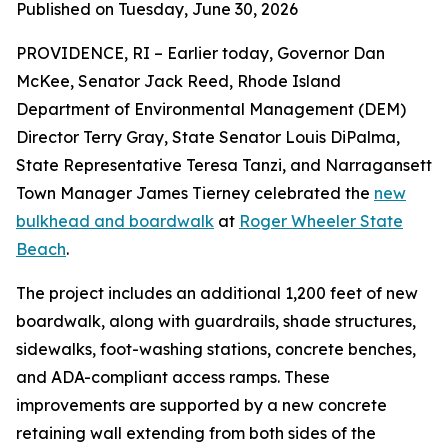
Published on Tuesday, June 30, 2026
PROVIDENCE, RI – Earlier today, Governor Dan
McKee, Senator Jack Reed, Rhode Island
Department of Environmental Management (DEM)
Director Terry Gray, State Senator Louis DiPalma,
State Representative Teresa Tanzi, and Narragansett
Town Manager James Tierney celebrated the
new
bulkhead and boardwalk
at
Roger Wheeler State
Beach
.
The project includes an additional 1,200 feet of new
boardwalk, along with guardrails, shade structures,
sidewalks, foot-washing stations, concrete benches,
and ADA-compliant access ramps. These
improvements are supported by a new concrete
retaining wall extending from both sides of the