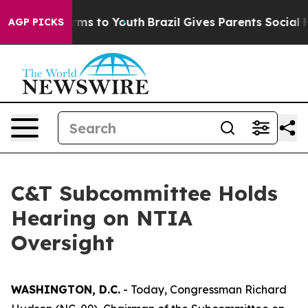
te Harms to Youth
Brazil Gives Parents Social Media Co
AGP PICKS
C&T Subcommittee Holds
Hearing on NTIA
Oversight
WASHINGTON, D.C.
- Today, Congressman Richard