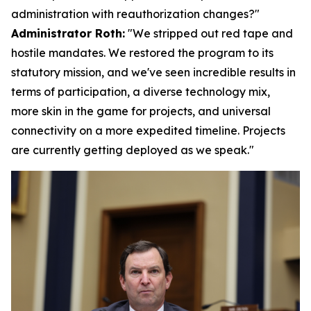
administration with reauthorization changes?"
Administrator Roth:
"We stripped out red tape and
hostile mandates. We restored the program to its
statutory mission, and we've seen incredible results in
terms of participation, a diverse technology mix,
more skin in the game for projects, and universal
connectivity on a more expedited timeline. Projects
are currently getting deployed as we speak."