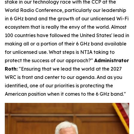
stake in our technology race with the CCP at the
World Radio Conference, particularly our leadership
in 6 GHz band and the growth of our unlicensed Wi-Fi
ecosystem that is really the envy of the world. Almost
100 countries have followed the United States' lead in
making all or a portion of their 6 GHz band available
for unlicensed use. What steps is NTIA taking to
protect the success of our approach?"
Administrator
Roth:
"
Ensuring that we lead the world at the 2027
WRC is front and center to our agenda. And as you
identified, one of our priorities is protecting the
American position when it comes to the 6 GHz band."