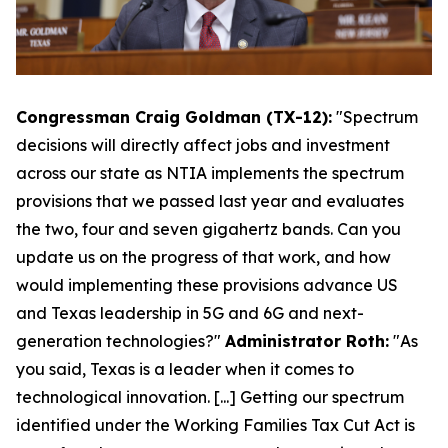
Congressman Craig Goldman (TX-12):
"Spectrum
decisions will directly affect jobs and investment
across our state as NTIA implements the spectrum
provisions that we passed last year and evaluates
the two, four and seven gigahertz bands. Can you
update us on the progress of that work, and how
would implementing these provisions advance US
and Texas leadership in 5G and 6G and next-
generation technologies?"
Administrator Roth:
"As
you said, Texas is a leader when it comes to
technological innovation. [...] Getting our spectrum
identified under the Working Families Tax Cut Act is