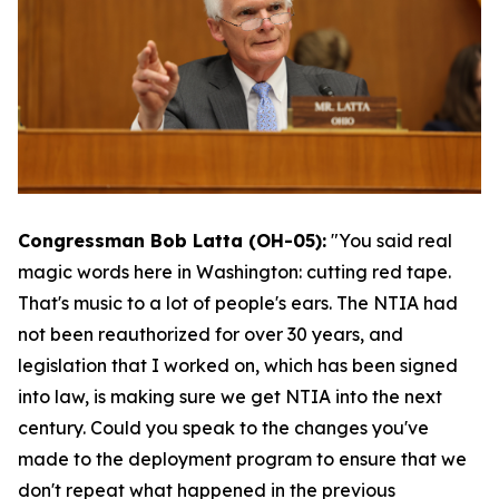
Congressman Bob Latta (OH-05):
"You said real
magic words here in Washington: cutting red tape.
That's music to a lot of people's ears. The NTIA had
not been reauthorized for over 30 years, and
legislation that I worked on, which has been signed
into law, is making sure we get NTIA into the next
century. Could you speak to the changes you've
made to the deployment program to ensure that we
don't repeat what happened in the previous