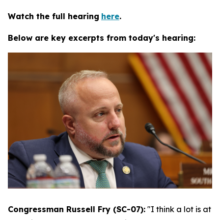
Watch the full hearing
here
.
Below are key excerpts from today's hearing:
Congressman Russell Fry (SC-07):
"I think a lot is at