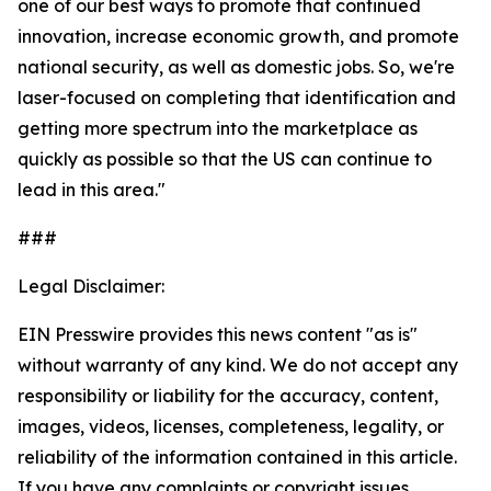
one of our best ways to promote that continued
innovation, increase economic growth, and promote
national security, as well as domestic jobs. So, we're
laser-focused on completing that identification and
getting more spectrum into the marketplace as
quickly as possible so that the US can continue to
lead in this area."
###
Legal Disclaimer:
EIN Presswire provides this news content "as is"
without warranty of any kind. We do not accept any
responsibility or liability for the accuracy, content,
images, videos, licenses, completeness, legality, or
reliability of the information contained in this article.
If you have any complaints or copyright issues