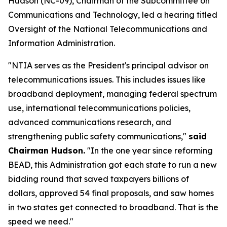
Hudson (NC-09), Chairman of the Subcommittee on
Communications and Technology, led a hearing titled
Oversight of the National Telecommunications and
Information Administration.
"NTIA serves as the President's principal advisor on
telecommunications issues. This includes issues like
broadband deployment, managing federal spectrum
use, international telecommunications policies,
advanced communications research, and
strengthening public safety communications,"
said
Chairman Hudson.
"In the one year since reforming
BEAD, this Administration got each state to run a new
bidding round that saved taxpayers billions of
dollars, approved 54 final proposals, and saw homes
in two states get connected to broadband. That is the
speed we need."