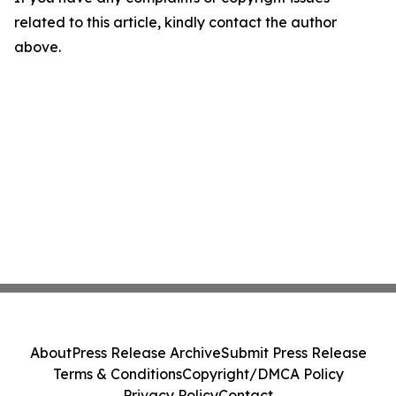
related to this article, kindly contact the author
above.
About
Press Release Archive
Submit Press Release
Terms & Conditions
Copyright/DMCA Policy
Privacy Policy
Contact