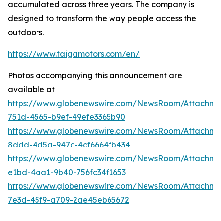
accumulated across three years. The company is
designed to transform the way people access the
outdoors.
https://www.taigamotors.com/en/
Photos accompanying this announcement are
available at
https://www.globenewswire.com/NewsRoom/Attachm
751d-4565-b9ef-49efe3365b90
https://www.globenewswire.com/NewsRoom/Attachme
8ddd-4d5a-947c-4cf6664fb434
https://www.globenewswire.com/NewsRoom/Attachm
e1bd-4aa1-9b40-756fc34f1653
https://www.globenewswire.com/NewsRoom/Attachm
7e3d-45f9-a709-2ae45eb65672