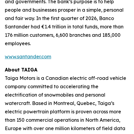
and governments. The bank’s purpose is to help
people and businesses prosper in a simple, personal
and fair way. In the first quarter of 2026, Banco
Santander had €1.4 trillion in total funds, more than
176 million customers, 6,600 branches and 185,000
employees.
www.santander.com
About TAIGA
Taiga Motors is a Canadian electric off-road vehicle
company committed to accelerating the
electrification of snowmobiles and personal
watercraft. Based in Montreal, Quebec, Taiga’s
electric powertrain platform is proven across more
than 150 commercial operations in North America,
Europe with over one million kilometers of field data