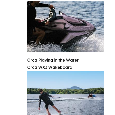
Orca Playing in the Water
Orca WX3 Wakeboard