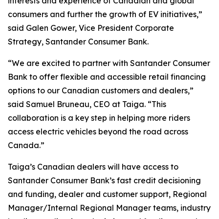
interests and experience of Canadian and global
consumers and further the growth of EV initiatives,”
said Galen Gower, Vice President Corporate
Strategy, Santander Consumer Bank.
“We are excited to partner with Santander Consumer
Bank to offer flexible and accessible retail financing
options to our Canadian customers and dealers,”
said Samuel Bruneau, CEO at Taiga. “This
collaboration is a key step in helping more riders
access electric vehicles beyond the road across
Canada.”
Taiga’s Canadian dealers will have access to
Santander Consumer Bank’s fast credit decisioning
and funding, dealer and customer support, Regional
Manager/Internal Regional Manager teams, industry