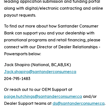
leading application submission and funding portal
along with digital/electronic contracting and online
payout requests.
To find out more about how Santander Consumer
Bank can support you and your dealership with
promotional programs and retail financing, please
connect with our Director of Dealer Relationships -
Powersports below:
Jack Shapira (National, BC,AB,SK)
Jack.shapira@santanderconsumer.ca
204-795-1483
Or reach out to our OEM Support at
paige.hutchings@santanderconsumer.ca
and/or
Dealer Support teams at
ds@santanderconsumer.ca
.