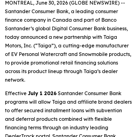
MONTREAL, June 30, 2026 (GLOBE NEWSWIRE) --
Santander Consumer Bank, a leading consumer
finance company in Canada and part of Banco
Santander’s global Digital Consumer Bank business,
today announced a new partnership with Taiga
Motors, Inc. (“Taiga”), a cutting-edge manufacturer
of EV Personal Watercraft and Snowmobile products,
to provide promotional retail financing solutions
across its product lineup through Taiga’s dealer
network.
Effective
July 1 2026
Santander Consumer Bank
programs will allow Taiga and affiliate brand dealers
to offer secured installment loans with subvention
and deferral products combined with flexible
financing terms through an industry leading
DealerTrack portal. Santander Consumer Bank