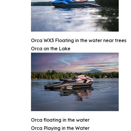
Orca WX3 Floating in the water near trees
Orca on the Lake
Orca floating in the water
Orca Playing in the Water