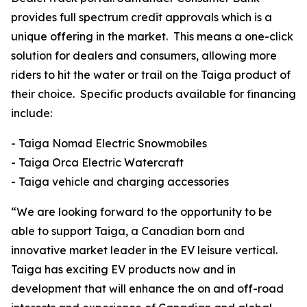
provides full spectrum credit approvals which is a
unique offering in the market. This means a one-click
solution for dealers and consumers, allowing more
riders to hit the water or trail on the Taiga product of
their choice. Specific products available for financing
include:
- Taiga Nomad Electric Snowmobiles
- Taiga Orca Electric Watercraft
- Taiga vehicle and charging accessories
“We are looking forward to the opportunity to be
able to support Taiga, a Canadian born and
innovative market leader in the EV leisure vertical.
Taiga has exciting EV products now and in
development that will enhance the on and off-road