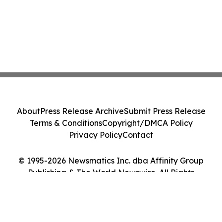
About
Press Release Archive
Submit Press Release
Terms & Conditions
Copyright/DMCA Policy
Privacy Policy
Contact
© 1995-2026 Newsmatics Inc. dba Affinity Group
Publishing & The World Newswire. All Rights
Reserved.
Cookie Settings / Your Privacy Choices