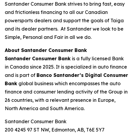
Santander Consumer Bank strives to bring fast, easy
and frictionless financing to all our Canadian
powersports dealers and support the goals of Taiga
and its dealer partners. At Santander we look to be
Simple, Personal and Fair in all we do.
About Santander Consumer Bank
Santander Consumer Bank
is a fully licensed Bank
in Canada since 2025. It is specialized in auto finance
and is part of
Banco Santander’s
Digital Consumer
Bank
global business which encompasses the auto
finance and consumer lending activity of the Group in
26 countries, with a relevant presence in Europe,
North America and South America.
Santander Consumer Bank
200 4245 97 ST NW, Edmonton, AB, T6E 5Y7