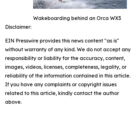
Wakeboarding behind an Orca WX3
Disclaimer:
EIN Presswire provides this news content "as is"
without warranty of any kind. We do not accept any
responsibility or liability for the accuracy, content,
images, videos, licenses, completeness, legality, or
reliability of the information contained in this article.
If you have any complaints or copyright issues
related to this article, kindly contact the author
above.