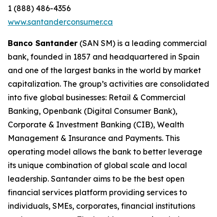
1 (888) 486-4356
www.santanderconsumer.ca
Banco Santander
(SAN SM) is a leading commercial
bank, founded in 1857 and headquartered in Spain
and one of the largest banks in the world by market
capitalization. The group’s activities are consolidated
into five global businesses: Retail & Commercial
Banking, Openbank (Digital Consumer Bank),
Corporate & Investment Banking (CIB), Wealth
Management & Insurance and Payments. This
operating model allows the bank to better leverage
its unique combination of global scale and local
leadership. Santander aims to be the best open
financial services platform providing services to
individuals, SMEs, corporates, financial institutions