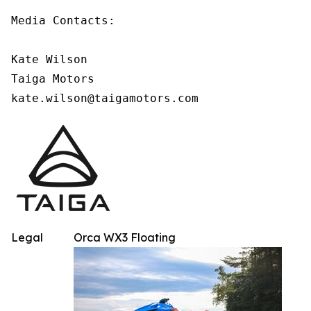
Media Contacts:

Kate Wilson

Taiga Motors

kate.wilson@taigamotors.com
Legal
Orca WX3 Floating