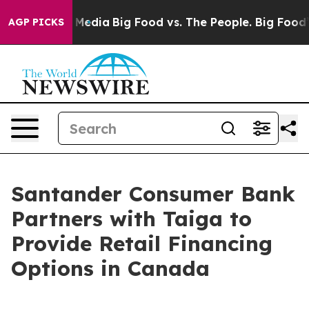
 Social Media
Big Food vs. The People. Big Food’s 239 
AGP PICKS
Santander Consumer Bank
Partners with Taiga to
Provide Retail Financing
Options in Canada