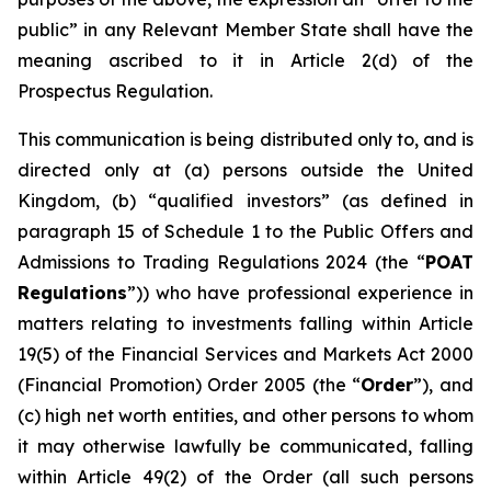
public” in any Relevant Member State shall have the
meaning ascribed to it in Article 2(d) of the
Prospectus Regulation.
This communication is being distributed only to, and is
directed only at (a) persons outside the United
Kingdom, (b) “qualified investors” (as defined in
paragraph 15 of Schedule 1 to the Public Offers and
Admissions to Trading Regulations 2024 (the “
POAT
Regulations
”)) who have professional experience in
matters relating to investments falling within Article
19(5) of the Financial Services and Markets Act 2000
(Financial Promotion) Order 2005 (the “
Order
”), and
(c) high net worth entities, and other persons to whom
it may otherwise lawfully be communicated, falling
within Article 49(2) of the Order (all such persons