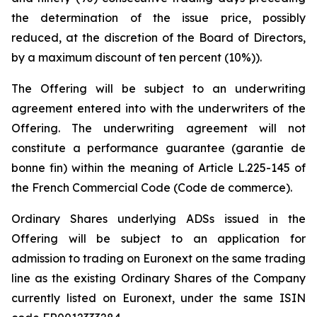
the determination of the issue price, possibly
reduced, at the discretion of the Board of Directors,
by a maximum discount of ten percent (10%)).
The Offering will be subject to an underwriting
agreement entered into with the underwriters of the
Offering. The underwriting agreement will not
constitute a performance guarantee (
garantie de
bonne fin
) within the meaning of Article L.225-145 of
the French Commercial Code (
Code de commerce
).
Ordinary Shares underlying ADSs issued in the
Offering will be subject to an application for
admission to trading on Euronext on the same trading
line as the existing Ordinary Shares of the Company
currently listed on Euronext, under the same ISIN