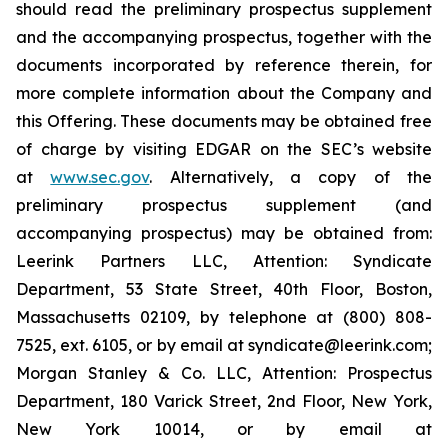
should read the preliminary prospectus supplement
and the accompanying prospectus, together with the
documents incorporated by reference therein, for
more complete information about the Company and
this Offering. These documents may be obtained free
of charge by visiting EDGAR on the SEC’s website
at
www.sec.gov
. Alternatively, a copy of the
preliminary prospectus supplement (and
accompanying prospectus) may be obtained from:
Leerink Partners LLC, Attention: Syndicate
Department, 53 State Street, 40th Floor, Boston,
Massachusetts 02109, by telephone at (800) 808-
7525, ext. 6105, or by email at syndicate@leerink.com;
Morgan Stanley & Co. LLC, Attention: Prospectus
Department, 180 Varick Street, 2nd Floor, New York,
New York 10014, or by email at