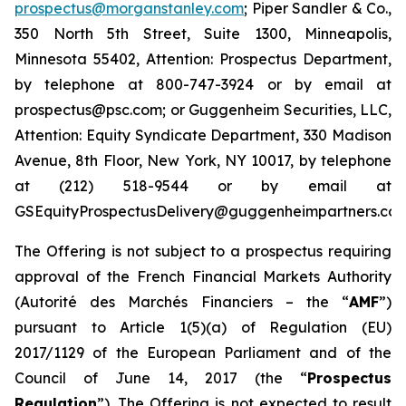
prospectus@morganstanley.com
; Piper Sandler & Co.,
350 North 5th Street, Suite 1300, Minneapolis,
Minnesota 55402, Attention: Prospectus Department,
by telephone at 800-747-3924 or by email at
prospectus@psc.com; or Guggenheim Securities, LLC,
Attention: Equity Syndicate Department, 330 Madison
Avenue, 8th Floor, New York, NY 10017, by telephone
at (212) 518-9544 or by email at
GSEquityProspectusDelivery@guggenheimpartners.com
The Offering is not subject to a prospectus requiring
approval of the French Financial Markets Authority
(
Autorité des Marchés Financiers
– the “
AMF
”)
pursuant to Article 1(5)(a) of Regulation (EU)
2017/1129 of the European Parliament and of the
Council of June 14, 2017 (the “
Prospectus
Regulation
”). The Offering is not expected to result