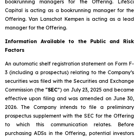
bookrunning managers for the Offering. LifeSci
Capital is acting as a bookrunning manager for the
Offering. Van Lanschot Kempen is acting as a lead
manager for the Offering.
Information Available to the Public and Risk
Factors
An automatic shelf registration statement on Form F-
3 (including a prospectus) relating to the Company’s
securities was filed with the Securities and Exchange
Commission (the “
SEC
”) on July 23, 2025 and became
effective upon filing and was amended on June 30,
2026. The Company intends to file a preliminary
prospectus supplement with the SEC for the Offering
to which this communication relates. Before
purchasing ADSs in the Offering, potential investors