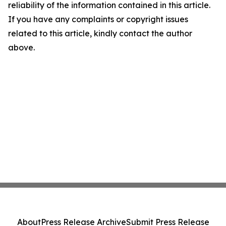
reliability of the information contained in this article.
If you have any complaints or copyright issues
related to this article, kindly contact the author
above.
About
Press Release Archive
Submit Press Release