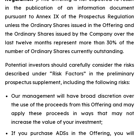
in the publication of an information document
pursuant to Annex IX of the Prospectus Regulation
unless the Ordinary Shares issued in the Offering and
the Ordinary Shares issued by the Company over the
last twelve months represent more than 30% of the
number of Ordinary Shares currently outstanding.
Potential investors should carefully consider the risks
described under “Risk Factors” in the preliminary
prospectus supplement, including the following risks:
Our management will have broad discretion over
the use of the proceeds from this Offering and may
apply these proceeds in ways that may not
increase the value of your investment;
If you purchase ADSs in the Offering, you will