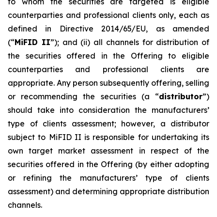
to whom the securities are targeted is eligible
counterparties and professional clients only, each as
defined in Directive 2014/65/EU, as amended
(“
MiFID II
”); and (ii) all channels for distribution of
the securities offered in the Offering to eligible
counterparties and professional clients are
appropriate. Any person subsequently offering, selling
or recommending the securities (a “
distributor
”)
should take into consideration the manufacturers’
type of clients assessment; however, a distributor
subject to MiFID II is responsible for undertaking its
own target market assessment in respect of the
securities offered in the Offering (by either adopting
or refining the manufacturers’ type of clients
assessment) and determining appropriate distribution
channels.