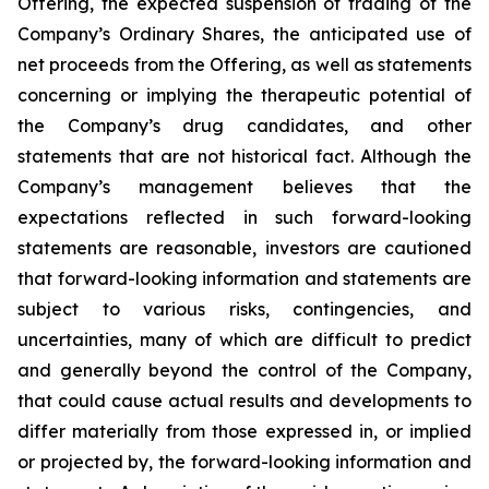
Offering, the expected suspension of trading of the
Company’s Ordinary Shares, the anticipated use of
net proceeds from the Offering, as well as statements
concerning or implying the therapeutic potential of
the Company’s drug candidates, and other
statements that are not historical fact. Although the
Company’s management believes that the
expectations reflected in such forward-looking
statements are reasonable, investors are cautioned
that forward-looking information and statements are
subject to various risks, contingencies, and
uncertainties, many of which are difficult to predict
and generally beyond the control of the Company,
that could cause actual results and developments to
differ materially from those expressed in, or implied
or projected by, the forward-looking information and