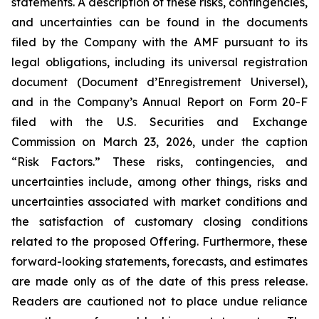
statements. A description of these risks, contingencies,
and uncertainties can be found in the documents
filed by the Company with the AMF pursuant to its
legal obligations, including its universal registration
document (
Document d’Enregistrement Universel
),
and in the Company’s Annual Report on Form 20-F
filed with the U.S. Securities and Exchange
Commission on March 23, 2026, under the caption
“Risk Factors.” These risks, contingencies, and
uncertainties include, among other things, risks and
uncertainties associated with market conditions and
the satisfaction of customary closing conditions
related to the proposed Offering. Furthermore, these
forward-looking statements, forecasts, and estimates
are made only as of the date of this press release.
Readers are cautioned not to place undue reliance