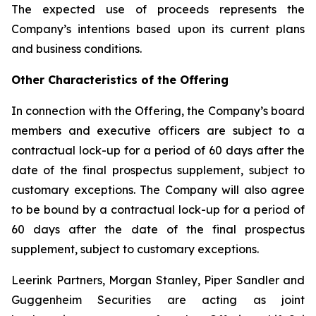
The expected use of proceeds represents the
Company’s intentions based upon its current plans
and business conditions.
Other Characteristics of the Offering
In connection with the Offering, the Company’s board
members and executive officers are subject to a
contractual lock-up for a period of 60 days after the
date of the final prospectus supplement, subject to
customary exceptions. The Company will also agree
to be bound by a contractual lock-up for a period of
60 days after the date of the final prospectus
supplement, subject to customary exceptions.
Leerink Partners, Morgan Stanley, Piper Sandler and
Guggenheim Securities are acting as joint