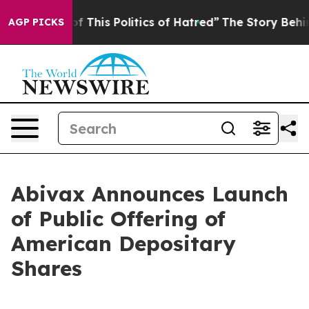
f This Politics of Hatred”
The Story Behind Trump’s Te
AGP PICKS
Abivax Announces Launch
of Public Offering of
American Depositary
Shares