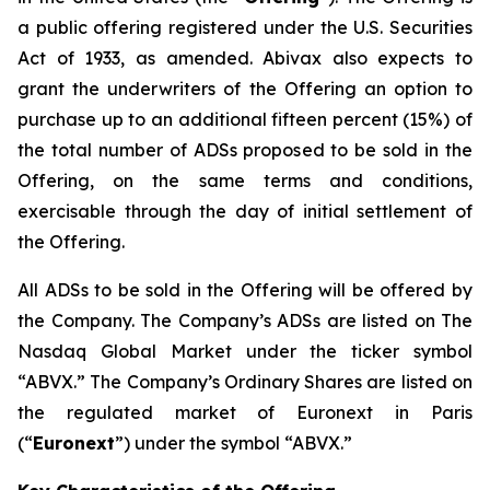
a public offering registered under the U.S. Securities
Act of 1933, as amended. Abivax also expects to
grant the underwriters of the Offering an option to
purchase up to an additional fifteen percent (15%) of
the total number of ADSs proposed to be sold in the
Offering, on the same terms and conditions,
exercisable through the day of initial settlement of
the Offering.
All ADSs to be sold in the Offering will be offered by
the Company. The Company’s ADSs are listed on The
Nasdaq Global Market under the ticker symbol
“ABVX.” The Company’s Ordinary Shares are listed on
the regulated market of Euronext in Paris
(“
Euronext
”) under the symbol “ABVX.”