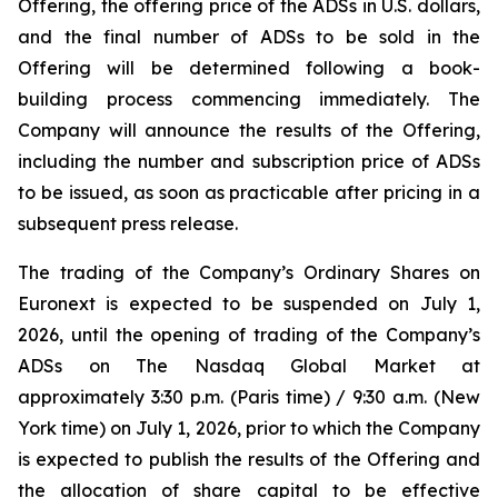
Offering, the offering price of the ADSs in U.S. dollars,
and the final number of ADSs to be sold in the
Offering will be determined following a book-
building process commencing immediately. The
Company will announce the results of the Offering,
including the number and subscription price of ADSs
to be issued, as soon as practicable after pricing in a
subsequent press release.
The trading of the Company’s Ordinary Shares on
Euronext is expected to be suspended on July 1,
2026, until the opening of trading of the Company’s
ADSs on The Nasdaq Global Market at
approximately 3:30 p.m. (Paris time) / 9:30 a.m. (New
York time) on July 1, 2026, prior to which the Company
is expected to publish the results of the Offering and
the allocation of share capital to be effective