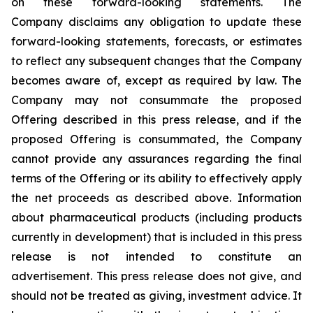
on these forward-looking statements. The
Company disclaims any obligation to update these
forward-looking statements, forecasts, or estimates
to reflect any subsequent changes that the Company
becomes aware of, except as required by law. The
Company may not consummate the proposed
Offering described in this press release, and if the
proposed Offering is consummated, the Company
cannot provide any assurances regarding the final
terms of the Offering or its ability to effectively apply
the net proceeds as described above. Information
about pharmaceutical products (including products
currently in development) that is included in this press
release is not intended to constitute an
advertisement. This press release does not give, and
should not be treated as giving, investment advice. It