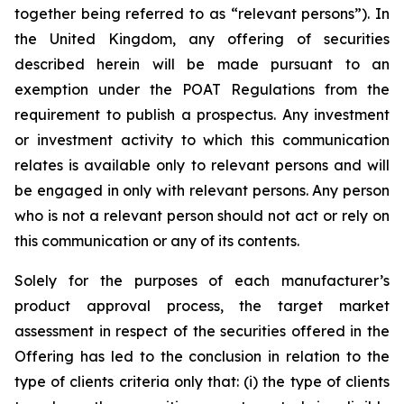
together being referred to as “relevant persons”). In
the United Kingdom, any offering of securities
described herein will be made pursuant to an
exemption under the POAT Regulations from the
requirement to publish a prospectus. Any investment
or investment activity to which this communication
relates is available only to relevant persons and will
be engaged in only with relevant persons. Any person
who is not a relevant person should not act or rely on
this communication or any of its contents.
Solely for the purposes of each manufacturer’s
product approval process, the target market
assessment in respect of the securities offered in the
Offering has led to the conclusion in relation to the
type of clients criteria only that: (i) the type of clients