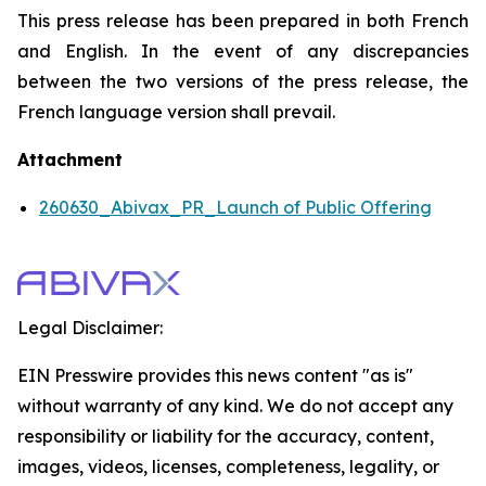
This press release has been prepared in both French
and English. In the event of any discrepancies
between the two versions of the press release, the
French language version shall prevail.
Attachment
260630_Abivax_PR_Launch of Public Offering
Legal Disclaimer:
EIN Presswire provides this news content "as is"
without warranty of any kind. We do not accept any
responsibility or liability for the accuracy, content,
images, videos, licenses, completeness, legality, or