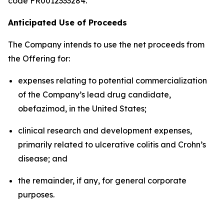
code FR0012333284.
Anticipated Use of Proceeds
The Company intends to use the net proceeds from
the Offering for:
expenses relating to potential commercialization
of the Company’s lead drug candidate,
obefazimod, in the United States;
clinical research and development expenses,
primarily related to ulcerative colitis and Crohn’s
disease; and
the remainder, if any, for general corporate
purposes.