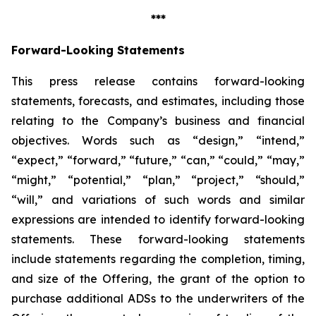
***
Forward-Looking Statements
This press release contains forward-looking
statements, forecasts, and estimates, including those
relating to the Company’s business and financial
objectives. Words such as “design,” “intend,”
“expect,” “forward,” “future,” “can,” “could,” “may,”
“might,” “potential,” “plan,” “project,” “should,”
“will,” and variations of such words and similar
expressions are intended to identify forward-looking
statements. These forward-looking statements
include statements regarding the completion, timing,
and size of the Offering, the grant of the option to
purchase additional ADSs to the underwriters of the