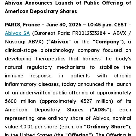
Abivax Announces Launch of Public Offering of
American Depositary Shares
PARIS, France – June 30, 2026 – 10:45 p.m. CEST
–
Abivax SA
(Euronext Paris: FR0012333284 – ABVX /
Nasdaq: ABVX) (“
Abivax
” or the “
Company
”), a
clinical-stage biotechnology company focused on
developing therapeutics that harness the body’s
natural regulatory mechanisms to stabilize the
immune response in patients with chronic
inflammatory diseases, today announced the launch
of an underwritten public offering of approximately
$600 million (approximately €527 million) of its
American Depositary Shares (“
ADSs
”), each
representing one ordinary share of Abivax, nominal
value €0.01 per share (each, an “
Ordinary Share
”),
in the United States (the “
Offering
”). The Offering is