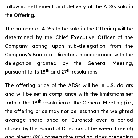
following settlement and delivery of the ADSs sold in
the Offering.
The number of ADSs to be sold in the Offering will be
determined by the Chief Executive Officer of the
Company acting upon sub-delegation from the
Company’s Board of Directors in accordance with the
delegation granted by the General Meeting,
th
th
pursuant to its 18
and 27
resolutions.
The offering price of the ADSs will be in U.S. dollars
and will be set in compliance with the limitations set
th
forth in the 18
resolution of the General Meeting (i.e.,
the offering price may not be less than the weighted
average share price on Euronext over a period
chosen by the Board of Directors of between three (3)
and ninety (90) consecutive trading days preceding