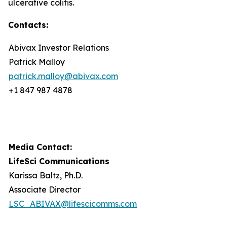
ulcerative colitis.
Contacts:
Abivax Investor Relations
Patrick Malloy
patrick.malloy@abivax.com
+1 847 987 4878
Media Contact:
LifeSci Communications
Karissa Baltz, Ph.D.
Associate Director
LSC_ABIVAX@lifescicomms.com