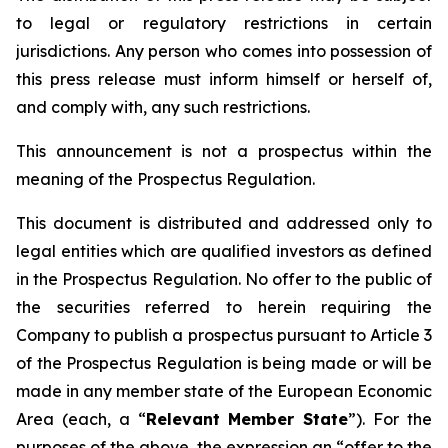
to legal or regulatory restrictions in certain
jurisdictions. Any person who comes into possession of
this press release must inform himself or herself of,
and comply with, any such restrictions.
This announcement is not a prospectus within the
meaning of the Prospectus Regulation.
This document is distributed and addressed only to
legal entities which are qualified investors as defined
in the Prospectus Regulation. No offer to the public of
the securities referred to herein requiring the
Company to publish a prospectus pursuant to Article 3
of the Prospectus Regulation is being made or will be
made in any member state of the European Economic
Area (each, a “
Relevant Member State
”). For the
purposes of the above, the expression an “offer to the