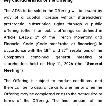
Key Characteristics of the Offering
The ADSs to be sold in the Offering will be issued by
way of a capital increase without shareholders’
preferential subscription rights through a public
offering (other than public offerings as defined in
Article L.411-2 1° of the French Monetary and
Financial Code (
Code monétaire et financier
)) in
th
th
accordance with the 18
and 27
resolutions of the
Company’s combined general meeting of
shareholders held on May 11, 2026 (the “
General
Meeting
”).
The Offering is subject to market conditions, and
there can be no assurance as to whether or when the
Offering may be completed or as to the actual size or
terms of the Offering. The final amount of the