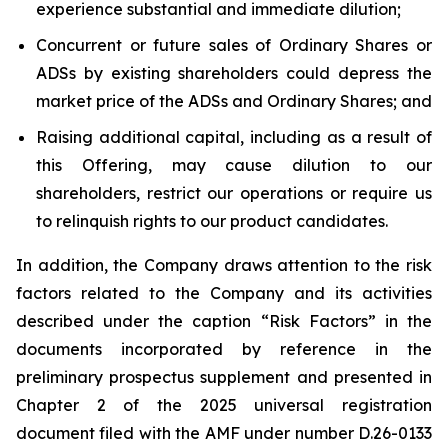
experience substantial and immediate dilution;
Concurrent or future sales of Ordinary Shares or
ADSs by existing shareholders could depress the
market price of the ADSs and Ordinary Shares; and
Raising additional capital, including as a result of
this Offering, may cause dilution to our
shareholders, restrict our operations or require us
to relinquish rights to our product candidates.
In addition, the Company draws attention to the risk
factors related to the Company and its activities
described under the caption “Risk Factors” in the
documents incorporated by reference in the
preliminary prospectus supplement and presented in
Chapter 2 of the 2025 universal registration
document filed with the AMF under number D.26-0133