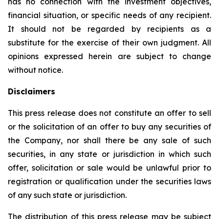
has no connection with the investment objectives,
financial situation, or specific needs of any recipient.
It should not be regarded by recipients as a
substitute for the exercise of their own judgment. All
opinions expressed herein are subject to change
without notice.
Disclaimers
This press release does not constitute an offer to sell
or the solicitation of an offer to buy any securities of
the Company, nor shall there be any sale of such
securities, in any state or jurisdiction in which such
offer, solicitation or sale would be unlawful prior to
registration or qualification under the securities laws
of any such state or jurisdiction.
The distribution of this press release may be subject