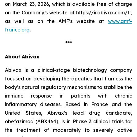
on March 23, 2026, which is available free of charge
on the Company’s website at https://ir.abivax.com/fr,
as well as on the AMF’s website at
www.amf-
france.org
.
***
About Abivax
Abivax is a clinical-stage biotechnology company
focused on developing therapeutics that harness the
body’s natural regulatory mechanisms to stabilize the
immune response in patients with chronic
inflammatory diseases. Based in France and the
United States, Abivax’s lead drug candidate,
obefazimod (ABX464), is in Phase 3 clinical trials for
the treatment of moderately to severely active